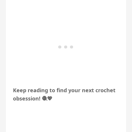
Keep reading to find your next crochet
obsession! 🧶💖