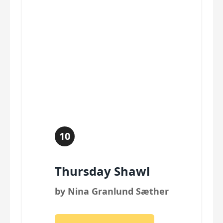
10
Thursday Shawl
by Nina Granlund Sæther