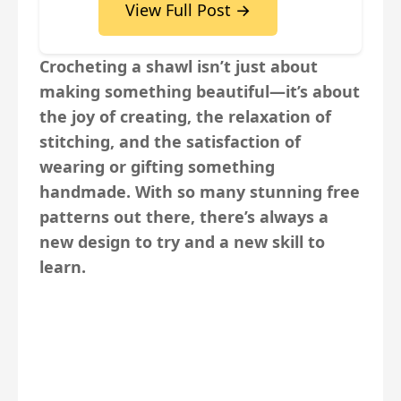
View Full Post →
Crocheting a shawl isn’t just about
making something beautiful—it’s about
the joy of creating, the relaxation of
stitching, and the satisfaction of
wearing or gifting something
handmade. With so many stunning free
patterns out there, there’s always a
new design to try and a new skill to
learn.