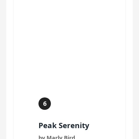
6
Peak Serenity
by Marly Bird