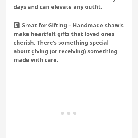
days and can elevate any outfit.
4️⃣
Great for Gifting
– Handmade shawls
make heartfelt gifts that loved ones
cherish. There’s something special
about giving (or receiving) something
made with care.