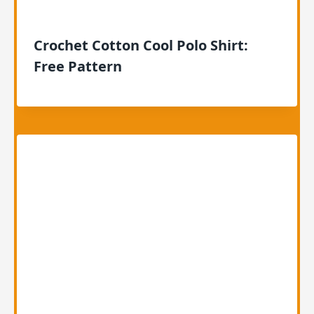
Crochet Cotton Cool Polo Shirt:
Free Pattern