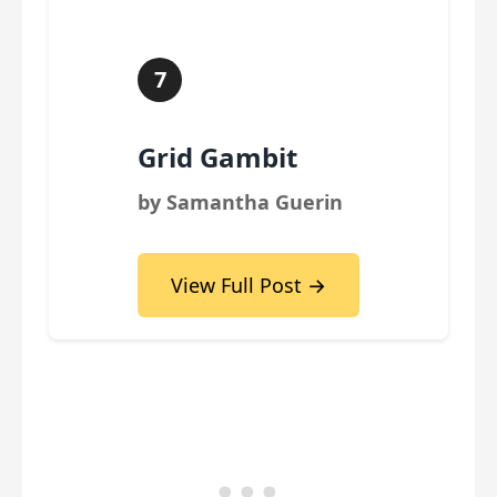
7
Grid Gambit
by Samantha Guerin
View Full Post →