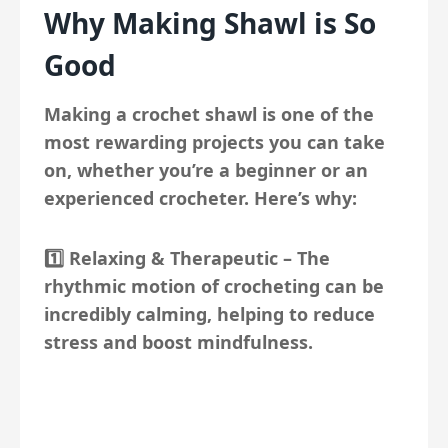
Why Making Shawl is So
Good
Making a crochet shawl is one of the
most rewarding projects you can take
on, whether you’re a beginner or an
experienced crocheter. Here’s why:
1️⃣
Relaxing & Therapeutic
– The
rhythmic motion of crocheting can be
incredibly calming, helping to reduce
stress and boost mindfulness.