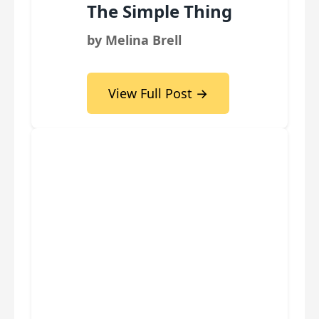
The Simple Thing
by Melina Brell
View Full Post →