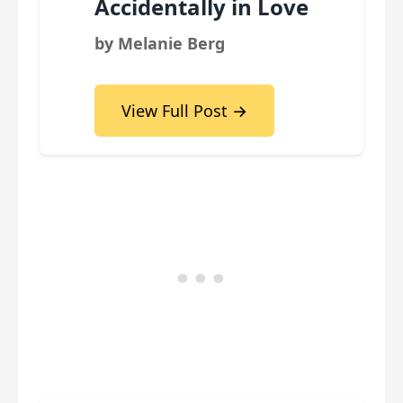
Accidentally in Love
by Melanie Berg
View Full Post →