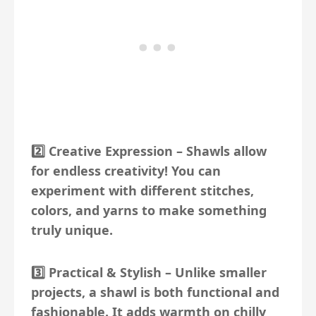
2️⃣
Creative Expression
– Shawls allow
for endless creativity! You can
experiment with different stitches,
colors, and yarns to make something
truly unique.
3️⃣
Practical & Stylish
– Unlike smaller
projects, a shawl is both functional and
fashionable. It adds warmth on chilly