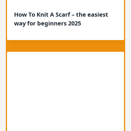
How To Knit A Scarf – the easiest
way for beginners 2025