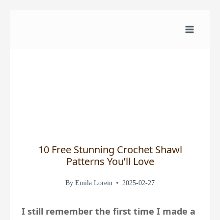
Skip
to
content
10 Free Stunning Crochet Shawl
Patterns You’ll Love
By
Emila Lorein
2025-02-27
I still remember the first time I made a