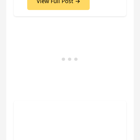
View Full Post →