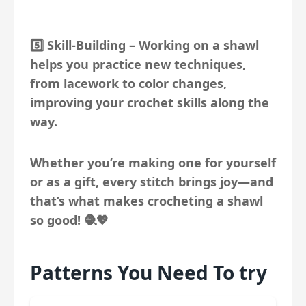
5️⃣
Skill-Building
– Working on a shawl
helps you practice new techniques,
from lacework to color changes,
improving your crochet skills along the
way.
Whether you’re making one for yourself
or as a gift, every stitch brings joy—and
that’s what makes crocheting a shawl
so good! 🧶💖
Patterns You Need To try