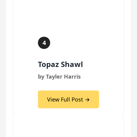
4
Topaz Shawl
by Tayler Harris
View Full Post →