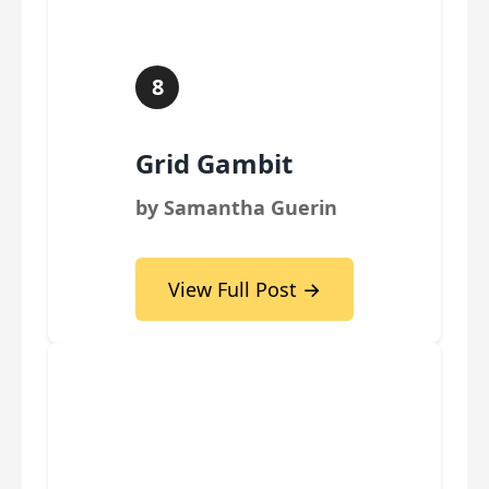
8
Grid Gambit
by Samantha Guerin
View Full Post →