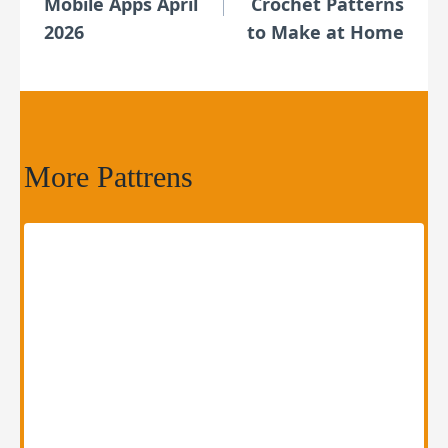
Mobile Apps April
Crochet Patterns
2026
to Make at Home
More Pattrens