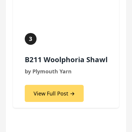
3
B211 Woolphoria Shawl
by Plymouth Yarn
View Full Post →