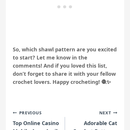
So, which shawl pattern are you excited
to start? Let me know in the
comments! And if you loved this list,
don’t forget to share it with your fellow
crochet lovers. Happy crocheting! 🧶✨
Post
PREVIOUS
NEXT
Top Online Casino
Adorable Cat
navigation