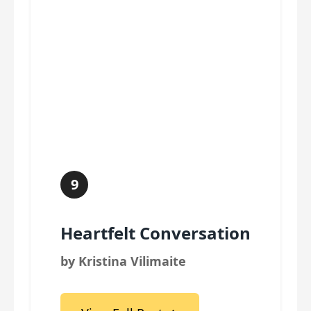
9
Heartfelt Conversation
by Kristina Vilimaite