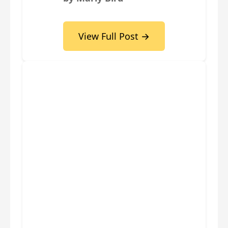
View Full Post →