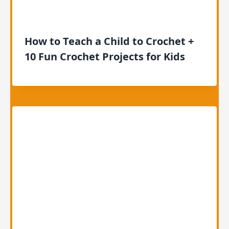
How to Teach a Child to Crochet +
10 Fun Crochet Projects for Kids