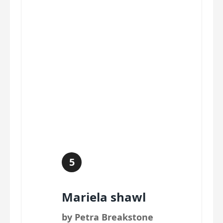
5
Mariela shawl
by Petra Breakstone