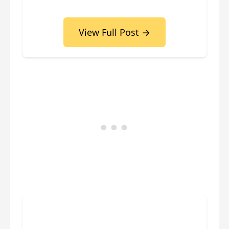
View Full Post →