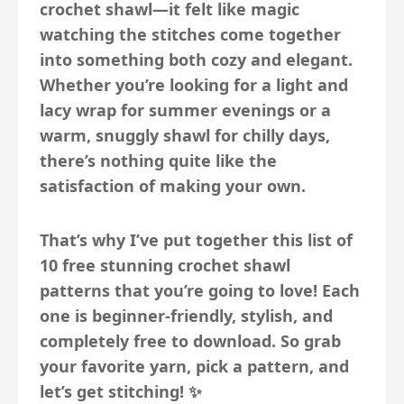
crochet shawl—it felt like magic
watching the stitches come together
into something both cozy and elegant.
Whether you’re looking for a light and
lacy wrap for summer evenings or a
warm, snuggly shawl for chilly days,
there’s nothing quite like the
satisfaction of making your own.
That’s why I’ve put together this list of
10 free stunning crochet shawl
patterns
that you’re going to love! Each
one is beginner-friendly, stylish, and
completely free to download. So grab
your favorite yarn, pick a pattern, and
let’s get stitching! ✨