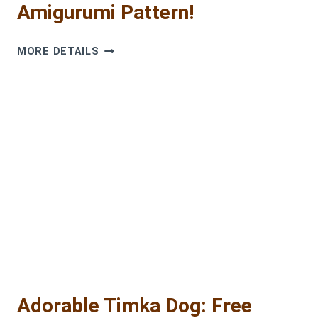
Amigurumi Pattern!
GET
MORE DETAILS
YOUR
FREE
CUTE
PUPPY
AMIGURUMI
PATTERN!
Adorable Timka Dog: Free