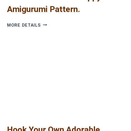
Amigurumi Pattern.
CROCHET
MORE DETAILS
BUBLIK
THE
PUPPY:
FREE
AMIGURUMI
PATTERN.
Hook Your Own Adorable