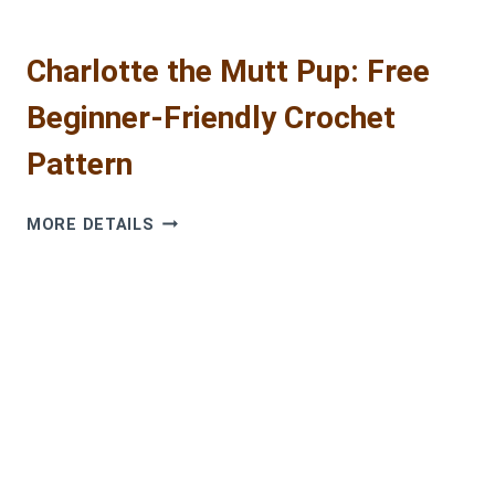
Charlotte the Mutt Pup: Free
Beginner-Friendly Crochet
Pattern
CHARLOTTE
MORE DETAILS
THE
MUTT
PUP:
FREE
BEGINNER-
FRIENDLY
CROCHET
PATTERN