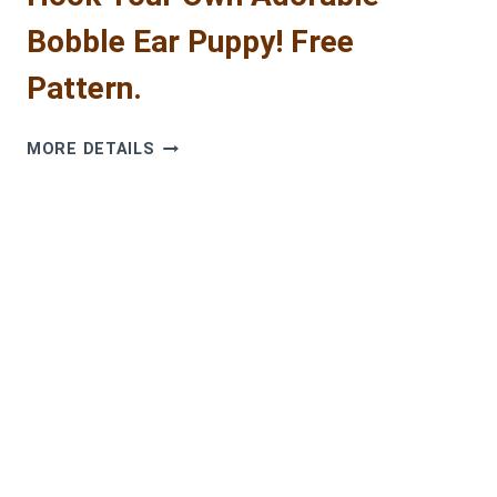
Bobble Ear Puppy! Free
Pattern.
HOOK
MORE DETAILS
YOUR
OWN
ADORABLE
BOBBLE
EAR
PUPPY!
FREE
PATTERN.