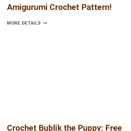
Amigurumi Crochet Pattern!
ADORABLE
MORE DETAILS
TIMKA
DOG:
FREE
AMIGURUMI
CROCHET
PATTERN!
Crochet Bublik the Puppy: Free