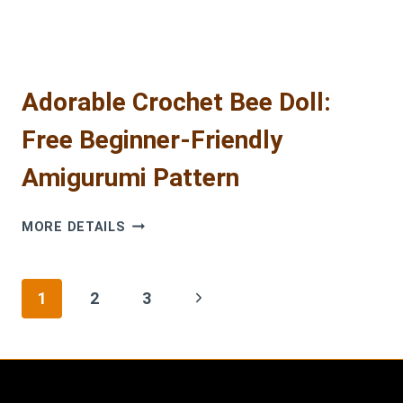
Adorable Crochet Bee Doll:
Free Beginner-Friendly
Amigurumi Pattern
ADORABLE
MORE DETAILS
CROCHET
BEE
DOLL:
Page
Next
1
2
3
FREE
BEGINNER-
navigation
Page
FRIENDLY
AMIGURUMI
PATTERN