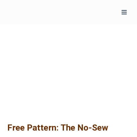
Skip
to
content
Free Pattern: The No-Sew