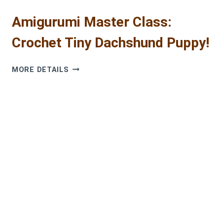
Amigurumi Master Class:
Crochet Tiny Dachshund Puppy!
AMIGURUMI
MORE DETAILS
MASTER
CLASS:
CROCHET
TINY
DACHSHUND
PUPPY!