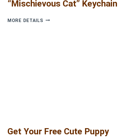
“Mischievous Cat” Keychain
FREE
MORE DETAILS
PATTERN:
THE
NO-
SEW
“MISCHIEVOUS
CAT”
KEYCHAIN
Get Your Free Cute Puppy