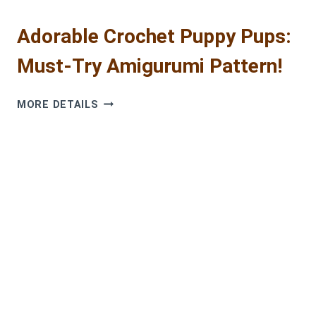
Adorable Crochet Puppy Pups:
Must-Try Amigurumi Pattern!
ADORABLE
MORE DETAILS
CROCHET
PUPPY
PUPS:
MUST-
TRY
AMIGURUMI
PATTERN!