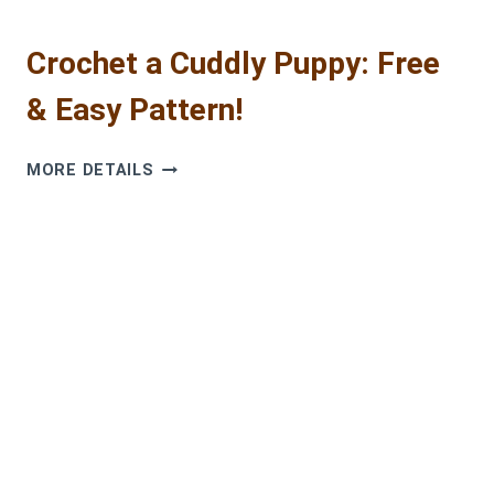
Crochet a Cuddly Puppy: Free
& Easy Pattern!
CROCHET
MORE DETAILS
A
CUDDLY
PUPPY:
FREE
&
EASY
PATTERN!