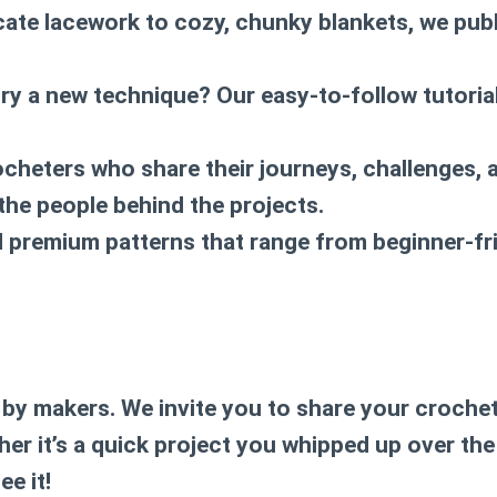
icate lacework to cozy, chunky blankets, we publ
try a new technique? Our easy-to-follow tutori
ocheters who share their journeys, challenges, 
 the people behind the projects.
nd premium patterns that range from beginner-fr
by makers. We invite you to share your crochet 
her it’s a quick project you whipped up over th
e it!