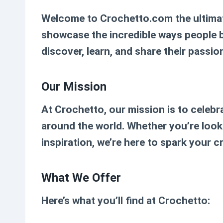
Welcome to
Crochetto.com
the ultima
showcase the incredible ways people bri
discover, learn, and share their passion
Our Mission
At Crochetto, our mission is to celebr
around the world. Whether you’re looki
inspiration, we’re here to spark your 
What We Offer
Here’s what you’ll find at Crochetto: