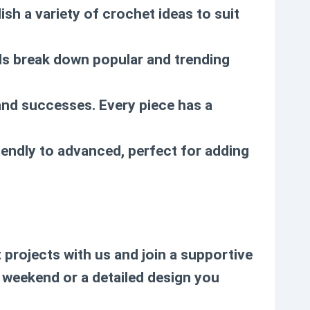
ish a variety of crochet ideas to suit
als break down popular and trending
and successes. Every piece has a
iendly to advanced, perfect for adding
projects with us and join a supportive
e weekend or a detailed design you