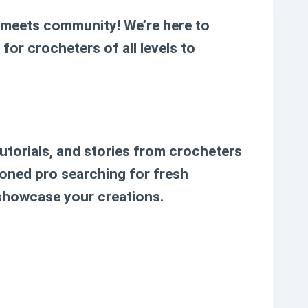
y meets community! We’re here to
for crocheters of all levels to
tutorials, and stories from crocheters
soned pro searching for fresh
 showcase your creations.