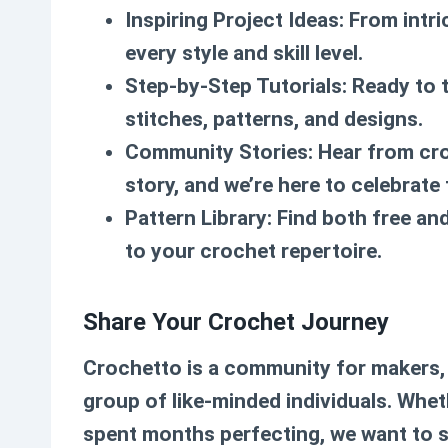
Inspiring Project Ideas
: From intr
every style and skill level.
Step-by-Step Tutorials
: Ready to 
stitches, patterns, and designs.
Community Stories
: Hear from cr
story, and we’re here to celebrate
Pattern Library
: Find both free a
to your crochet repertoire.
Share Your Crochet Journey
Crochetto is a community for makers, 
group of like-minded individuals. Whet
spent months perfecting, we want to se