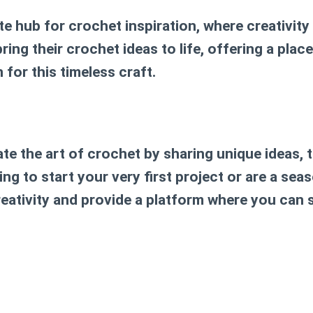
te hub for crochet inspiration, where creativit
ng their crochet ideas to life, offering a place 
 for this timeless craft.
ate the art of crochet by sharing unique ideas, 
ng to start your very first project or are a sea
creativity and provide a platform where you can