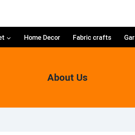
et
Home Decor
Fabric crafts
Gar
About Us