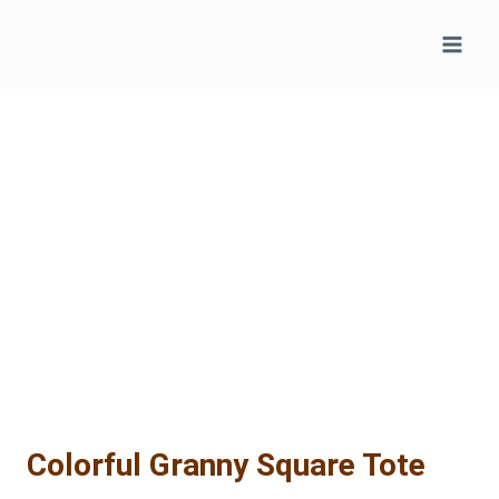
Skip
to
content
Colorful Granny Square Tote