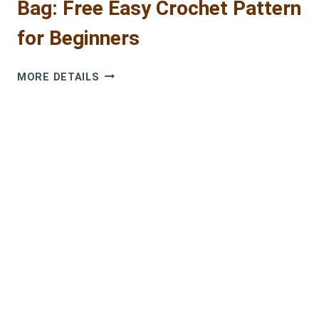
Bag: Free Easy Crochet Pattern
for Beginners
COLORFUL
MORE DETAILS
GRANNY
SQUARE
TOTE
BAG:
FREE
EASY
CROCHET
PATTERN
FOR
BEGINNERS