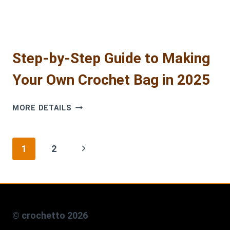
Step-by-Step Guide to Making
Your Own Crochet Bag in 2025
STEP-
MORE DETAILS
BY-
STEP
GUIDE
Page
Next
1
2
TO
MAKING
navigation
Page
YOUR
OWN
CROCHET
BAG
© crochetto 2026
IN