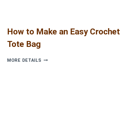
How to Make an Easy Crochet
Tote Bag
HOW
MORE DETAILS
TO
MAKE
AN
EASY
CROCHET
TOTE
BAG