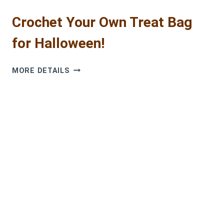
Crochet Your Own Treat Bag
for Halloween!
CROCHET
MORE DETAILS
YOUR
OWN
TREAT
BAG
FOR
HALLOWEEN!