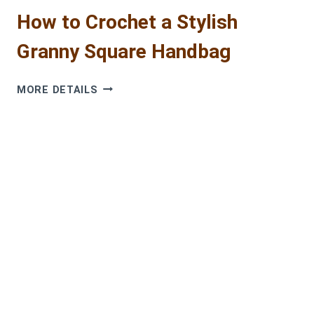
How to Crochet a Stylish
Granny Square Handbag
HOW
MORE DETAILS
TO
CROCHET
A
STYLISH
GRANNY
SQUARE
HANDBAG