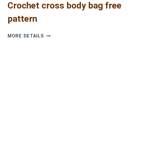
Crochet cross body bag free
pattern
CROCHET
MORE DETAILS
CROSS
BODY
BAG
FREE
PATTERN