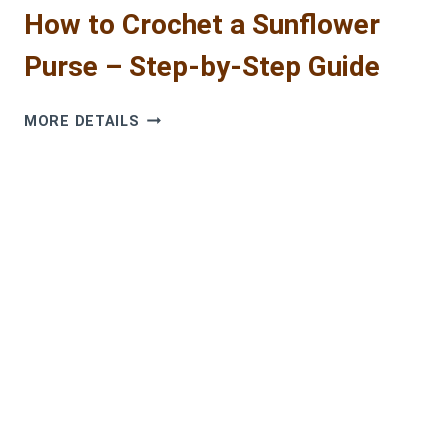
How to Crochet a Sunflower
Purse – Step-by-Step Guide
HOW
MORE DETAILS
TO
CROCHET
A
SUNFLOWER
PURSE
–
STEP-
BY-
STEP
GUIDE