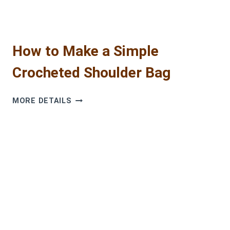
GUIDE
How to Make a Simple
Crocheted Shoulder Bag
HOW
MORE DETAILS
TO
MAKE
A
SIMPLE
CROCHETED
SHOULDER
BAG