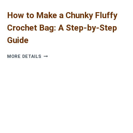
How to Make a Chunky Fluffy
Crochet Bag: A Step-by-Step
Guide
HOW
MORE DETAILS
TO
MAKE
A
CHUNKY
FLUFFY
CROCHET
BAG:
A
STEP-
BY-
STEP