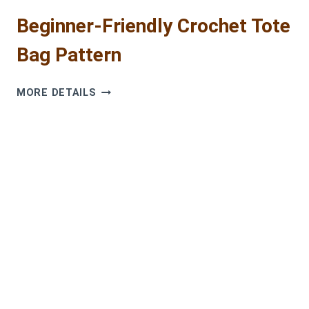
Beginner-Friendly Crochet Tote
Bag Pattern
BEGINNER-
MORE DETAILS
FRIENDLY
CROCHET
TOTE
BAG
PATTERN