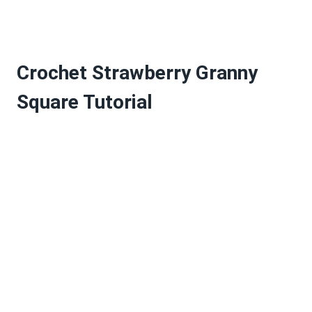
Crochet Strawberry Granny
Square Tutorial