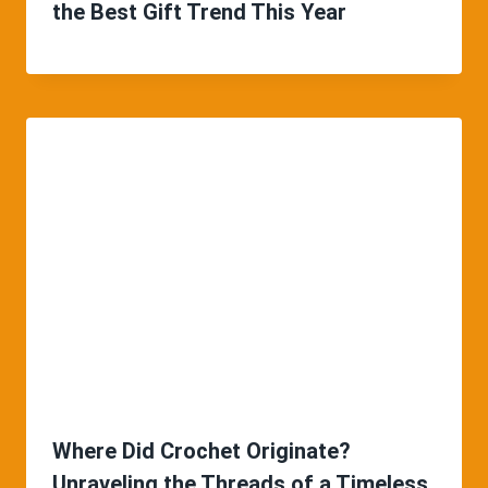
the Best Gift Trend This Year
Where Did Crochet Originate?
Unraveling the Threads of a Timeless