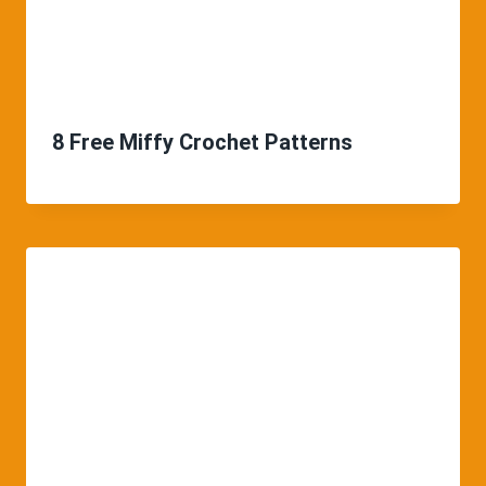
8 Free Miffy Crochet Patterns