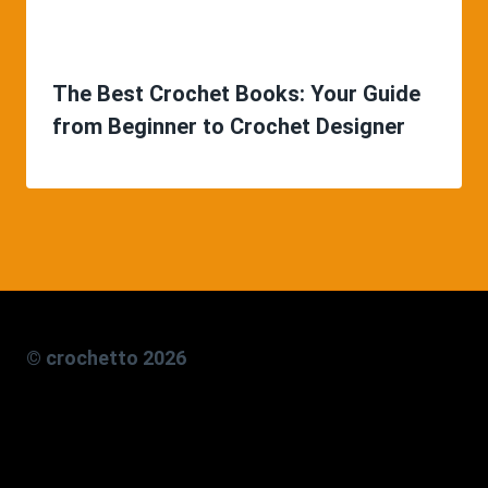
The Best Crochet Books: Your Guide
from Beginner to Crochet Designer
© crochetto 2026