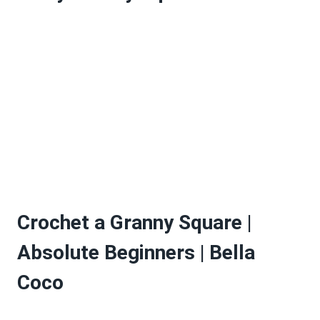
Crochet a Granny Square |
Absolute Beginners | Bella
Coco