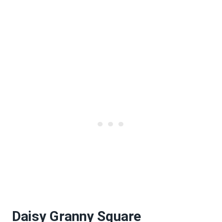
Daisy Granny Square