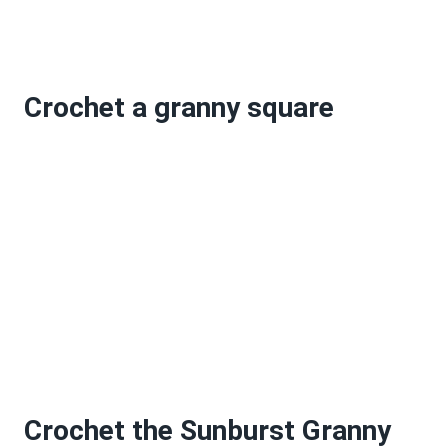
Crochet a granny square
Crochet the Sunburst Granny