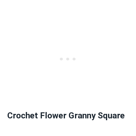
Crochet Flower Granny Square