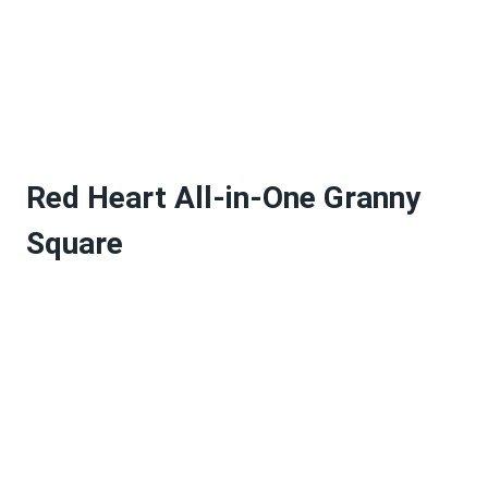
Red Heart All-in-One Granny
Square