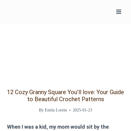
Skip
to
content
12 Cozy Granny Square You’ll love: Your Guide
to Beautiful Crochet Patterns
By
Emila Lorein
2025-01-23
When I was a kid, my mom would sit by the