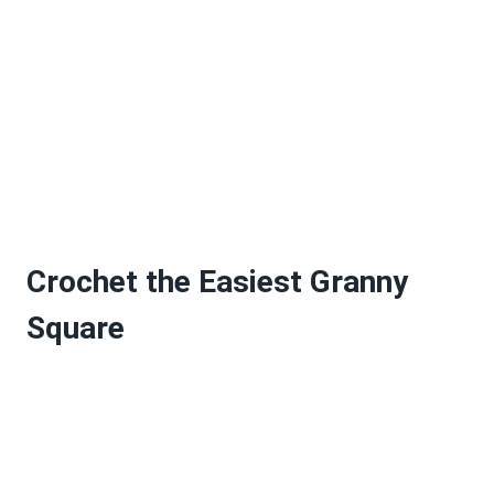
Crochet the Easiest Granny
Square