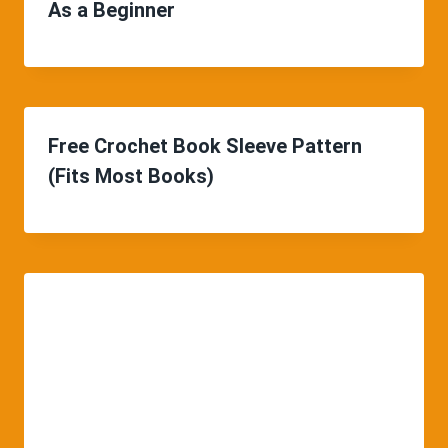
As a Beginner
Free Crochet Book Sleeve Pattern
(Fits Most Books)