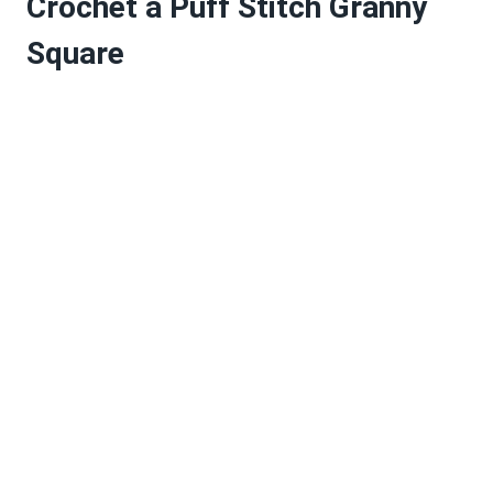
Crochet a Puff Stitch Granny
Square