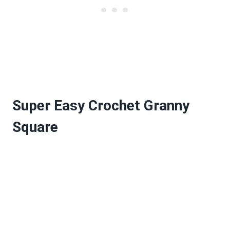
Super Easy Crochet Granny
Square