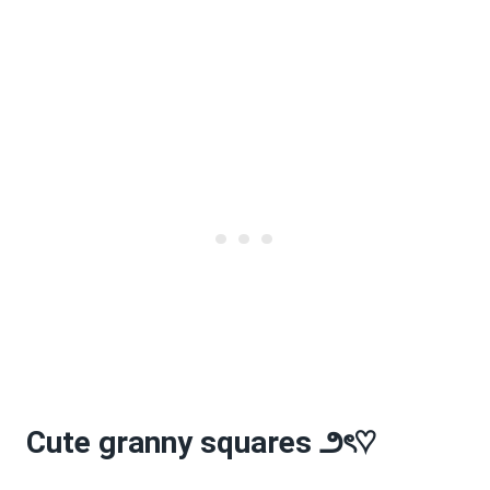
Cute granny squares
౨
ৎ
♡