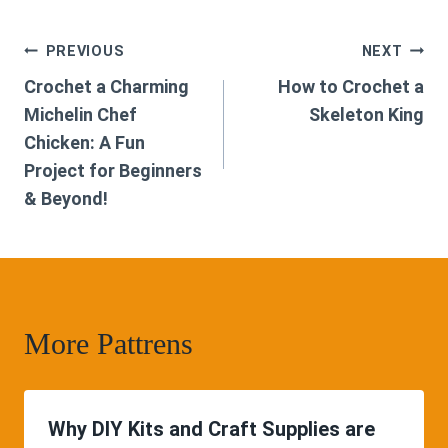
Post
PREVIOUS
NEXT
Crochet a Charming
How to Crochet a
navigation
Michelin Chef
Skeleton King
Chicken: A Fun
Project for Beginners
& Beyond!
More Pattrens
Why DIY Kits and Craft Supplies are