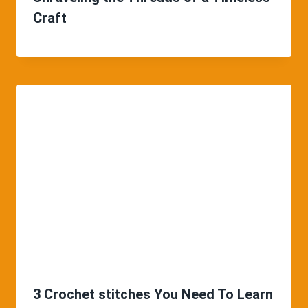
Craft
3 Crochet stitches You Need To Learn