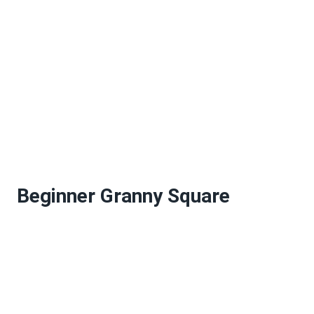
Beginner Granny Square