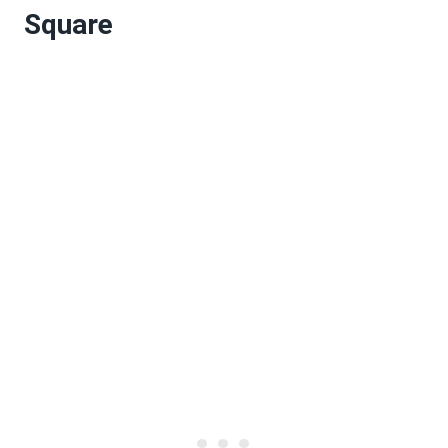
Square