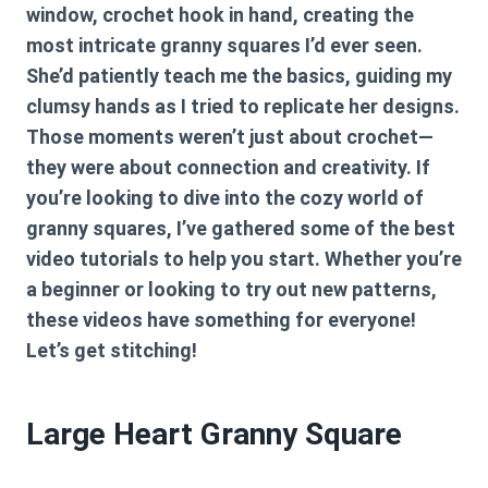
window, crochet hook in hand, creating the
most intricate granny squares I’d ever seen.
She’d patiently teach me the basics, guiding my
clumsy hands as I tried to replicate her designs.
Those moments weren’t just about crochet—
they were about connection and creativity. If
you’re looking to dive into the cozy world of
granny squares, I’ve gathered some of the best
video tutorials to help you start. Whether you’re
a beginner or looking to try out new patterns,
these videos have something for everyone!
Let’s get stitching!
Large Heart Granny Square