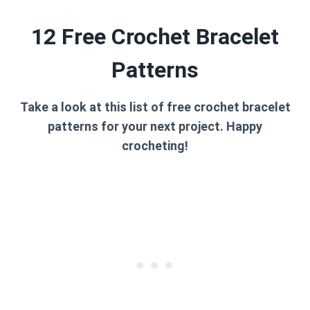
12 Free Crochet Bracelet
Patterns
Take a look at this list of free crochet bracelet
patterns for your next project. Happy
crocheting!