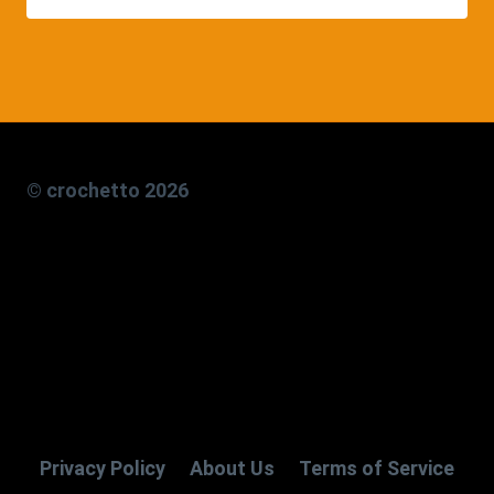
© crochetto 2026
Privacy Policy
About Us
Terms of Service