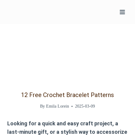
Skip
to
content
12 Free Crochet Bracelet Patterns
By
Emila Lorein
2025-03-09
Looking for a quick and easy craft project, a
last-minute gift, or a stylish way to accessorize