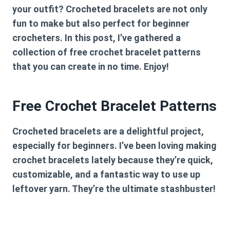
your outfit? Crocheted bracelets are not only
fun to make but also perfect for beginner
crocheters. In this post, I’ve gathered a
collection of free crochet bracelet patterns
that you can create in no time. Enjoy!
Free Crochet Bracelet Patterns
Crocheted bracelets are a delightful project,
especially for beginners. I’ve been loving making
crochet bracelets lately because they’re quick,
customizable, and a fantastic way to use up
leftover yarn. They’re the ultimate stashbuster!