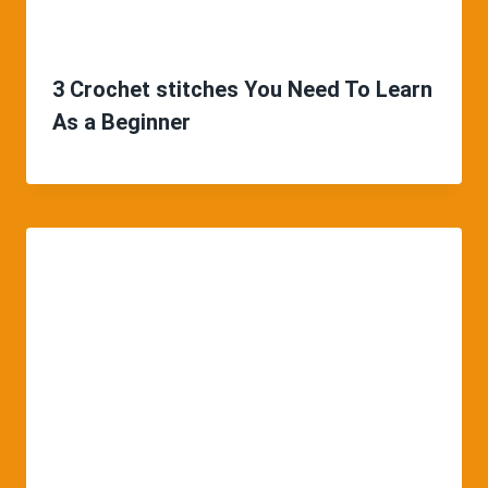
3 Crochet stitches You Need To Learn
As a Beginner