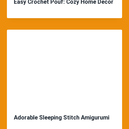
Easy Crochet Pouf: Cozy Home Decor
Adorable Sleeping Stitch Amigurumi