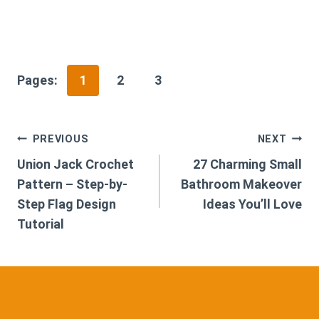
Pages:
1
2
3
Post
PREVIOUS
NEXT
Union Jack Crochet
27 Charming Small
navigation
Pattern – Step-by-
Bathroom Makeover
Step Flag Design
Ideas You’ll Love
Tutorial