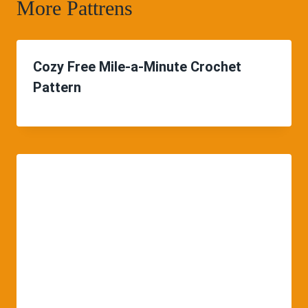
More Pattrens
Cozy Free Mile-a-Minute Crochet
Pattern