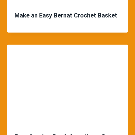
Make an Easy Bernat Crochet Basket