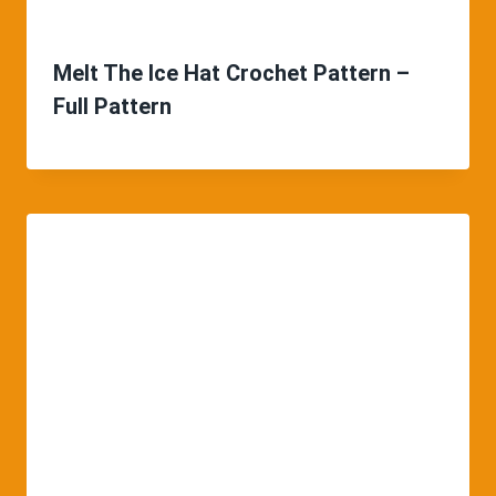
Melt The Ice Hat Crochet Pattern –
Full Pattern