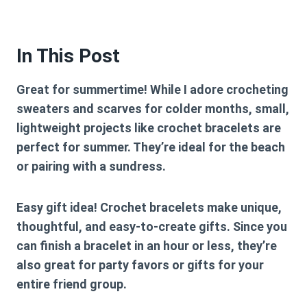
In This Post
Great for summertime!
While I adore crocheting
sweaters and scarves for colder months, small,
lightweight projects like crochet bracelets are
perfect for summer. They’re ideal for the beach
or pairing with a sundress.
Easy gift idea!
Crochet bracelets make unique,
thoughtful, and easy-to-create gifts. Since you
can finish a bracelet in an hour or less, they’re
also great for party favors or gifts for your
entire friend group.