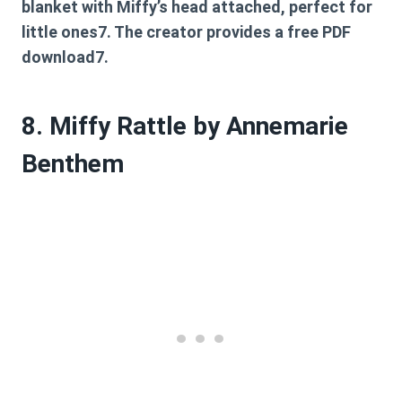
blanket with Miffy’s head attached, perfect for
little ones7. The creator provides a free PDF
download7.
8. Miffy Rattle by Annemarie
Benthem