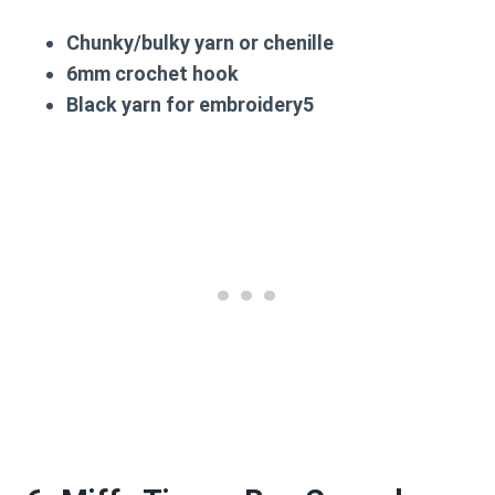
Chunky/bulky yarn or chenille
6mm crochet hook
Black yarn for embroidery5