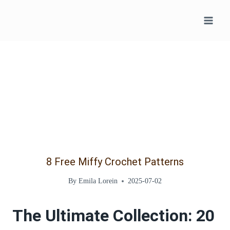
Skip
to
content
8 Free Miffy Crochet Patterns
By
Emila Lorein
2025-07-02
The Ultimate Collection: 20