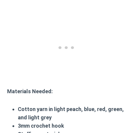
Materials Needed:
Cotton yarn in light peach, blue, red, green,
and light grey
3mm crochet hook