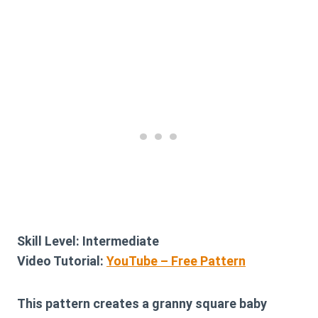
Skill Level:
Intermediate
Video Tutorial:
YouTube – Free Pattern
This pattern creates a granny square baby