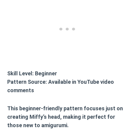
Skill Level:
Beginner
Pattern Source:
Available in YouTube video
comments
This beginner-friendly pattern focuses just on
creating Miffy’s head, making it perfect for
those new to amigurumi.