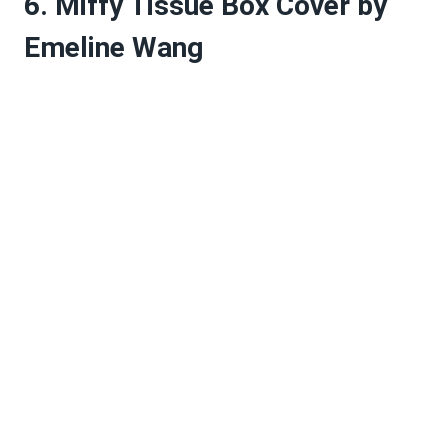
6. Miffy Tissue Box Cover by
Emeline Wang