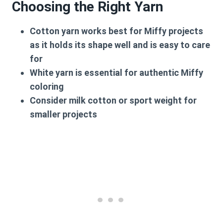
Choosing the Right Yarn
Cotton yarn
works best for Miffy projects
as it holds its shape well and is easy to care
for
White yarn
is essential for authentic Miffy
coloring
Consider
milk cotton
or
sport weight
for
smaller projects