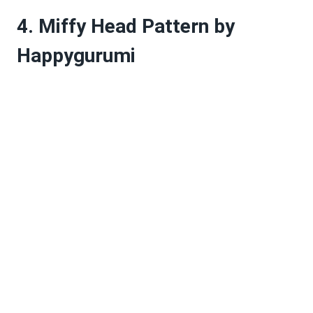
4. Miffy Head Pattern by
Happygurumi