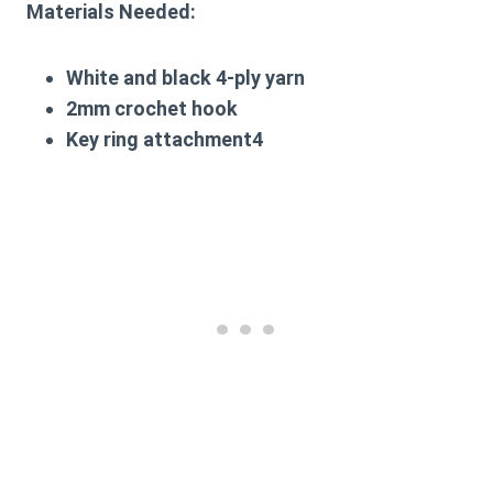
Materials Needed:
White and black 4-ply yarn
2mm crochet hook
Key ring attachment4