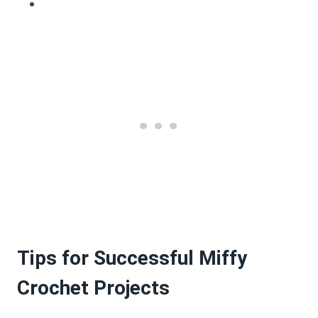
Tips for Successful Miffy
Crochet Projects