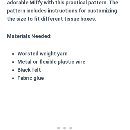
adorable Miffy with this practical pattern. The
pattern includes instructions for customizing
the size to fit different tissue boxes.
Materials Needed:
Worsted weight yarn
Metal or flexible plastic wire
Black felt
Fabric glue