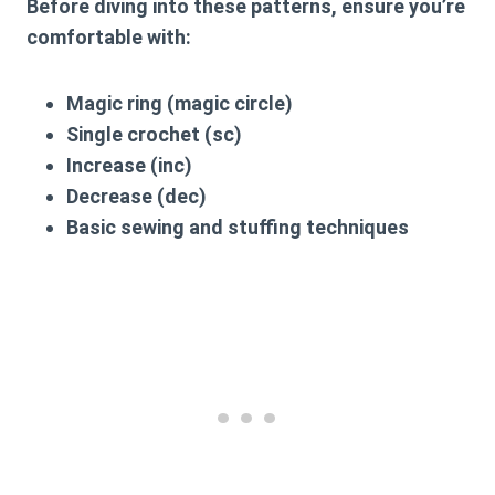
Before diving into these patterns, ensure you’re
comfortable with:
Magic ring (magic circle)
Single crochet (sc)
Increase (inc)
Decrease (dec)
Basic sewing and stuffing techniques