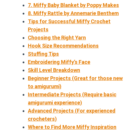
7. Miffy Baby Blanket by Poppy Makes
8. Miffy Rattle by Annemarie Benthem
Tips for Successful Miffy Crochet
Projects
Choosing the Right Yarn
Hook Size Recommendations
Stuffing Tips
Embroidering Miffy’s Face
Skill Level Breakdown
Beginner Projects (Great for those new
to amigurumi)
Intermediate Projects (Require basic
amigurumi experience)
Advanced Projects (For experienced
crocheters)
Where to Find More Miffy Inspiration