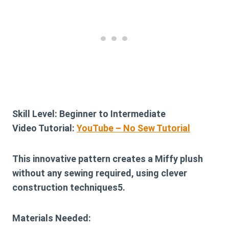
Skill Level:
Beginner to Intermediate
Video Tutorial:
YouTube – No Sew Tutorial
This innovative pattern creates a Miffy plush
without any sewing required, using clever
construction techniques5.
Materials Needed: