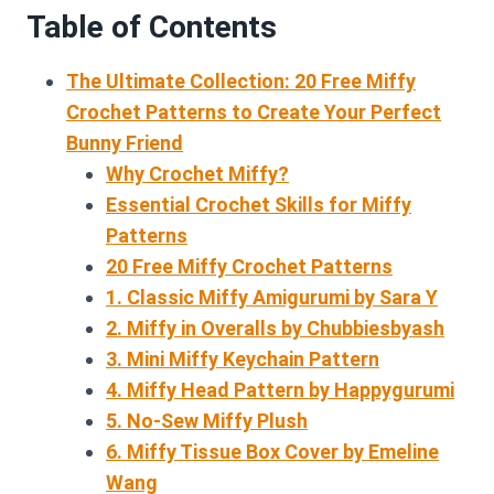
Table of Contents
The Ultimate Collection: 20 Free Miffy
Crochet Patterns to Create Your Perfect
Bunny Friend
Why Crochet Miffy?
Essential Crochet Skills for Miffy
Patterns
20 Free Miffy Crochet Patterns
1. Classic Miffy Amigurumi by Sara Y
2. Miffy in Overalls by Chubbiesbyash
3. Mini Miffy Keychain Pattern
4. Miffy Head Pattern by Happygurumi
5. No-Sew Miffy Plush
6. Miffy Tissue Box Cover by Emeline
Wang