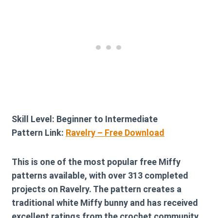
Skill Level:
Beginner to Intermediate
Pattern Link:
Ravelry – Free Download
This is one of the most popular free Miffy
patterns available, with over 313 completed
projects on Ravelry. The pattern creates a
traditional white Miffy bunny and has received
excellent ratings from the crochet community.