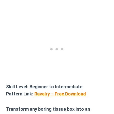
Skill Level:
Beginner to Intermediate
Pattern Link:
Ravelry – Free Download
Transform any boring tissue box into an