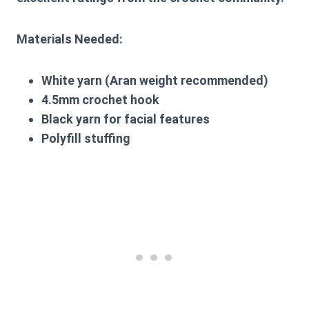
Materials Needed:
White yarn (Aran weight recommended)
4.5mm crochet hook
Black yarn for facial features
Polyfill stuffing