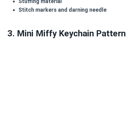
Stuffing material
Stitch markers and darning needle
3. Mini Miffy Keychain Pattern