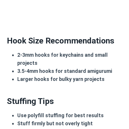
Hook Size Recommendations
2-3mm hooks
for keychains and small
projects
3.5-4mm hooks
for standard amigurumi
Larger hooks
for bulky yarn projects
Stuffing Tips
Use
polyfill stuffing
for best results
Stuff firmly but not overly tight