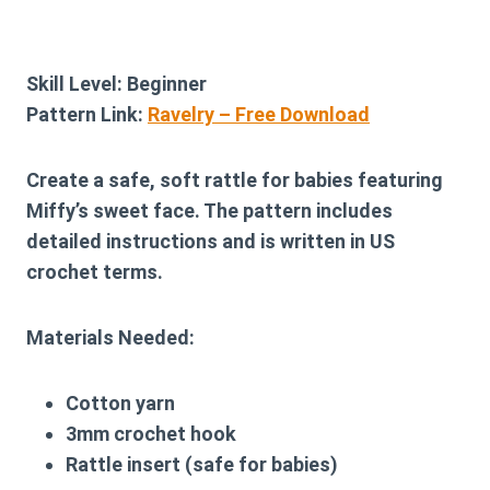
Skill Level:
Beginner
Pattern Link:
Ravelry – Free Download
Create a safe, soft rattle for babies featuring
Miffy’s sweet face. The pattern includes
detailed instructions and is written in US
crochet terms.
Materials Needed:
Cotton yarn
3mm crochet hook
Rattle insert (safe for babies)