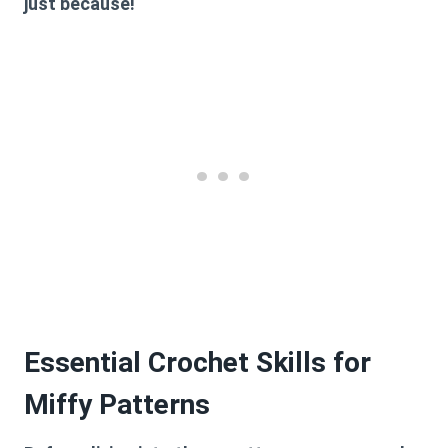
just because!
Essential Crochet Skills for
Miffy Patterns