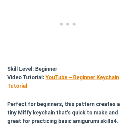
Skill Level:
Beginner
Video Tutorial:
YouTube – Beginner Keychain
Tutorial
Perfect for beginners, this pattern creates a
tiny Miffy keychain that’s quick to make and
great for practicing basic amigurumi skills4.