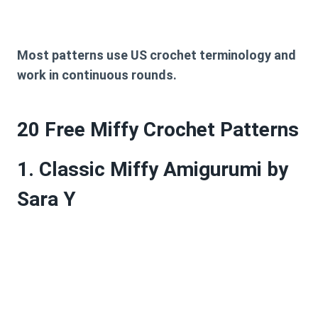
Most patterns use
US crochet terminology
and
work in continuous rounds.
20 Free Miffy Crochet Patterns
1. Classic Miffy Amigurumi by
Sara Y