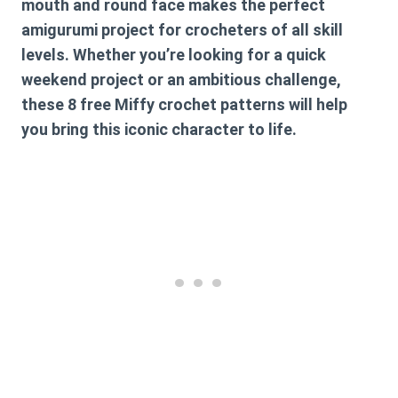
mouth and round face makes the perfect
amigurumi project for crocheters of all skill
levels. Whether you’re looking for a quick
weekend project or an ambitious challenge,
these
8 free Miffy crochet patterns
will help
you bring this iconic character to life.