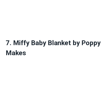
7. Miffy Baby Blanket by Poppy
Makes