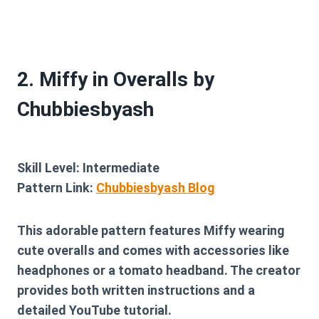
2. Miffy in Overalls by
Chubbiesbyash
Skill Level:
Intermediate
Pattern Link:
Chubbiesbyash Blog
This adorable pattern features Miffy wearing
cute overalls and comes with accessories like
headphones or a tomato headband. The creator
provides both written instructions and a
detailed YouTube tutorial.