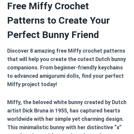
Free Miffy Crochet
Patterns to Create Your
Perfect Bunny Friend
Discover 8 amazing free Miffy crochet patterns
that will help you create the cutest Dutch bunny
companions. From beginner-friendly keychains
to advanced amigurumi dolls, find your perfect
Miffy project today!
Miffy, the beloved white bunny created by Dutch
artist Dick Bruna in 1955, has captured hearts
worldwide with her simple yet charming design.
This minimalistic bunny with her distinctive “x”