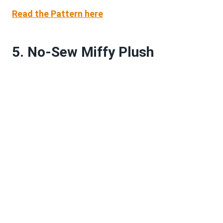
Read the Pattern here
5. No-Sew Miffy Plush