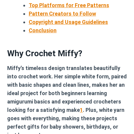
Top Platforms for Free Patterns
Pattern Creators to Follow
Copyright and Usage Guidelines
Conclusion
Why Crochet Miffy?
Miffy’s timeless design translates beautifully
into crochet work. Her simple white form, paired
with basic shapes and clean lines, makes her an
ideal project for both beginners learning
amigurumi basics and experienced crocheters
looking for a satisfying make
1
. Plus, white yarn
goes with everything, making these projects
perfect gifts for baby showers, birthdays, or