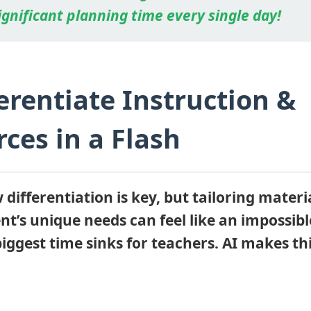
ignificant planning time every single day!
ferentiate Instruction &
ces in a Flash
differentiation is key, but tailoring materia
t’s unique needs can feel like an impossible
biggest time sinks for teachers. AI makes thi