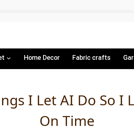
et
Home Decor
Fabric crafts
Gar
ings I Let AI Do So I 
On Time