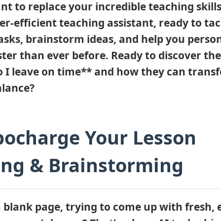
nt to replace your incredible teaching skills.
er-efficient teaching assistant, ready to tac
tasks, brainstorm ideas, and help you person
ster than ever before. Ready to discover the
 so I leave on time** and how they can tran
alance?
bocharge Your Lesson
ing & Brainstorming
a blank page, trying to come up with fresh,