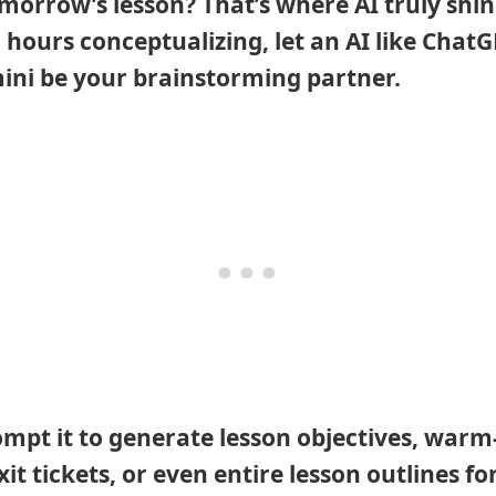
omorrow’s lesson? That’s where AI truly shin
 hours conceptualizing, let an AI like ChatG
ni be your brainstorming partner.
mpt it to generate lesson objectives, warm
exit tickets, or even entire lesson outlines fo