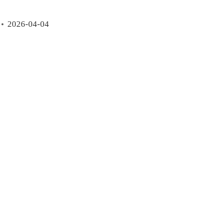
2026-04-04