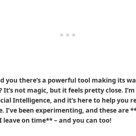
old you there’s a powerful tool making its wa
It’s not magic, but it feels pretty close. I’m
cial Intelligence, and it’s here to help you 
fe. I’ve been experimenting, and these are **
 I leave on time** – and you can too!