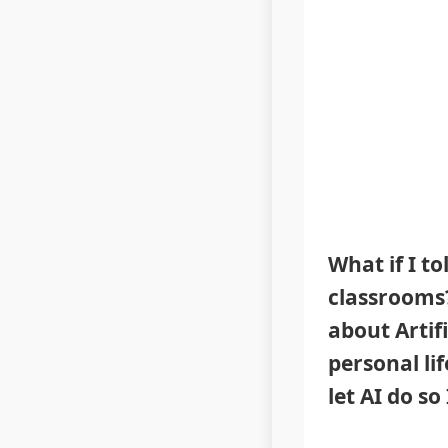
What if I t
classrooms? 
about Artifi
personal li
let AI do so