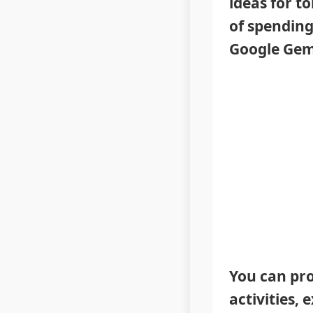
ideas for t
of spending
Google Gemi
You can pro
activities, 