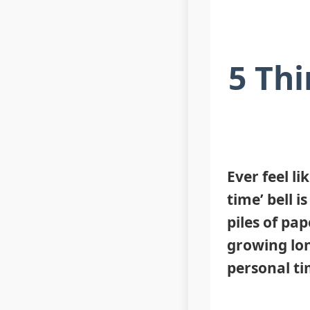
5 Thi
Ever feel li
time’ bell 
piles of pap
growing lon
personal ti