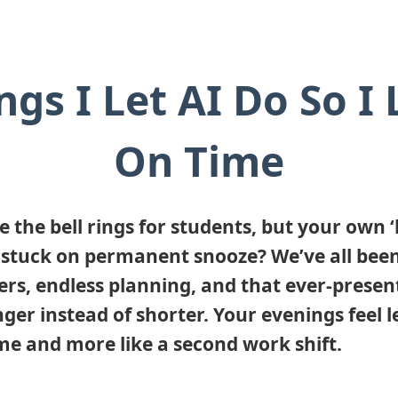
ngs I Let AI Do So I
On Time
ke the bell rings for students, but your own 
is stuck on permanent snooze? We’ve all been
ers, endless planning, and that ever-present
ger instead of shorter. Your evenings feel le
me and more like a second work shift.