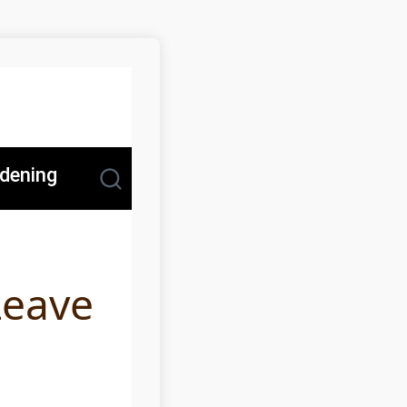
dening
Leave