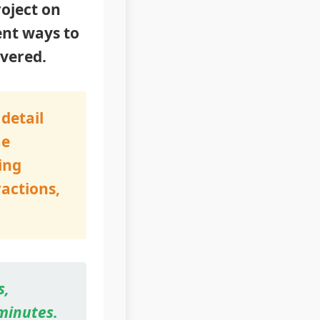
roject on
ent ways to
overed.
detail
me
ing
ractions,
s,
 minutes.