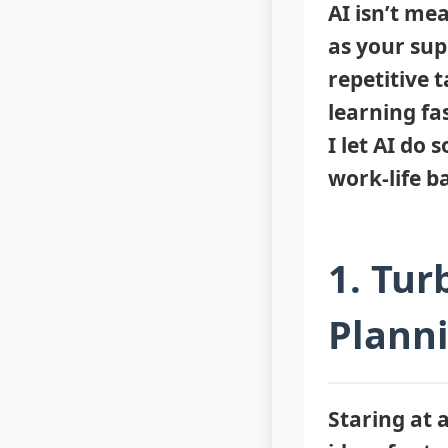
AI isn’t mea
as your sup
repetitive 
learning fa
I let AI do
work-life b
1. Tur
Plann
Staring at 