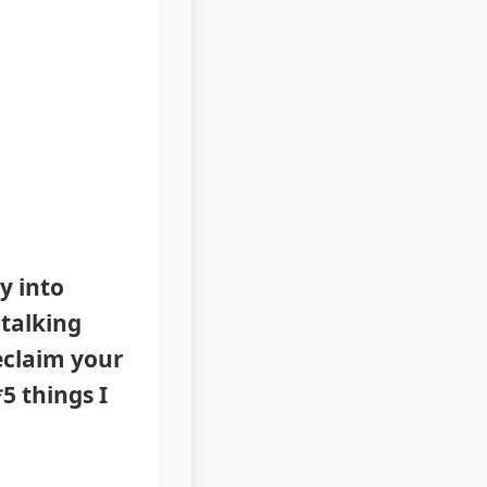
y into
 talking
reclaim your
5 things I