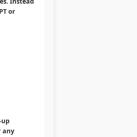
es. Instead
PT or
-up
r any