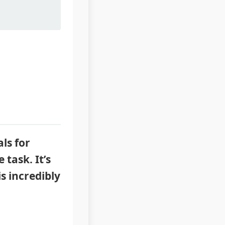
ls for
 task. It’s
s incredibly