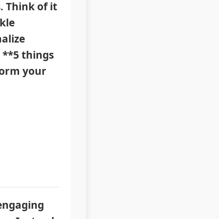
 Think of it
kle
alize
 **5 things
sform your
 engaging