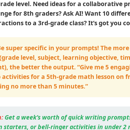
grade level. Need ideas for a collaborative p
nge for 8th graders? Ask AI! Want 10 differ
ractions to a 3rd-grade class? It’s got you c
e super specific in your prompts! The more 
(grade level, subject, learning objective, ti
t), the better the output. “Give me 5 engag
ctivities for a 5th-grade math lesson on f
ting no more than 5 minutes.”
:
Get a week’s worth of quick writing prompt
 starters, or bell-ringer activities in under 2