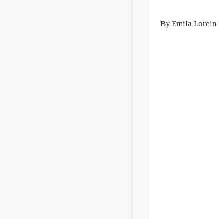
By
Emila Lorein