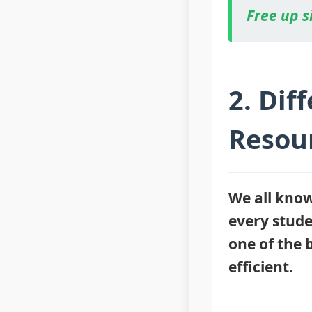
Free up s
2. Dif
Resour
We all know 
every studen
one of the 
efficient.