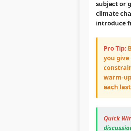
subject or 
climate cha
introduce f
Pro Tip:
B
you give 
constrain
warm-up a
each las
Quick Win
discussion