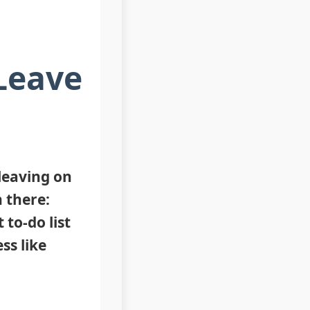
 Leave
‘leaving on
 there:
 to-do list
ss like