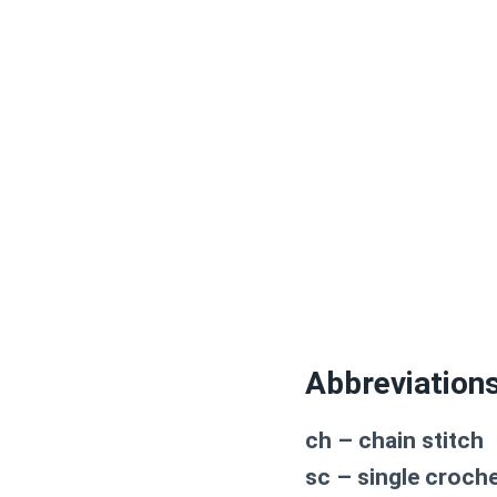
Abbreviation
ch – chain stitch
sc – single croch