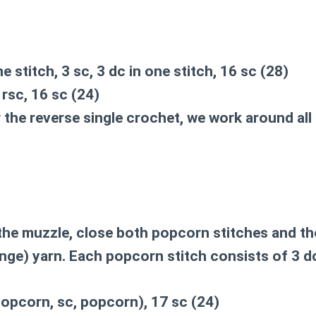
ne stitch, 3 sc, 3 dc in one stitch, 16 sc (28)
, rsc, 16 sc (24)
or the reverse single crochet, we work around al
he muzzle, close both popcorn stitches and the
nge) yarn. Each popcorn stitch consists of 3 d
popcorn, sc, popcorn), 17 sc (24)