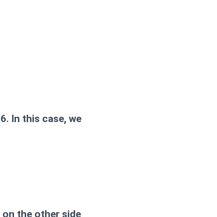
. In this case, we
, on the other side