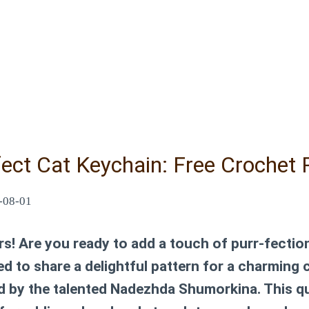
fect Cat Keychain: Free Crochet 
-08-01
rs! Are you ready to add a touch of purr-fectio
led to share a delightful pattern for a charming
d by the talented Nadezhda Shumorkina. This q