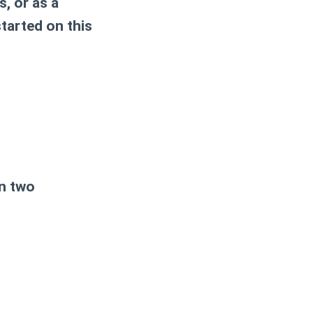
, or as a
started on this
in two