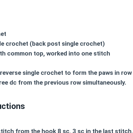
het
le crochet (back post single crochet)
th common top, worked into one stitch
everse single crochet to form the paws in row 6
hree dc from the previous row simultaneously.
uctions
titch from the hook 8 sc, 3 sc in the last stitch