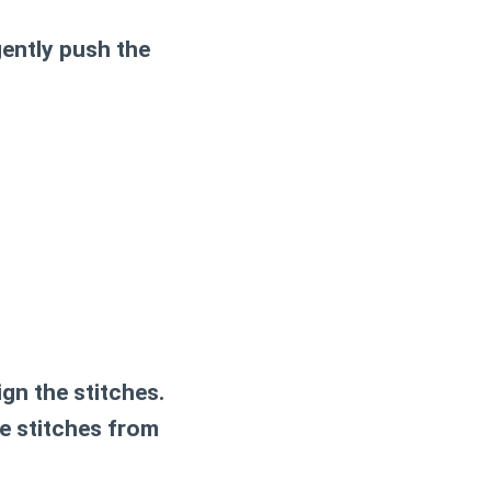
gently push the
ign the stitches.
ee stitches from