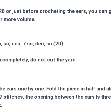
8 or just before crocheting the ears, you can 
or more volume.
, sc, dec, 7 sc, dec, sc (20)
 completely, do not cut the yarn.
e ears one by one. Fold the piece in half and al
7 stitches, the opening between the ears is thr
.