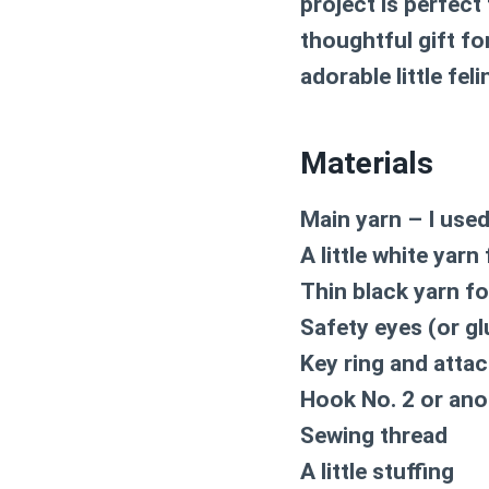
project is perfect
thoughtful gift for
adorable little feli
Materials
Main yarn – I use
A little white yarn
Thin black yarn fo
Safety eyes (or g
Key ring and atta
Hook No. 2 or anot
Sewing thread
A little stuffing