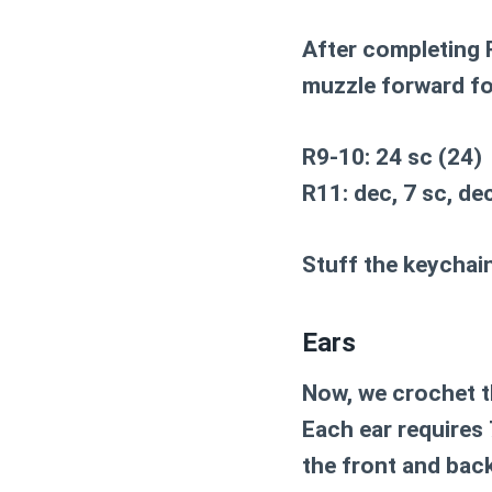
After completing R
muzzle forward f
R9-10: 24 sc (24)
R11: dec, 7 sc, dec
Stuff the keychain
Ears
Now, we crochet th
Each ear requires 
the front and back