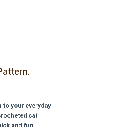
Pattern.
n to your everyday
 crocheted cat
uick and fun