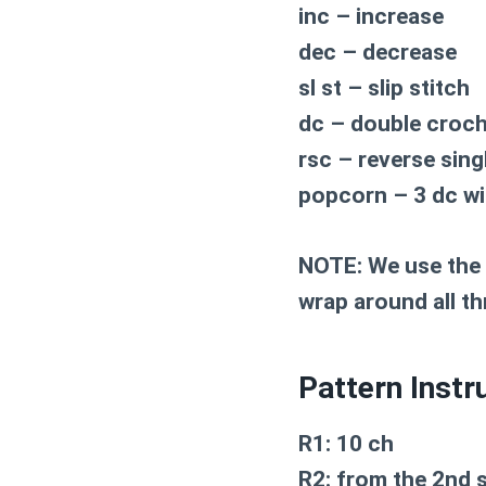
inc – increase
dec – decrease
sl st – slip stitch
dc – double croc
rsc – reverse sing
popcorn – 3 dc wi
NOTE: We use the r
wrap around all t
Pattern Instr
R1: 10 ch
R2: from the 2nd s