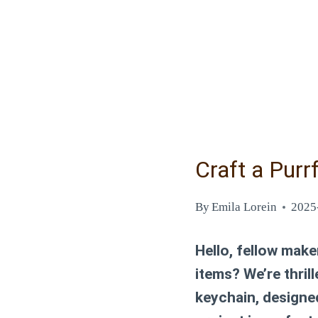
Craft a Purr
By
Emila Lorein
2025
Hello, fellow make
items? We’re thril
keychain, designe