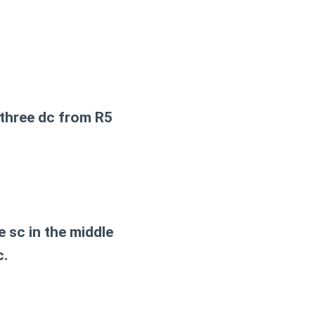
l three dc from R5
 sc in the middle
c.