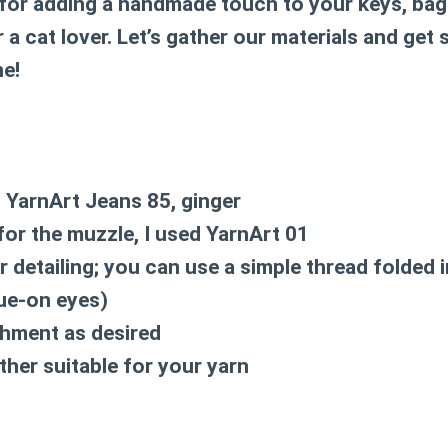
 for adding a handmade touch to your keys, bags
 a cat lover. Let’s gather our materials and get 
ne!
d YarnArt Jeans 85, ginger
 for the muzzle, I used YarnArt 01
r detailing; you can use a simple thread folded 
lue-on eyes)
chment as desired
her suitable for your yarn