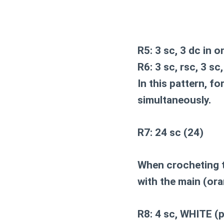
R5: 3 sc, 3 dc in o
R6: 3 sc, rsc, 3 sc
In this pattern, f
simultaneously.
R7: 24 sc (24)
When crocheting t
with the main (ora
R8: 4 sc, WHITE (