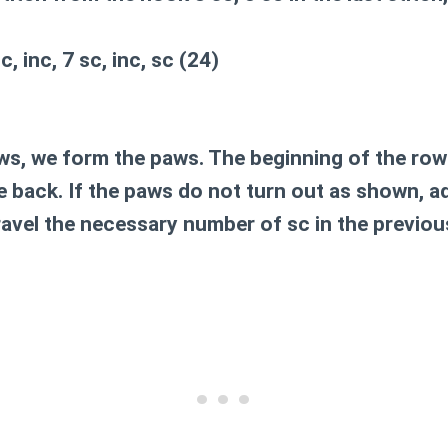
sc, inc, 7 sc, inc, sc (24)
ws, we form the paws. The beginning of the row 
the back. If the paws do not turn out as shown, a
ravel the necessary number of sc in the previou