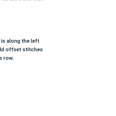
is along the left
dd offset stitches
s row.