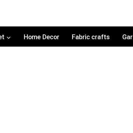
et
Home Decor
Fabric crafts
Gar