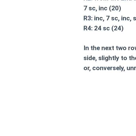
7 sc, inc (20)
R3: inc, 7 sc, inc, 
R4: 24 sc (24)
In the next two ro
side, slightly to 
or, conversely, un