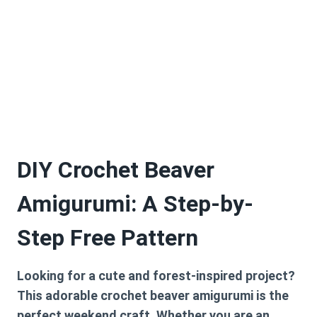
DIY Crochet Beaver
Amigurumi: A Step-by-
Step Free Pattern
Looking for a cute and forest-inspired project?
This adorable crochet beaver amigurumi is the
perfect weekend craft. Whether you are an