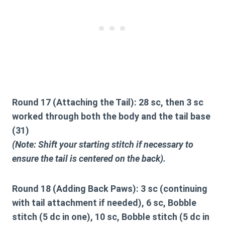
Round 17 (Attaching the Tail):
28 sc, then 3 sc
worked through both the body and the tail base
(31)
(Note: Shift your starting stitch if necessary to
ensure the tail is centered on the back).
Round 18 (Adding Back Paws):
3 sc (continuing
with tail attachment if needed), 6 sc, Bobble
stitch (5 dc in one), 10 sc, Bobble stitch (5 dc in