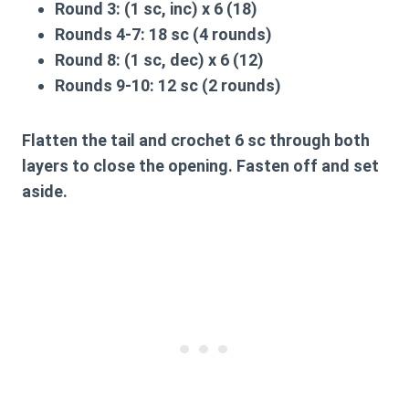
Round 3:
(1 sc, inc) x 6 (18)
Rounds 4-7:
18 sc (4 rounds)
Round 8:
(1 sc, dec) x 6 (12)
Rounds 9-10:
12 sc (2 rounds)
Flatten the tail and crochet 6 sc through both
layers to close the opening. Fasten off and set
aside.