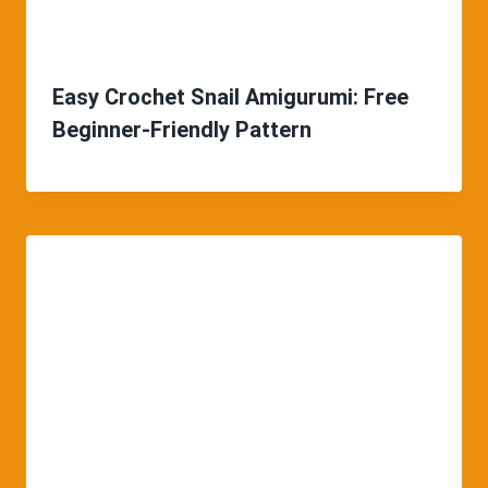
Easy Crochet Snail Amigurumi: Free
Beginner-Friendly Pattern