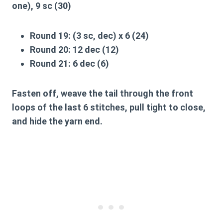
one), 9 sc (30)
Round 19:
(3 sc, dec) x 6 (24)
Round 20:
12 dec (12)
Round 21:
6 dec (6)
Fasten off, weave the tail through the front
loops of the last 6 stitches, pull tight to close,
and hide the yarn end.