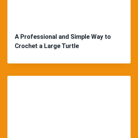
A Professional and Simple Way to
Crochet a Large Turtle