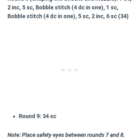
2 inc, 5 sc, Bobble stitch (4 dc in one), 1 sc,
Bobble stitch (4 dc in one), 5 sc, 2 inc, 6 sc (34)
Round 9:
34 sc
Note: Place safety eyes between rounds 7 and 8.