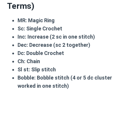
Terms)
MR:
Magic Ring
Sc:
Single Crochet
Inc:
Increase (2 sc in one stitch)
Dec:
Decrease (sc 2 together)
Dc:
Double Crochet
Ch:
Chain
Sl st:
Slip stitch
Bobble:
Bobble stitch (4 or 5 dc cluster
worked in one stitch)