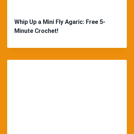
Whip Up a Mini Fly Agaric: Free 5-
Minute Crochet!