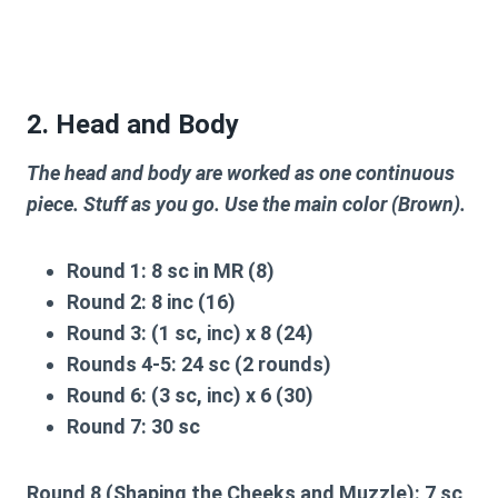
2. Head and Body
The head and body are worked as one continuous
piece. Stuff as you go. Use the main color (Brown).
Round 1:
8 sc in MR (8)
Round 2:
8 inc (16)
Round 3:
(1 sc, inc) x 8 (24)
Rounds 4-5:
24 sc (2 rounds)
Round 6:
(3 sc, inc) x 6 (30)
Round 7:
30 sc
Round 8 (Shaping the Cheeks and Muzzle):
7 sc,