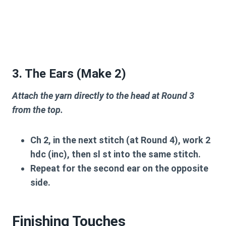
3. The Ears (Make 2)
Attach the yarn directly to the head at Round 3
from the top.
Ch 2, in the next stitch (at Round 4), work 2
hdc (inc), then sl st into the same stitch.
Repeat for the second ear on the opposite
side.
Finishing Touches