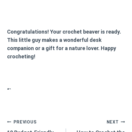
Congratulations! Your crochet beaver is ready.
This little guy makes a wonderful desk
companion or a gift for a nature lover. Happy
crocheting!
“`
Post
PREVIOUS
NEXT