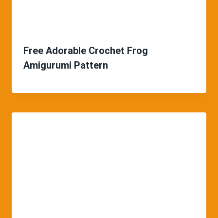
Free Adorable Crochet Frog
Amigurumi Pattern