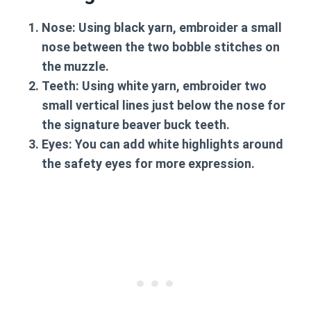
Nose:
Using black yarn, embroider a small
nose between the two bobble stitches on
the muzzle.
Teeth:
Using white yarn, embroider two
small vertical lines just below the nose for
the signature beaver buck teeth.
Eyes:
You can add white highlights around
the safety eyes for more expression.