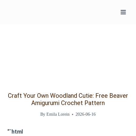
Skip
to
content
Craft Your Own Woodland Cutie: Free Beaver
Amigurumi Crochet Pattern
By
Emila Lorein
2026-06-16
“`html