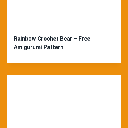
Rainbow Crochet Bear – Free
Amigurumi Pattern