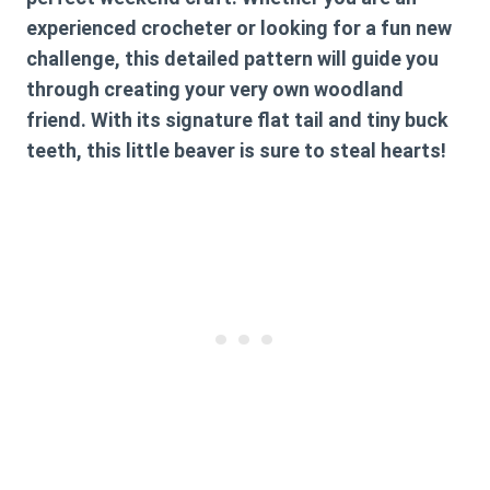
experienced crocheter or looking for a fun new
challenge, this detailed pattern will guide you
through creating your very own woodland
friend. With its signature flat tail and tiny buck
teeth, this little beaver is sure to steal hearts!