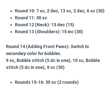
Round 10:
7 sc, 2 dec, 13 sc, 2 dec, 6 sc (30)
Round 11:
30 sc
Round 12 (Neck):
15 dec (15)
Round 13 (Shoulders):
15 inc (30)
Round 14 (Adding Front Paws):
Switch to
secondary color for bobbles.
9 sc, Bobble stitch (5 dc in one), 10 sc, Bobble
stitch (5 dc in one), 9 sc (30)
Rounds 15-16:
30 sc (2 rounds)