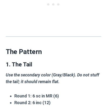
The Pattern
1. The Tail
Use the secondary color (Gray/Black). Do not stuff
the tail; it should remain flat.
Round 1:
6 sc in MR (6)
Round 2:
6 inc (12)