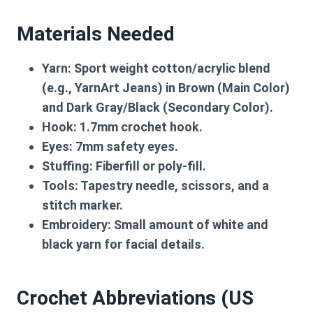
Materials Needed
Yarn:
Sport weight cotton/acrylic blend
(e.g., YarnArt Jeans) in Brown (Main Color)
and Dark Gray/Black (Secondary Color).
Hook:
1.7mm crochet hook.
Eyes:
7mm safety eyes.
Stuffing:
Fiberfill or poly-fill.
Tools:
Tapestry needle, scissors, and a
stitch marker.
Embroidery:
Small amount of white and
black yarn for facial details.
Crochet Abbreviations (US