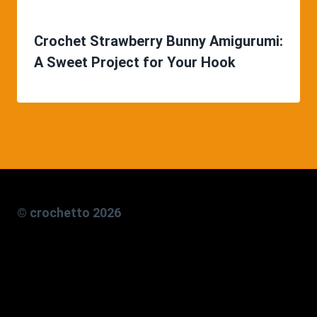
Crochet Strawberry Bunny Amigurumi:
A Sweet Project for Your Hook
© crochetto 2026