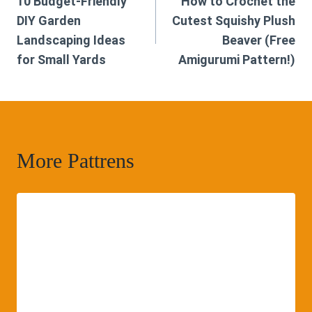
10 Budget-Friendly
How to Crochet the
navigation
DIY Garden
Cutest Squishy Plush
Landscaping Ideas
Beaver (Free
for Small Yards
Amigurumi Pattern!)
More Pattrens