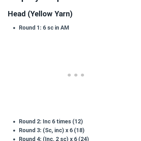
Head (Yellow Yarn)
Round 1:
6 sc in AM
Round 2:
Inc 6 times (12)
Round 3:
(Sc, inc) x 6 (18)
Round 4:
(Inc, 2 sc) x 6 (24)