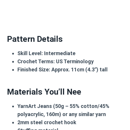
Pattern Details
Skill Level:
Intermediate
Crochet Terms:
US Terminology
Finished Size:
Approx. 11cm (4.3″) tall
Materials You’ll Nee
YarnArt Jeans
(50g – 55% cotton/45%
polyacrylic, 160m) or any similar yarn
2mm steel crochet hook