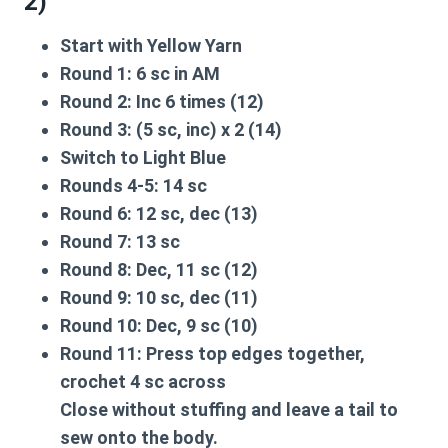
2)
Start with
Yellow Yarn
Round 1:
6 sc in AM
Round 2:
Inc 6 times (12)
Round 3:
(5 sc, inc) x 2 (14)
Switch to
Light Blue
Rounds 4-5:
14 sc
Round 6:
12 sc, dec (13)
Round 7:
13 sc
Round 8:
Dec, 11 sc (12)
Round 9:
10 sc, dec (11)
Round 10:
Dec, 9 sc (10)
Round 11:
Press top edges together,
crochet 4 sc across
Close without stuffing and leave a tail to
sew onto the body.