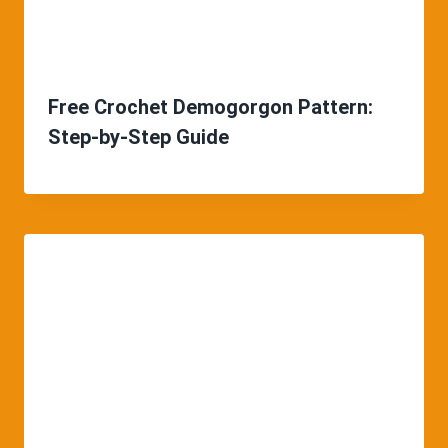
Free Crochet Demogorgon Pattern:
Step-by-Step Guide