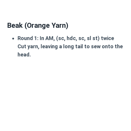
Beak (Orange Yarn)
Round 1:
In AM, (sc, hdc, sc, sl st) twice
Cut yarn, leaving a long tail to sew onto the
head.