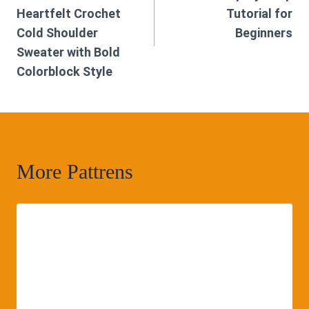
Heartfelt Crochet
Tutorial for
Cold Shoulder
Beginners
Sweater with Bold
Colorblock Style
More Pattrens