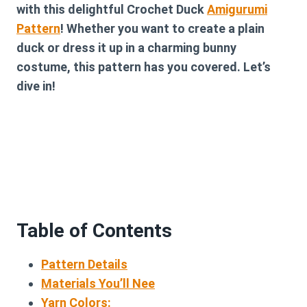
with this delightful
Crochet Duck
Amigurumi
Pattern
! Whether you want to create a plain
duck or dress it up in a charming bunny
costume, this pattern has you covered. Let’s
dive in!
Table of Contents
Pattern Details
Materials You’ll Nee
Yarn Colors: