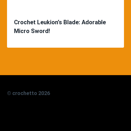
Crochet Leukion’s Blade: Adorable
Micro Sword!
© crochetto 2026