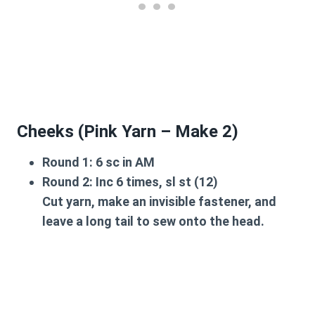
Cheeks (Pink Yarn – Make 2)
Round 1:
6 sc in AM
Round 2:
Inc 6 times, sl st (12)
Cut yarn, make an invisible fastener, and
leave a long tail to sew onto the head.