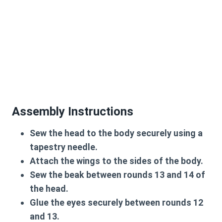
Assembly Instructions
Sew the head to the body securely using a
tapestry needle.
Attach the wings to the sides of the body.
Sew the beak between rounds 13 and 14 of
the head.
Glue the eyes securely between rounds 12
and 13.