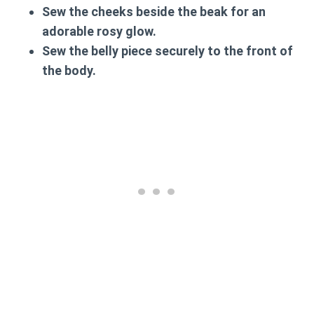
Sew the cheeks beside the beak for an
adorable rosy glow.
Sew the belly piece securely to the front of
the body.