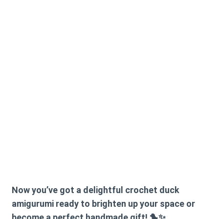
Now you’ve got a delightful crochet duck
amigurumi ready to brighten up your space or
become a perfect handmade gift! 🐤✨