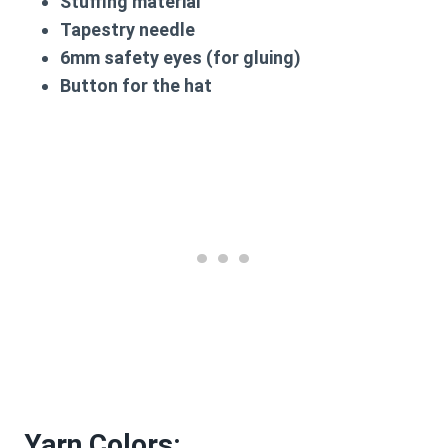
Stuffing material
Tapestry needle
6mm safety eyes (for gluing)
Button for the hat
Yarn Colors: