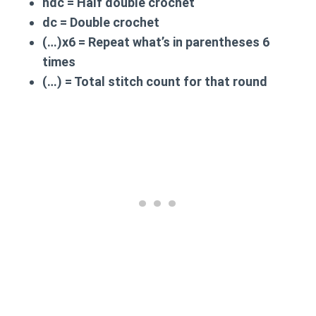
hdc
= Half double crochet
dc
= Double crochet
(…)x6
= Repeat what’s in parentheses 6
times
(…)
= Total stitch count for that round