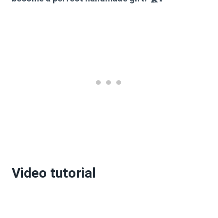
Video tutorial