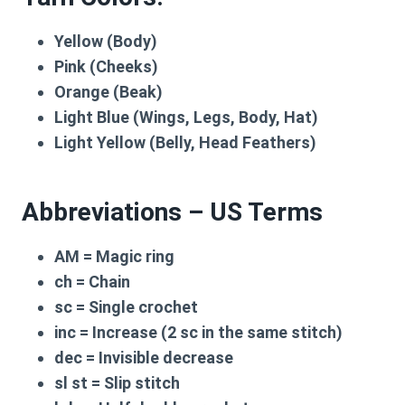
Yellow (Body)
Pink (Cheeks)
Orange (Beak)
Light Blue (Wings, Legs, Body, Hat)
Light Yellow (Belly, Head Feathers)
Abbreviations – US Terms
AM
= Magic ring
ch
= Chain
sc
= Single crochet
inc
= Increase (2 sc in the same stitch)
dec
= Invisible decrease
sl st
= Slip stitch