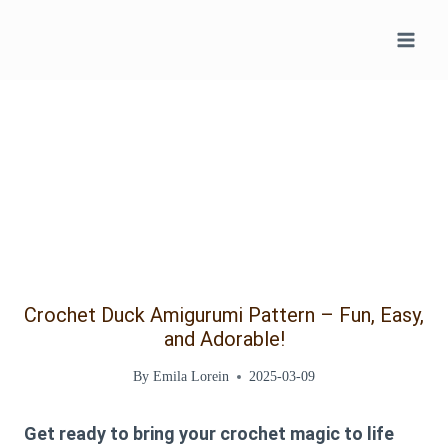
Skip
to
content
Crochet Duck Amigurumi Pattern – Fun, Easy,
and Adorable!
By
Emila Lorein
2025-03-09
Get ready to bring your crochet magic to life