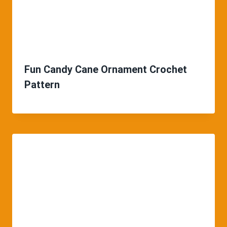
Fun Candy Cane Ornament Crochet
Pattern