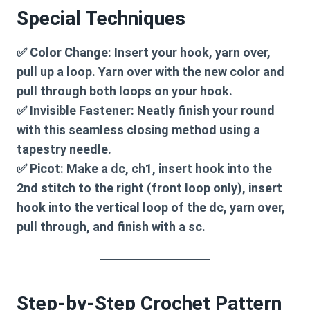
Special Techniques
✅
Color Change:
Insert your hook, yarn over,
pull up a loop. Yarn over with the new color and
pull through both loops on your hook.
✅
Invisible Fastener:
Neatly finish your round
with this seamless closing method using a
tapestry needle.
✅
Picot:
Make a dc, ch1, insert hook into the
2nd stitch to the right (front loop only), insert
hook into the vertical loop of the dc, yarn over,
pull through, and finish with a sc.
Step-by-Step Crochet Pattern