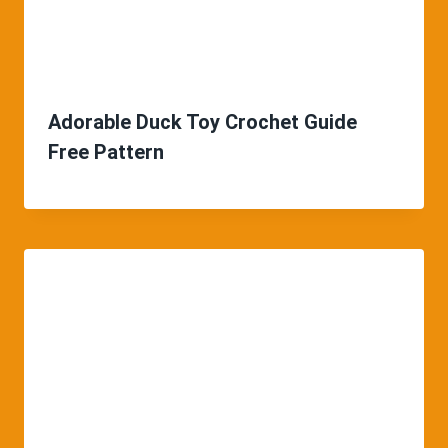
Adorable Duck Toy Crochet Guide
Free Pattern