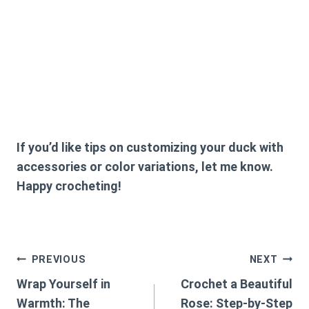
If you’d like tips on customizing your duck with
accessories or color variations, let me know.
Happy crocheting!
Post
PREVIOUS
NEXT
Wrap Yourself in
Crochet a Beautiful
navigation
Warmth: The
Rose: Step-by-Step