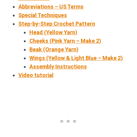
Abbreviations – US Terms
Special Techniques
Step-by-Step Crochet Pattern
Head (Yellow Yarn)
Cheeks (Pink Yarn – Make 2)
Beak (Orange Yarn)
Wings (Yellow & Light Blue – Make 2)
Assembly Instructions
Video tutorial