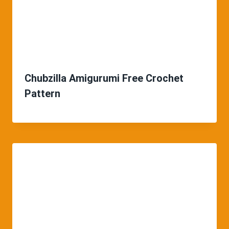
Chubzilla Amigurumi Free Crochet
Pattern