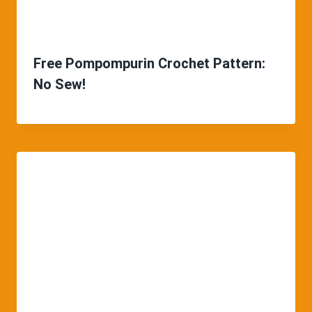
Free Pompompurin Crochet Pattern:
No Sew!