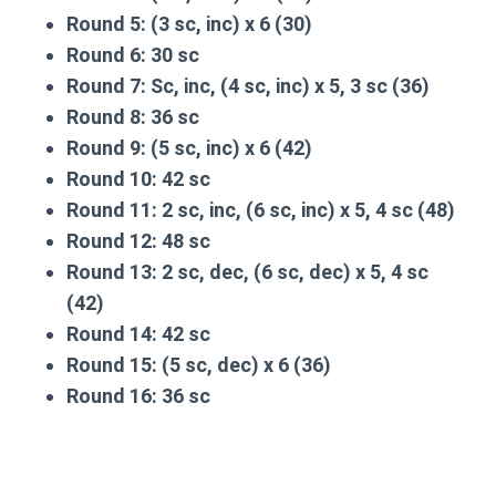
Round 5:
(3 sc, inc) x 6 (30)
Round 6:
30 sc
Round 7:
Sc, inc, (4 sc, inc) x 5, 3 sc (36)
Round 8:
36 sc
Round 9:
(5 sc, inc) x 6 (42)
Round 10:
42 sc
Round 11:
2 sc, inc, (6 sc, inc) x 5, 4 sc (48)
Round 12:
48 sc
Round 13:
2 sc, dec, (6 sc, dec) x 5, 4 sc
(42)
Round 14:
42 sc
Round 15:
(5 sc, dec) x 6 (36)
Round 16:
36 sc