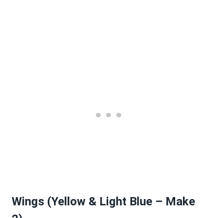
Wings (Yellow & Light Blue – Make