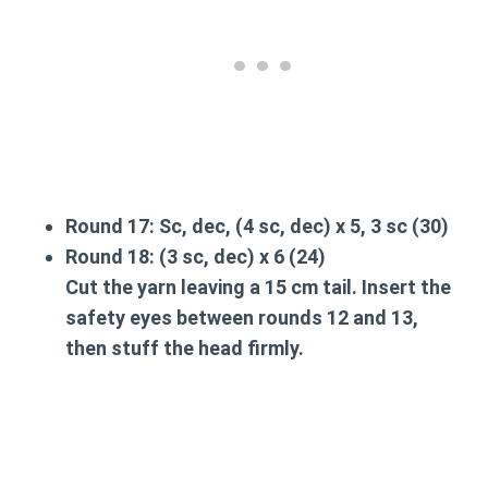
Round 17:
Sc, dec, (4 sc, dec) x 5, 3 sc (30)
Round 18:
(3 sc, dec) x 6 (24)
Cut the yarn leaving a 15 cm tail. Insert the
safety eyes between rounds 12 and 13,
then stuff the head firmly.