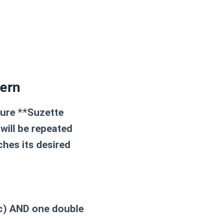
tern
ture **Suzette
will be repeated
ches its desired
sc) AND one double