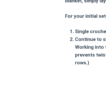
blanket, simply la
For your initial se
Single croche
Continue to s
Working into 
prevents twis
rows.)