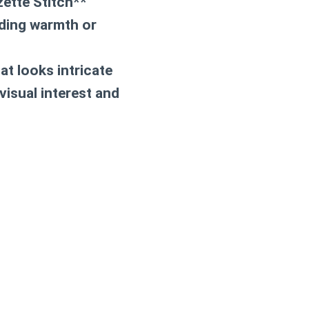
zette Stitch**
eding warmth or
at looks intricate
visual interest and