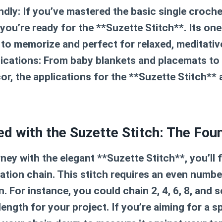
ndly:
If you’ve mastered the basic single croche
 you’re ready for the **Suzette Stitch**. Its on
 to memorize and perfect for relaxed, meditativ
ications:
From baby blankets and placemats to
r, the applications for the **Suzette Stitch** a
ed with the Suzette Stitch: The Fou
ney with the elegant **Suzette Stitch**, you’ll f
tion chain. This stitch requires an even number
. For instance, you could chain 2, 4, 6, 8, and s
ength for your project. If you’re aiming for a spe