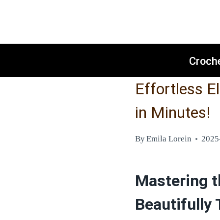
Skip
to
content
Croch
Effortless E
in Minutes!
By
Emila Lorein
2025
Mastering t
Beautifully