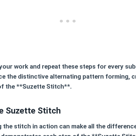
 your work and repeat these steps for every su
ice the distinctive alternating pattern forming, c
of the **Suzette Stitch**.
he Suzette Stitch
the stitch in action can make all the difference