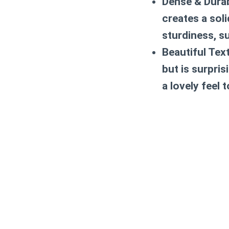
Dense & Durab
creates a sol
sturdiness, s
Beautiful Tex
but is surpris
a lovely feel 