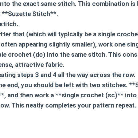
nto the exact same stitch. This combination is 
e **Suzette Stitch**.
stitch.
after that (which will typically be a single croch
 often appearing slightly smaller), work
one sin
le crochet (dc)
into the same stitch. This cons
nse, attractive fabric.
ating steps 3 and 4 all the way across the row.
he end, you should be left with two stitches. *
**, and then work a **single crochet (sc)** into 
 row. This neatly completes your pattern repeat.