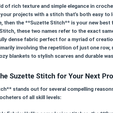
 of rich texture and simple elegance in crochet
 your projects with a stitch that’s both easy to 
le, then the **Suzette Stitch** is your new best 
 Stitch, these two names refer to the exact sam
ully dense fabric perfect for a myriad of creatio
primarily involving the repetition of just one row, 
ozy blankets to stylish scarves and durable wa
e Suzette Stitch for Your Next Pro
ch** stands out for several compelling reasons
heters of all skill levels: