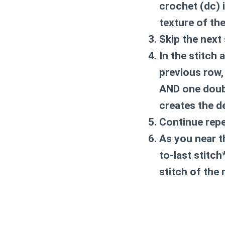
crochet (dc)
i
texture of th
Skip the next 
In the stitch 
previous row,
AND one doub
creates the de
Continue repe
As you near t
to-last stitch
stitch of the