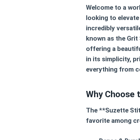
Welcome to a world
looking to elevate
incredibly versati
known as the Grit
offering a beautif
in its simplicity, 
everything from c
Why Choose th
The **Suzette Stit
favorite among croc