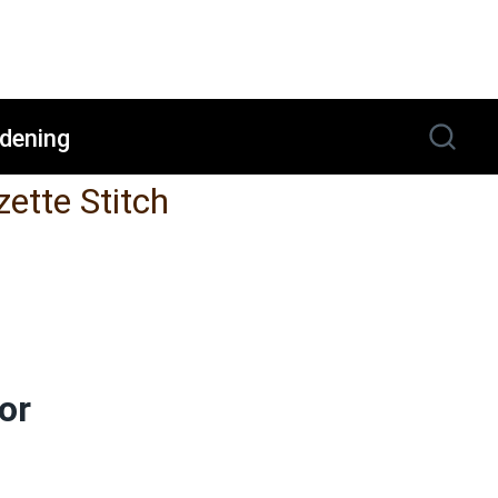
dening
zette Stitch
or