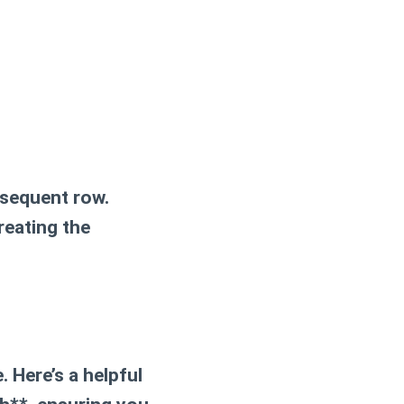
bsequent row.
reating the
. Here’s a helpful