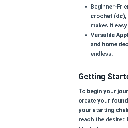
Beginner-Frie
crochet (dc),
makes it easy
Versatile Appl
and home deco
endless.
Getting Start
To begin your jour
create your founda
your starting chain
reach the desired l