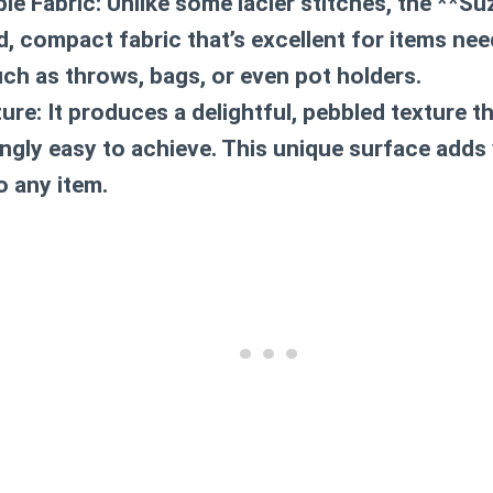
le Fabric:
Unlike some lacier stitches, the **Su
id, compact fabric that’s excellent for items ne
uch as throws, bags, or even pot holders.
ture:
It produces a delightful, pebbled texture th
ingly easy to achieve. This unique surface adds 
to any item.