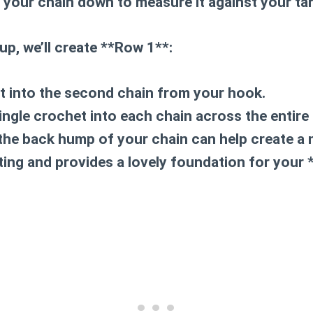
y your chain down to measure it against your ta
tup, we’ll create **Row 1**:
t into the second chain from your hook.
ingle crochet into each chain across the entire 
the back hump of your chain can help create a 
ting and provides a lovely foundation for your 