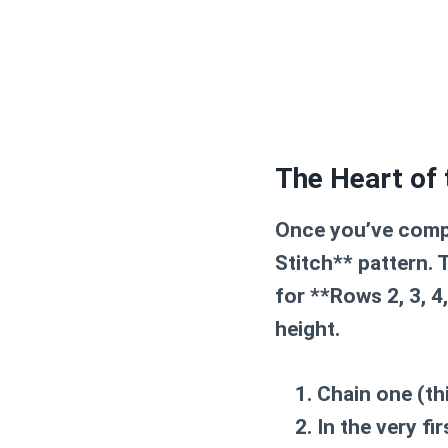
The Heart of 
Once you’ve compl
Stitch** pattern. 
for **Rows 2, 3, 4
height.
Chain one
(th
In the very fi