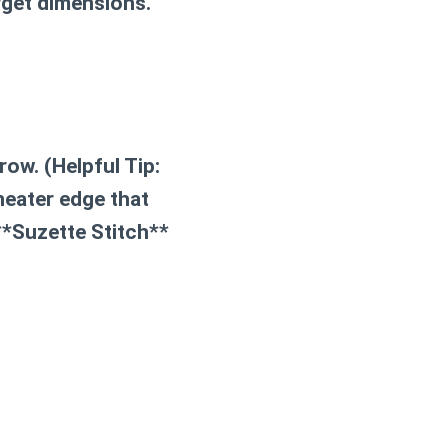
rget dimensions.
row. (
Helpful Tip:
neater edge that
**Suzette Stitch**