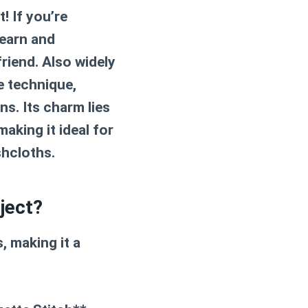
! If you’re
learn and
friend. Also widely
e technique,
ns. Its charm lies
making it ideal for
shcloths.
ject?
, making it a