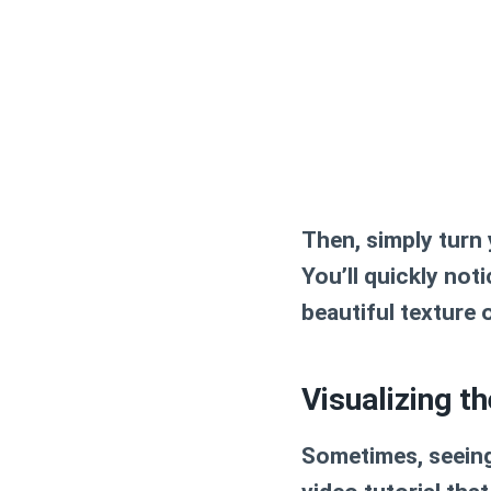
Then, simply turn
You’ll quickly not
beautiful texture 
Visualizing t
Sometimes, seeing 