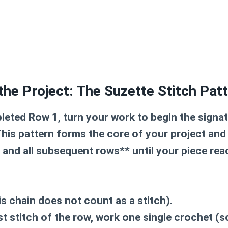
the Project: The Suzette Stitch Pat
eted Row 1, turn your work to begin the signa
This pattern forms the core of your project and 
, and all subsequent rows** until your piece rea
is chain does not count as a stitch).
rst stitch of the row, work
one single crochet (