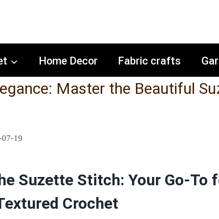
et
Home Decor
Fabric crafts
Gar
legance: Master the Beautiful Su
-07-19
he Suzette Stitch: Your Go-To f
 Textured Crochet