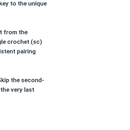
key to the unique
et from the
gle crochet (sc)
istent pairing
*Skip the second-
the very last