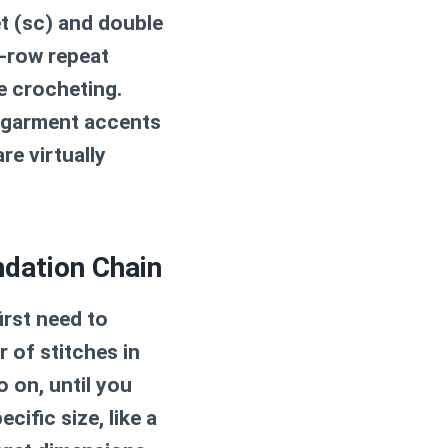
t (sc) and double
e-row repeat
e crocheting.
 garment accents
re virtually
ndation Chain
irst need to
 of stitches in
o on, until you
cific size, like a