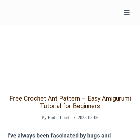
Skip
to
content
Free Crochet Ant Pattern – Easy Amigurumi
Tutorial for Beginners
By
Emila Lorein
2025-03-06
I’ve always been fascinated by bugs and