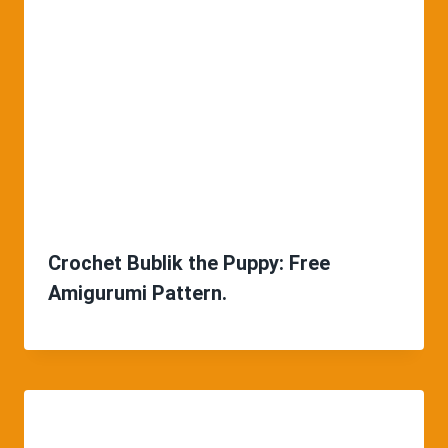
Crochet Bublik the Puppy: Free
Amigurumi Pattern.