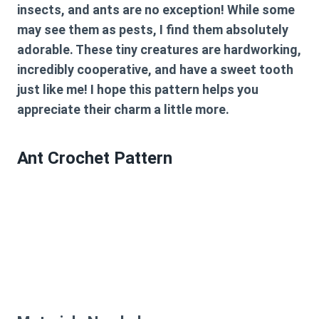
insects, and ants are no exception! While some
may see them as pests, I find them absolutely
adorable. These tiny creatures are hardworking,
incredibly cooperative, and have a sweet tooth
just like me! I hope this pattern helps you
appreciate their charm a little more.
Ant Crochet Pattern