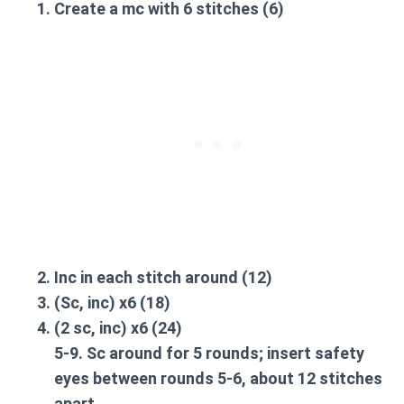
Create a
mc
with 6 stitches (6)
Inc
in each stitch around (12)
(Sc,
inc
) x6 (18)
(2 sc,
inc
) x6 (24)
5-9.
Sc around
for 5 rounds; insert safety
eyes between rounds 5-6, about 12 stitches
apart