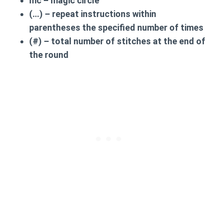
mc
– magic circle
(…)
– repeat instructions within
parentheses the specified number of times
(#)
– total number of stitches at the end of
the round