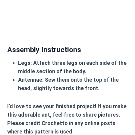
Assembly Instructions
Legs:
Attach
three legs on each side
of the
middle section of the body.
Antennae:
Sew them onto the top of the
head, slightly towards the front.
I’d love to see your finished project! If you make
this adorable ant, feel free to share pictures.
Please credit
Crochetto
in any online posts
where this pattern is used.