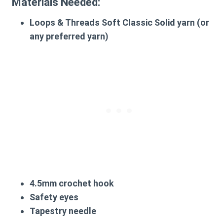
Materials Needed:
Loops & Threads Soft Classic Solid yarn (or
any preferred yarn)
4.5mm crochet hook
Safety eyes
Tapestry needle