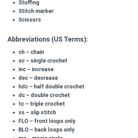
Stuffing
Stitch marker
Scissors
Abbreviations (US Terms):
ch
– chain
sc
– single crochet
inc
– increase
dec
– decrease
hdc
– half double crochet
dc
– double crochet
tc
– triple crochet
ss
– slip stitch
FLO
– front loops only
BLO
– back loops only