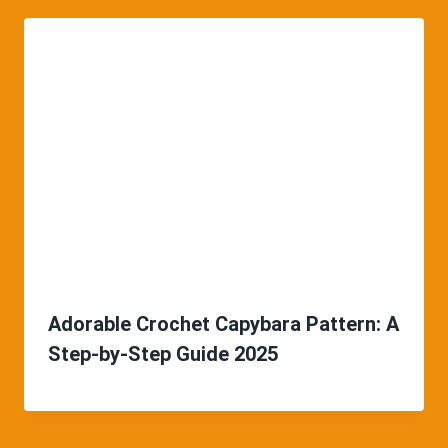
Adorable Crochet Capybara Pattern: A
Step-by-Step Guide 2025