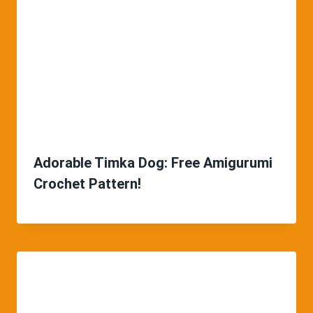
Adorable Timka Dog: Free Amigurumi
Crochet Pattern!