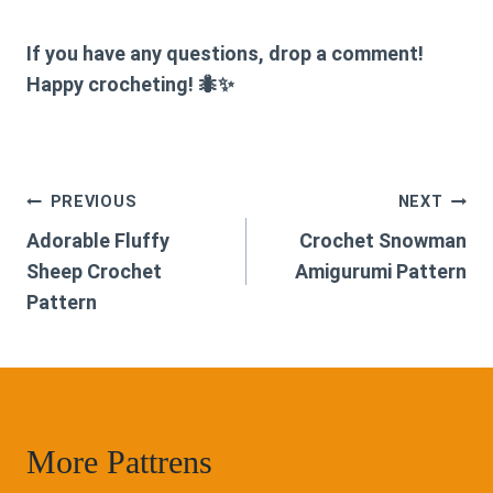
If you have any questions, drop a comment!
Happy crocheting! 🐜✨
Post
PREVIOUS
NEXT
Adorable Fluffy
Crochet Snowman
navigation
Sheep Crochet
Amigurumi Pattern
Pattern
More Pattrens