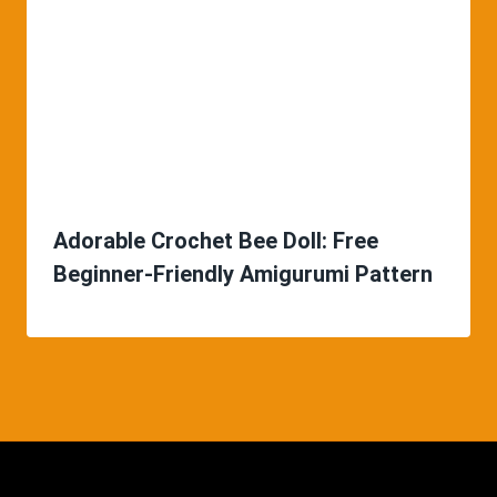
Adorable Crochet Bee Doll: Free
Beginner-Friendly Amigurumi Pattern