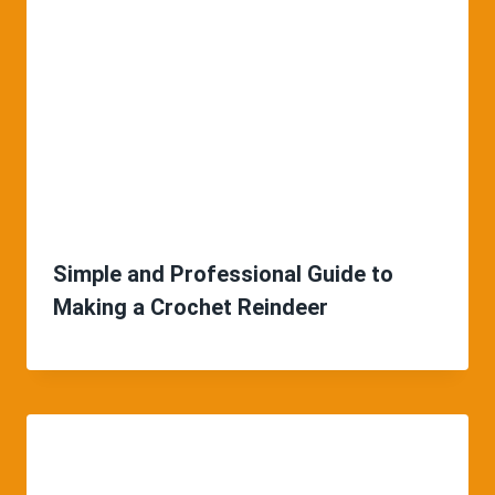
Simple and Professional Guide to
Making a Crochet Reindeer