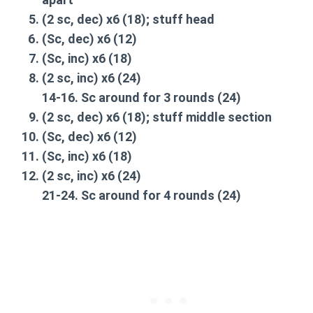
(2 sc,
dec
) x6 (18);
stuff head
(Sc,
dec
) x6 (12)
(Sc,
inc
) x6 (18)
(2 sc,
inc
) x6 (24)
14-16.
Sc around
for 3 rounds (24)
(2 sc,
dec
) x6 (18);
stuff middle section
(Sc,
dec
) x6 (12)
(Sc,
inc
) x6 (18)
(2 sc,
inc
) x6 (24)
21-24.
Sc around
for 4 rounds (24)