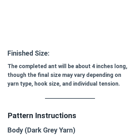
Finished Size:
The completed ant will be about
4 inches long
,
though the final size may vary depending on
yarn type, hook size, and individual tension.
Pattern Instructions
Body (Dark Grey Yarn)