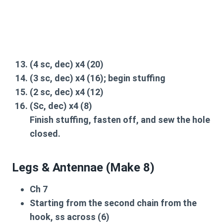
(4 sc,
dec
) x4 (20)
(3 sc,
dec
) x4 (16);
begin stuffing
(2 sc,
dec
) x4 (12)
(Sc,
dec
) x4 (8)
Finish stuffing, fasten off, and
sew the hole
closed
.
Legs & Antennae (Make 8)
Ch 7
Starting from the second chain from the
hook,
ss
across (6)