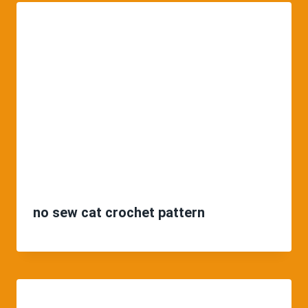
no sew cat crochet pattern