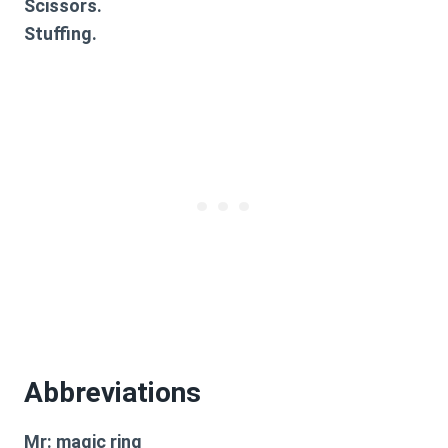
Scissors.
Stuffing.
Abbreviations
Mr: magic ring