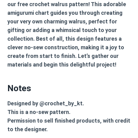
our free crochet walrus pattern! This adorable
amigurumi chart guides you through creating
your very own charming walrus, perfect for
gifting or adding a whimsical touch to your
collection. Best of all, this design features a
clever no-sew construction, making it a joy to
create from start to finish. Let’s gather our
materials and begin this delightful project!
Notes
Designed by @crochet_by_kt.
This is a no-sew pattern.
Permission to sell finished products, with credit
to the designer.