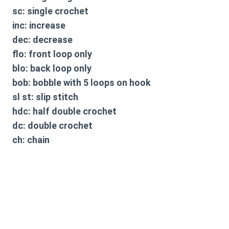
sc: single crochet
inc: increase
dec: decrease
flo: front loop only
blo: back loop only
bob: bobble with 5 loops on hook
sl st: slip stitch
hdc: half double crochet
dc: double crochet
ch: chain