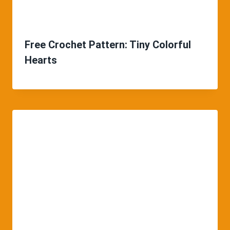
Free Crochet Pattern: Tiny Colorful
Hearts