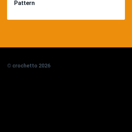
Pattern
© crochetto 2026