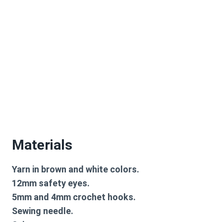
Materials
Yarn in brown and white colors.
12mm safety eyes.
5mm and 4mm crochet hooks.
Sewing needle.