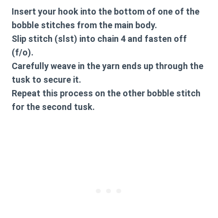
Insert your hook into the bottom of one of the
bobble stitches from the main body.
Slip stitch (slst) into chain 4 and fasten off
(f/o).
Carefully weave in the yarn ends up through the
tusk to secure it.
Repeat this process on the other bobble stitch
for the second tusk.