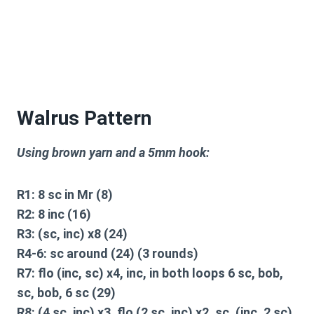
Walrus Pattern
Using brown yarn and a 5mm hook:
R1: 8 sc in Mr (8)
R2: 8 inc (16)
R3: (sc, inc) x8 (24)
R4-6: sc around (24) (3 rounds)
R7: flo (inc, sc) x4, inc, in both loops 6 sc, bob,
sc, bob, 6 sc (29)
R8: (4 sc, inc) x3, flo (2 sc, inc) x2, sc, (inc, 2 sc)