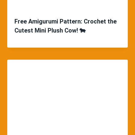
Free Amigurumi Pattern: Crochet the
Cutest Mini Plush Cow! 🐄