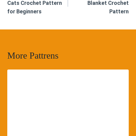
Cats Crochet Pattern
Blanket Crochet
for Beginners
Pattern
More Pattrens