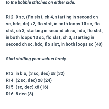
to the bobble stitches on either side.
R12: 9 sc, (flo slst, ch 4, starting in second ch
sc, hdc, dc) x2, flo slst, in both loops 10 sc, flo
slst, ch 3, starting in second ch sc, hdc, flo slst,
in both loops 13 sc, flo slst, ch 3, starting in
second ch sc, hdc, flo slst, in both loops sc (40)
Start stuffing your walrus firmly.
R13: in blo, (3 sc, dec) x8 (32)
R14: (2 sc, dec) x8 (24)
R15: (sc, dec) x8 (16)
R16: 8 dec (8)