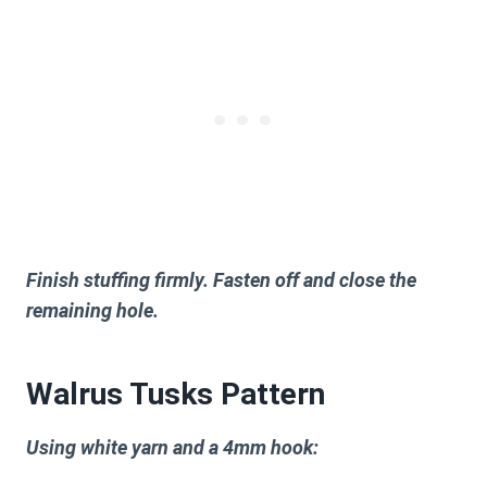
Finish stuffing firmly. Fasten off and close the
remaining hole.
Walrus Tusks Pattern
Using white yarn and a 4mm hook: