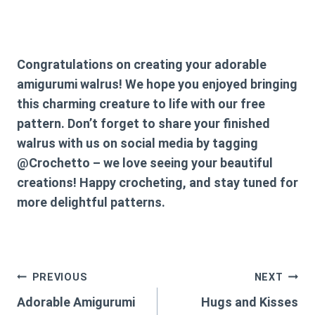
Congratulations on creating your adorable
amigurumi walrus! We hope you enjoyed bringing
this charming creature to life with our free
pattern. Don’t forget to share your finished
walrus with us on social media by tagging
@Crochetto – we love seeing your beautiful
creations! Happy crocheting, and stay tuned for
more delightful patterns.
Post
PREVIOUS
NEXT
Adorable Amigurumi
Hugs and Kisses
navigation