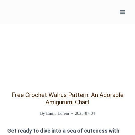
Skip
to
content
Free Crochet Walrus Pattern: An Adorable
Amigurumi Chart
By
Emila Lorein
2025-07-04
Get ready to dive into a sea of cuteness with