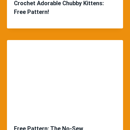
Crochet Adorable Chubby Kittens:
Free Pattern!
Free Pattern: The No-Sew