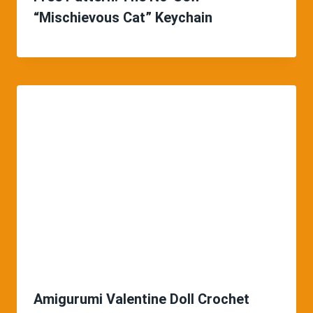
“Mischievous Cat” Keychain
Amigurumi Valentine Doll Crochet