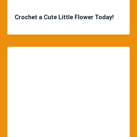
Crochet a Cute Little Flower Today!