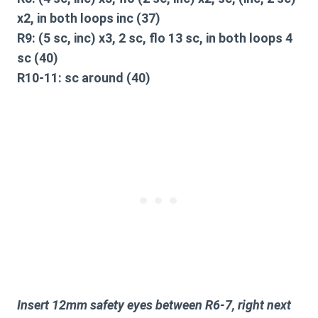
x2, in both loops inc (37)
R9: (5 sc, inc) x3, 2 sc, flo 13 sc, in both loops 4
sc (40)
R10-11: sc around (40)
Insert 12mm safety eyes between R6-7, right next