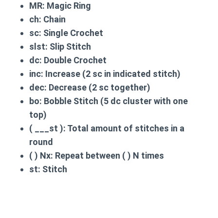
MR:
Magic Ring
ch:
Chain
sc:
Single Crochet
slst:
Slip Stitch
dc:
Double Crochet
inc:
Increase (2 sc in indicated stitch)
dec:
Decrease (2 sc together)
bo:
Bobble Stitch (5 dc cluster with one
top)
( ___st ):
Total amount of stitches in a
round
( ) Nx:
Repeat between ( ) N times
st:
Stitch