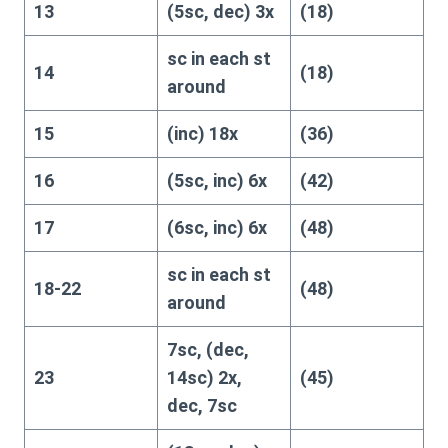
13
(5sc, dec) 3x
(18)
sc in each st
14
(18)
around
15
(inc) 18x
(36)
16
(5sc, inc) 6x
(42)
17
(6sc, inc) 6x
(48)
sc in each st
18-22
(48)
around
7sc, (dec,
23
14sc) 2x,
(45)
dec, 7sc