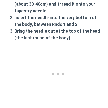
(about 30-40cm) and thread it onto your
tapestry needle.
Insert the needle into the very bottom of
the body, between Rnds 1 and 2.
Bring the needle out at the top of the head
(the last round of the body).