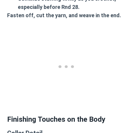
especially before Rnd 28.
Fasten off, cut the yarn, and weave in the end.
Finishing Touches on the Body