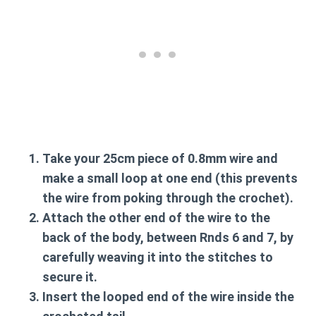
Take your 25cm piece of 0.8mm wire and
make a small loop at one end (this prevents
the wire from poking through the crochet).
Attach the other end of the wire to the
back of the body, between Rnds 6 and 7, by
carefully weaving it into the stitches to
secure it.
Insert the looped end of the wire inside the