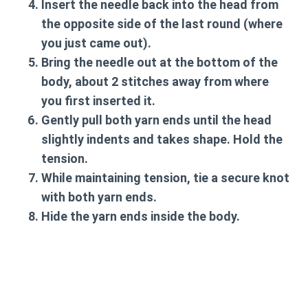
Insert the needle back into the head from
the opposite side of the last round (where
you just came out).
Bring the needle out at the bottom of the
body, about 2 stitches away from where
you first inserted it.
Gently pull both yarn ends until the head
slightly indents and takes shape. Hold the
tension.
While maintaining tension, tie a secure knot
with both yarn ends.
Hide the yarn ends inside the body.