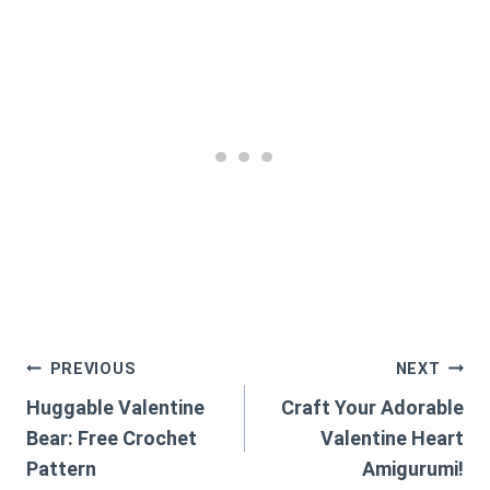
Post
PREVIOUS
NEXT
Huggable Valentine
Craft Your Adorable
navigation
Bear: Free Crochet
Valentine Heart
Pattern
Amigurumi!