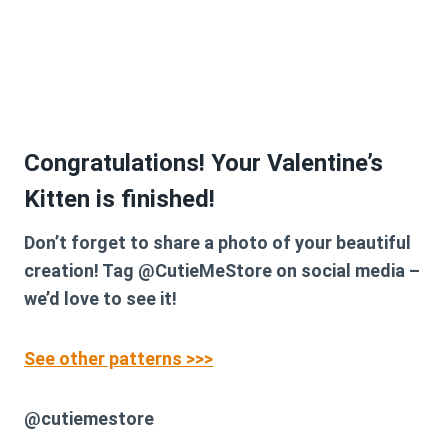
Congratulations! Your Valentine’s
Kitten is finished!
Don’t forget to share a photo of your beautiful
creation! Tag @CutieMeStore on social media –
we’d love to see it!
See other patterns >>>
@cutiemestore