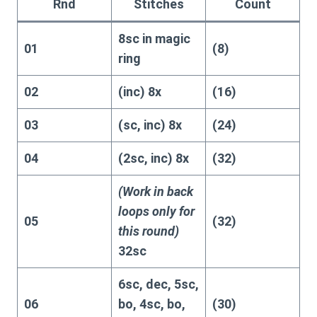
Rnd
Stitches
Count
8sc in magic
01
(8)
ring
02
(inc) 8x
(16)
03
(sc, inc) 8x
(24)
04
(2sc, inc) 8x
(32)
(Work in back
loops only for
05
(32)
this round)
32sc
6sc, dec, 5sc,
06
bo, 4sc, bo,
(30)