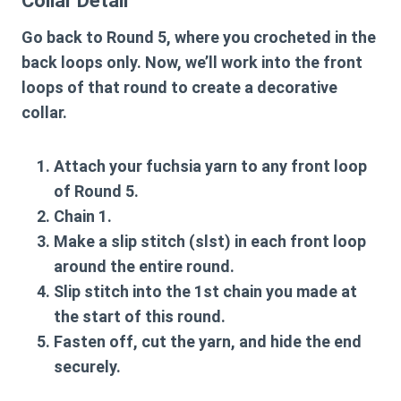
Collar Detail
Go back to Round 5, where you crocheted in the
back loops only. Now, we’ll work into the front
loops of that round to create a decorative
collar.
Attach your fuchsia yarn to any front loop
of Round 5.
Chain 1.
Make a slip stitch (slst) in each front loop
around the entire round.
Slip stitch into the 1st chain you made at
the start of this round.
Fasten off, cut the yarn, and hide the end
securely.