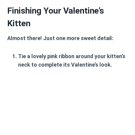
Finishing Your Valentine’s
Kitten
Almost there! Just one more sweet detail:
Tie a lovely pink ribbon around your kitten’s
neck to complete its Valentine’s look.