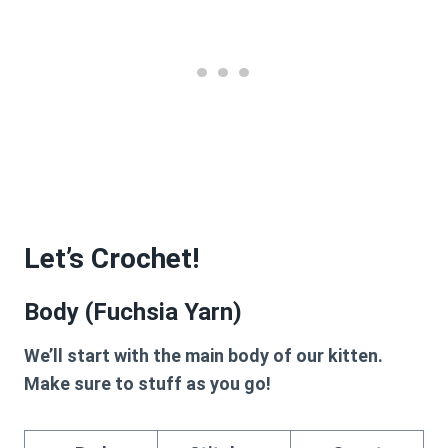
Let’s Crochet!
Body (Fuchsia Yarn)
We’ll start with the main body of our kitten.
Make sure to stuff as you go!