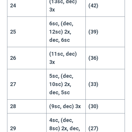
(13sc, dec)
24
(42)
3x
6sc, (dec,
25
12sc) 2x,
(39)
dec, 6sc
(11sc, dec)
26
(36)
3x
5sc, (dec,
27
10sc) 2x,
(33)
dec, 5sc
28
(9sc, dec) 3x
(30)
4sc, (dec,
29
8sc) 2x, dec,
(27)