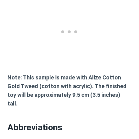
Note:
This sample is made with Alize Cotton
Gold Tweed (cotton with acrylic). The finished
toy will be approximately 9.5 cm (3.5 inches)
tall.
Abbreviations