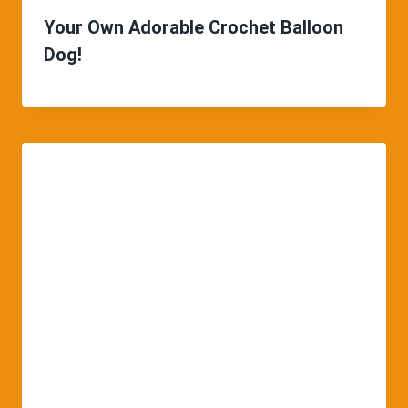
Your Own Adorable Crochet Balloon
Dog!