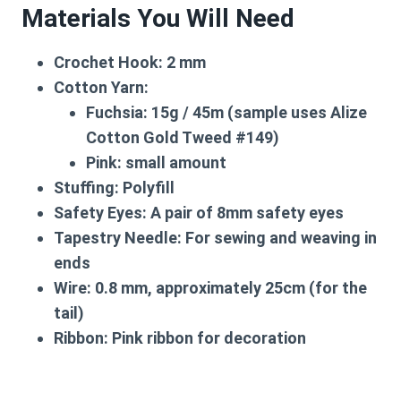
Materials You Will Need
Crochet Hook:
2 mm
Cotton Yarn:
Fuchsia: 15g / 45m (sample uses Alize
Cotton Gold Tweed #149)
Pink: small amount
Stuffing:
Polyfill
Safety Eyes:
A pair of 8mm safety eyes
Tapestry Needle:
For sewing and weaving in
ends
Wire:
0.8 mm, approximately 25cm (for the
tail)
Ribbon:
Pink ribbon for decoration