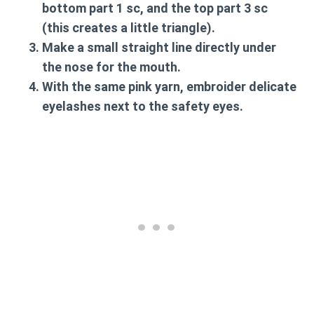
bottom part 1 sc, and the top part 3 sc
(this creates a little triangle).
Make a small straight line directly under
the nose for the mouth.
With the same pink yarn, embroider delicate
eyelashes next to the safety eyes.