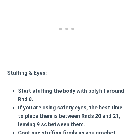
Stuffing & Eyes:
Start stuffing the body with polyfill around
Rnd 8.
If you are using safety eyes, the best time
to place them is between Rnds 20 and 21,
leaving 9 sc between them.
Continue stuffing firmly as you crochet,