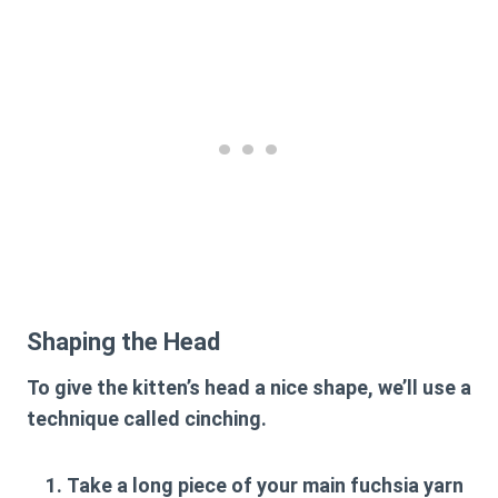
Shaping the Head
To give the kitten’s head a nice shape, we’ll use a
technique called cinching.
Take a long piece of your main fuchsia yarn