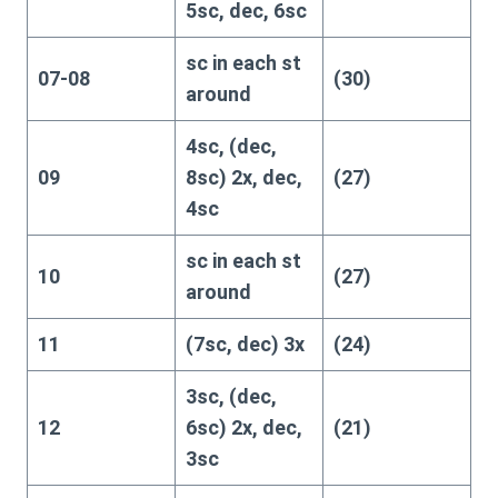
5sc, dec, 6sc
sc in each st
07-08
(30)
around
4sc, (dec,
09
8sc) 2x, dec,
(27)
4sc
sc in each st
10
(27)
around
11
(7sc, dec) 3x
(24)
3sc, (dec,
12
6sc) 2x, dec,
(21)
3sc