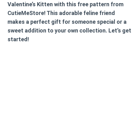
Valentine’s Kitten with this free pattern from
CutieMeStore! This adorable feline friend
makes a perfect gift for someone special or a
sweet addition to your own collection. Let’s get
started!