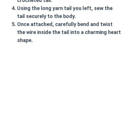
crocheted tail.
Using the long yarn tail you left, sew the
tail securely to the body.
Once attached, carefully bend and twist
the wire inside the tail into a charming heart
shape.