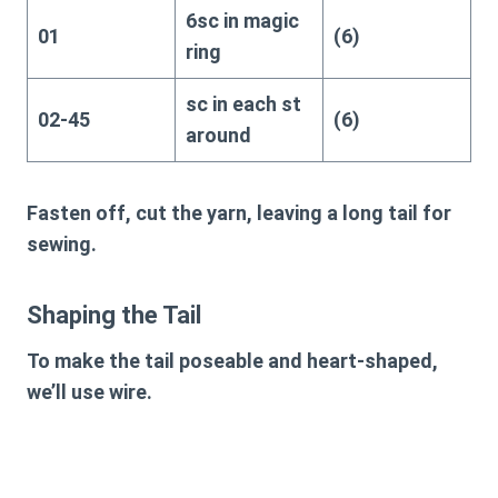
6sc in magic
01
(6)
ring
sc in each st
02-45
(6)
around
Fasten off, cut the yarn, leaving a long tail for
sewing.
Shaping the Tail
To make the tail poseable and heart-shaped,
we’ll use wire.