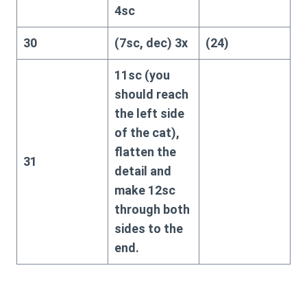
4sc
30
(7sc, dec) 3x
(24)
11sc (you
should reach
the left side
of the cat),
flatten the
31
detail and
make 12sc
through both
sides to the
end.