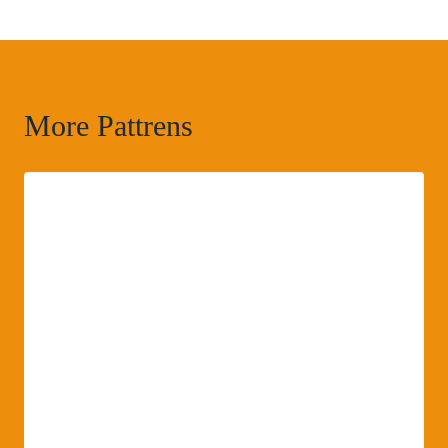
More Pattrens