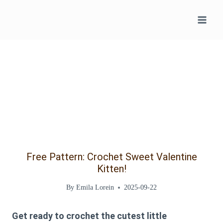
Skip
to
content
Free Pattern: Crochet Sweet Valentine
Kitten!
By
Emila Lorein
2025-09-22
Get ready to crochet the cutest little