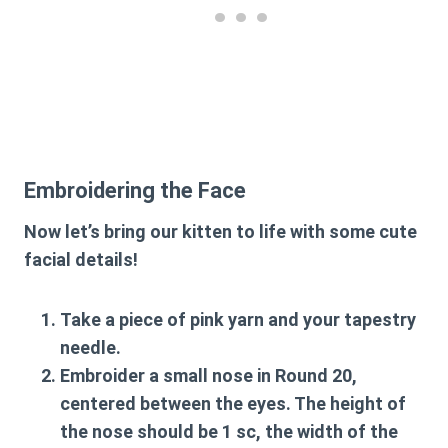
Embroidering the Face
Now let’s bring our kitten to life with some cute
facial details!
Take a piece of pink yarn and your tapestry
needle.
Embroider a small nose in Round 20,
centered between the eyes. The height of
the nose should be 1 sc, the width of the