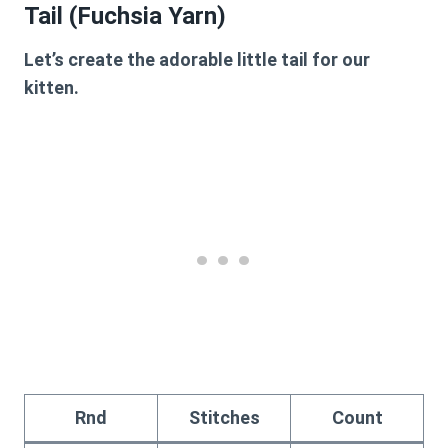
Tail (Fuchsia Yarn)
Let’s create the adorable little tail for our
kitten.
Rnd
Stitches
Count