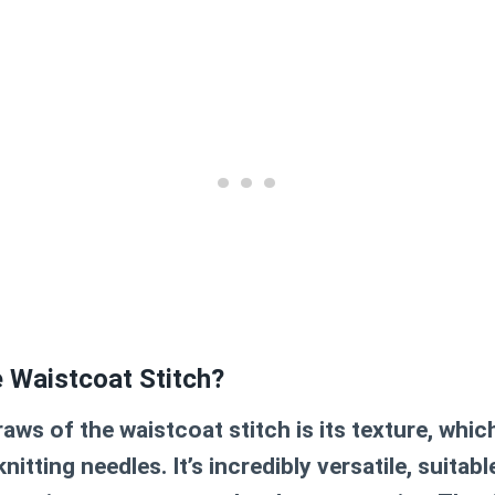
 Waistcoat Stitch?
aws of the waistcoat stitch is its texture, whic
nitting needles. It’s incredibly versatile, suitab