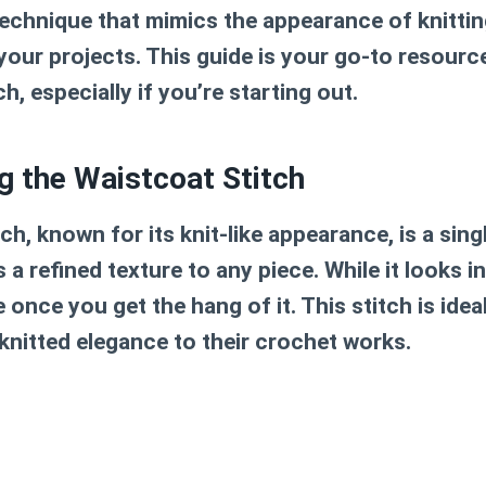
technique that mimics the appearance of knittin
your projects. This guide is your go-to resourc
h, especially if you’re starting out.
g the Waistcoat Stitch
ch, known for its knit-like appearance, is a sin
 a refined texture to any piece. While it looks int
e once you get the hang of it. This stitch is idea
knitted elegance to their crochet works.