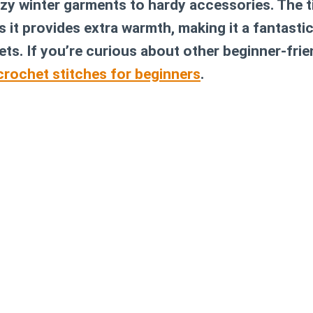
y winter garments to hardy accessories. The t
 it provides extra warmth, making it a fantasti
ts. If you’re curious about other beginner-frie
crochet stitches for beginners
.