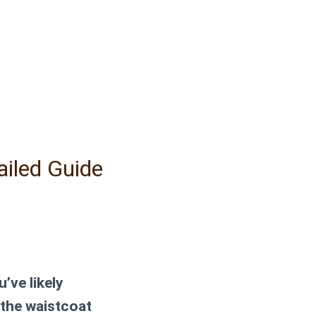
ailed Guide
’ve likely
 the waistcoat