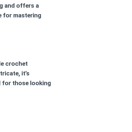
g and offers a
e for mastering
gle crochet
ricate, it’s
l for those looking