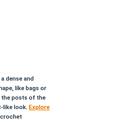
s a dense and
hape, like bags or
 the posts of the
-like look.
Explore
 crochet