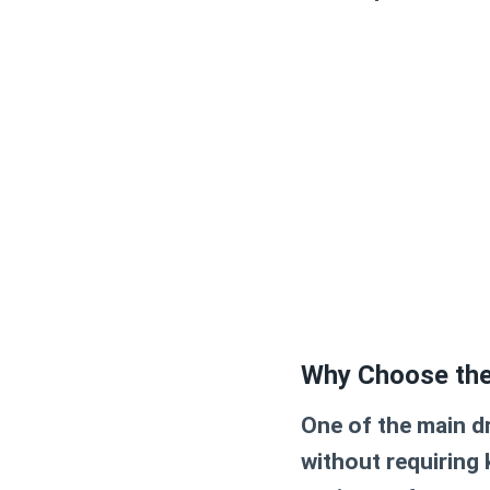
Why Choose the
One of the main dr
without requiring k