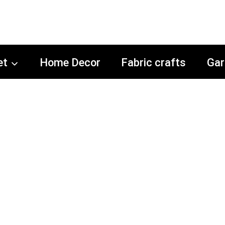
et
Home Decor
Fabric crafts
Gar