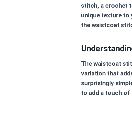
stitch, a crochet 
unique texture to 
the waistcoat stitc
Understandin
The waistcoat stit
variation that adds
surprisingly simpl
to add a touch of 