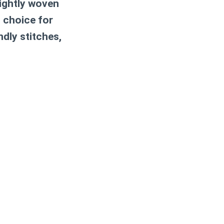
ightly woven
c choice for
ndly stitches,