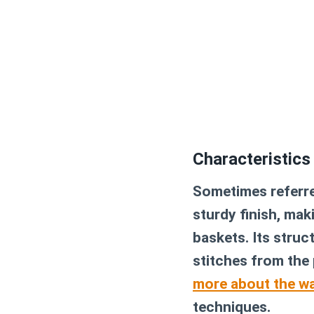
Characteristics
Sometimes referred
sturdy finish, maki
baskets. Its struc
stitches from the 
more about the wa
techniques.