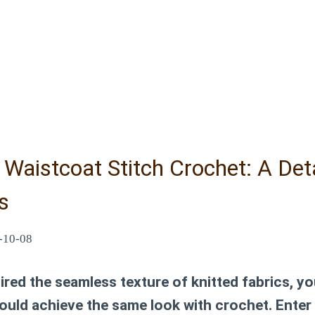
Waistcoat Stitch Crochet: A Det
s
-10-08
ired the seamless texture of knitted fabrics, you
ould achieve the same look with crochet. Enter