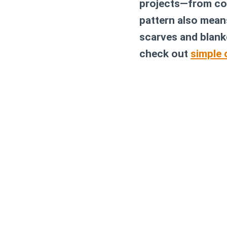
projects—from coz
pattern also means
scarves and blanke
check out
simple 