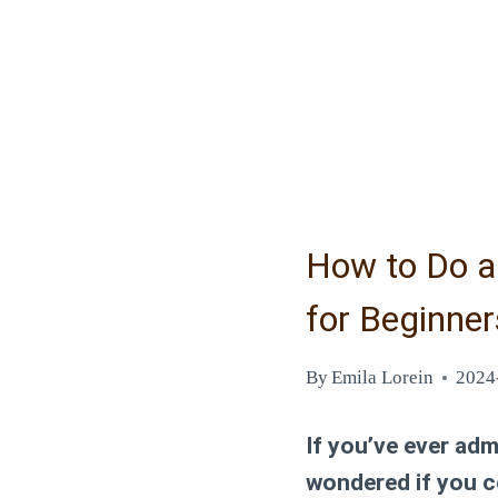
How to Do a 
for Beginner
By
Emila Lorein
2024
If you’ve ever adm
wondered if you c