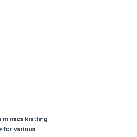
h mimics knitting
le for various