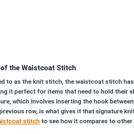
 of the Waistcoat Stitch
 to as the knit stitch, the waistcoat stitch ha
ng it perfect for items that need to hold their s
ture, which involves inserting the hook between
previous row, is what gives it that signature knit
istcoat stitch
to see how it compares to other