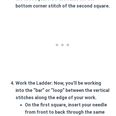
bottom corner stitch of the second square.
Work the Ladder:
Now, you’ll be working
into the “bar” or “loop” between the vertical
stitches along the edge of your work.
On the first square, insert your needle
from front to back through the same