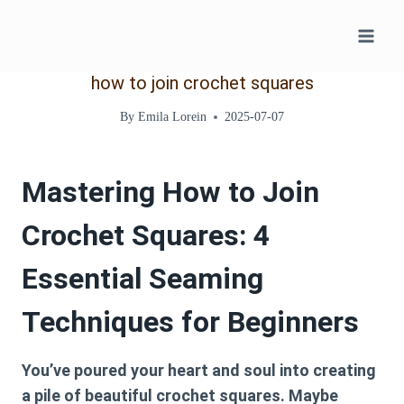
Skip
to
content
how to join crochet squares
By
Emila Lorein
2025-07-07
Mastering How to Join
Crochet Squares: 4
Essential Seaming
Techniques for Beginners
You’ve poured your heart and soul into creating
a pile of beautiful crochet squares. Maybe