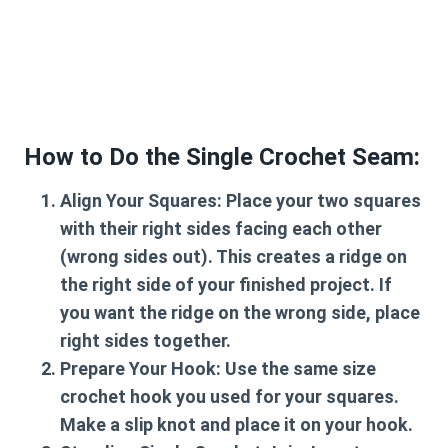
How to Do the Single Crochet Seam:
Align Your Squares:
Place your two squares
with their right sides facing each other
(wrong sides out). This creates a ridge on
the right side of your finished project. If
you want the ridge on the wrong side, place
right sides together.
Prepare Your Hook:
Use the same size
crochet hook you used for your squares.
Make a slip knot and place it on your hook.