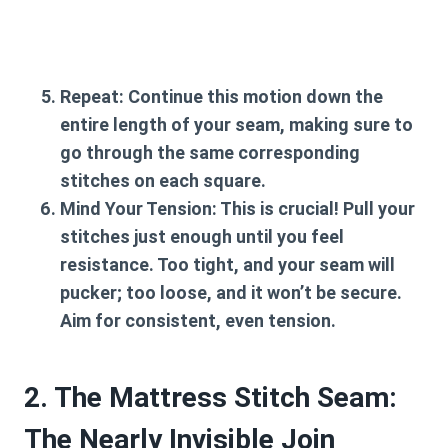
Repeat:
Continue this motion down the
entire length of your seam, making sure to
go through the same corresponding
stitches on each square.
Mind Your Tension:
This is crucial! Pull your
stitches just enough until you feel
resistance. Too tight, and your seam will
pucker; too loose, and it won’t be secure.
Aim for consistent, even tension.
2. The Mattress Stitch Seam:
The Nearly Invisible Join