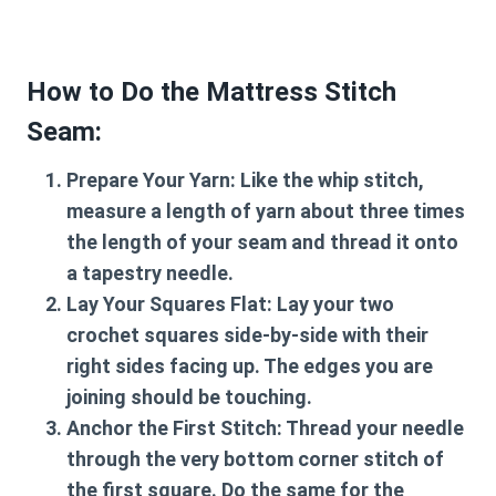
How to Do the Mattress Stitch
Seam:
Prepare Your Yarn:
Like the whip stitch,
measure a length of yarn about three times
the length of your seam and thread it onto
a tapestry needle.
Lay Your Squares Flat:
Lay your two
crochet squares side-by-side with their
right sides facing up. The edges you are
joining should be touching.
Anchor the First Stitch:
Thread your needle
through the very bottom corner stitch of
the first square. Do the same for the