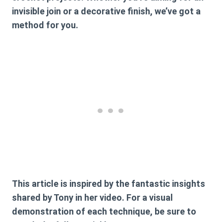
invisible join or a decorative finish, we’ve got a
method for you.
This article is inspired by the fantastic insights
shared by Tony in her video. For a visual
demonstration of each technique, be sure to