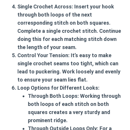
Single Crochet Across:
Insert your hook
through both loops of the next
corresponding stitch on both squares.
Complete a single crochet stitch. Continue
doing this for each matching stitch down
the length of your seam.
Control Your Tension:
It’s easy to make
single crochet seams too tight, which can
lead to puckering. Work loosely and evenly
to ensure your seam lies flat.
Loop Options for Different Looks:
Through Both Loops:
Working through
both loops of each stitch on both
squares creates a very sturdy and
prominent ridge.
Through Outside Loops Only:
For a