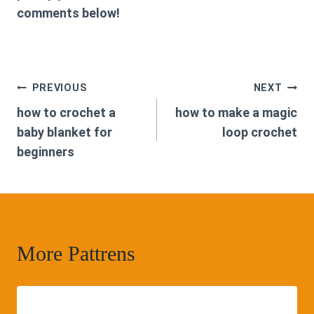
comments below!
Post
PREVIOUS
NEXT
how to crochet a
how to make a magic
navigation
baby blanket for
loop crochet
beginners
More Pattrens