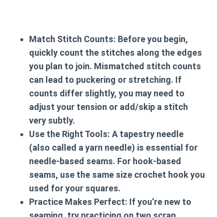
Match Stitch Counts:
Before you begin,
quickly count the stitches along the edges
you plan to join. Mismatched stitch counts
can lead to puckering or stretching. If
counts differ slightly, you may need to
adjust your tension or add/skip a stitch
very subtly.
Use the Right Tools:
A tapestry needle
(also called a yarn needle) is essential for
needle-based seams. For hook-based
seams, use the same size crochet hook you
used for your squares.
Practice Makes Perfect:
If you’re new to
seaming, try practicing on two scrap