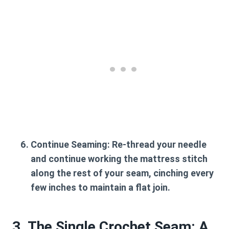
Continue Seaming:
Re-thread your needle
and continue working the mattress stitch
along the rest of your seam, cinching every
few inches to maintain a flat join.
3. The Single Crochet Seam: A