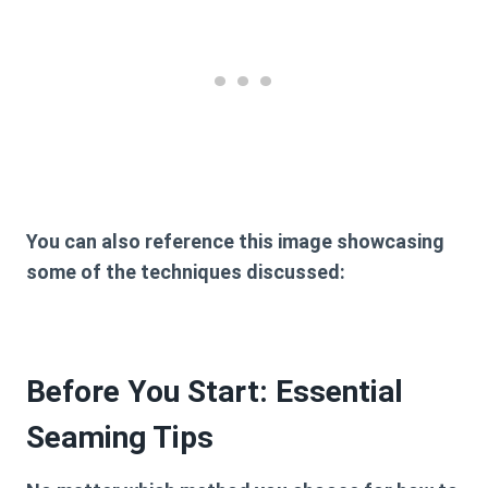
You can also reference this image showcasing
some of the techniques discussed:
Before You Start: Essential
Seaming Tips