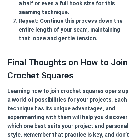
a half or even a full hook size for this
seaming technique.
Repeat:
Continue this process down the
entire length of your seam, maintaining
that loose and gentle tension.
Final Thoughts on How to Join
Crochet Squares
Learning
how to join crochet squares
opens up
a world of possibilities for your projects. Each
technique has its unique advantages, and
experimenting with them will help you discover
which one best suits your project and personal
style. Remember that practice is key, and don’t