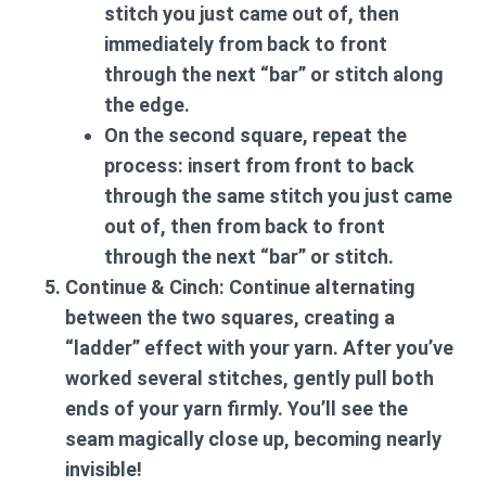
stitch you just came out of, then
immediately from back to front
through the next “bar” or stitch along
the edge.
On the second square, repeat the
process: insert from front to back
through the same stitch you just came
out of, then from back to front
through the next “bar” or stitch.
Continue & Cinch:
Continue alternating
between the two squares, creating a
“ladder” effect with your yarn. After you’ve
worked several stitches, gently pull both
ends of your yarn firmly. You’ll see the
seam magically close up, becoming nearly
invisible!