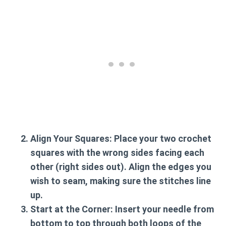
Align Your Squares:
Place your two crochet
squares with the wrong sides facing each
other (right sides out). Align the edges you
wish to seam, making sure the stitches line
up.
Start at the Corner:
Insert your needle from
bottom to top through both loops of the