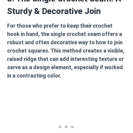
Sturdy & Decorative Join
For those who prefer to keep their crochet
hook in hand, the single crochet seam offers a
robust and often decorative way to
how to join
crochet squares
. This method creates a visible,
raised ridge that can add interesting texture or
serve as a design element, especially if worked
in a contrasting color.