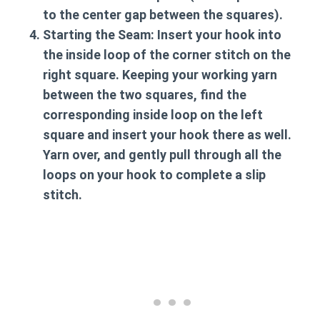
to the center gap between the squares).
Starting the Seam:
Insert your hook into
the inside loop of the corner stitch on the
right square. Keeping your working yarn
between the two squares, find the
corresponding inside loop on the left
square and insert your hook there as well.
Yarn over, and gently pull through all the
loops on your hook to complete a slip
stitch.