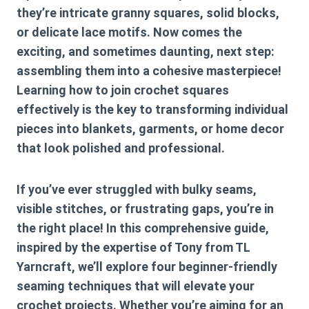
they’re intricate granny squares, solid blocks,
or delicate lace motifs. Now comes the
exciting, and sometimes daunting, next step:
assembling them into a cohesive masterpiece!
Learning
how to join crochet squares
effectively is the key to transforming individual
pieces into blankets, garments, or home decor
that look polished and professional.
If you’ve ever struggled with bulky seams,
visible stitches, or frustrating gaps, you’re in
the right place! In this comprehensive guide,
inspired by the expertise of Tony from TL
Yarncraft, we’ll explore four beginner-friendly
seaming techniques that will elevate your
crochet projects. Whether you’re aiming for an