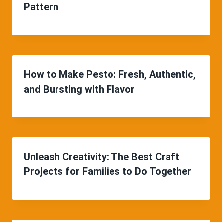
Pattern
How to Make Pesto: Fresh, Authentic,
and Bursting with Flavor
Unleash Creativity: The Best Craft
Projects for Families to Do Together