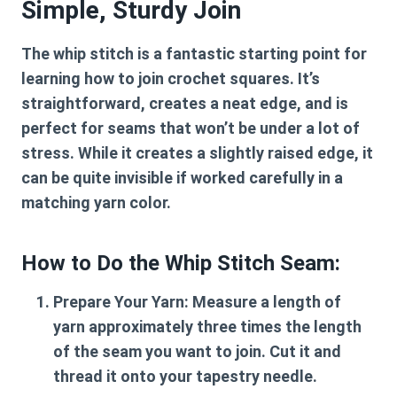
Simple, Sturdy Join
The whip stitch is a fantastic starting point for
learning
how to join crochet squares
. It’s
straightforward, creates a neat edge, and is
perfect for seams that won’t be under a lot of
stress. While it creates a slightly raised edge, it
can be quite invisible if worked carefully in a
matching yarn color.
How to Do the Whip Stitch Seam:
Prepare Your Yarn:
Measure a length of
yarn approximately three times the length
of the seam you want to join. Cut it and
thread it onto your tapestry needle.