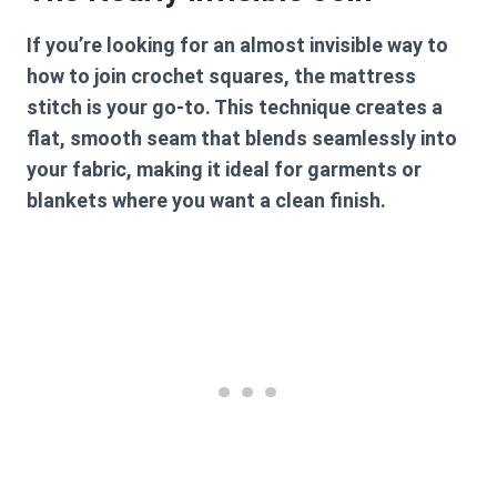
If you’re looking for an almost invisible way to
how to join crochet squares
, the mattress
stitch is your go-to. This technique creates a
flat, smooth seam that blends seamlessly into
your fabric, making it ideal for garments or
blankets where you want a clean finish.