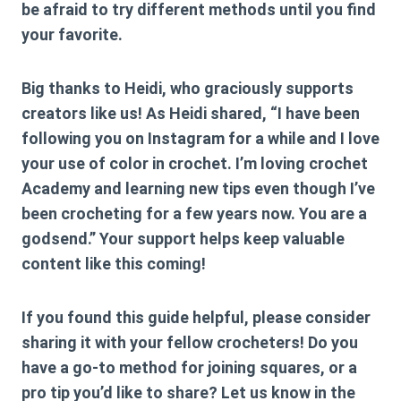
be afraid to try different methods until you find
your favorite.
Big thanks to Heidi, who graciously supports
creators like us! As Heidi shared, “I have been
following you on Instagram for a while and I love
your use of color in crochet. I’m loving crochet
Academy and learning new tips even though I’ve
been crocheting for a few years now. You are a
godsend.” Your support helps keep valuable
content like this coming!
If you found this guide helpful, please consider
sharing it with your fellow crocheters! Do you
have a go-to method for joining squares, or a
pro tip you’d like to share? Let us know in the