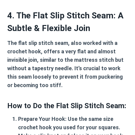
4. The Flat Slip Stitch Seam: A
Subtle & Flexible Join
The flat slip stitch seam, also worked with a
crochet hook, offers a very flat and almost
invisible join, similar to the mattress stitch but
without a tapestry needle. It’s crucial to work
this seam loosely to prevent it from puckering
or becoming too stiff.
How to Do the Flat Slip Stitch Seam:
Prepare Your Hook:
Use the same size
crochet hook you used for your squares.