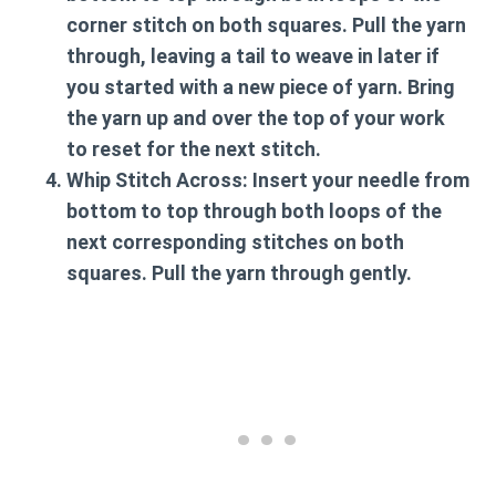
corner stitch on both squares. Pull the yarn
through, leaving a tail to weave in later if
you started with a new piece of yarn. Bring
the yarn up and over the top of your work
to reset for the next stitch.
Whip Stitch Across:
Insert your needle from
bottom to top through both loops of the
next corresponding stitches on both
squares. Pull the yarn through gently.