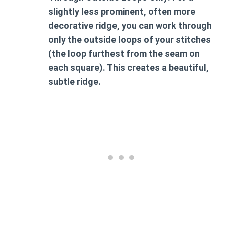
slightly less prominent, often more
decorative ridge, you can work through
only the outside loops of your stitches
(the loop furthest from the seam on
each square). This creates a beautiful,
subtle ridge.