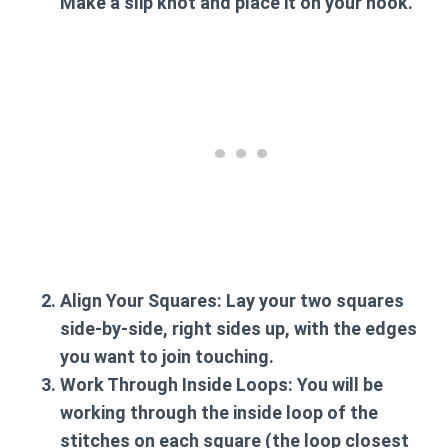
Make a slip knot and place it on your hook.
Align Your Squares:
Lay your two squares
side-by-side, right sides up, with the edges
you want to join touching.
Work Through Inside Loops:
You will be
working through the inside loop of the
stitches on each square (the loop closest