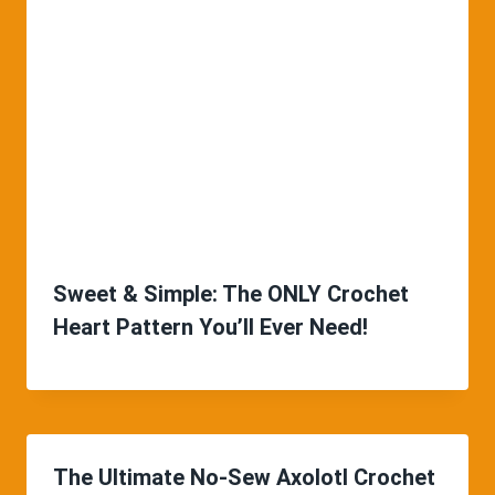
Sweet & Simple: The ONLY Crochet
Heart Pattern You’ll Ever Need!
The Ultimate No-Sew Axolotl Crochet