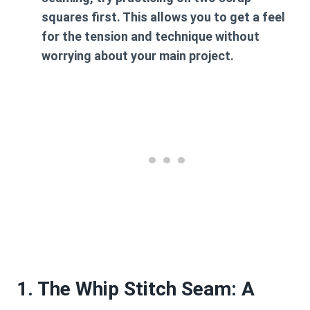
squares first. This allows you to get a feel
for the tension and technique without
worrying about your main project.
1. The Whip Stitch Seam: A