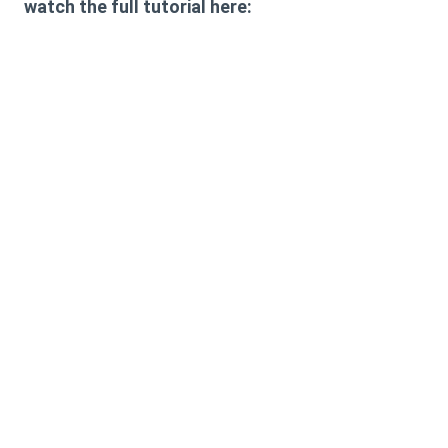
watch the full tutorial here: