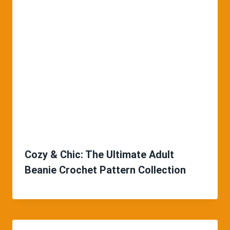
Cozy & Chic: The Ultimate Adult
Beanie Crochet Pattern Collection