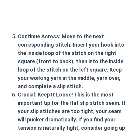
Continue Across:
Move to the next
corresponding stitch. Insert your hook into
the inside loop of the stitch on the right
square (front to back), then into the inside
loop of the stitch on the left square. Keep
your working yarn in the middle, yarn over,
and complete a slip stitch.
Crucial: Keep It Loose!
This is the most
important tip for the flat slip stitch seam. If
your slip stitches are too tight, your seam
will pucker dramatically. If you find your
tension is naturally tight, consider going up