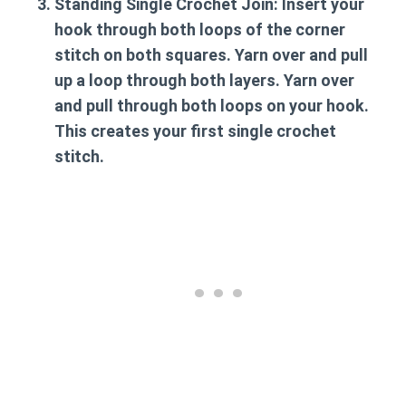
Standing Single Crochet Join:
Insert your
hook through both loops of the corner
stitch on both squares. Yarn over and pull
up a loop through both layers. Yarn over
and pull through both loops on your hook.
This creates your first single crochet
stitch.