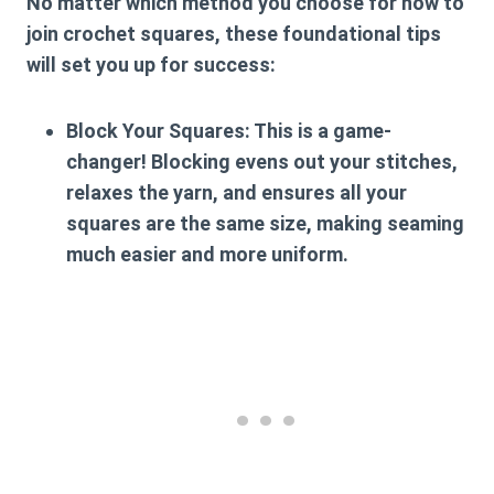
No matter which method you choose for
how to
join crochet squares
, these foundational tips
will set you up for success:
Block Your Squares:
This is a game-
changer! Blocking evens out your stitches,
relaxes the yarn, and ensures all your
squares are the same size, making seaming
much easier and more uniform.