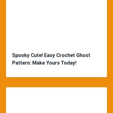
Spooky Cute! Easy Crochet Ghost
Pattern: Make Yours Today!