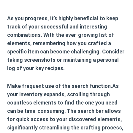
As you progress, it’s highly beneficial to keep
track of your successful and interesting
combinations. With the ever-growing list of
elements, remembering how you crafted a
specific item can become challenging. Consider
taking screenshots or maintaining a personal
log of your key recipes.
Make frequent use of the search function.As
your inventory expands, scrolling through
countless elements to find the one you need
can be time-consuming. The search bar allows
for quick access to your discovered elements,
significantly streamlining the crafting process,