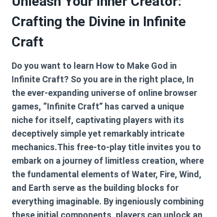
Unleash Your Inner Creator:
Crafting the Divine in Infinite
Craft
Do you want to learn
How to Make God in
Infinite Craft
? So you are in the right place, In
the ever-expanding universe of online browser
games, “Infinite Craft” has carved a unique
niche for itself, captivating players with its
deceptively simple yet remarkably intricate
mechanics.This free-to-play title invites you to
embark on a journey of limitless creation, where
the fundamental elements of Water, Fire, Wind,
and Earth serve as the building blocks for
everything imaginable. By ingeniously combining
these initial components, players can unlock an