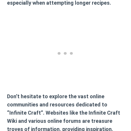
especially when attempting longer recipes.
Don’t hesitate to explore the vast online
communities and resources dedicated to
“Infinite Craft”. Websites like the Infinite Craft
Wiki and various online forums are treasure
troves of information, providing inspiration,