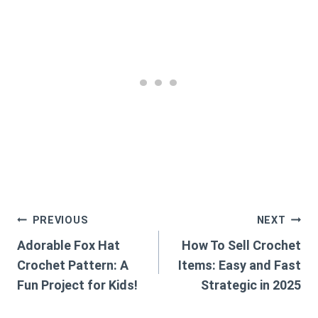
Post
PREVIOUS
NEXT
Adorable Fox Hat
How To Sell Crochet
navigation
Crochet Pattern: A
Items: Easy and Fast
Fun Project for Kids!
Strategic in 2025