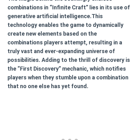
combinations in “Infinite Craft” lies in its use of
generative artificial intelligence.This
technology enables the game to dynamically
create new elements based on the
combinations players attempt, resulting in a
truly vast and ever-expanding universe of
possibilities. Adding to the thrill of discovery is
the “First Discovery” mechanic, which notifies
players when they stumble upon a combination
that no one else has yet found.