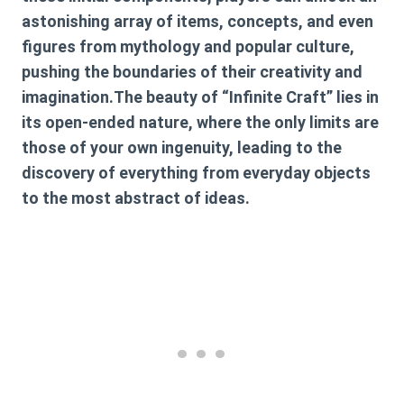
astonishing array of items, concepts, and even
figures from mythology and popular culture,
pushing the boundaries of their creativity and
imagination.The beauty of “Infinite Craft” lies in
its open-ended nature, where the only limits are
those of your own ingenuity, leading to the
discovery of everything from everyday objects
to the most abstract of ideas.