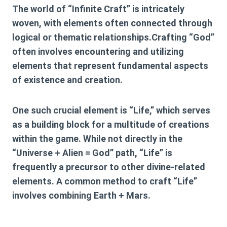
The world of “Infinite Craft” is intricately
woven, with elements often connected through
logical or thematic relationships.Crafting “God”
often involves encountering and utilizing
elements that represent fundamental aspects
of existence and creation.
One such crucial element is “Life,” which serves
as a building block for a multitude of creations
within the game. While not directly in the
“Universe + Alien = God” path, “Life” is
frequently a precursor to other divine-related
elements. A common method to craft “Life”
involves combining
Earth + Mars
.