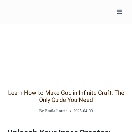
Skip
to
content
Learn How to Make God in Infinite Craft: The
Only Guide You Need
By
Emila Lorein
2025-04-09