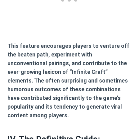
This feature encourages players to venture off
the beaten path, experiment with
unconventional pairings, and contribute to the
ever-growing lexicon of “Infinite Craft”
elements. The often surprising and sometimes
humorous outcomes of these combinations
have contributed significantly to the game’s
popularity and its tendency to generate viral
content among players.