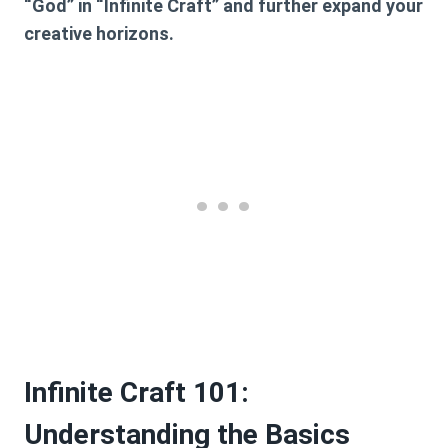
“God” in “Infinite Craft” and further expand your
creative horizons.
Infinite Craft 101:
Understanding the Basics