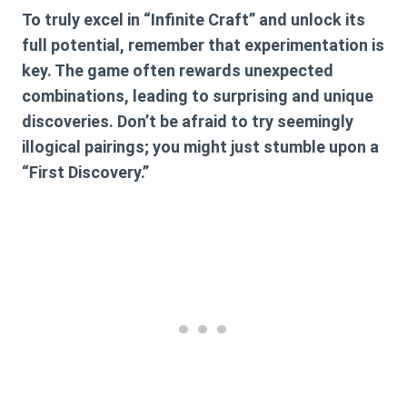
To truly excel in “Infinite Craft” and unlock its
full potential, remember that experimentation is
key. The game often rewards unexpected
combinations, leading to surprising and unique
discoveries. Don’t be afraid to try seemingly
illogical pairings; you might just stumble upon a
“First Discovery.”