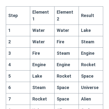
Element
Element
Step
Result
1
2
1
Water
Water
Lake
2
Water
Fire
Steam
3
Fire
Steam
Engine
4
Engine
Engine
Rocket
5
Lake
Rocket
Space
6
Steam
Space
Universe
7
Rocket
Space
Alien