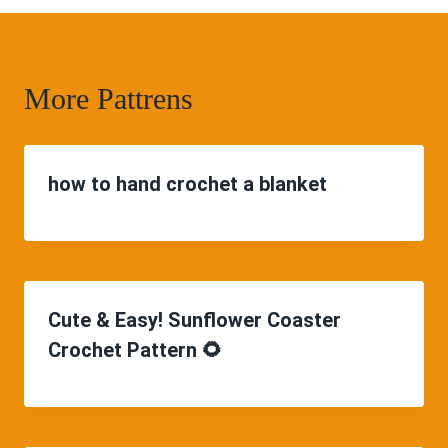
More Pattrens
how to hand crochet a blanket
Cute & Easy! Sunflower Coaster
Crochet Pattern 🌻