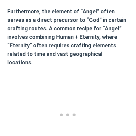
Furthermore, the element of “Angel” often
serves as a direct precursor to “God” in certain
crafting routes. A common recipe for “Angel”
involves combining
Human + Eternity
, where
“Eternity” often requires crafting elements
related to time and vast geographical
locations.