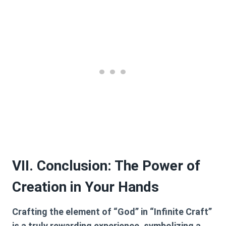
VII. Conclusion: The Power of
Creation in Your Hands
Crafting the element of “God” in “Infinite Craft”
is a truly rewarding experience, symbolizing a