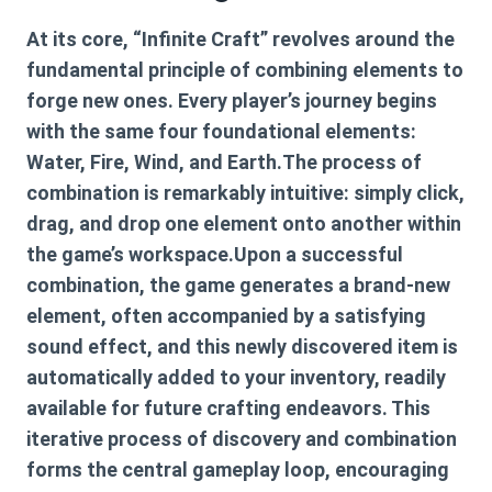
At its core, “Infinite Craft” revolves around the
fundamental principle of combining elements to
forge new ones. Every player’s journey begins
with the same four foundational elements:
Water, Fire, Wind, and Earth.The process of
combination is remarkably intuitive: simply click,
drag, and drop one element onto another within
the game’s workspace.Upon a successful
combination, the game generates a brand-new
element, often accompanied by a satisfying
sound effect, and this newly discovered item is
automatically added to your inventory, readily
available for future crafting endeavors. This
iterative process of discovery and combination
forms the central gameplay loop, encouraging