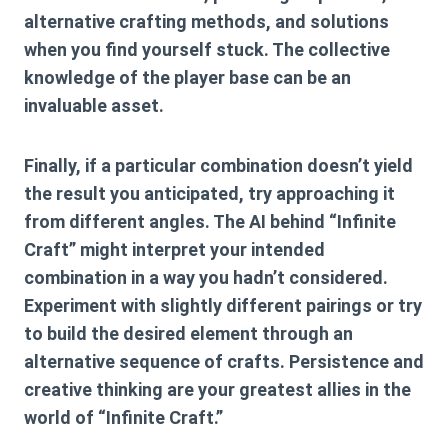
alternative crafting methods, and solutions
when you find yourself stuck. The collective
knowledge of the player base can be an
invaluable asset.
Finally, if a particular combination doesn’t yield
the result you anticipated, try approaching it
from different angles. The AI behind “Infinite
Craft” might interpret your intended
combination in a way you hadn’t considered.
Experiment with slightly different pairings or try
to build the desired element through an
alternative sequence of crafts. Persistence and
creative thinking are your greatest allies in the
world of “Infinite Craft.”