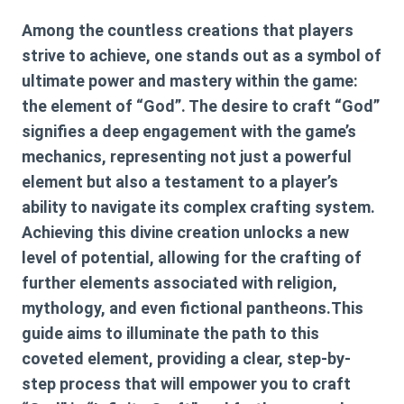
Among the countless creations that players
strive to achieve, one stands out as a symbol of
ultimate power and mastery within the game:
the element of “God”. The desire to craft “God”
signifies a deep engagement with the game’s
mechanics, representing not just a powerful
element but also a testament to a player’s
ability to navigate its complex crafting system.
Achieving this divine creation unlocks a new
level of potential, allowing for the crafting of
further elements associated with religion,
mythology, and even fictional pantheons.This
guide aims to illuminate the path to this
coveted element, providing a clear, step-by-
step process that will empower you to craft