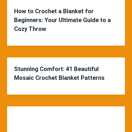
How to Crochet a Blanket for
Beginners: Your Ultimate Guide to a
Cozy Throw
Stunning Comfort: 41 Beautiful
Mosaic Crochet Blanket Patterns