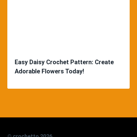
Easy Daisy Crochet Pattern: Create
Adorable Flowers Today!
© crochetto 2026