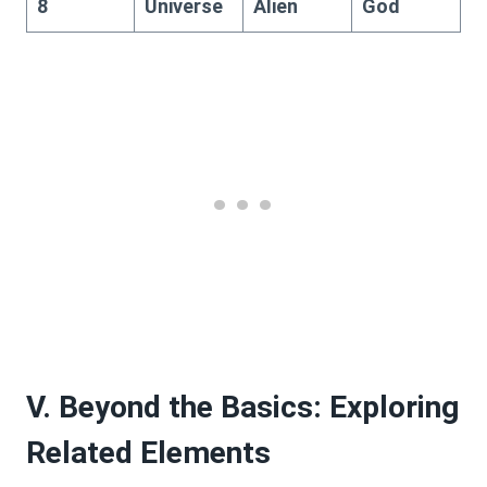
8
Universe
Alien
God
V. Beyond the Basics: Exploring
Related Elements