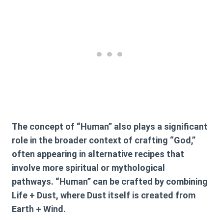
The concept of “Human” also plays a significant
role in the broader context of crafting “God,”
often appearing in alternative recipes that
involve more spiritual or mythological
pathways. “Human” can be crafted by combining
Life + Dust
, where
Dust
itself is created from
Earth + Wind
.