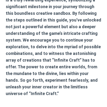
significant milestone in your journey through
this boundless creative sandbox. By following
the steps outlined in this guide, you’ve unlocked
not just a powerful element but also a deeper
understanding of the game’s intricate crafting
system. We encourage you to continue your
exploration, to delve into the myriad of possible
combinations, and to witness the astonishing
array of creations that “Infinite Craft” has to
offer. The power to create entire worlds, from
the mundane to the divine, lies within your
hands. So go forth, experiment fearlessly, and
unleash your inner creator in the limitless
universe of “Infinite Craft.”