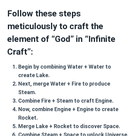
Follow these steps
meticulously to craft the
element of “God” in “Infinite
Craft”:
Begin by combining
Water + Water
to
create
Lake
.
Next, merge
Water + Fire
to produce
Steam
.
Combine
Fire + Steam
to craft
Engine
.
Now, combine
Engine + Engine
to create
Rocket
.
Merge
Lake + Rocket
to discover
Space
.
Combine
Steam + Space
to unlock
Universe
.