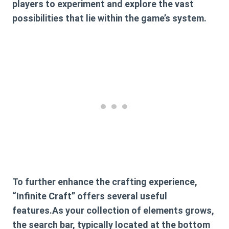
players to experiment and explore the vast
possibilities that lie within the game’s system.
To further enhance the crafting experience,
“Infinite Craft” offers several useful
features.As your collection of elements grows,
the search bar, typically located at the bottom