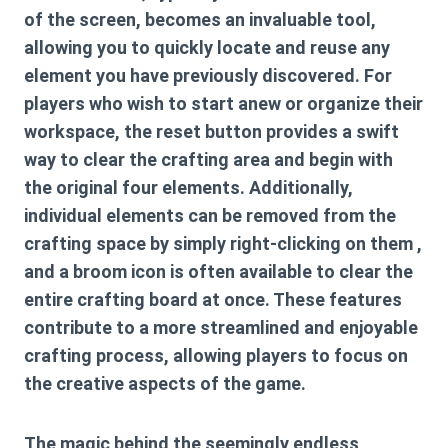
of the screen, becomes an invaluable tool,
allowing you to quickly locate and reuse any
element you have previously discovered. For
players who wish to start anew or organize their
workspace, the reset button provides a swift
way to clear the crafting area and begin with
the original four elements. Additionally,
individual elements can be removed from the
crafting space by simply right-clicking on them ,
and a broom icon is often available to clear the
entire crafting board at once. These features
contribute to a more streamlined and enjoyable
crafting process, allowing players to focus on
the creative aspects of the game.
The magic behind the seemingly endless