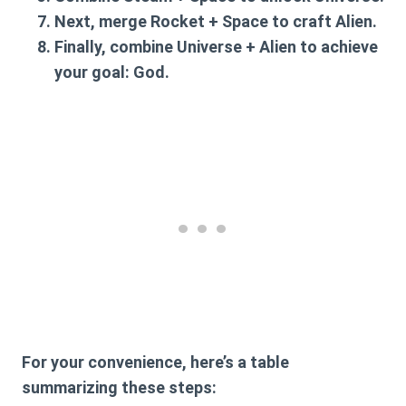
Next, merge
Rocket + Space
to craft
Alien
.
Finally, combine
Universe + Alien
to achieve
your goal:
God
.
For your convenience, here’s a table
summarizing these steps: