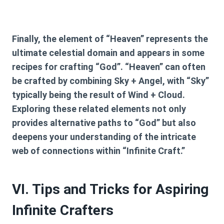
Finally, the element of “Heaven” represents the
ultimate celestial domain and appears in some
recipes for crafting “God”. “Heaven” can often
be crafted by combining
Sky + Angel
, with “Sky”
typically being the result of
Wind + Cloud
.
Exploring these related elements not only
provides alternative paths to “God” but also
deepens your understanding of the intricate
web of connections within “Infinite Craft.”
VI. Tips and Tricks for Aspiring
Infinite Crafters