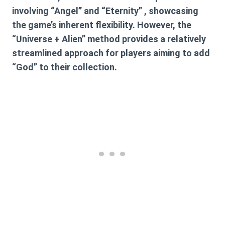
involving “Angel” and “Eternity” , showcasing
the game’s inherent flexibility. However, the
“Universe + Alien” method provides a relatively
streamlined approach for players aiming to add
“God” to their collection.