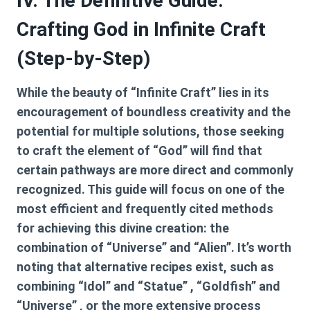
IV. The Definitive Guide:
Crafting God in Infinite Craft
(Step-by-Step)
While the beauty of “Infinite Craft” lies in its
encouragement of boundless creativity and the
potential for multiple solutions, those seeking
to craft the element of “God” will find that
certain pathways are more direct and commonly
recognized. This guide will focus on one of the
most efficient and frequently cited methods
for achieving this divine creation: the
combination of “Universe” and “Alien”. It’s worth
noting that alternative recipes exist, such as
combining “Idol” and “Statue” , “Goldfish” and
“Universe” , or the more extensive process