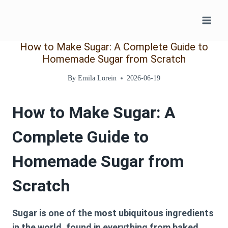
Skip
to
content
How to Make Sugar: A Complete Guide to
Homemade Sugar from Scratch
By
Emila Lorein
2026-06-19
How to Make Sugar: A
Complete Guide to
Homemade Sugar from
Scratch
Sugar is one of the most ubiquitous ingredients
in the world, found in everything from baked