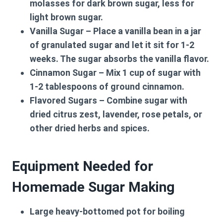
molasses for dark brown sugar, less for
light brown sugar.
Vanilla Sugar
– Place a vanilla bean in a jar
of granulated sugar and let it sit for 1-2
weeks. The sugar absorbs the vanilla flavor.
Cinnamon Sugar
– Mix 1 cup of sugar with
1-2 tablespoons of ground cinnamon.
Flavored Sugars
– Combine sugar with
dried citrus zest, lavender, rose petals, or
other dried herbs and spices.
Equipment Needed for
Homemade Sugar Making
Large heavy-bottomed pot for boiling