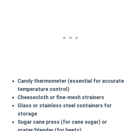
Candy thermometer (essential for accurate
temperature control)
Cheesecloth or fine-mesh strainers
Glass or stainless steel containers for
storage
Sugar cane press (for cane sugar) or
grater/blender (for beets)