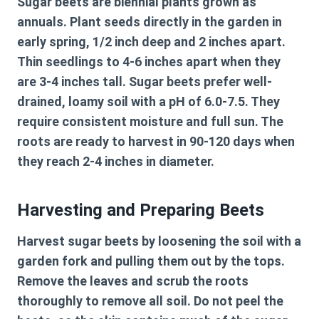
Sugar beets are biennial plants grown as
annuals. Plant seeds directly in the garden in
early spring, 1/2 inch deep and 2 inches apart.
Thin seedlings to 4-6 inches apart when they
are 3-4 inches tall. Sugar beets prefer well-
drained, loamy soil with a pH of 6.0-7.5. They
require consistent moisture and full sun. The
roots are ready to harvest in 90-120 days when
they reach 2-4 inches in diameter.
Harvesting and Preparing Beets
Harvest sugar beets by loosening the soil with a
garden fork and pulling them out by the tops.
Remove the leaves and scrub the roots
thoroughly to remove all soil. Do not peel the