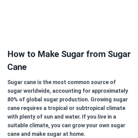
How to Make Sugar from Sugar
Cane
Sugar cane is the most common source of
sugar worldwide, accounting for approximately
80% of global sugar production. Growing sugar
cane requires a tropical or subtropical climate
with plenty of sun and water. If you live in a
suitable climate, you can grow your own sugar
cane and make sugar at home.