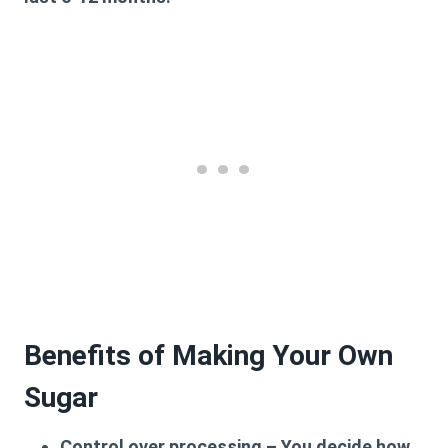
Benefits of Making Your Own
Sugar
Control over processing
– You decide how