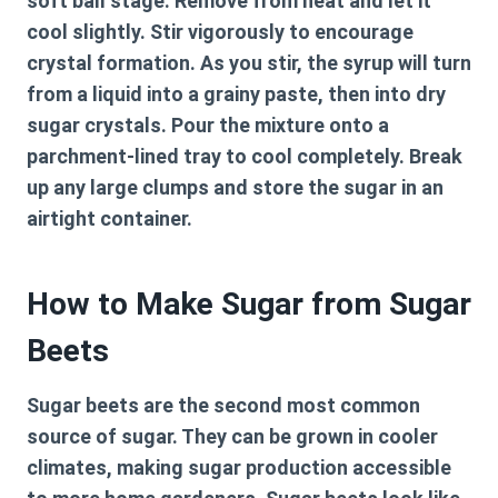
soft ball stage. Remove from heat and let it
cool slightly. Stir vigorously to encourage
crystal formation. As you stir, the syrup will turn
from a liquid into a grainy paste, then into dry
sugar crystals. Pour the mixture onto a
parchment-lined tray to cool completely. Break
up any large clumps and store the sugar in an
airtight container.
How to Make Sugar from Sugar
Beets
Sugar beets are the second most common
source of sugar. They can be grown in cooler
climates, making sugar production accessible