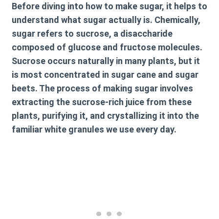
Before diving into how to make sugar, it helps to
understand what sugar actually is. Chemically,
sugar refers to sucrose, a disaccharide
composed of glucose and fructose molecules.
Sucrose occurs naturally in many plants, but it
is most concentrated in sugar cane and sugar
beets. The process of making sugar involves
extracting the sucrose-rich juice from these
plants, purifying it, and crystallizing it into the
familiar white granules we use every day.