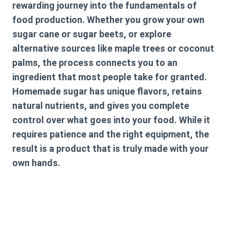
rewarding journey into the fundamentals of
food production. Whether you grow your own
sugar cane or sugar beets, or explore
alternative sources like maple trees or coconut
palms, the process connects you to an
ingredient that most people take for granted.
Homemade sugar has unique flavors, retains
natural nutrients, and gives you complete
control over what goes into your food. While it
requires patience and the right equipment, the
result is a product that is truly made with your
own hands.