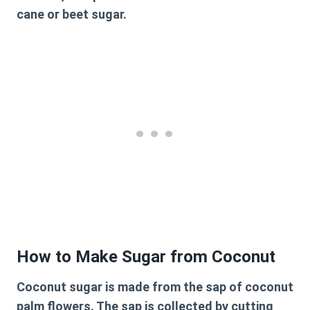
cane or beet sugar.
How to Make Sugar from Coconut
Coconut sugar is made from the sap of coconut
palm flowers. The sap is collected by cutting