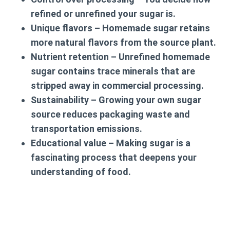
refined or unrefined your sugar is.
Unique flavors
– Homemade sugar retains
more natural flavors from the source plant.
Nutrient retention
– Unrefined homemade
sugar contains trace minerals that are
stripped away in commercial processing.
Sustainability
– Growing your own sugar
source reduces packaging waste and
transportation emissions.
Educational value
– Making sugar is a
fascinating process that deepens your
understanding of food.