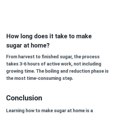
How long does it take to make
sugar at home?
From harvest to finished sugar, the process
takes 3-6 hours of active work, not including
growing time. The boiling and reduction phase is
the most time-consuming step.
Conclusion
Learning how to make sugar at home is a