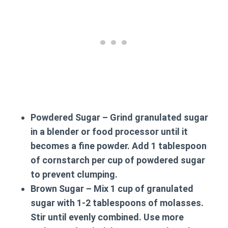
Powdered Sugar
– Grind granulated sugar
in a blender or food processor until it
becomes a fine powder. Add 1 tablespoon
of cornstarch per cup of powdered sugar
to prevent clumping.
Brown Sugar
– Mix 1 cup of granulated
sugar with 1-2 tablespoons of molasses.
Stir until evenly combined. Use more