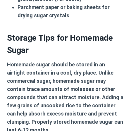
Parchment paper or baking sheets for
drying sugar crystals
Storage Tips for Homemade
Sugar
Homemade sugar should be stored in an
airtight container in a cool, dry place. Unlike
commercial sugar, homemade sugar may
contain trace amounts of molasses or other
compounds that can attract moisture. Adding a
few grains of uncooked rice to the container
can help absorb excess moisture and prevent
clumping. Properly stored homemade sugar can
last 6-12 months.