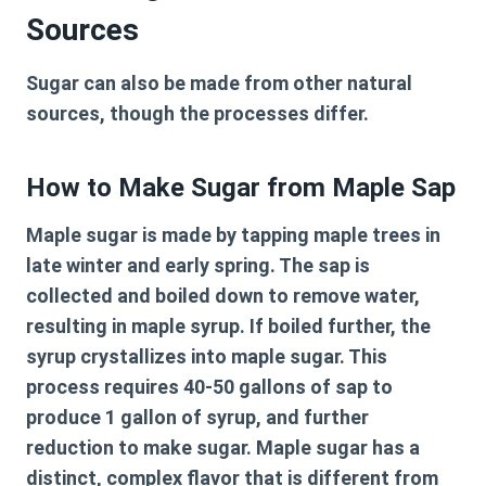
Sources
Sugar can also be made from other natural
sources, though the processes differ.
How to Make Sugar from Maple Sap
Maple sugar is made by tapping maple trees in
late winter and early spring. The sap is
collected and boiled down to remove water,
resulting in maple syrup. If boiled further, the
syrup crystallizes into maple sugar. This
process requires 40-50 gallons of sap to
produce 1 gallon of syrup, and further
reduction to make sugar. Maple sugar has a
distinct, complex flavor that is different from