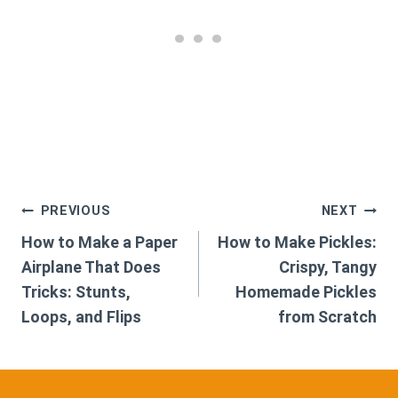
Post
PREVIOUS
NEXT
How to Make a Paper
How to Make Pickles:
navigation
Airplane That Does
Crispy, Tangy
Tricks: Stunts,
Homemade Pickles
Loops, and Flips
from Scratch