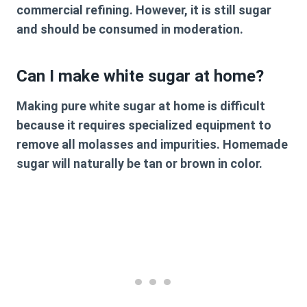
commercial refining. However, it is still sugar
and should be consumed in moderation.
Can I make white sugar at home?
Making pure white sugar at home is difficult
because it requires specialized equipment to
remove all molasses and impurities. Homemade
sugar will naturally be tan or brown in color.