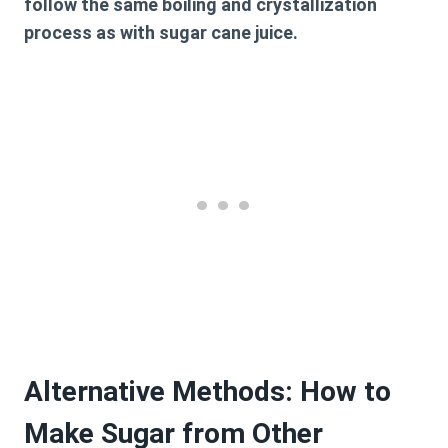
follow the same boiling and crystallization
process as with sugar cane juice.
Alternative Methods: How to
Make Sugar from Other