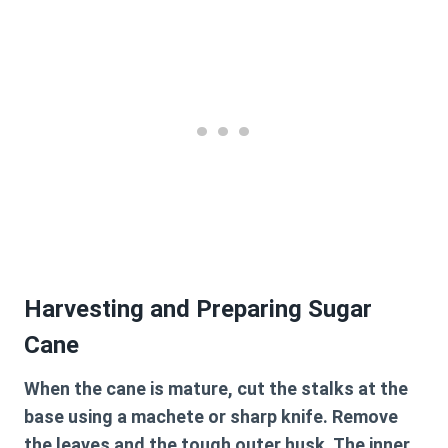
Harvesting and Preparing Sugar
Cane
When the cane is mature, cut the stalks at the
base using a machete or sharp knife. Remove
the leaves and the tough outer husk. The inner