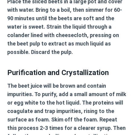
Place the sliced beets in a large pot and cover
with water. Bring to a boil, then simmer for 60-
90 minutes until the beets are soft and the
water is sweet. Strain the liquid through a
colander lined with cheesecloth, pressing on
the beet pulp to extract as much liquid as
possible. Discard the pulp.
Purification and Crystallization
The beet juice will be brown and contain
impurities. To purify, add a small amount of milk
or egg white to the hot liquid. The proteins will
coagulate and trap impurities, rising to the
surface as foam. Skim off the foam. Repeat
this process 2-3 times for a clearer syrup. Then