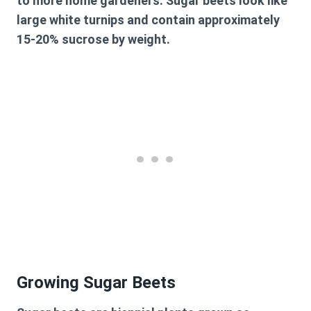
to more home gardeners. Sugar beets look like
large white turnips and contain approximately
15-20% sucrose by weight.
Growing Sugar Beets