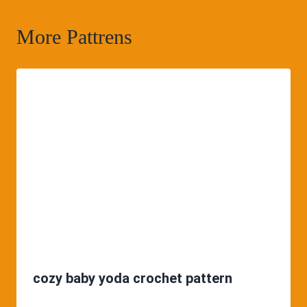
More Pattrens
cozy baby yoda crochet pattern