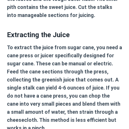
pith contains the sweet juice. Cut the stalks
into manageable sections for juicing.
Extracting the Juice
To extract the juice from sugar cane, you need a
cane press or juicer specifically designed for
sugar cane. These can be manual or electric.
Feed the cane sections through the press,
collecting the greenish juice that comes out. A
single stalk can yield 4-6 ounces of juice. If you
do not have a cane press, you can chop the
cane into very small pieces and blend them with
a small amount of water, then strain through a
cheesecloth. This method is less efficient but
works in a pinch.