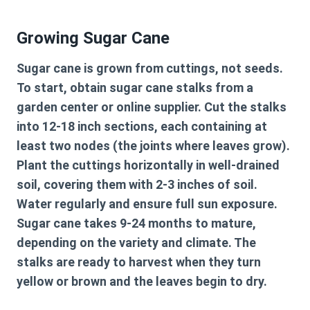
Growing Sugar Cane
Sugar cane is grown from cuttings, not seeds.
To start, obtain sugar cane stalks from a
garden center or online supplier. Cut the stalks
into 12-18 inch sections, each containing at
least two nodes (the joints where leaves grow).
Plant the cuttings horizontally in well-drained
soil, covering them with 2-3 inches of soil.
Water regularly and ensure full sun exposure.
Sugar cane takes 9-24 months to mature,
depending on the variety and climate. The
stalks are ready to harvest when they turn
yellow or brown and the leaves begin to dry.