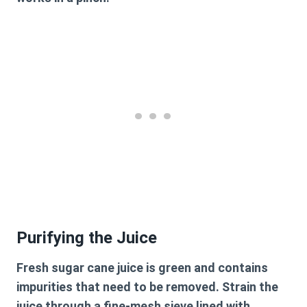
Purifying the Juice
Fresh sugar cane juice is green and contains
impurities that need to be removed. Strain the
juice through a fine-mesh sieve lined with