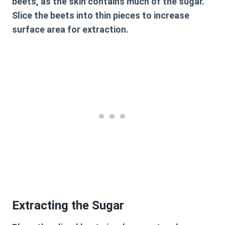
beets, as the skin contains much of the sugar.
Slice the beets into thin pieces to increase
surface area for extraction.
Extracting the Sugar