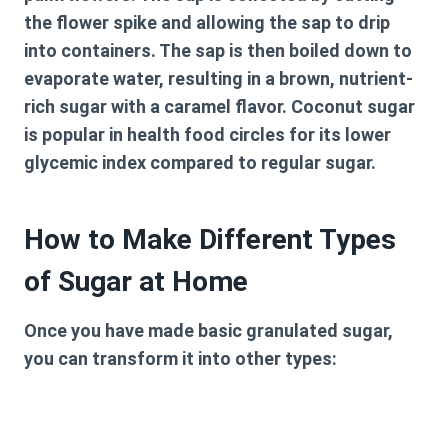
the flower spike and allowing the sap to drip
into containers. The sap is then boiled down to
evaporate water, resulting in a brown, nutrient-
rich sugar with a caramel flavor. Coconut sugar
is popular in health food circles for its lower
glycemic index compared to regular sugar.
How to Make Different Types
of Sugar at Home
Once you have made basic granulated sugar,
you can transform it into other types: