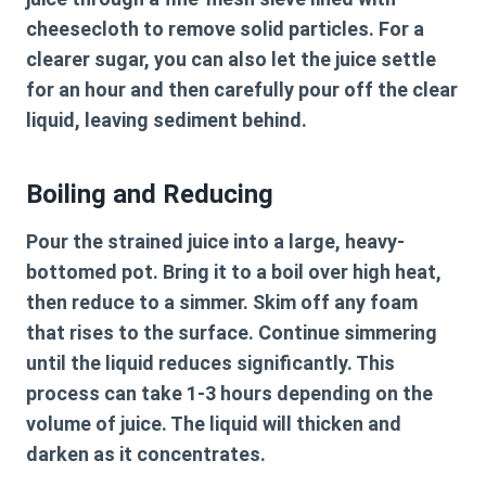
cheesecloth to remove solid particles. For a
clearer sugar, you can also let the juice settle
for an hour and then carefully pour off the clear
liquid, leaving sediment behind.
Boiling and Reducing
Pour the strained juice into a large, heavy-
bottomed pot. Bring it to a boil over high heat,
then reduce to a simmer. Skim off any foam
that rises to the surface. Continue simmering
until the liquid reduces significantly. This
process can take 1-3 hours depending on the
volume of juice. The liquid will thicken and
darken as it concentrates.