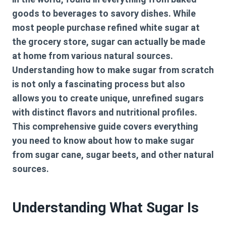
goods to beverages to savory dishes. While
most people purchase refined white sugar at
the grocery store, sugar can actually be made
at home from various natural sources.
Understanding how to make sugar from scratch
is not only a fascinating process but also
allows you to create unique, unrefined sugars
with distinct flavors and nutritional profiles.
This comprehensive guide covers everything
you need to know about how to make sugar
from sugar cane, sugar beets, and other natural
sources.
Understanding What Sugar Is