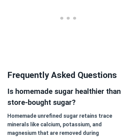
Frequently Asked Questions
Is homemade sugar healthier than
store-bought sugar?
Homemade unrefined sugar retains trace
minerals like calcium, potassium, and
magnesium that are removed during