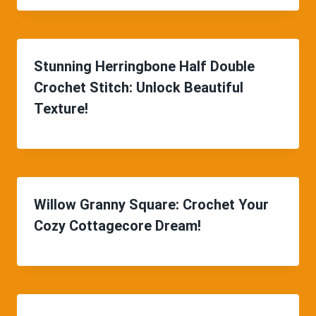
Stunning Herringbone Half Double
Crochet Stitch: Unlock Beautiful
Texture!
Willow Granny Square: Crochet Your
Cozy Cottagecore Dream!