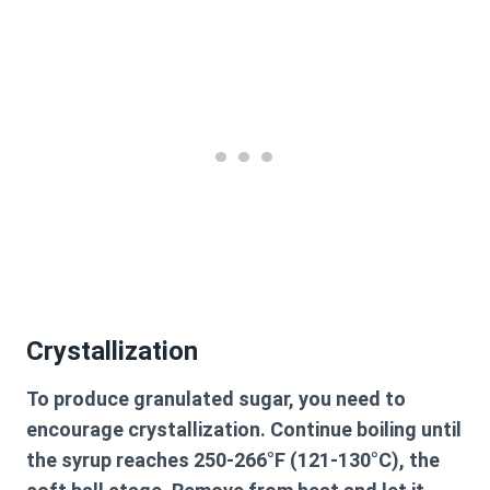
Crystallization
To produce granulated sugar, you need to
encourage crystallization. Continue boiling until
the syrup reaches 250-266°F (121-130°C), the