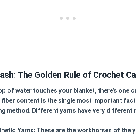
ash: The Golden Rule of Crochet Ca
op of water touches your blanket, there’s one c
e fiber content is the single most important fac
ng method. Different yarns have very different 
thetic Yarns:
These are the workhorses of the y