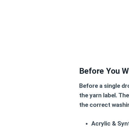
Before You W
Before a single dr
the yarn label
. Th
the correct washi
Acrylic & Syn