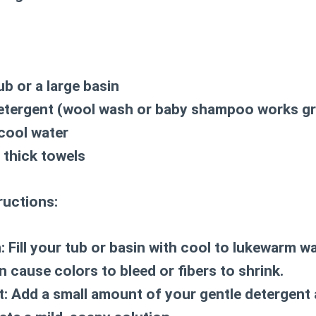
ub or a large basin
detergent (wool wash or baby shampoo works gr
cool water
 thick towels
ructions:
:
Fill your tub or basin with cool to lukewarm wa
an cause colors to bleed or fibers to shrink.
t:
Add a small amount of your gentle detergent 