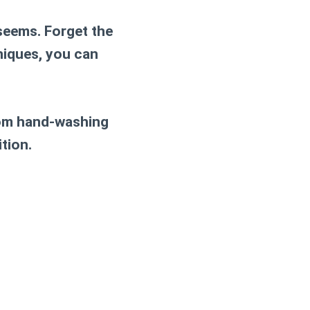
 seems. Forget the
niques, you can
rom hand-washing
tion.