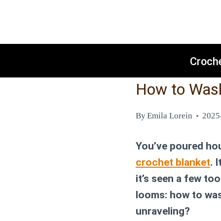
Skip
to
content
Croch
How to Wash
By
Emila Lorein
2025
You’ve poured hour
crochet blanket
. 
it’s seen a few t
looms:
how to was
unraveling?