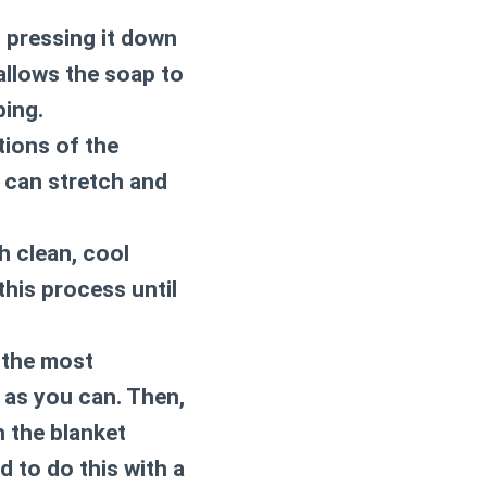
, pressing it down
 allows the soap to
bing.
tions of the
s can stretch and
h clean, cool
this process until
 the most
 as you can. Then,
th the blanket
 to do this with a