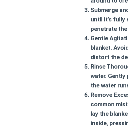
around to cre
Submerge and
until it’s ful
penetrate the
Gentle Agitati
blanket. Avoid
distort the de
Rinse Thorou
water. Gently 
the water run
Remove Exces
common mistak
lay the blanke
inside, press