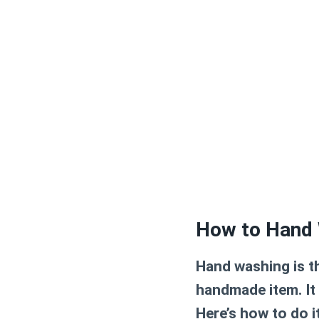
How to Hand 
Hand washing is 
handmade item. It
Here’s how to do it