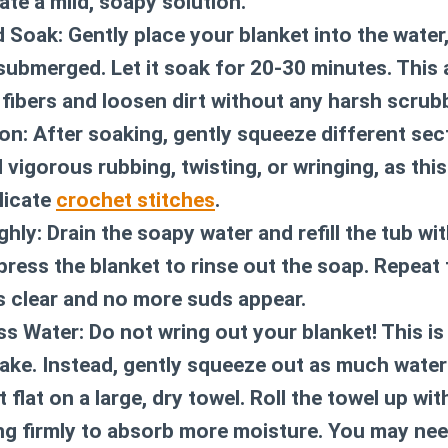
ate a mild, soapy solution.
 Soak:
Gently place your blanket into the water
ly submerged. Let it soak for 20-30 minutes. This
 fibers and loosen dirt without any harsh scrub
on:
After soaking, gently squeeze different sec
 vigorous rubbing, twisting, or wringing, as thi
licate
crochet stitches
.
ghly:
Drain the soapy water and refill the tub wit
press the blanket to rinse out the soap. Repeat 
s clear and no more suds appear.
s Water:
Do not wring out your blanket!
This is
e. Instead, gently squeeze out as much water
t flat on a large, dry towel. Roll the towel up wi
ing firmly to absorb more moisture. You may need