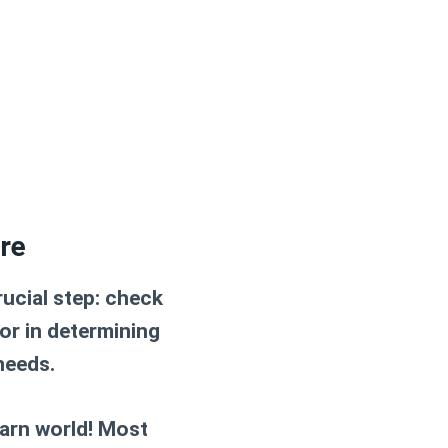
re
rucial step:
check
tor in determining
needs.
arn world! Most