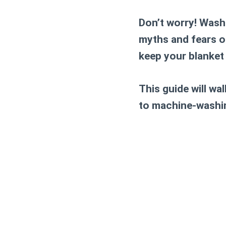
Don’t worry! Washi
myths and fears o
keep your blanket 
This guide will w
to machine-washing