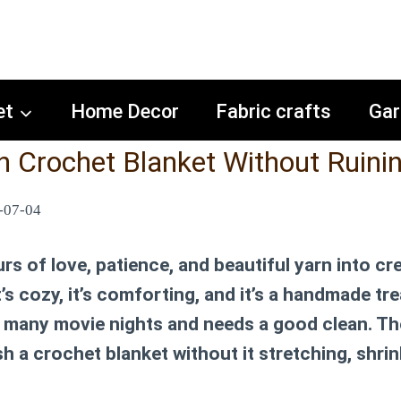
et
Home Decor
Fabric crafts
Gar
 Crochet Blanket Without Ruinin
-07-04
s of love, patience, and beautiful yarn into cr
It’s cozy, it’s comforting, and it’s a handmade tr
oo many movie nights and needs a good clean. Th
h a crochet blanket
without it stretching, shrin