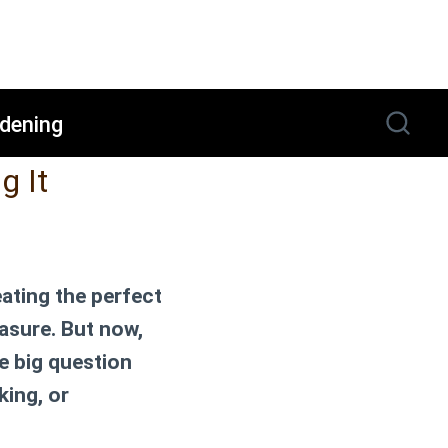
dening
g It
eating the perfect
easure. But now,
e big question
king, or