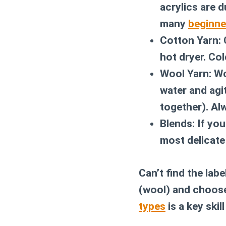
acrylics are 
many
beginne
Cotton Yarn:
C
hot dryer. Col
Wool Yarn:
Woo
water and agit
together). Al
Blends:
If you
most delicate 
Can’t find the labe
(wool) and choos
types
is a key skil