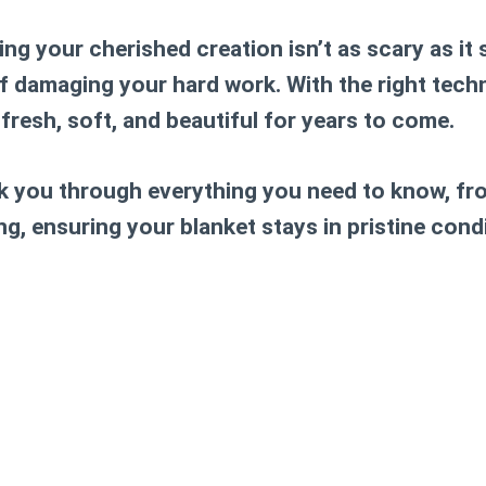
ng your cherished creation isn’t as scary as it
f damaging your hard work. With the right tech
fresh, soft, and beautiful for years to come.
alk you through everything you need to know, f
, ensuring your blanket stays in pristine condi