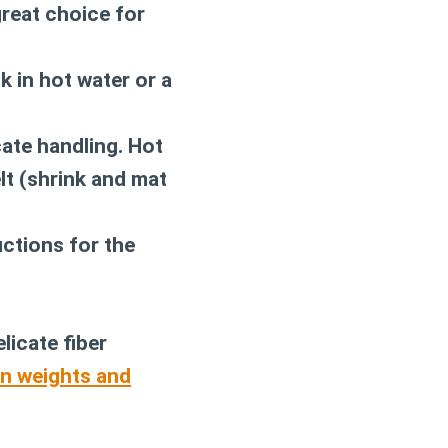
great choice for
k in hot water or a
cate handling. Hot
elt (shrink and mat
uctions for the
licate fiber
rn weights and