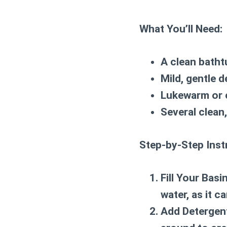
What You’ll Need:
A clean batht
Mild, gentle 
Lukewarm or 
Several clean,
Step-by-Step Inst
Fill Your Basin
water, as it c
Add Detergen