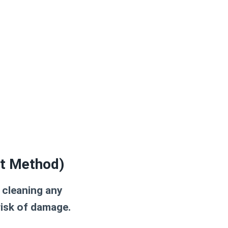
st Method)
 cleaning any
risk of damage.