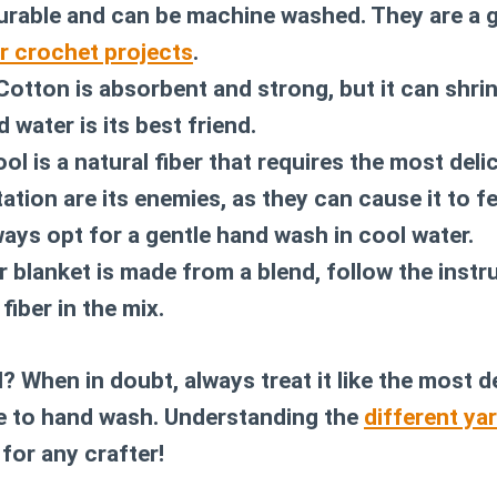
durable and can be machine washed. They are a 
r crochet projects
.
otton is absorbent and strong, but it can shrin
d water is its best friend.
l is a natural fiber that requires the most deli
ation are its enemies, as they can cause it to f
ways opt for a gentle hand wash in cool water.
r blanket is made from a blend, follow the instr
fiber in the mix.
l? When in doubt, always treat it like the most de
e to hand wash. Understanding the
different ya
l for any crafter!