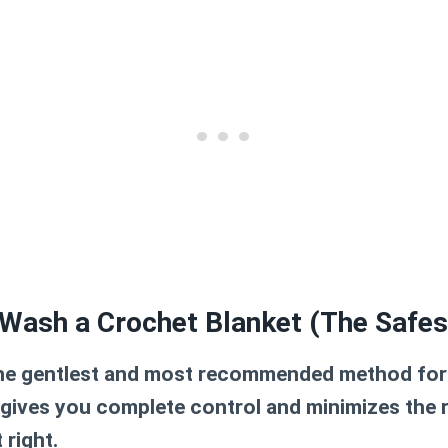
Wash a Crochet Blanket (The Safe
the gentlest and most recommended method for
 gives you complete control and minimizes the 
 right.