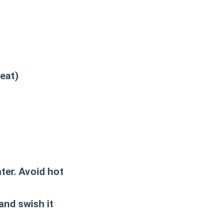
eat)
ter. Avoid hot
and swish it