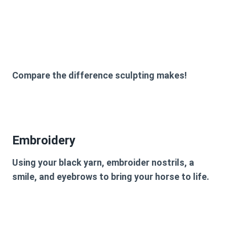
Compare the difference sculpting makes!
Embroidery
Using your black yarn, embroider nostrils, a
smile, and eyebrows to bring your horse to life.