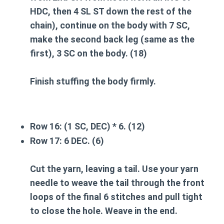
HDC, then 4 SL ST down the rest of the
chain), continue on the body with 7 SC,
make the second back leg
(same as the
first), 3 SC on the body. (18)
Finish stuffing the body firmly.
Row 16:
(1 SC, DEC) * 6. (12)
Row 17:
6 DEC. (6)
Cut the yarn, leaving a tail. Use your yarn
needle to weave the tail through the front
loops of the final 6 stitches and pull tight
to close the hole. Weave in the end.