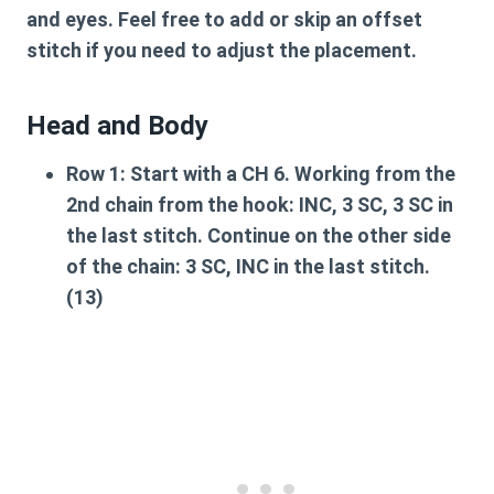
and eyes. Feel free to add or skip an offset
stitch if you need to adjust the placement.
Head and Body
Row 1:
Start with a CH 6. Working from the
2nd chain from the hook: INC, 3 SC, 3 SC in
the last stitch. Continue on the other side
of the chain: 3 SC, INC in the last stitch.
(13)