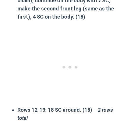
chain), continue on the body with 7 SC,
make the second front leg
(same as the
first), 4 SC on the body. (18)
Rows 12-13:
18 SC around. (18) –
2 rows
total