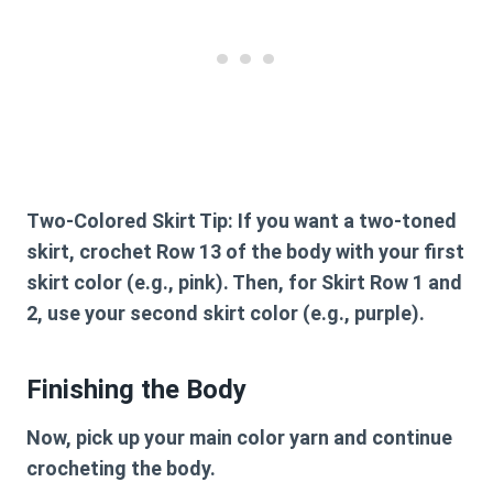
Two-Colored Skirt Tip:
If you want a two-toned
skirt, crochet Row 13 of the body with your first
skirt color (e.g., pink). Then, for Skirt Row 1 and
2, use your second skirt color (e.g., purple).
Finishing the Body
Now, pick up your main color yarn and continue
crocheting the body.