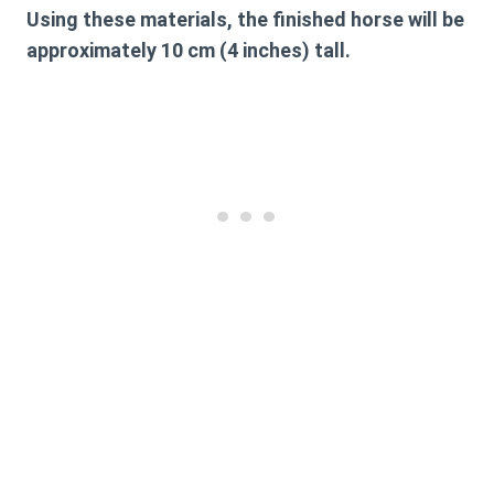
Using these materials, the finished horse will be
approximately 10 cm (4 inches) tall.