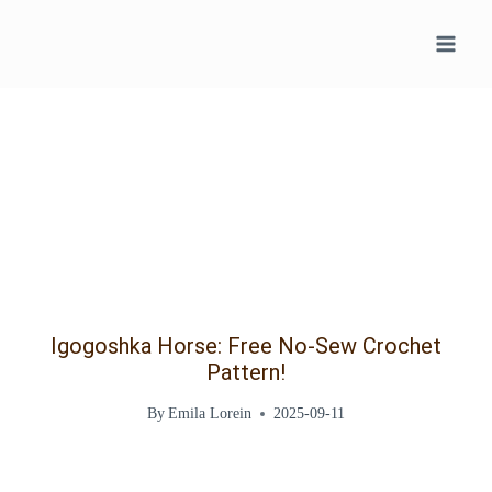
Skip
to
content
Igogoshka Horse: Free No-Sew Crochet
Pattern!
By
Emila Lorein
2025-09-11