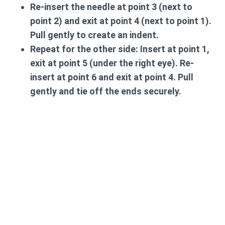
Re-insert the needle at point 3 (next to
point 2) and exit at point 4 (next to point 1).
Pull gently to create an indent.
Repeat for the other side: Insert at point 1,
exit at point 5 (under the right eye). Re-
insert at point 6 and exit at point 4. Pull
gently and tie off the ends securely.