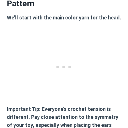
Pattern
We’ll start with the main color yarn for the head.
Important Tip:
Everyone’s crochet tension is
different. Pay close attention to the symmetry
of your toy, especially when placing the ears