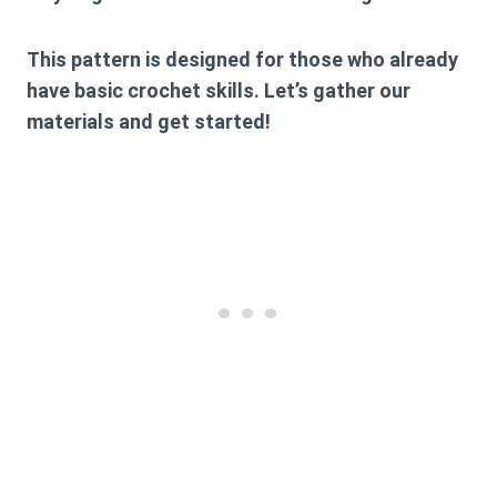
This pattern is designed for those who already
have basic crochet skills. Let’s gather our
materials and get started!