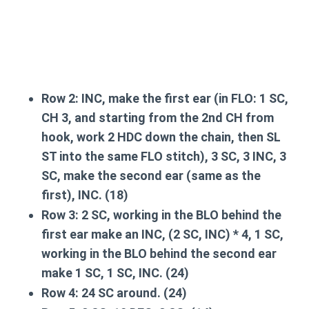
Row 2:
INC,
make the first ear
(in FLO: 1 SC,
CH 3, and starting from the 2nd CH from
hook, work 2 HDC down the chain, then SL
ST into the same FLO stitch), 3 SC, 3 INC, 3
SC,
make the second ear
(same as the
first), INC. (18)
Row 3:
2 SC, working in the BLO behind the
first ear make an INC, (2 SC, INC) * 4, 1 SC,
working in the BLO behind the second ear
make 1 SC, 1 SC, INC. (24)
Row 4:
24 SC around. (24)