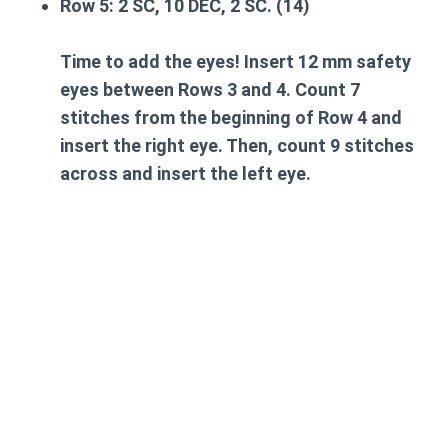
Row 5:
2 SC, 10 DEC, 2 SC. (14)
Time to add the eyes!
Insert 12 mm safety
eyes between Rows 3 and 4. Count 7
stitches from the beginning of Row 4 and
insert the right eye. Then, count 9 stitches
across and insert the left eye.