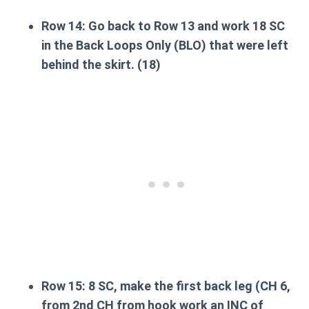
Row 14:
Go back to Row 13 and work 18 SC
in the
Back Loops Only (BLO)
that were left
behind the skirt. (18)
Row 15:
8 SC,
make the first back leg
(CH 6,
from 2nd CH from hook work an INC of