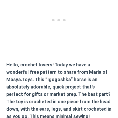
Hello, crochet lovers! Today we have a
wonderful free pattern to share from Maria of
Masya.Toys. This “Igogoshka” horse is an
absolutely adorable, quick project that’s
perfect for gifts or market prep. The best part?
The toy is crocheted in one piece from the head
down, with the ears, legs, and skirt crocheted in
as you go. This means minimal sewing!