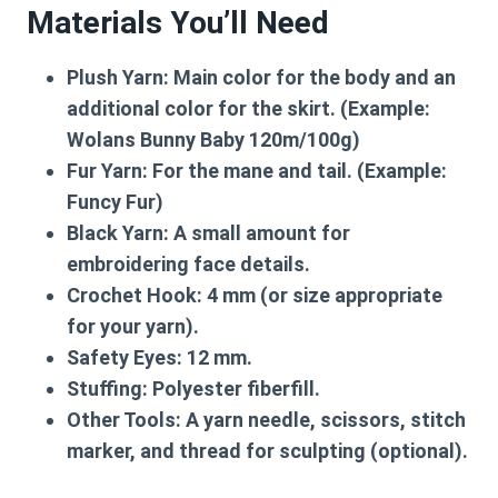
Materials You’ll Need
Plush Yarn:
Main color for the body and an
additional color for the skirt. (Example:
Wolans Bunny Baby 120m/100g)
Fur Yarn:
For the mane and tail. (Example:
Funcy Fur)
Black Yarn:
A small amount for
embroidering face details.
Crochet Hook:
4 mm (or size appropriate
for your yarn).
Safety Eyes:
12 mm.
Stuffing:
Polyester fiberfill.
Other Tools:
A yarn needle, scissors, stitch
marker, and thread for sculpting (optional).