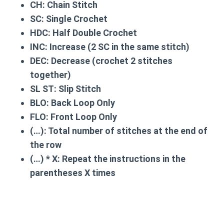
CH:
Chain Stitch
SC:
Single Crochet
HDC:
Half Double Crochet
INC:
Increase (2 SC in the same stitch)
DEC:
Decrease (crochet 2 stitches
together)
SL ST:
Slip Stitch
BLO:
Back Loop Only
FLO:
Front Loop Only
(…):
Total number of stitches at the end of
the row
(…) * X:
Repeat the instructions in the
parentheses X times