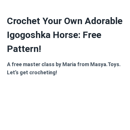
Crochet Your Own Adorable
Igogoshka Horse: Free
Pattern!
A free master class by Maria from
Masya.Toys
.
Let’s get crocheting!