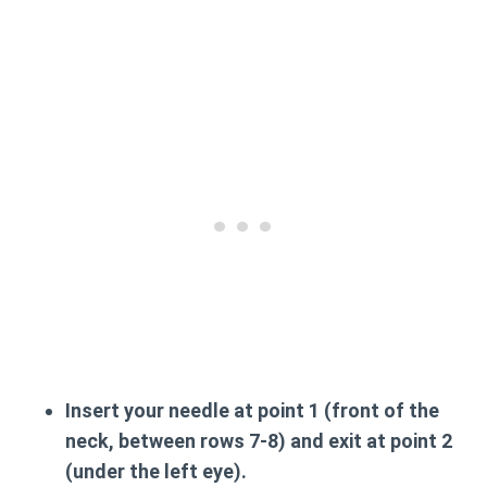
Insert your needle at point 1 (front of the
neck, between rows 7-8) and exit at point 2
(under the left eye).