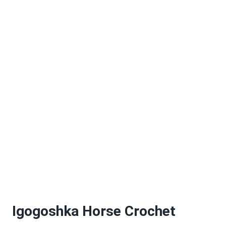
Igogoshka Horse Crochet