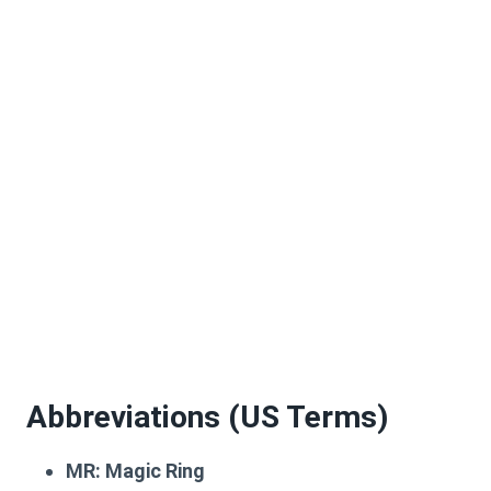
Abbreviations (US Terms)
MR:
Magic Ring