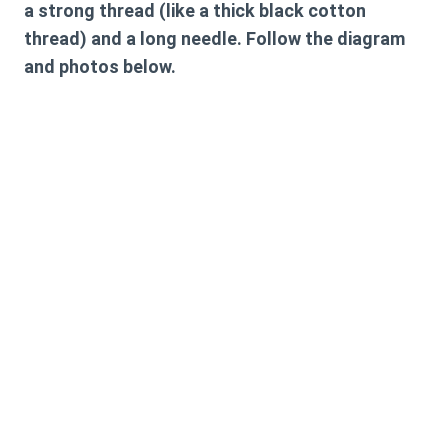
a strong thread (like a thick black cotton
thread) and a long needle. Follow the diagram
and photos below.