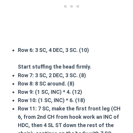
Row 6:
3 SC, 4 DEC, 3 SC. (10)
Start stuffing the head firmly.
Row 7:
3 SC, 2 DEC, 3 SC. (8)
Row 8:
8 SC around. (8)
Row 9:
(1 SC, INC) * 4. (12)
Row 10:
(1 SC, INC) * 6. (18)
Row 11:
7 SC,
make the first front leg
(CH
6, from 2nd CH from hook work an INC of
HDC, then 4 SL ST down the rest of the