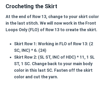
Crocheting the Skirt
At the end of Row 13, change to your skirt color
in the last stitch. We will now work in the
Front
Loops Only (FLO)
of Row 13 to create the skirt.
Skirt Row 1:
Working in FLO of Row 13: (2
SC, INC) * 6. (24)
Skirt Row 2:
(SL ST, INC of HDC) * 11, 1 SL
ST, 1 SC. Change back to your main body
color in this last SC. Fasten off the skirt
color and cut the yarn.