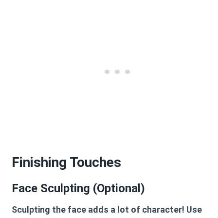
Finishing Touches
Face Sculpting (Optional)
Sculpting the face adds a lot of character! Use