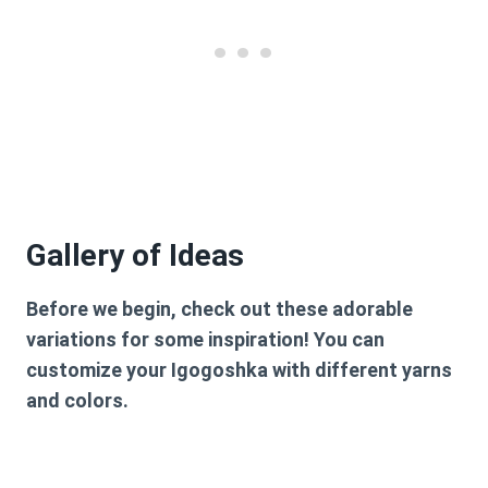
Gallery of Ideas
Before we begin, check out these adorable
variations for some inspiration! You can
customize your Igogoshka with different yarns
and colors.