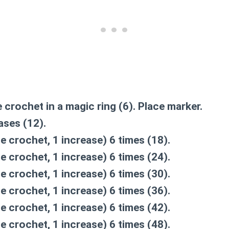
e crochet in a magic ring (6). Place marker.
ases (12).
le crochet, 1 increase) 6 times (18).
le crochet, 1 increase) 6 times (24).
le crochet, 1 increase) 6 times (30).
le crochet, 1 increase) 6 times (36).
le crochet, 1 increase) 6 times (42).
le crochet, 1 increase) 6 times (48).