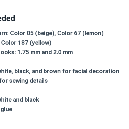
eded
rn: Color 05 (beige), Color 67 (lemon)
: Color 187 (yellow)
hooks: 1.75 mm and 2.0 mm
white, black, and brown for facial decoration
for sewing details
white and black
 glue