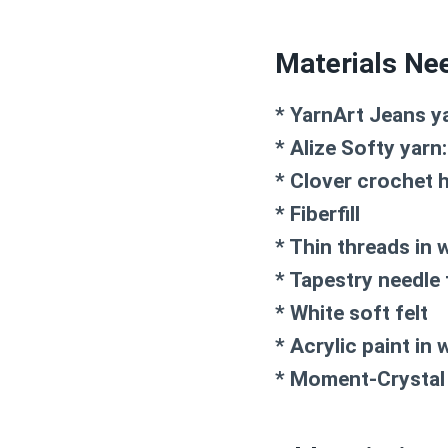
Materials Ne
* YarnArt Jeans ya
* Alize Softy yarn
* Clover crochet 
* Fiberfill
* Thin threads in 
* Tapestry needle 
* White soft felt
* Acrylic paint in 
* Moment-Crystal