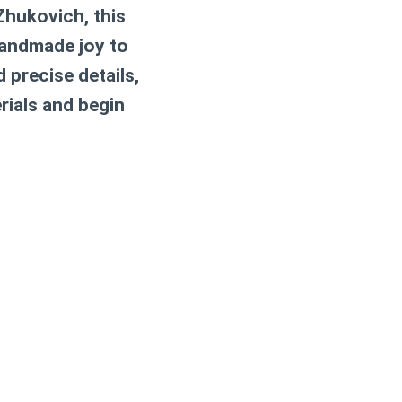
Zhukovich, this
handmade joy to
 precise details,
rials and begin