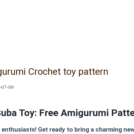
urumi Crochet toy pattern
-07-09
uba Toy: Free Amigurumi Patt
nthusiasts! Get ready to bring a charming new f