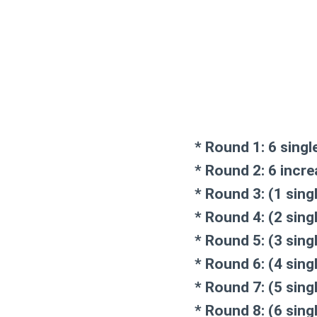
* Round 1: 6 singl
* Round 2: 6 incre
* Round 3: (1 sing
* Round 4: (2 sing
* Round 5: (3 sing
* Round 6: (4 sing
* Round 7: (5 sing
* Round 8: (6 sing