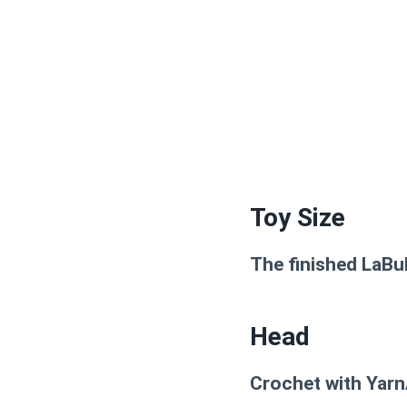
Toy Size
The finished LaBu
Head
Crochet with Yarn