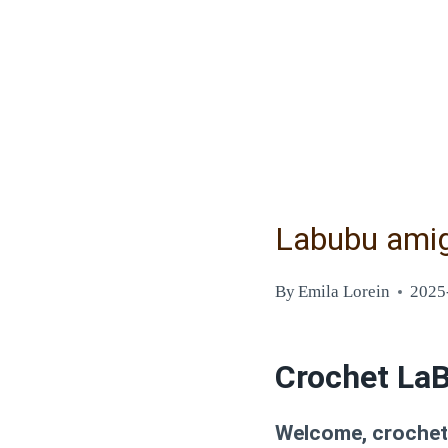
Labubu amig
By
Emila Lorein
2025
Crochet LaB
Welcome, crochet e