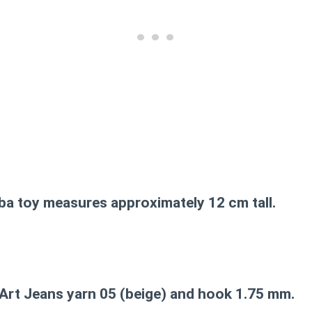
ba toy measures approximately 12 cm tall.
Art Jeans yarn 05 (beige) and hook 1.75 mm.