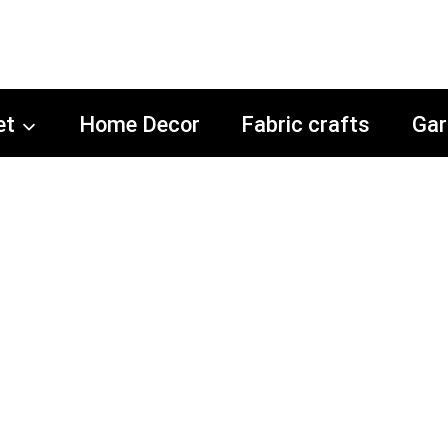
et
Home Decor
Fabric crafts
Gar