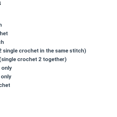
s
h
chet
ch
2 single crochet in the same stitch)
(single crochet 2 together)
 only
 only
chet