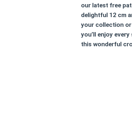
our latest free pa
delightful 12 cm 
your collection or
you’ll enjoy every
this wonderful cr