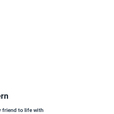
ern
riend to life with