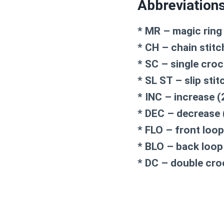
Abbreviation
* MR – magic ring
* CH – chain stitc
* SC – single cro
* SL ST – slip stit
* INC – increase (
* DEC – decrease 
* FLO – front loop
* BLO – back loop
* DC – double cro