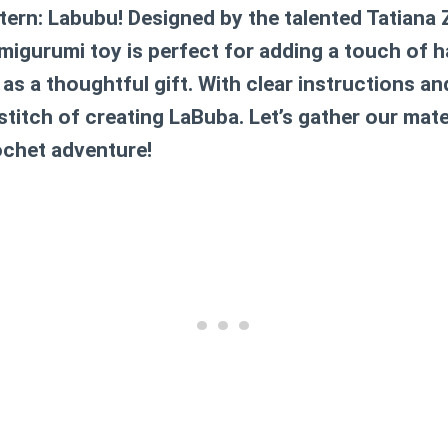
ttern: Labubu! Designed by the talented Tatiana 
amigurumi toy is perfect for adding a touch of 
 as a thoughtful gift. With clear instructions and
 stitch of creating LaBuba. Let’s gather our mate
ochet adventure!