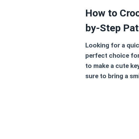
How to Croc
by-Step Pat
Looking for a quic
perfect choice fo
to make a cute key
sure to bring a sm