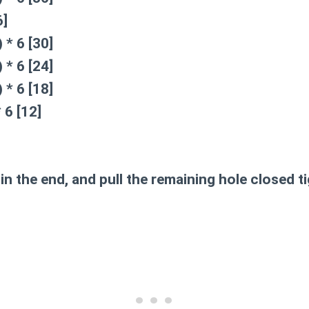
6]
 * 6 [30]
 * 6 [24]
 * 6 [18]
 6 [12]
in the end, and pull the remaining hole closed ti