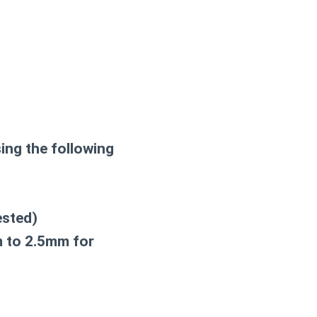
ing the following
ested)
m to 2.5mm for