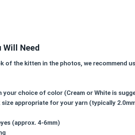
 Will Need
ok of the kitten in the photos, we recommend us
n your choice of color (Cream or White is sugg
size appropriate for your yarn (typically 2.0m
eyes (approx. 4-6mm)
ing