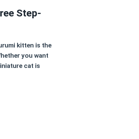
ree Step-
rumi kitten is the
Whether you want
niature cat is