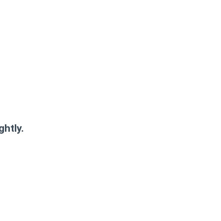
ghtly.