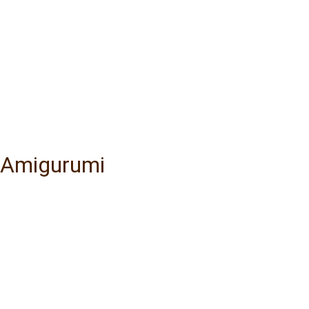
y Amigurumi