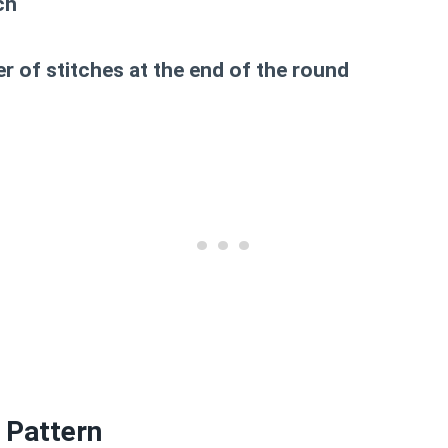
ch
 of stitches at the end of the round
 Pattern