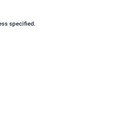
ess specified.