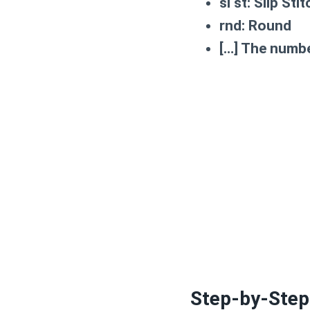
sl st:
Slip Stit
rnd:
Round
[…]
The number
Step-by-Step