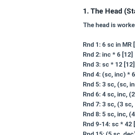
1. The Head (St
The head is worked
Rnd 1:
6 sc in MR [
Rnd 2:
inc * 6 [12]
Rnd 3:
sc * 12 [12]
Rnd 4:
(sc, inc) * 6
Rnd 5:
3 sc, (sc, in
Rnd 6:
4 sc, inc, (2
Rnd 7:
3 sc, (3 sc, 
Rnd 8:
5 sc, inc, (4
Rnd 9-14:
sc * 42 
Rnd 15:
(5 sc, dec)