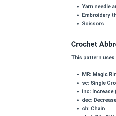
Yarn needle a
Embroidery th
Scissors
Crochet Abbr
This pattern uses
MR:
Magic Ri
sc:
Single Cr
inc:
Increase (
dec:
Decrease 
ch:
Chain