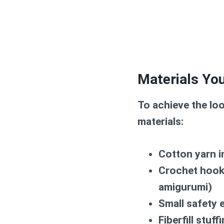
Materials You
To achieve the lo
materials:
Cotton yarn i
Crochet hook 
amigurumi)
Small safety 
Fiberfill stuff