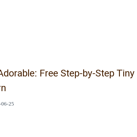
Adorable: Free Step-by-Step Tin
rn
-06-25