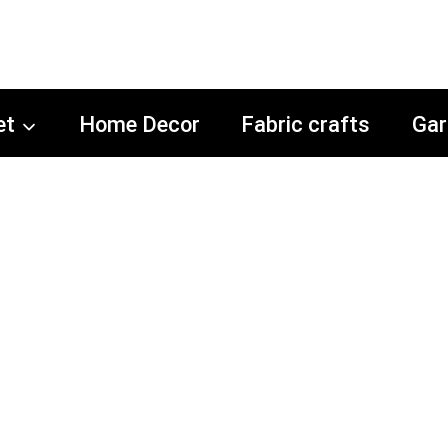
et
Home Decor
Fabric crafts
Gar