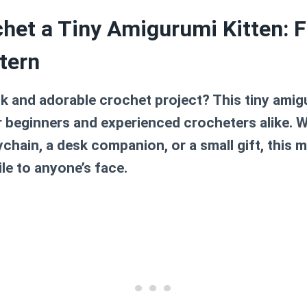
het a Tiny Amigurumi Kitten: F
tern
k and adorable crochet project? This tiny amigu
r beginners and experienced crocheters alike. 
chain, a desk companion, or a small gift, this mi
ile to anyone’s face.