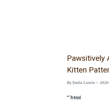
Pawsitively 
Kitten Patte
By
Emila Lorein
2026
“`html