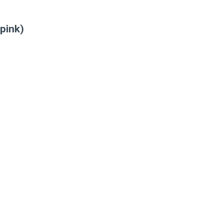
pink)