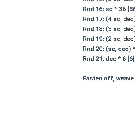
Rnd 16:
sc * 36 [3
Rnd 17:
(4 sc, dec)
Rnd 18:
(3 sc, dec)
Rnd 19:
(2 sc, dec)
Rnd 20:
(sc, dec) *
Rnd 21:
dec * 6 [6]
Fasten off, weave 