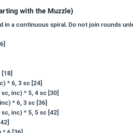
arting with the Muzzle)
 in a continuous spiral. Do not join rounds unl
6]
 [18]
c) * 6, 3 sc [24]
 sc, inc) * 5, 4 sc [30]
inc) * 6, 3 sc [36]
 sc, inc) * 5, 5 sc [42]
[42]
 * 6 [36]