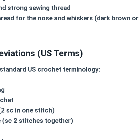
nd strong sewing thread
read for the nose and whiskers (dark brown or 
eviations (US Terms)
 standard US crochet terminology:
ng
ochet
2 sc in one stitch)
(sc 2 stitches together)