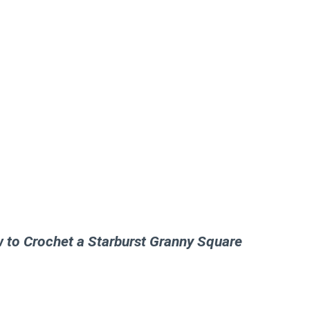
w to Crochet a Starburst Granny Square