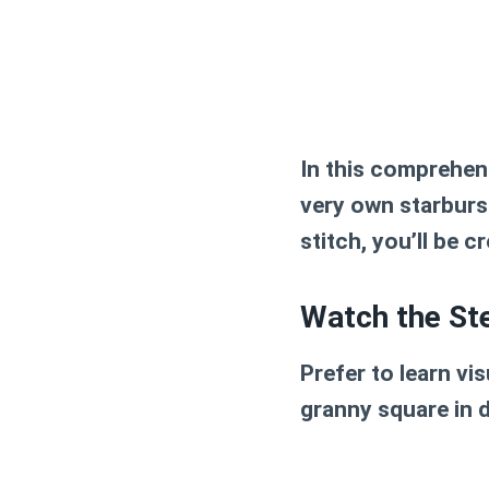
In this comprehens
very own
starburs
stitch, you’ll be c
Watch the St
Prefer to learn vi
granny square
in d