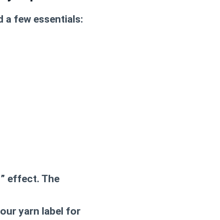
d a few essentials:
” effect. The
ur yarn label for