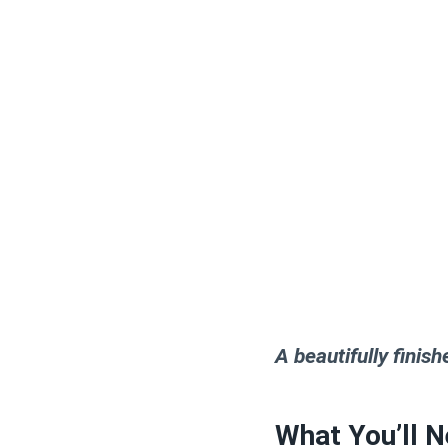
A beautifully finish
What You’ll N