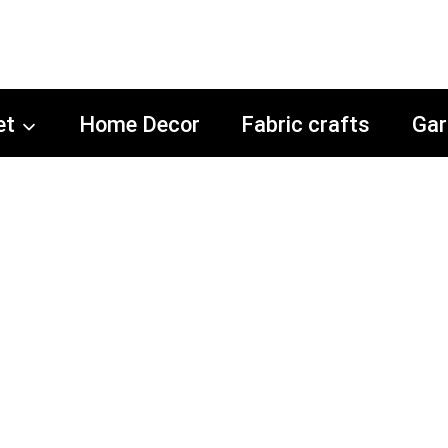
et
Home Decor
Fabric crafts
Gar