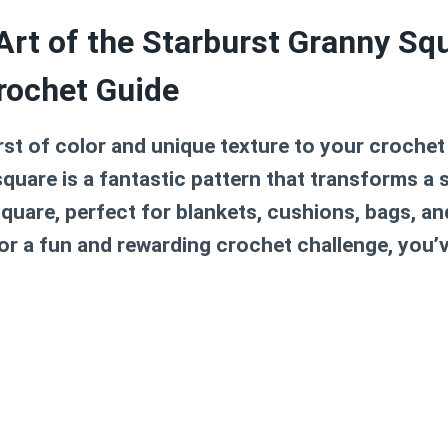
Art of the Starburst Granny Sq
rochet Guide
rst of color and unique texture to your crochet
square
is a fantastic pattern that transforms a s
square, perfect for blankets, cushions, bags, 
for a fun and rewarding crochet challenge, you’