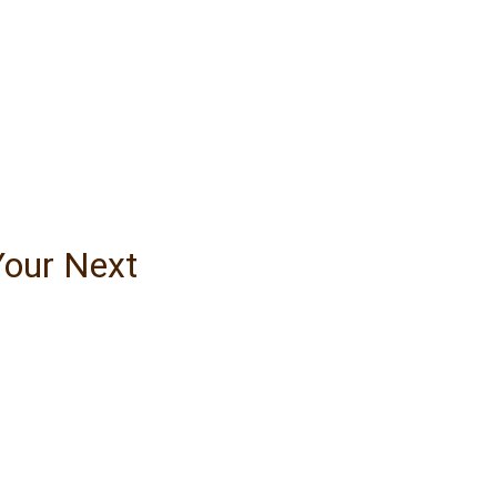
Your Next