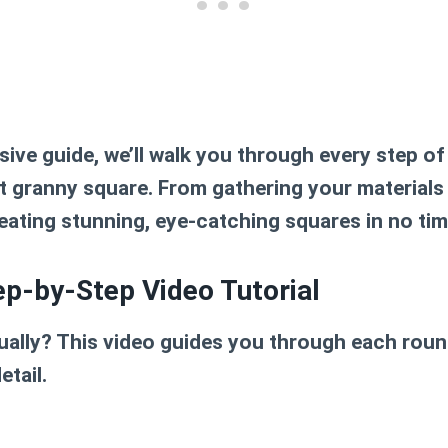
ive guide, we’ll walk you through every step of
t granny square
. From gathering your materials
reating stunning, eye-catching squares in no time
ep-by-Step Video Tutorial
sually? This video guides you through each rou
etail.