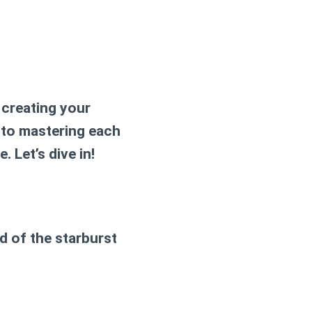
 creating your
 to mastering each
. Let’s dive in!
nd of the
starburst