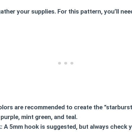
ather your supplies. For this pattern, you’ll nee
lors are recommended to create the “starburst
purple, mint green, and teal.
:
A 5mm hook is suggested, but always check yo