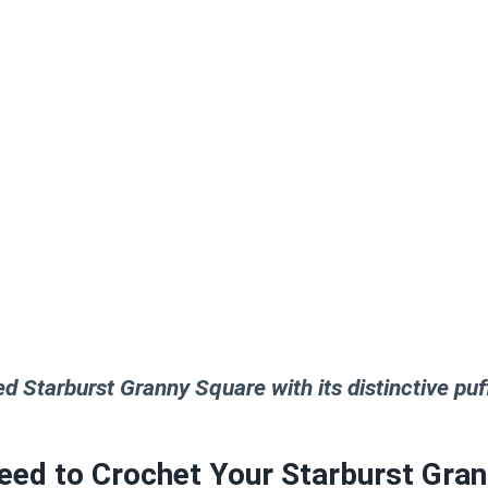
ed Starburst Granny Square with its distinctive puff
eed to Crochet Your Starburst Gra