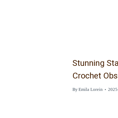
Stunning Sta
Crochet Obs
By
Emila Lorein
2025