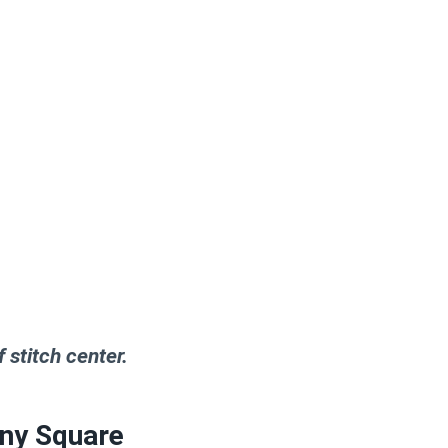
 stitch center.
nny Square