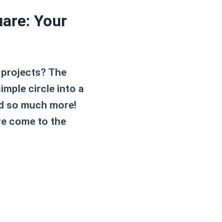
uare: Your
 projects? The
imple circle into a
and so much more!
ve come to the