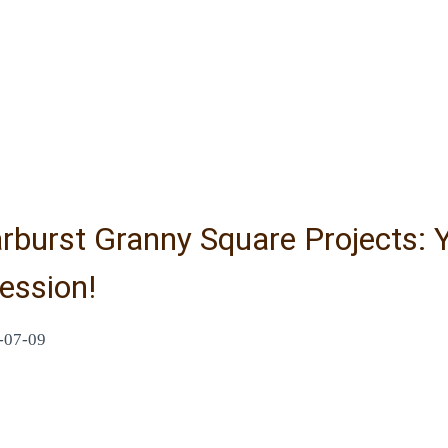
rburst Granny Square Projects: 
ession!
-07-09