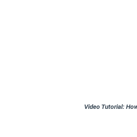
Video Tutorial: Ho