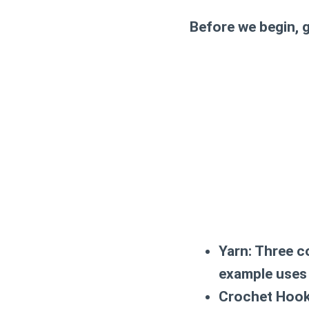
Before we begin, g
Yarn:
Three co
example uses 
Crochet Hook