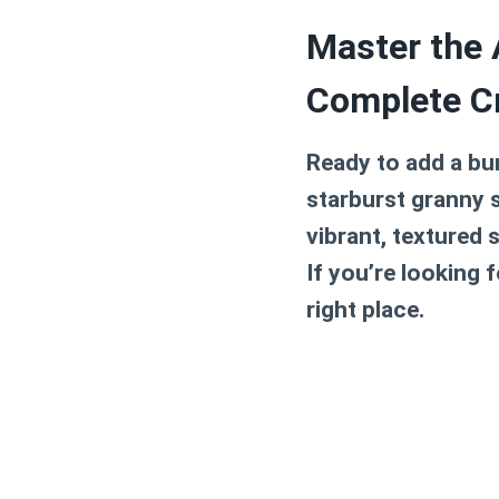
Master the 
Complete C
Ready to add a bu
starburst granny 
vibrant, textured 
If you’re looking 
right place.