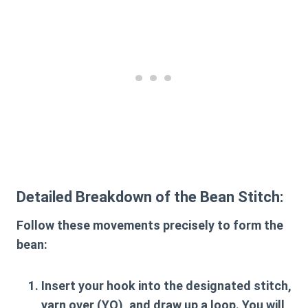
Detailed Breakdown of the Bean Stitch:
Follow these movements precisely to form the
bean:
Insert your hook
into the designated stitch,
yarn over (YO), and draw up a loop. You will