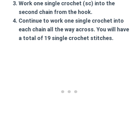
Work one single crochet (sc) into the
second chain from the hook.
Continue to work one single crochet into
each chain all the way across. You will have
a total of 19 single crochet stitches.