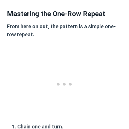
Mastering the One-Row Repeat
From here on out, the pattern is a simple one-
row repeat.
Chain one and turn.