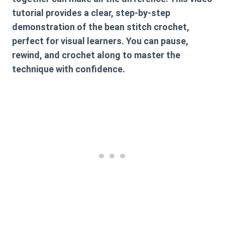
tutorial provides a clear, step-by-step
demonstration of the
bean stitch crochet
,
perfect for visual learners. You can pause,
rewind, and crochet along to master the
technique with confidence.