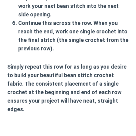
work your next bean stitch into the next
side opening.
Continue this across the row. When you
reach the end, work one single crochet into
the final stitch (the single crochet from the
previous row).
Simply repeat this row for as long as you desire
to build your beautiful
bean stitch crochet
fabric. The consistent placement of a single
crochet at the beginning and end of each row
ensures your project will have neat, straight
edges.