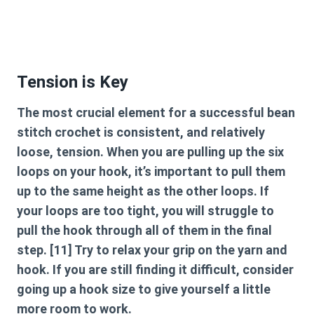
Tension is Key
The most crucial element for a successful
bean
stitch crochet
is consistent, and relatively
loose, tension. When you are pulling up the six
loops on your hook, it’s important to pull them
up to the same height as the other loops. If
your loops are too tight, you will struggle to
pull the hook through all of them in the final
step. [11] Try to relax your grip on the yarn and
hook. If you are still finding it difficult, consider
going up a hook size to give yourself a little
more room to work.