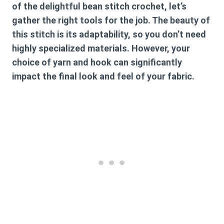
of the delightful
bean stitch crochet
, let’s
gather the right tools for the job. The beauty of
this stitch is its adaptability, so you don’t need
highly specialized materials. However, your
choice of yarn and hook can significantly
impact the final look and feel of your fabric.