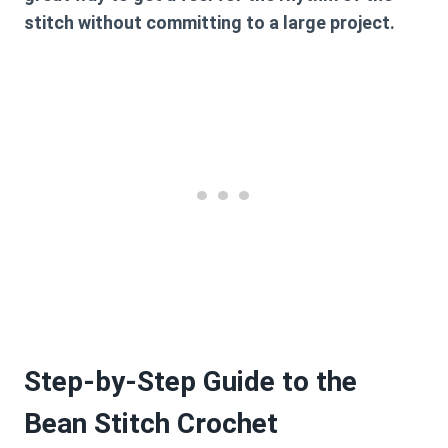
stitch without committing to a large project.
Step-by-Step Guide to the
Bean Stitch Crochet