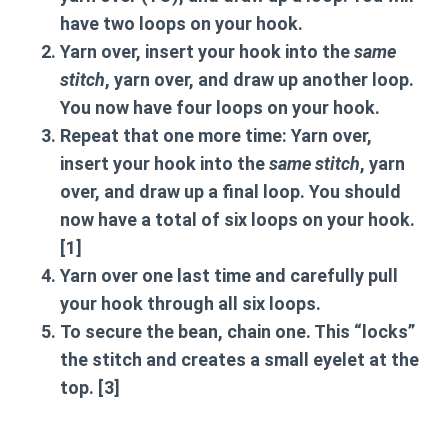
have
two loops
on your hook.
Yarn over
, insert your hook into the
same
stitch
, yarn over, and draw up another loop.
You now have
four loops
on your hook.
Repeat that one more time:
Yarn over
,
insert your hook into the
same stitch
, yarn
over, and draw up a final loop. You should
now have a total of
six loops
on your hook.
[1]
Yarn over
one last time and carefully pull
your hook through all six loops.
To secure the bean,
chain one
. This “locks”
the stitch and creates a small eyelet at the
top. [3]