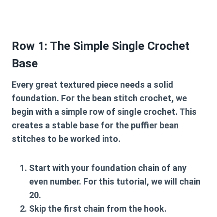
Row 1: The Simple Single Crochet
Base
Every great textured piece needs a solid
foundation. For the
bean stitch crochet
, we
begin with a simple row of single crochet. This
creates a stable base for the puffier bean
stitches to be worked into.
Start with your foundation chain of any
even number
. For this tutorial, we will chain
20.
Skip the first chain from the hook.