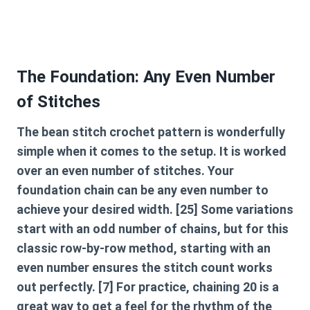
The Foundation: Any Even Number
of Stitches
The
bean stitch crochet
pattern is wonderfully
simple when it comes to the setup. It is worked
over an even number of stitches. Your
foundation chain can be any even number to
achieve your desired width. [25] Some variations
start with an odd number of chains, but for this
classic row-by-row method, starting with an
even number ensures the stitch count works
out perfectly. [7] For practice, chaining 20 is a
great way to get a feel for the rhythm of the