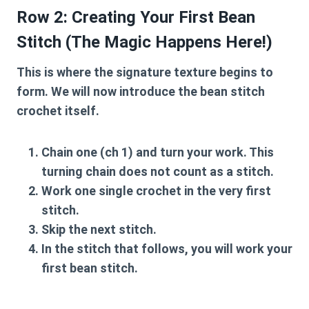
Row 2: Creating Your First Bean
Stitch (The Magic Happens Here!)
This is where the signature texture begins to
form. We will now introduce the
bean stitch
crochet
itself.
Chain one (ch 1) and turn your work. This
turning chain does not count as a stitch.
Work one single crochet in the very first
stitch.
Skip the next stitch.
In the stitch that follows, you will work your
first bean stitch.