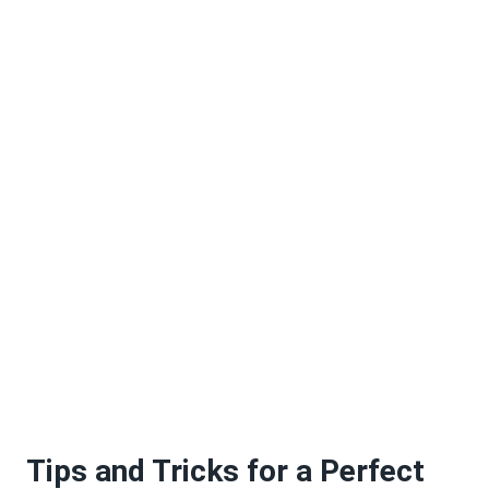
Tips and Tricks for a Perfect