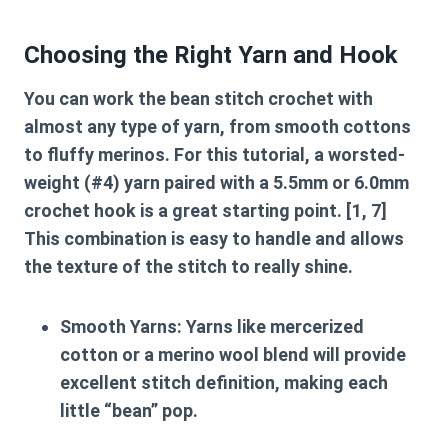
Choosing the Right Yarn and Hook
You can work the
bean stitch crochet
with
almost any type of yarn, from smooth cottons
to fluffy merinos. For this tutorial, a worsted-
weight (#4) yarn paired with a 5.5mm or 6.0mm
crochet hook is a great starting point. [1, 7]
This combination is easy to handle and allows
the texture of the stitch to really shine.
Smooth Yarns:
Yarns like mercerized
cotton or a merino wool blend will provide
excellent stitch definition, making each
little “bean” pop.