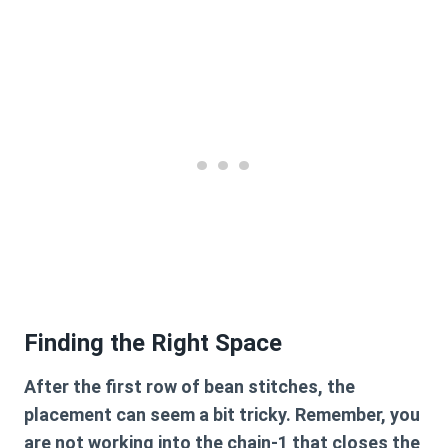
Finding the Right Space
After the first row of bean stitches, the
placement can seem a bit tricky. Remember, you
are not working into the chain-1 that closes the