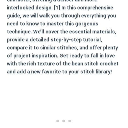
interlocked design. [1] In this comprehensive
guide, we will walk you through everything you
need to know to master this gorgeous
technique. We’ll cover the essential materials,
provide a detailed step-by-step tutorial,
compare it to similar stitches, and offer plenty
of project inspiration. Get ready to fall in love
with the rich texture of the bean stitch crochet
and add a new favorite to your stitch library!