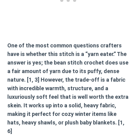
One of the most common questions crafters
have is whether this stitch is a “yarn eater.” The
answer is yes; the
bean stitch crochet
does use
a fair amount of yarn due to its puffy, dense
nature. [1, 3] However, the trade-off is a fabric
with incredible warmth, structure, and a
luxuriously soft feel that is well worth the extra
skein. It works up into a solid, heavy fabric,
making it perfect for cozy winter items like
hats, heavy shawls, or plush baby blankets. [1,
6]