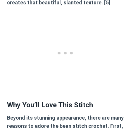
creates that beautiful, slanted texture. [5]
Why You’ll Love This Stitch
Beyond its stunning appearance, there are many
reasons to adore the
bean stitch crochet
. First,