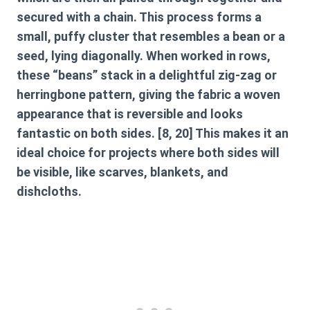
secured with a chain. This process forms a
small, puffy cluster that resembles a bean or a
seed, lying diagonally. When worked in rows,
these “beans” stack in a delightful zig-zag or
herringbone pattern, giving the fabric a woven
appearance that is reversible and looks
fantastic on both sides. [8, 20] This makes it an
ideal choice for projects where both sides will
be visible, like scarves, blankets, and
dishcloths.