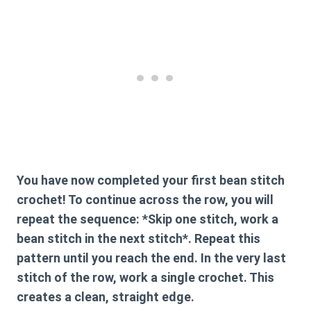
You have now completed your first
bean stitch
crochet
! To continue across the row, you will
repeat the sequence: *Skip one stitch, work a
bean stitch in the next stitch*. Repeat this
pattern until you reach the end. In the very last
stitch of the row, work a single crochet. This
creates a clean, straight edge.