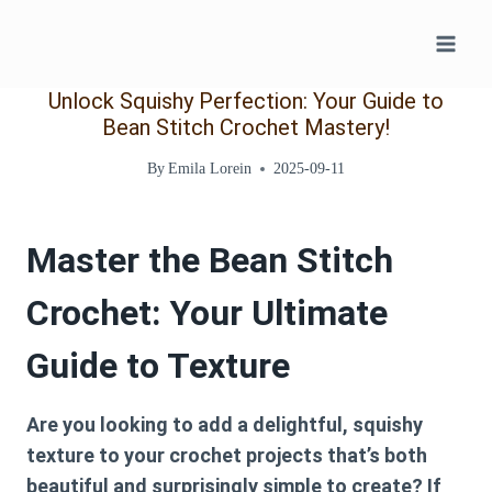
Skip
to
content
Unlock Squishy Perfection: Your Guide to
Bean Stitch Crochet Mastery!
By
Emila Lorein
2025-09-11
Master the Bean Stitch
Crochet: Your Ultimate
Guide to Texture
Are you looking to add a delightful, squishy
texture to your crochet projects that’s both
beautiful and surprisingly simple to create? If