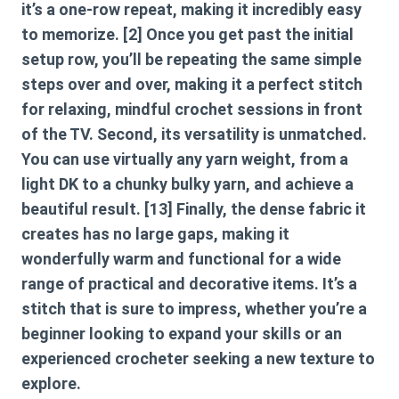
it’s a one-row repeat, making it incredibly easy
to memorize. [2] Once you get past the initial
setup row, you’ll be repeating the same simple
steps over and over, making it a perfect stitch
for relaxing, mindful crochet sessions in front
of the TV. Second, its versatility is unmatched.
You can use virtually any yarn weight, from a
light DK to a chunky bulky yarn, and achieve a
beautiful result. [13] Finally, the dense fabric it
creates has no large gaps, making it
wonderfully warm and functional for a wide
range of practical and decorative items. It’s a
stitch that is sure to impress, whether you’re a
beginner looking to expand your skills or an
experienced crocheter seeking a new texture to
explore.