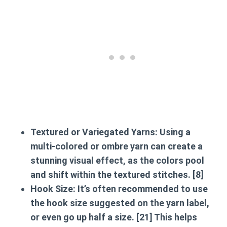
Textured or Variegated Yarns:
Using a
multi-colored or ombre yarn can create a
stunning visual effect, as the colors pool
and shift within the textured stitches. [8]
Hook Size:
It’s often recommended to use
the hook size suggested on the yarn label,
or even go up half a size. [21] This helps