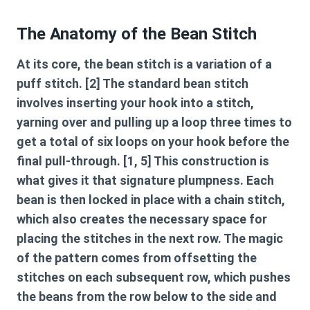
The Anatomy of the Bean Stitch
At its core, the bean stitch is a variation of a
puff stitch. [2] The standard bean stitch
involves inserting your hook into a stitch,
yarning over and pulling up a loop three times to
get a total of six loops on your hook before the
final pull-through. [1, 5] This construction is
what gives it that signature plumpness. Each
bean is then locked in place with a chain stitch,
which also creates the necessary space for
placing the stitches in the next row. The magic
of the pattern comes from offsetting the
stitches on each subsequent row, which pushes
the beans from the row below to the side and