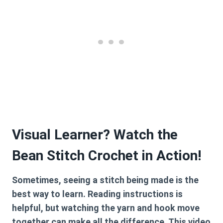
Visual Learner? Watch the
Bean Stitch Crochet in Action!
Sometimes, seeing a stitch being made is the
best way to learn. Reading instructions is
helpful, but watching the yarn and hook move
together can make all the difference. This video