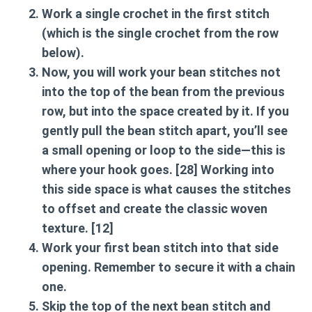
Work a single crochet in the first stitch
(which is the single crochet from the row
below).
Now, you will work your bean stitches not
into the top of the bean from the previous
row, but into the space created by it. If you
gently pull the bean stitch apart, you’ll see
a small opening or loop to the side—this is
where your hook goes. [28] Working into
this side space is what causes the stitches
to offset and create the classic woven
texture. [12]
Work your first bean stitch into that side
opening. Remember to secure it with a chain
one.
Skip the top of the next bean stitch and