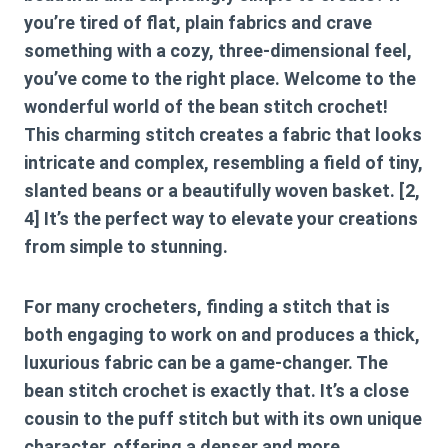
you’re tired of flat, plain fabrics and crave
something with a cozy, three-dimensional feel,
you’ve come to the right place. Welcome to the
wonderful world of the
bean stitch crochet
!
This charming stitch creates a fabric that looks
intricate and complex, resembling a field of tiny,
slanted beans or a beautifully woven basket. [2,
4] It’s the perfect way to elevate your creations
from simple to stunning.
For many crocheters, finding a stitch that is
both engaging to work on and produces a thick,
luxurious fabric can be a game-changer. The
bean stitch crochet
is exactly that. It’s a close
cousin to the puff stitch but with its own unique
character, offering a denser and more