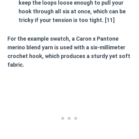
keep the loops loose enough to pull your
hook through all six at once, which can be
tricky if your tension is too tight. [11]
For the example swatch, a Caron x Pantone
merino blend yarn is used with a six-millimeter
crochet hook, which produces a sturdy yet soft
fabric.