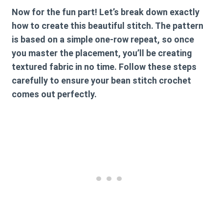
Now for the fun part! Let’s break down exactly
how to create this beautiful stitch. The pattern
is based on a simple one-row repeat, so once
you master the placement, you’ll be creating
textured fabric in no time. Follow these steps
carefully to ensure your
bean stitch crochet
comes out perfectly.