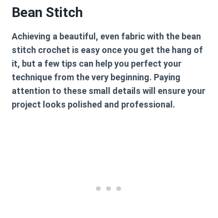
Bean Stitch
Achieving a beautiful, even fabric with the
bean
stitch crochet
is easy once you get the hang of
it, but a few tips can help you perfect your
technique from the very beginning. Paying
attention to these small details will ensure your
project looks polished and professional.