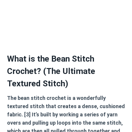
What is the Bean Stitch
Crochet? (The Ultimate
Textured Stitch)
The
bean stitch crochet
is a wonderfully
textured stitch that creates a dense, cushioned
fabric. [3] It’s built by working a series of yarn
overs and pulling up loops into the same stitch,
which are then all pulled through together and