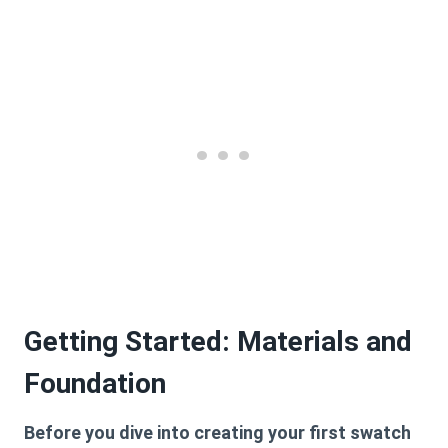
Getting Started: Materials and
Foundation
Before you dive into creating your first swatch