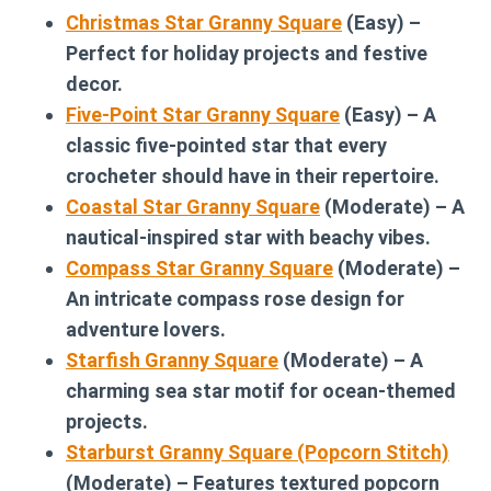
Christmas Star Granny Square
(Easy) –
Perfect for holiday projects and festive
decor.
Five-Point Star Granny Square
(Easy) – A
classic five-pointed star that every
crocheter should have in their repertoire.
Coastal Star Granny Square
(Moderate) – A
nautical-inspired star with beachy vibes.
Compass Star Granny Square
(Moderate) –
An intricate compass rose design for
adventure lovers.
Starfish Granny Square
(Moderate) – A
charming sea star motif for ocean-themed
projects.
Starburst Granny Square (Popcorn Stitch)
(Moderate) – Features textured popcorn