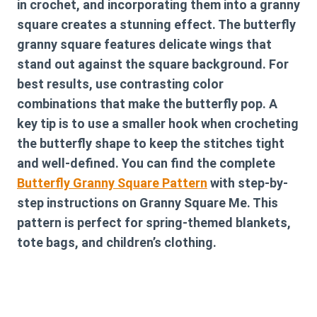
in crochet, and incorporating them into a granny
square creates a stunning effect. The butterfly
granny square features delicate wings that
stand out against the square background. For
best results, use contrasting color
combinations that make the butterfly pop. A
key tip is to use a smaller hook when crocheting
the butterfly shape to keep the stitches tight
and well-defined. You can find the complete
Butterfly Granny Square Pattern
with step-by-
step instructions on Granny Square Me. This
pattern is perfect for spring-themed blankets,
tote bags, and children’s clothing.