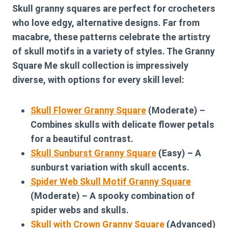
Skull granny squares are perfect for crocheters
who love edgy, alternative designs. Far from
macabre, these patterns celebrate the artistry
of skull motifs in a variety of styles. The Granny
Square Me skull collection is impressively
diverse, with options for every skill level:
Skull Flower Granny Square
(Moderate) –
Combines skulls with delicate flower petals
for a beautiful contrast.
Skull Sunburst Granny Square
(Easy) – A
sunburst variation with skull accents.
Spider Web Skull Motif Granny Square
(Moderate) – A spooky combination of
spider webs and skulls.
Skull with Crown Granny Square
(Advanced)