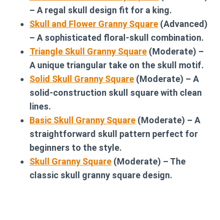
– A regal skull design fit for a king.
Skull and Flower Granny Square
(Advanced)
– A sophisticated floral-skull combination.
Triangle Skull Granny Square
(Moderate) –
A unique triangular take on the skull motif.
Solid Skull Granny Square
(Moderate) – A
solid-construction skull square with clean
lines.
Basic Skull Granny Square
(Moderate) – A
straightforward skull pattern perfect for
beginners to the style.
Skull Granny Square
(Moderate) – The
classic skull granny square design.