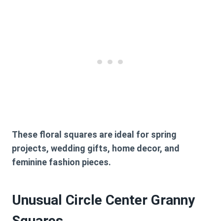
These floral squares are ideal for spring
projects, wedding gifts, home decor, and
feminine fashion pieces.
Unusual Circle Center Granny
Squares