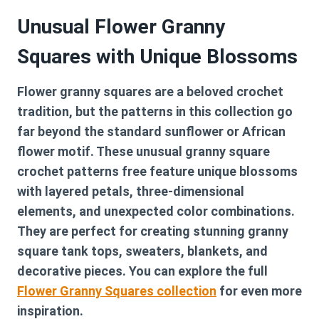
Unusual Flower Granny
Squares with Unique Blossoms
Flower granny squares are a beloved crochet
tradition, but the patterns in this collection go
far beyond the standard sunflower or African
flower motif. These
unusual granny square
crochet patterns free
feature unique blossoms
with layered petals, three-dimensional
elements, and unexpected color combinations.
They are perfect for creating stunning granny
square tank tops, sweaters, blankets, and
decorative pieces. You can explore the full
Flower Granny Squares collection
for even more
inspiration.