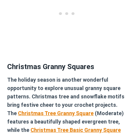
Christmas Granny Squares
The holiday season is another wonderful
opportunity to explore unusual granny square
patterns. Christmas tree and snowflake motifs
bring festive cheer to your crochet projects.
The
Christmas Tree Granny Square
(Moderate)
features a beautifully shaped evergreen tree,
while the
Christmas Tree Basic Granny Square