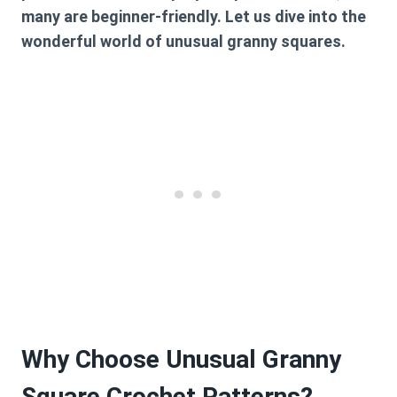
many are beginner-friendly. Let us dive into the
wonderful world of unusual granny squares.
Why Choose Unusual Granny
Square Crochet Patterns?