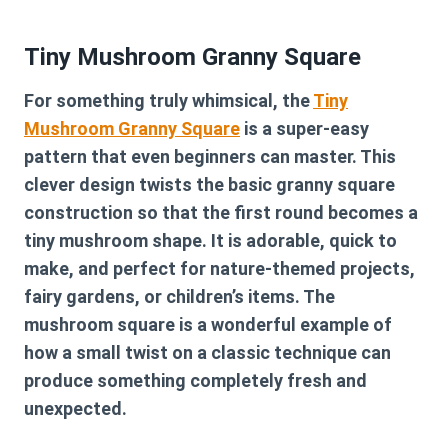
Tiny Mushroom Granny Square
For something truly whimsical, the
Tiny
Mushroom Granny Square
is a super-easy
pattern that even beginners can master. This
clever design twists the basic granny square
construction so that the first round becomes a
tiny mushroom shape. It is adorable, quick to
make, and perfect for nature-themed projects,
fairy gardens, or children’s items. The
mushroom square is a wonderful example of
how a small twist on a classic technique can
produce something completely fresh and
unexpected.