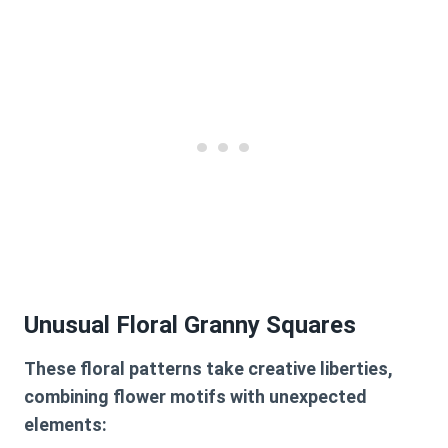
Unusual Floral Granny Squares
These floral patterns take creative liberties,
combining flower motifs with unexpected
elements: