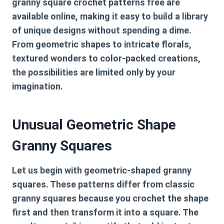
granny square crochet patterns free
are
available online, making it easy to build a library
of unique designs without spending a dime.
From geometric shapes to intricate florals,
textured wonders to color-packed creations,
the possibilities are limited only by your
imagination.
Unusual Geometric Shape
Granny Squares
Let us begin with geometric-shaped granny
squares. These patterns differ from classic
granny squares because you crochet the shape
first and then transform it into a square. The