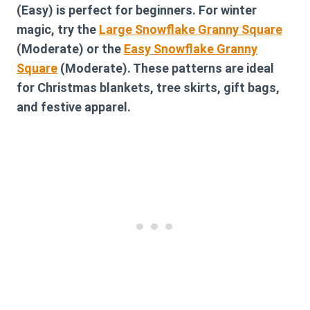
(Easy) is perfect for beginners. For winter
magic, try the
Large Snowflake Granny Square
(Moderate) or the
Easy Snowflake Granny
Square
(Moderate). These patterns are ideal
for Christmas blankets, tree skirts, gift bags,
and festive apparel.