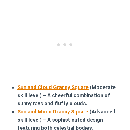
Sun and Cloud Granny Square
(Moderate
skill level) – A cheerful combination of
sunny rays and fluffy clouds.
Sun and Moon Granny Square
(Advanced
skill level) – A sophisticated design
featuring both celestial bodies.