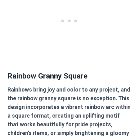
Rainbow Granny Square
Rainbows bring joy and color to any project, and
the rainbow granny square is no exception. This
design incorporates a vibrant rainbow arc within
a square format, creating an uplifting motif
that works beautifully for pride projects,
children’s items, or simply brightening a gloomy