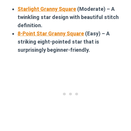
Starlight Granny Square
(Moderate) – A
twinkling star design with beautiful stitch
definition.
8-Point Star Granny Square
(Easy) – A
striking eight-pointed star that is
surprisingly beginner-friendly.