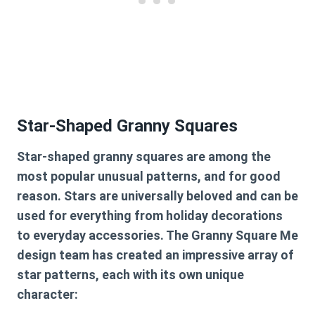
Star-Shaped Granny Squares
Star-shaped granny squares are among the
most popular unusual patterns, and for good
reason. Stars are universally beloved and can be
used for everything from holiday decorations
to everyday accessories. The Granny Square Me
design team has created an impressive array of
star patterns, each with its own unique
character: