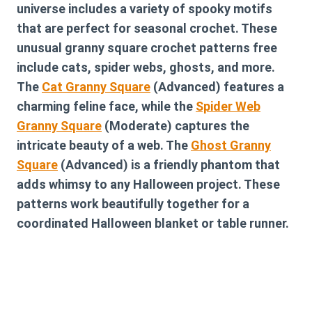
universe includes a variety of spooky motifs
that are perfect for seasonal crochet. These
unusual granny square crochet patterns free
include cats, spider webs, ghosts, and more.
The
Cat Granny Square
(Advanced) features a
charming feline face, while the
Spider Web
Granny Square
(Moderate) captures the
intricate beauty of a web. The
Ghost Granny
Square
(Advanced) is a friendly phantom that
adds whimsy to any Halloween project. These
patterns work beautifully together for a
coordinated Halloween blanket or table runner.