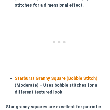
stitches for a dimensional effect.
Starburst Granny Square (Bobble Stitch)
(Moderate) – Uses bobble stitches for a
different textured look.
Star granny squares are excellent for patriotic