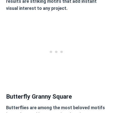
results are striking motifs that add instant
visual interest to any project.
Butterfly Granny Square
Butterflies are among the most beloved motifs