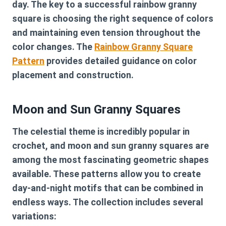
day. The key to a successful rainbow granny
square is choosing the right sequence of colors
and maintaining even tension throughout the
color changes. The
Rainbow Granny Square
Pattern
provides detailed guidance on color
placement and construction.
Moon and Sun Granny Squares
The celestial theme is incredibly popular in
crochet, and moon and sun granny squares are
among the most fascinating geometric shapes
available. These patterns allow you to create
day-and-night motifs that can be combined in
endless ways. The collection includes several
variations: