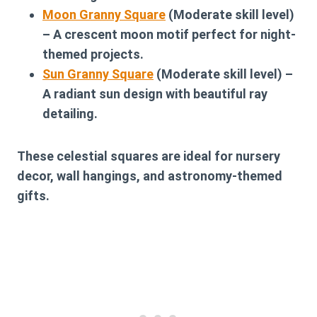
Moon Granny Square
(Moderate skill level)
– A crescent moon motif perfect for night-
themed projects.
Sun Granny Square
(Moderate skill level) –
A radiant sun design with beautiful ray
detailing.
These celestial squares are ideal for nursery
decor, wall hangings, and astronomy-themed
gifts.