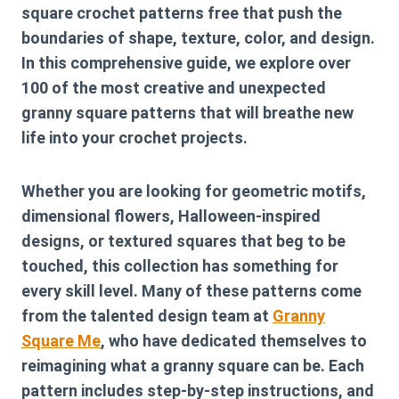
square crochet patterns free
that push the
boundaries of shape, texture, color, and design.
In this comprehensive guide, we explore over
100 of the most creative and unexpected
granny square patterns that will breathe new
life into your crochet projects.
Whether you are looking for geometric motifs,
dimensional flowers, Halloween-inspired
designs, or textured squares that beg to be
touched, this collection has something for
every skill level. Many of these patterns come
from the talented design team at
Granny
Square Me
, who have dedicated themselves to
reimagining what a granny square can be. Each
pattern includes step-by-step instructions, and