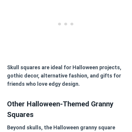
Skull squares are ideal for Halloween projects,
gothic decor, alternative fashion, and gifts for
friends who love edgy design.
Other Halloween-Themed Granny
Squares
Beyond skulls, the Halloween granny square