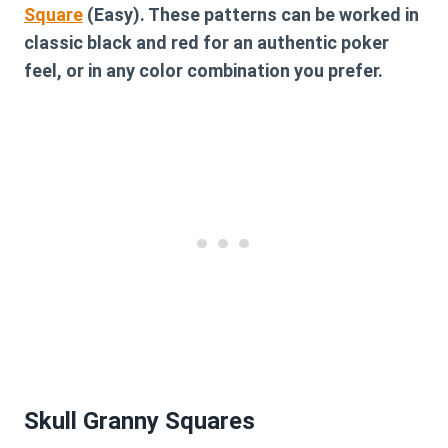
Square
(Easy). These patterns can be worked in
classic black and red for an authentic poker
feel, or in any color combination you prefer.
Skull Granny Squares