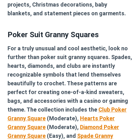
projects, Christmas decorations, baby
blankets, and statement pieces on garments.
Poker Suit Granny Squares
For a truly unusual and cool aesthetic, look no
further than poker suit granny squares. Spades,
hearts, diamonds, and clubs are instantly
recognizable symbols that lend themselves
beautifully to crochet. These patterns are
perfect for creating one-of-a-kind sweaters,
bags, and accessories with a casino or gaming
theme. The collection includes the
Club Poker
Granny Square
(Moderate),
Hearts Poker
Granny Square
(Moderate),
Diamond Poker
Granny Square
(Easy), and
Spade Granny