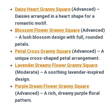
Daisy Heart Granny Square
(Advanced) –
Daisies arranged in a heart shape for a
romantic motif.
Blossom Flower Granny Square
(Advanced)
– A lush blossom design with full, rounded
petals.
Petal Cross Granny Square
(Advanced) – A
unique cross-shaped petal arrangement.
Lavender Dreams Flower Granny Square
(Moderate) – A soothing lavender-inspired
design.
Purple Dream Flower Granny Square
(Advanced) – A rich, dreamy purple floral
pattern.