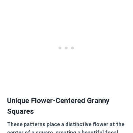
Unique Flower-Centered Granny
Squares
These patterns place a distinctive flower at the
center of a square, creating a beautiful focal