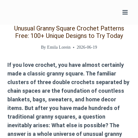
Skip
to
content
Unusual Granny Square Crochet Patterns
Free: 100+ Unique Designs to Try Today
By
Emila Lorein
2026-06-19
If you love crochet, you have almost certainly
made a classic granny square. The familiar
clusters of three double crochets separated by
chain spaces are the foundation of countless
blankets, bags, sweaters, and home decor
items. But after you have made hundreds of
traditional granny squares, a question
inevitably arises: What else is possible? The
answer is a whole universe of
unusual granny