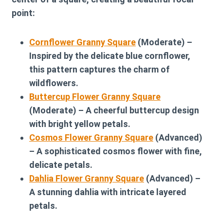
point:
Cornflower Granny Square
(Moderate) –
Inspired by the delicate blue cornflower,
this pattern captures the charm of
wildflowers.
Buttercup Flower Granny Square
(Moderate) – A cheerful buttercup design
with bright yellow petals.
Cosmos Flower Granny Square
(Advanced)
– A sophisticated cosmos flower with fine,
delicate petals.
Dahlia Flower Granny Square
(Advanced) –
A stunning dahlia with intricate layered
petals.