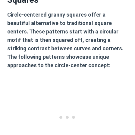
Circle-centered granny squares offer a
beautiful alternative to traditional square
centers. These patterns start with a circular
motif that is then squared off, creating a
striking contrast between curves and corners.
The following patterns showcase unique
approaches to the circle-center concept: