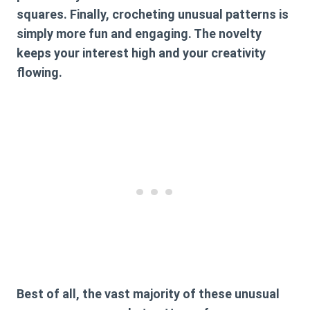
squares. Finally, crocheting unusual patterns is
simply more fun and engaging. The novelty
keeps your interest high and your creativity
flowing.
Best of all, the vast majority of these
unusual