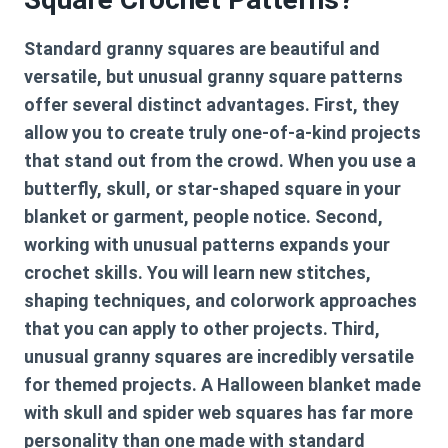
Standard granny squares are beautiful and
versatile, but unusual granny square patterns
offer several distinct advantages. First, they
allow you to create truly one-of-a-kind projects
that stand out from the crowd. When you use a
butterfly, skull, or star-shaped square in your
blanket or garment, people notice. Second,
working with unusual patterns expands your
crochet skills. You will learn new stitches,
shaping techniques, and colorwork approaches
that you can apply to other projects. Third,
unusual granny squares are incredibly versatile
for themed projects. A Halloween blanket made
with skull and spider web squares has far more
personality than one made with standard