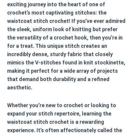
exciting journey into the heart of one of
crochet’s most captivating stitches: the
waistcoat stitch crochet
! If you’ve ever admired
the sleek, uniform look of knitting but prefer
the versatility of a crochet hook, then you’re in
for a treat. This unique stitch creates an
incredibly dense, sturdy fabric that closely
mimics the V-stitches found in knit stockinette,
making it perfect for a wide array of projects
that demand both durability and a refined
aesthetic.
Whether you’re new to crochet or looking to
expand your stitch repertoire, learning the
waistcoat stitch crochet
is a rewarding
experience. It’s often affectionately called the