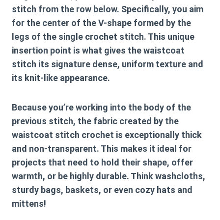
stitch from the row below. Specifically, you aim
for the center of the V-shape formed by the
legs of the single crochet stitch. This unique
insertion point is what gives the waistcoat
stitch its signature dense, uniform texture and
its knit-like appearance.
Because you’re working into the body of the
previous stitch, the fabric created by the
waistcoat stitch crochet
is exceptionally thick
and non-transparent. This makes it ideal for
projects that need to hold their shape, offer
warmth, or be highly durable. Think washcloths,
sturdy bags, baskets, or even cozy hats and
mittens!