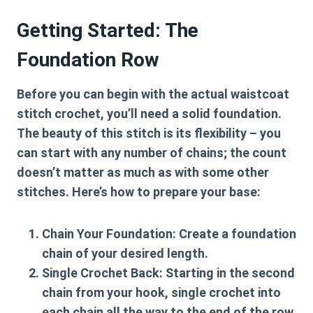
Getting Started: The
Foundation Row
Before you can begin with the actual
waistcoat
stitch crochet
, you’ll need a solid foundation.
The beauty of this stitch is its flexibility – you
can start with any number of chains; the count
doesn’t matter as much as with some other
stitches. Here’s how to prepare your base:
Chain Your Foundation:
Create a foundation
chain of your desired length.
Single Crochet Back:
Starting in the second
chain from your hook, single crochet into
each chain all the way to the end of the row.