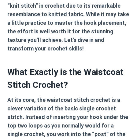
“knit stitch” in crochet due to its remarkable
resemblance to knitted fabric. While it may take
a little practice to master the hook placement,
the effort is well worth it for the stunning
texture you’ll achieve. Let’s dive in and
transform your crochet skills!
What Exactly is the Waistcoat
Stitch Crochet?
At its core, the
waistcoat stitch crochet
is a
clever variation of the basic single crochet
stitch. Instead of inserting your hook under the
top two loops as you normally would for a
single crochet, you work into the “post” of the