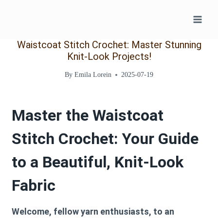
Skip
to
content
Waistcoat Stitch Crochet: Master Stunning
Knit-Look Projects!
By
Emila Lorein
2025-07-19
Master the Waistcoat
Stitch Crochet: Your Guide
to a Beautiful, Knit-Look
Fabric
Welcome, fellow yarn enthusiasts, to an