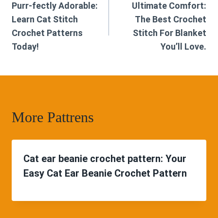
Purr-fectly Adorable:
Ultimate Comfort:
navigation
Learn Cat Stitch
The Best Crochet
Crochet Patterns
Stitch For Blanket
Today!
You’ll Love.
More Pattrens
Cat ear beanie crochet pattern: Your
Easy Cat Ear Beanie Crochet Pattern