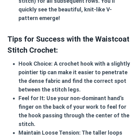
stitch) for all subsequent rows. You’ll
quickly see the beautiful, knit-like V-
pattern emerge!
Tips for Success with the Waistcoat
Stitch Crochet:
Hook Choice:
A crochet hook with a slightly
pointier tip can make it easier to penetrate
the dense fabric and find the correct spot
between the stitch legs.
Feel for It:
Use your non-dominant hand’s
finger on the back of your work to feel for
the hook passing through the center of the
stitch.
Maintain Loose Tension:
The taller loops