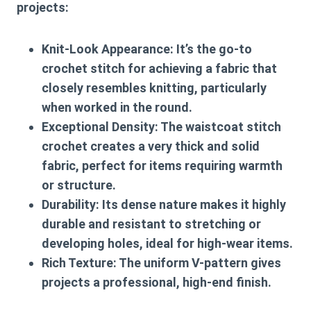
projects:
Knit-Look Appearance:
It’s the go-to
crochet stitch for achieving a fabric that
closely resembles knitting, particularly
when worked in the round.
Exceptional Density:
The
waistcoat stitch
crochet
creates a very thick and solid
fabric, perfect for items requiring warmth
or structure.
Durability:
Its dense nature makes it highly
durable and resistant to stretching or
developing holes, ideal for high-wear items.
Rich Texture:
The uniform V-pattern gives
projects a professional, high-end finish.