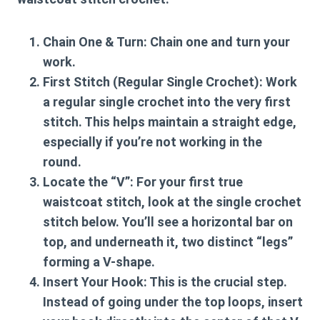
Chain One & Turn:
Chain one and turn your
work.
First Stitch (Regular Single Crochet):
Work
a regular single crochet into the very first
stitch. This helps maintain a straight edge,
especially if you’re not working in the
round.
Locate the “V”:
For your first true
waistcoat stitch, look at the single crochet
stitch below. You’ll see a horizontal bar on
top, and underneath it, two distinct “legs”
forming a V-shape.
Insert Your Hook:
This is the crucial step.
Instead of going under the top loops, insert