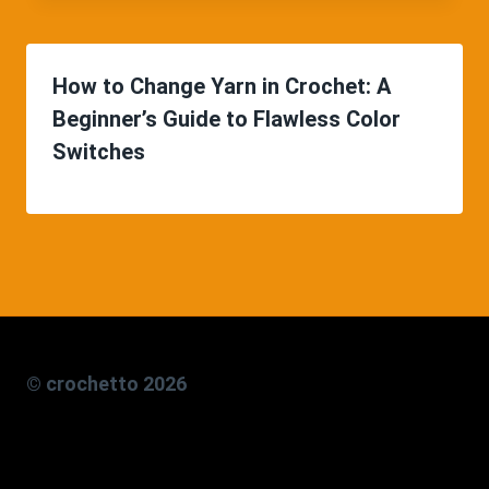
How to Change Yarn in Crochet: A
Beginner’s Guide to Flawless Color
Switches
© crochetto 2026