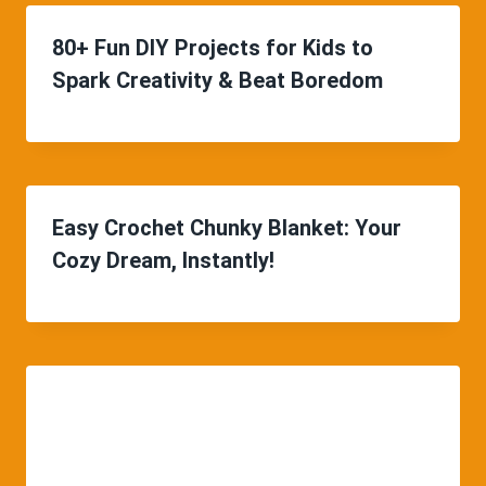
80+ Fun DIY Projects for Kids to
Spark Creativity & Beat Boredom
Easy Crochet Chunky Blanket: Your
Cozy Dream, Instantly!