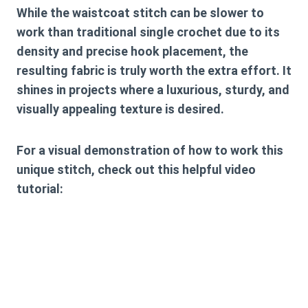
While the waistcoat stitch can be slower to
work than traditional single crochet due to its
density and precise hook placement, the
resulting fabric is truly worth the extra effort. It
shines in projects where a luxurious, sturdy, and
visually appealing texture is desired.
For a visual demonstration of how to work this
unique stitch, check out this helpful video
tutorial: