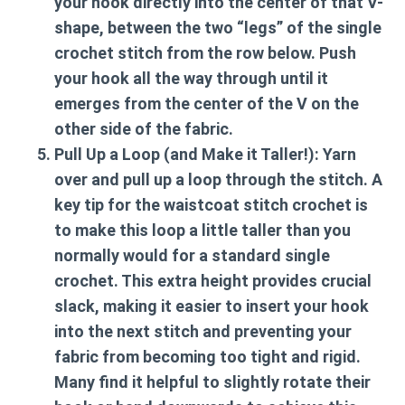
your hook directly into the center of that V-
shape, between the two “legs” of the single
crochet stitch from the row below. Push
your hook all the way through until it
emerges from the center of the V on the
other side of the fabric.
Pull Up a Loop (and Make it Taller!):
Yarn
over and pull up a loop through the stitch. A
key tip for the
waistcoat stitch crochet
is
to make this loop a little taller than you
normally would for a standard single
crochet. This extra height provides crucial
slack, making it easier to insert your hook
into the next stitch and preventing your
fabric from becoming too tight and rigid.
Many find it helpful to slightly rotate their