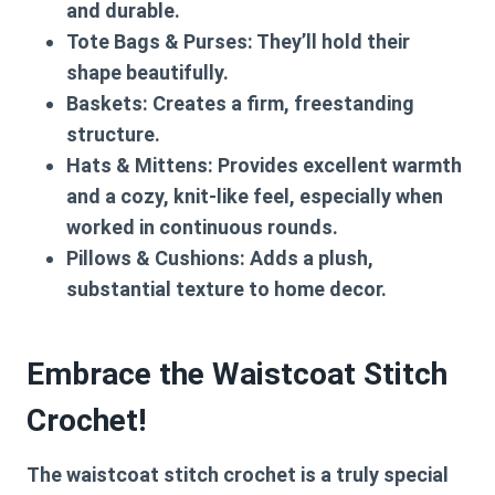
and durable.
Tote Bags & Purses:
They’ll hold their
shape beautifully.
Baskets:
Creates a firm, freestanding
structure.
Hats & Mittens:
Provides excellent warmth
and a cozy, knit-like feel, especially when
worked in continuous rounds.
Pillows & Cushions:
Adds a plush,
substantial texture to home decor.
Embrace the Waistcoat Stitch
Crochet!
The
waistcoat stitch crochet
is a truly special