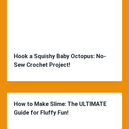
Hook a Squishy Baby Octopus: No-
Sew Crochet Project!
How to Make Slime: The ULTIMATE
Guide for Fluffy Fun!