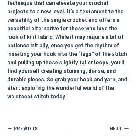
technique that can elevate your crochet
projects to a new level. It’s a testament to the
versatility of the single crochet and offers a
beautiful alternative for those who love the
look of knit fabric. While it may require a bit of
patience initially, once you get the rhythm of
inserting your hook into the “legs” of the stitch
and pulling up those slightly taller loops, you’ll
find yourself creating stunning, dense, and
durable pieces. So grab your hook and yarn, and
start exploring the wonderful world of the
waistcoat stitch today!
Post
PREVIOUS
NEXT