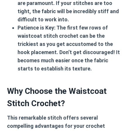
are paramount. If your stitches are too
tight, the fabric will be incredibly stiff and
difficult to work into.
Patience is Key:
The first few rows of
waistcoat stitch crochet
can be the
trickiest as you get accustomed to the
hook placement. Don’t get discouraged! It
becomes much easier once the fabric
starts to establish its texture.
Why Choose the Waistcoat
Stitch Crochet?
This remarkable stitch offers several
compelling advantages for your crochet