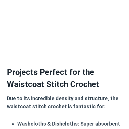
Projects Perfect for the
Waistcoat Stitch Crochet
Due to its incredible density and structure, the
waistcoat stitch crochet
is fantastic for:
Washcloths & Dishcloths:
Super absorbent