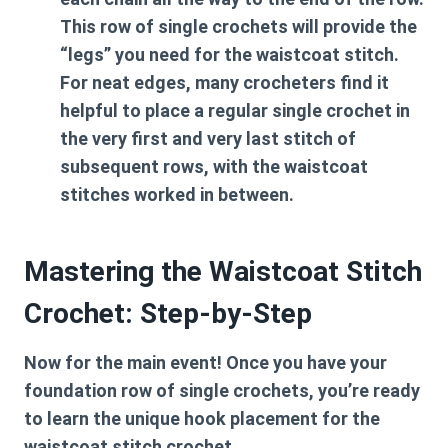
This row of single crochets will provide the
“legs” you need for the waistcoat stitch.
For neat edges, many crocheters find it
helpful to place a regular single crochet in
the very first and very last stitch of
subsequent rows, with the waistcoat
stitches worked in between.
Mastering the Waistcoat Stitch
Crochet: Step-by-Step
Now for the main event! Once you have your
foundation row of single crochets, you’re ready
to learn the unique hook placement for the
waistcoat stitch crochet
.