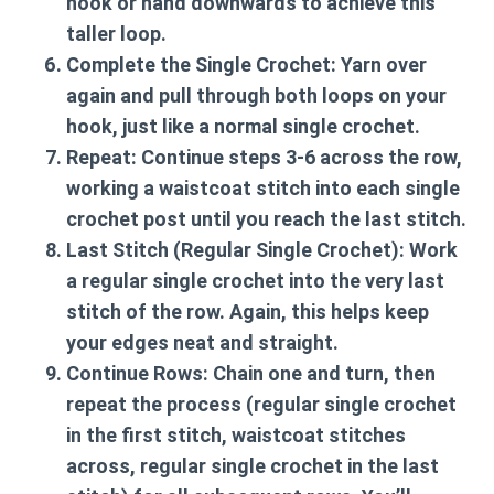
hook or hand downwards to achieve this
taller loop.
Complete the Single Crochet:
Yarn over
again and pull through both loops on your
hook, just like a normal single crochet.
Repeat:
Continue steps 3-6 across the row,
working a waistcoat stitch into each single
crochet post until you reach the last stitch.
Last Stitch (Regular Single Crochet):
Work
a regular single crochet into the very last
stitch of the row. Again, this helps keep
your edges neat and straight.
Continue Rows:
Chain one and turn, then
repeat the process (regular single crochet
in the first stitch, waistcoat stitches
across, regular single crochet in the last