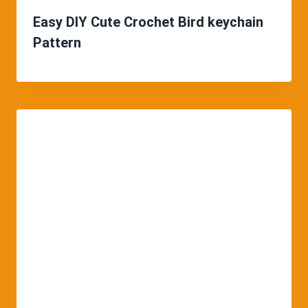
Easy DIY Cute Crochet Bird keychain
Pattern