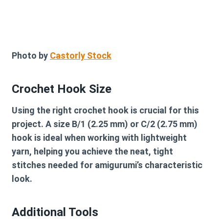
Photo by
Castorly Stock
Crochet Hook Size
Using the right crochet hook is crucial for this
project. A size B/1 (2.25 mm) or C/2 (2.75 mm)
hook is ideal when working with lightweight
yarn, helping you achieve the neat, tight
stitches needed for amigurumi’s characteristic
look.
Additional Tools