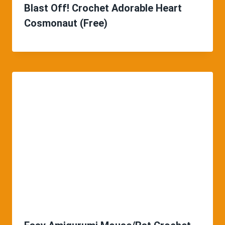
Blast Off! Crochet Adorable Heart
Cosmonaut (Free)