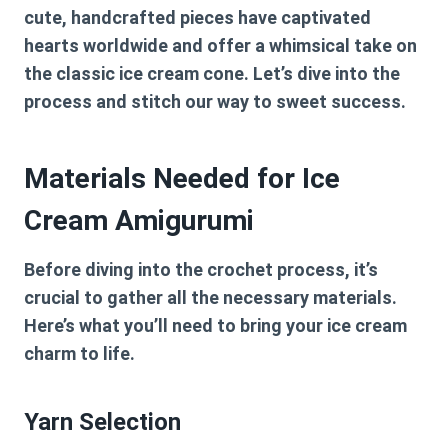
cute, handcrafted pieces have captivated
hearts worldwide and offer a whimsical take on
the classic ice cream cone. Let’s dive into the
process and stitch our way to sweet success.
Materials Needed for Ice
Cream Amigurumi
Before diving into the crochet process, it’s
crucial to gather all the necessary materials.
Here’s what you’ll need to bring your ice cream
charm to life.
Yarn Selection