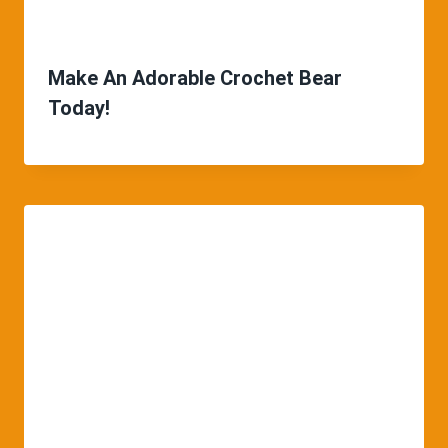
Make An Adorable Crochet Bear
Today!