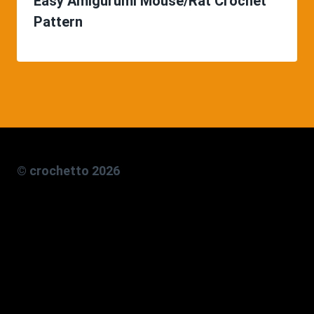
Easy Amigurumi Mouse/Rat Crochet
Pattern
© crochetto 2026