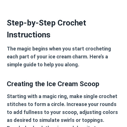
Step-by-Step Crochet
Instructions
The magic begins when you start crocheting
each part of your ice cream charm. Here’s a
simple guide to help you along.
Creating the Ice Cream Scoop
Starting with a magic ring, make single crochet
stitches to form a circle. Increase your rounds
to add fullness to your scoop, adjusting colors
as desired to simulate swirls or toppings.