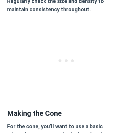
Regularly check the size and density to
maintain consistency throughout.
Making the Cone
For the cone, you’ll want to use a basic