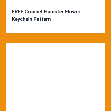
FREE Crochet Hamster Flower
Keychain Pattern