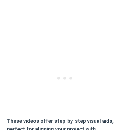
These videos offer step-by-step visual aids,
perfect for aligning your project with