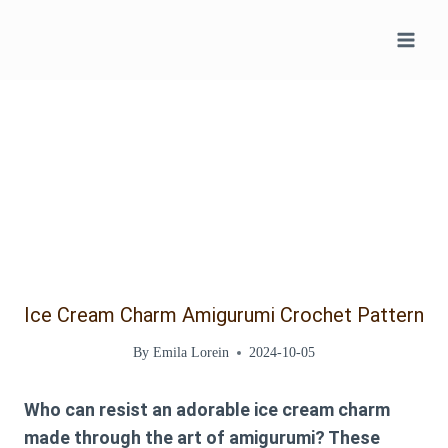
Skip
to
content
Ice Cream Charm Amigurumi Crochet Pattern
By
Emila Lorein
2024-10-05
Who can resist an adorable ice cream charm
made through the art of amigurumi? These