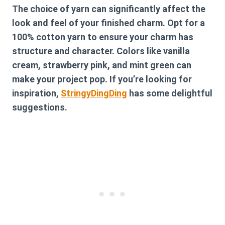
The choice of yarn can significantly affect the
look and feel of your finished charm. Opt for a
100% cotton yarn to ensure your charm has
structure and character. Colors like vanilla
cream, strawberry pink, and mint green can
make your project pop. If you’re looking for
inspiration,
StringyDingDing
has some delightful
suggestions.