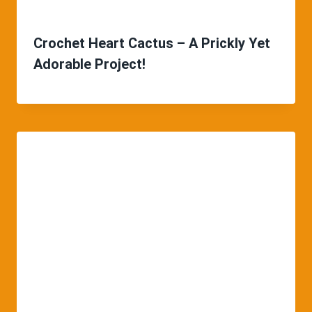
Crochet Heart Cactus – A Prickly Yet
Adorable Project!