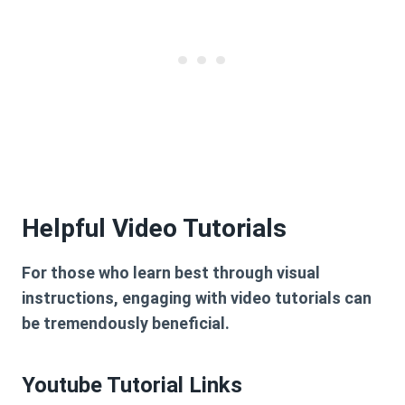
Helpful Video Tutorials
For those who learn best through visual
instructions, engaging with video tutorials can
be tremendously beneficial.
Youtube Tutorial Links