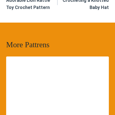
Adorable Lion Rattle
Crocheting a Knotted
navigation
Toy Crochet Pattern
Baby Hat
More Pattrens