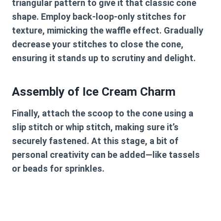
triangular pattern to give it that classic cone
shape. Employ back-loop-only stitches for
texture, mimicking the waffle effect. Gradually
decrease your stitches to close the cone,
ensuring it stands up to scrutiny and delight.
Assembly of Ice Cream Charm
Finally, attach the scoop to the cone using a
slip stitch or whip stitch, making sure it’s
securely fastened. At this stage, a bit of
personal creativity can be added—like tassels
or beads for sprinkles.