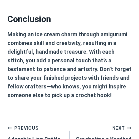
Conclusion
Making an ice cream charm through amigurumi
combines skill and creativity, resulting in a
delightful, handmade treasure. With each
stitch, you add a personal touch that’s a
testament to patience and artistry. Don’t forget
to share your finished projects with friends and
fellow crafters—who knows, you might inspire
someone else to pick up a crochet hook!
Post
PREVIOUS
NEXT