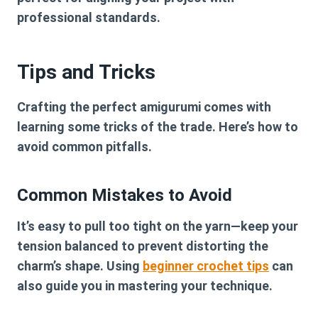
professional standards.
Tips and Tricks
Crafting the perfect amigurumi comes with
learning some tricks of the trade. Here’s how to
avoid common pitfalls.
Common Mistakes to Avoid
It’s easy to pull too tight on the yarn—keep your
tension balanced to prevent distorting the
charm’s shape. Using
beginner crochet tips
can
also guide you in mastering your technique.