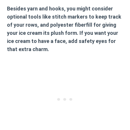
Besides yarn and hooks, you might consider
optional tools like stitch markers to keep track
of your rows, and polyester fiberfill for giving
your ice cream its plush form. If you want your
ice cream to have a face, add safety eyes for
that extra charm.