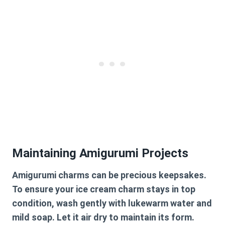
Maintaining Amigurumi Projects
Amigurumi charms can be precious keepsakes.
To ensure your ice cream charm stays in top
condition, wash gently with lukewarm water and
mild soap. Let it air dry to maintain its form.