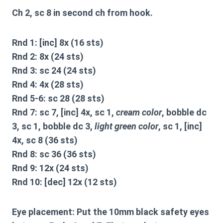
Ch 2, sc 8 in second ch from hook.
Rnd 1: [inc] 8x (16 sts)
Rnd 2: 8x (24 sts)
Rnd 3: sc 24 (24 sts)
Rnd 4: 4x (28 sts)
Rnd 5-6: sc 28 (28 sts)
Rnd 7: sc 7, [inc] 4x, sc 1,
cream color
, bobble dc
3, sc 1, bobble dc 3,
light green color
, sc 1, [inc]
4x, sc 8 (36 sts)
Rnd 8: sc 36 (36 sts)
Rnd 9: 12x (24 sts)
Rnd 10: [dec] 12x (12 sts)
Eye placement:
Put the 10mm black safety eyes