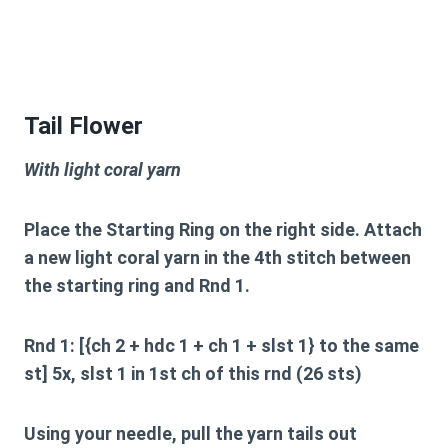
Tail Flower
With light coral yarn
Place the Starting Ring on the right side. Attach
a new light coral yarn in the 4th stitch between
the starting ring and Rnd 1.
Rnd 1: [{ch 2 + hdc 1 + ch 1 + slst 1} to the same
st] 5x, slst 1 in 1st ch of this rnd (26 sts)
Using your needle, pull the yarn tails out