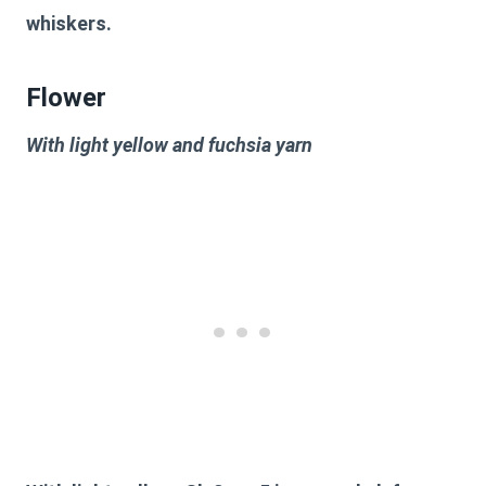
whiskers.
Flower
With light yellow and fuchsia yarn