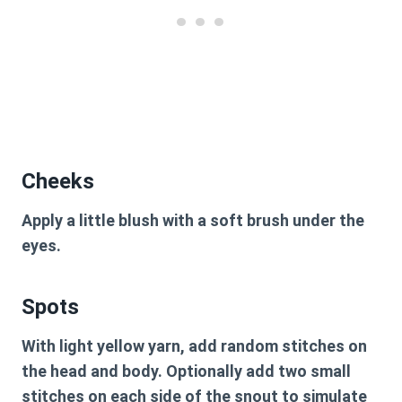
Cheeks
Apply a little blush with a soft brush under the
eyes.
Spots
With light yellow yarn, add random stitches on
the head and body. Optionally add two small
stitches on each side of the snout to simulate