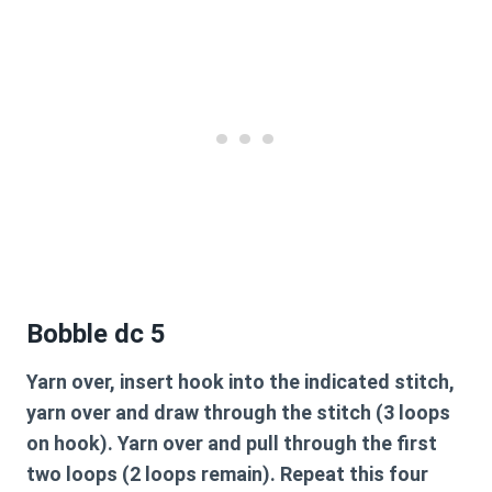
Bobble dc 5
Yarn over, insert hook into the indicated stitch,
yarn over and draw through the stitch (3 loops
on hook). Yarn over and pull through the first
two loops (2 loops remain). Repeat this four