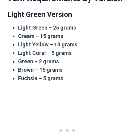
Light Green Version
Light Green – 25 grams
Cream – 15 grams
Light Yellow – 10 grams
Light Coral – 5 grams
Green – 2 grams
Brown – 15 grams
Fuchsia – 5 grams