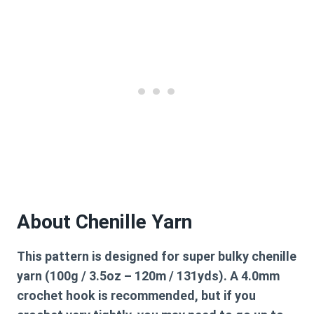
About Chenille Yarn
This pattern is designed for super bulky chenille
yarn (100g / 3.5oz – 120m / 131yds). A 4.0mm
crochet hook is recommended, but if you