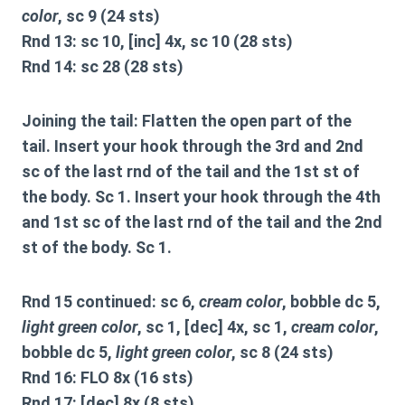
color
, sc 9 (24 sts)
Rnd 13: sc 10, [inc] 4x, sc 10 (28 sts)
Rnd 14: sc 28 (28 sts)
Joining the tail:
Flatten the open part of the
tail. Insert your hook through the 3rd and 2nd
sc of the last rnd of the tail and the 1st st of
the body. Sc 1. Insert your hook through the 4th
and 1st sc of the last rnd of the tail and the 2nd
st of the body. Sc 1.
Rnd 15 continued: sc 6,
cream color
, bobble dc 5,
light green color
, sc 1, [dec] 4x, sc 1,
cream color
,
bobble dc 5,
light green color
, sc 8 (24 sts)
Rnd 16: FLO 8x (16 sts)
Rnd 17: [dec] 8x (8 sts)