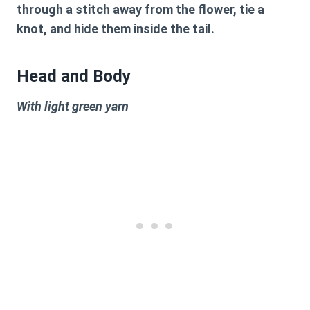
through a stitch away from the flower, tie a
knot, and hide them inside the tail.
Head and Body
With light green yarn