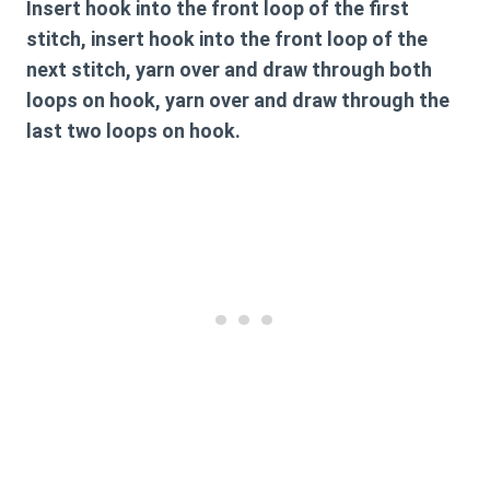
Insert hook into the front loop of the first
stitch, insert hook into the front loop of the
next stitch, yarn over and draw through both
loops on hook, yarn over and draw through the
last two loops on hook.