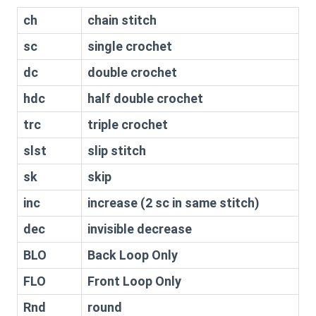
ch
chain stitch
sc
single crochet
dc
double crochet
hdc
half double crochet
trc
triple crochet
slst
slip stitch
sk
skip
inc
increase (2 sc in same stitch)
dec
invisible decrease
BLO
Back Loop Only
FLO
Front Loop Only
Rnd
round