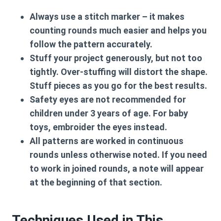
Always use a stitch marker
– it makes
counting rounds much easier and helps you
follow the pattern accurately.
Stuff your project generously, but not too
tightly. Over-stuffing will distort the shape.
Stuff pieces as you go for the best results.
Safety eyes are
not recommended for
children under 3 years of age
. For baby
toys, embroider the eyes instead.
All patterns are worked in
continuous
rounds
unless otherwise noted. If you need
to work in joined rounds, a note will appear
at the beginning of that section.
Techniques Used in This