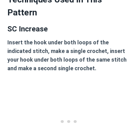
Pattern
SC Increase
Insert the hook under both loops of the
indicated stitch, make a single crochet, insert
your hook under both loops of the same stitch
and make a second single crochet.