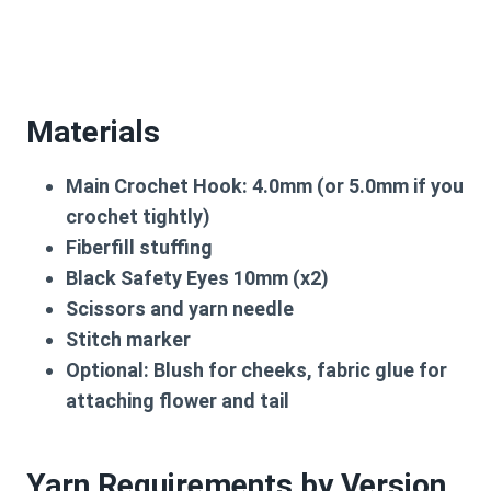
Materials
Main Crochet Hook: 4.0mm (or 5.0mm if you
crochet tightly)
Fiberfill stuffing
Black Safety Eyes 10mm (x2)
Scissors and yarn needle
Stitch marker
Optional: Blush for cheeks, fabric glue for
attaching flower and tail
Yarn Requirements by Version