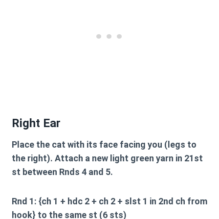
Right Ear
Place the cat with its face facing you (legs to
the right). Attach a new light green yarn in 21st
st between Rnds 4 and 5.
Rnd 1: {ch 1 + hdc 2 + ch 2 + slst 1 in 2nd ch from
hook} to the same st (6 sts)