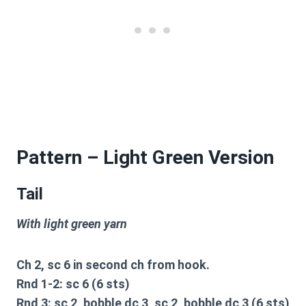
Pattern – Light Green Version
Tail
With light green yarn
Ch 2, sc 6 in second ch from hook.
Rnd 1-2: sc 6 (6 sts)
Rnd 3: sc 2, bobble dc 3, sc 2, bobble dc 3 (6 sts)