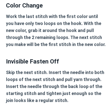
Color Change
Work the last stitch with the first color until
you have only two loops on the hook. With the
new color, grab it around the hook and pull
through the 2 remaining loops. The next stitch
you make will be the first stitch in the new color.
Invisible Fasten Off
Skip the next stitch. Insert the needle into both
loops of the next stitch and pull yarn through.
Insert the needle through the back loop of the
starting stitch and tighten just enough so the
join looks like a regular stitch.