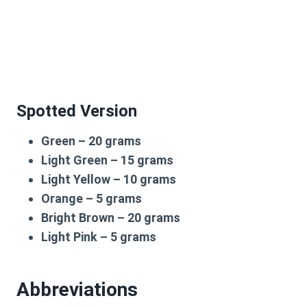
Spotted Version
Green – 20 grams
Light Green – 15 grams
Light Yellow – 10 grams
Orange – 5 grams
Bright Brown – 20 grams
Light Pink – 5 grams
Abbreviations