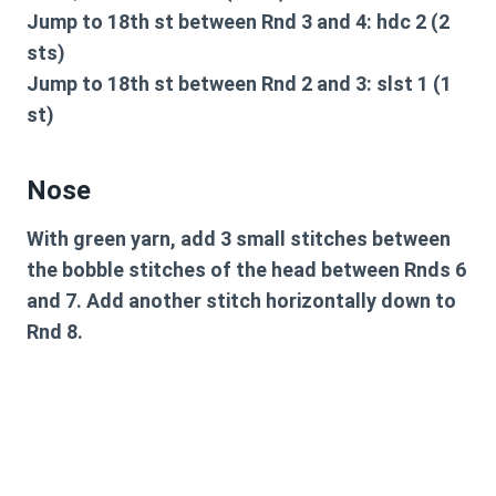
Jump to 18th st between Rnd 3 and 4: hdc 2 (2
sts)
Jump to 18th st between Rnd 2 and 3: slst 1 (1
st)
Nose
With green yarn, add 3 small stitches between
the bobble stitches of the head between Rnds 6
and 7. Add another stitch horizontally down to
Rnd 8.