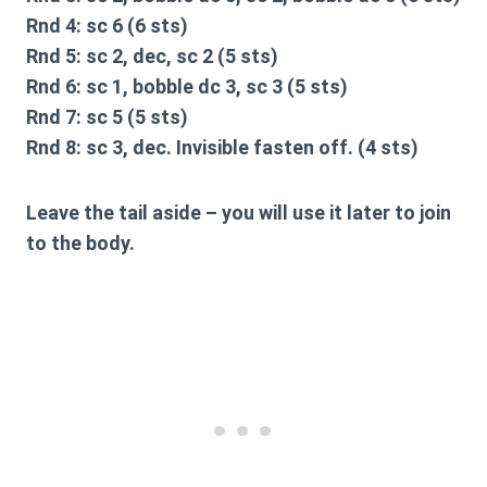
Rnd 4: sc 6 (6 sts)
Rnd 5: sc 2, dec, sc 2 (5 sts)
Rnd 6: sc 1, bobble dc 3, sc 3 (5 sts)
Rnd 7: sc 5 (5 sts)
Rnd 8: sc 3, dec. Invisible fasten off. (4 sts)
Leave the tail aside – you will use it later to join
to the body.