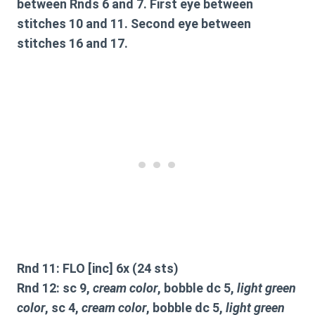
between Rnds 6 and 7. First eye between
stitches 10 and 11. Second eye between
stitches 16 and 17.
Rnd 11: FLO [inc] 6x (24 sts)
Rnd 12: sc 9,
cream color
, bobble dc 5,
light green
color
, sc 4,
cream color
, bobble dc 5,
light green