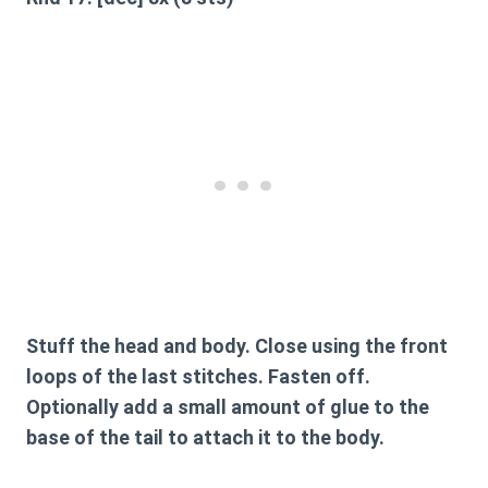
Stuff the head and body. Close using the front
loops of the last stitches. Fasten off.
Optionally add a small amount of glue to the
base of the tail to attach it to the body.