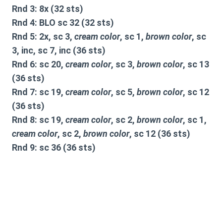
Rnd 3: 8x (32 sts)
Rnd 4: BLO sc 32 (32 sts)
Rnd 5: 2x, sc 3,
cream color
, sc 1,
brown color
, sc
3, inc, sc 7, inc (36 sts)
Rnd 6: sc 20,
cream color
, sc 3,
brown color
, sc 13
(36 sts)
Rnd 7: sc 19,
cream color
, sc 5,
brown color
, sc 12
(36 sts)
Rnd 8: sc 19,
cream color
, sc 2,
brown color
, sc 1,
cream color
, sc 2,
brown color
, sc 12 (36 sts)
Rnd 9: sc 36 (36 sts)