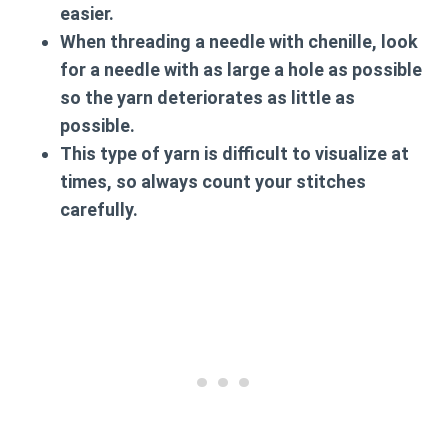
easier.
When threading a needle with chenille, look
for a needle with as large a hole as possible
so the yarn deteriorates as little as
possible.
This type of yarn is difficult to visualize at
times, so always count your stitches
carefully.