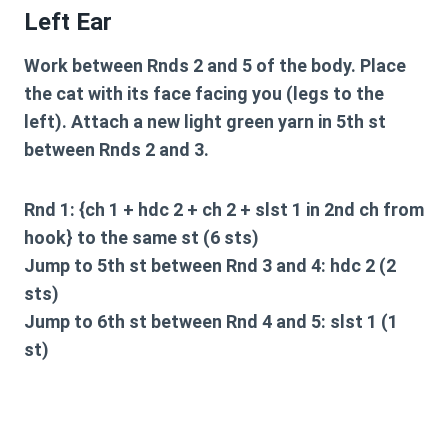
Left Ear
Work between Rnds 2 and 5 of the body. Place
the cat with its face facing you (legs to the
left). Attach a new light green yarn in 5th st
between Rnds 2 and 3.
Rnd 1: {ch 1 + hdc 2 + ch 2 + slst 1 in 2nd ch from
hook} to the same st (6 sts)
Jump to 5th st between Rnd 3 and 4: hdc 2 (2
sts)
Jump to 6th st between Rnd 4 and 5: slst 1 (1
st)