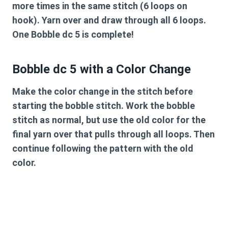
more times in the same stitch (6 loops on
hook). Yarn over and draw through all 6 loops.
One Bobble dc 5 is complete!
Bobble dc 5 with a Color Change
Make the color change in the stitch before
starting the bobble stitch. Work the bobble
stitch as normal, but use the old color for the
final yarn over that pulls through all loops. Then
continue following the pattern with the old
color.