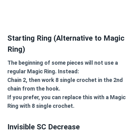
Starting Ring (Alternative to Magic
Ring)
The beginning of some pieces will not use a
regular Magic Ring. Instead:
Chain 2, then work 8 single crochet in the 2nd
chain from the hook.
If you prefer, you can replace this with a Magic
Ring with 8 single crochet.
Invisible SC Decrease