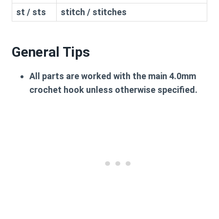
st / sts
stitch / stitches
General Tips
All parts are worked with the main 4.0mm
crochet hook unless otherwise specified.