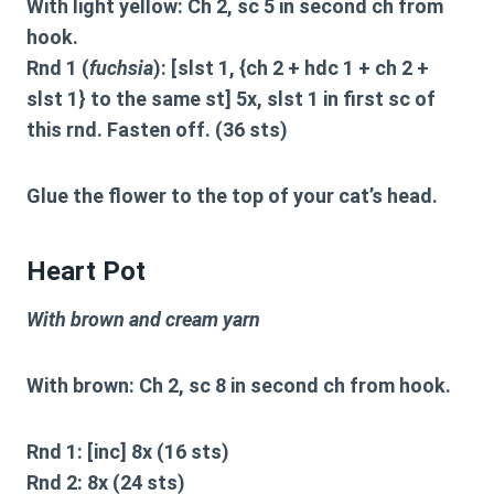
With light yellow: Ch 2, sc 5 in second ch from
hook.
Rnd 1 (
fuchsia
): [slst 1, {ch 2 + hdc 1 + ch 2 +
slst 1} to the same st] 5x, slst 1 in first sc of
this rnd. Fasten off. (36 sts)
Glue the flower to the top of your cat’s head.
Heart Pot
With brown and cream yarn
With brown: Ch 2, sc 8 in second ch from hook.
Rnd 1: [inc] 8x (16 sts)
Rnd 2: 8x (24 sts)