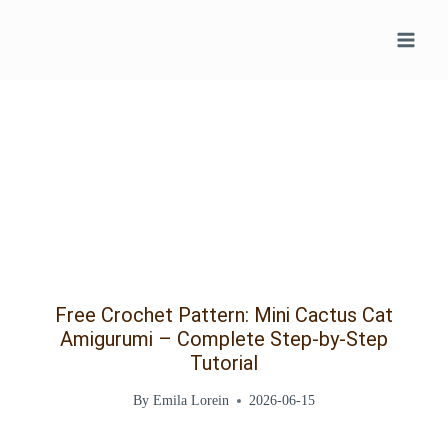
Skip
to
content
Free Crochet Pattern: Mini Cactus Cat
Amigurumi – Complete Step-by-Step
Tutorial
By
Emila Lorein
2026-06-15