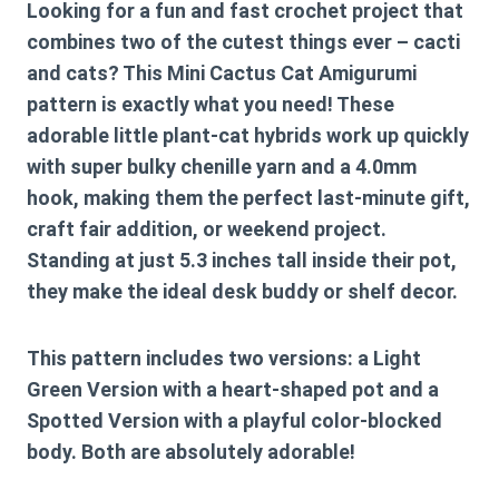
Looking for a fun and fast crochet project that
combines two of the cutest things ever – cacti
and cats? This Mini Cactus Cat Amigurumi
pattern is exactly what you need! These
adorable little plant-cat hybrids work up quickly
with super bulky chenille yarn and a 4.0mm
hook, making them the perfect last-minute gift,
craft fair addition, or weekend project.
Standing at just 5.3 inches tall inside their pot,
they make the ideal desk buddy or shelf decor.
This pattern includes
two versions
: a Light
Green Version with a heart-shaped pot and a
Spotted Version with a playful color-blocked
body. Both are absolutely adorable!