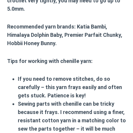
crochet very tightly, you may need to go up to
5.0mm.
Recommended yarn brands:
Katia Bambi,
Himalaya Dolphin Baby, Premier Parfait Chunky,
Hobbii Honey Bunny.
Tips for working with chenille yarn:
If you need to remove stitches, do so
carefully – this yarn frays easily and often
gets stuck. Patience is key!
Sewing parts with chenille can be tricky
because it frays. I recommend using a finer,
resistant cotton yarn in a matching color to
sew the parts together – it will be much