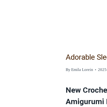
Adorable Sl
By
Emila Lorein
2025
New Crochet
Amigurumi 