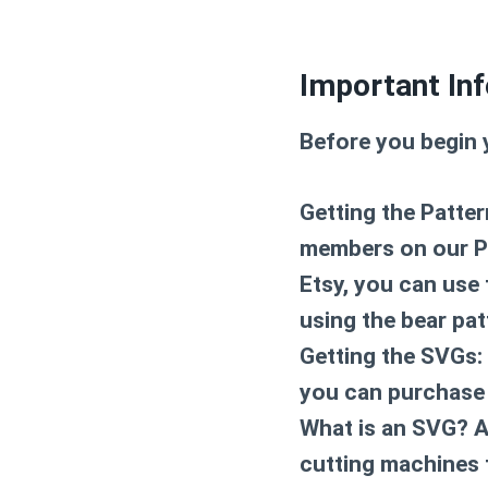
Important Inf
Before you begin 
Getting the Patter
members on our Pat
Etsy, you can use 
using the bear pat
Getting the SVGs: 
you can purchase 
What is an SVG? An
cutting machines 