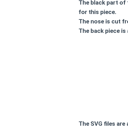
The black part of t
for this piece.
The nose is cut fro
The back piece is a
The SVG files are 