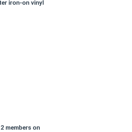
ter iron-on vinyl
nd 2 members on