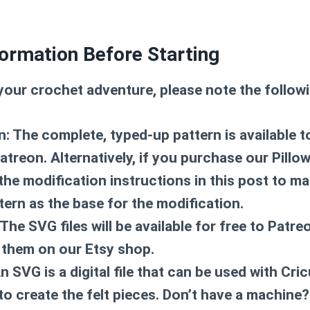
ormation Before Starting
your crochet adventure, please note the followi
n: The complete, typed-up pattern is available t
reon. Alternatively, if you purchase our Pillow
the modification instructions in this post to ma
tern as the base for the modification.
The SVG files will be available for free to Patr
them on our Etsy shop.
 SVG is a digital file that can be used with Cric
to create the felt pieces. Don’t have a machine