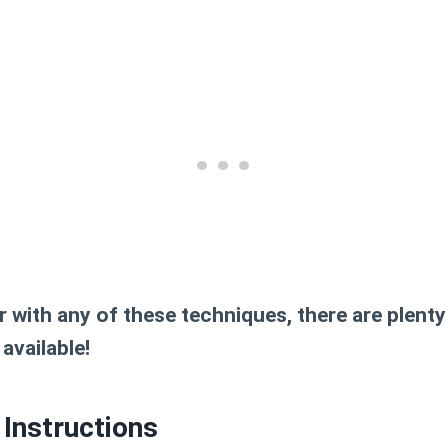
ar with any of these techniques, there are plenty
available!
Instructions