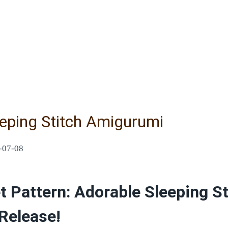
eeping Stitch Amigurumi
-07-08
 Pattern: Adorable Sleeping St
Release!