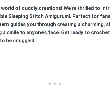
orld of cuddly creations! We’re thrilled to int
ble Sleeping Stitch Amigurumi. Perfect for fan
attern guides you through creating a charming,
ng a smile to anyone’s face. Get ready to crochet
 to be snuggled!