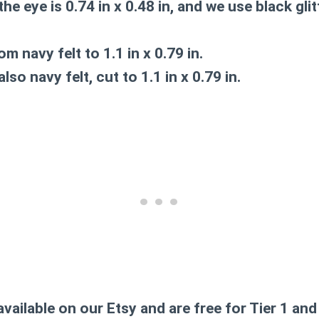
he eye is 0.74 in x 0.48 in, and we use black glit
m navy felt to 1.1 in x 0.79 in.
lso navy felt, cut to 1.1 in x 0.79 in.
available on our Etsy and are free for Tier 1 a