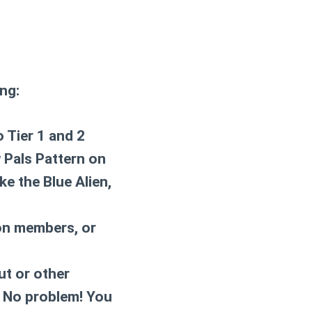
ng:
o Tier 1 and 2
 Pals Pattern on
ke the Blue Alien,
eon members, or
ut or other
? No problem! You