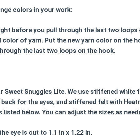
nge colors in your work:
ight before you pull through the last two loops
 color of yarn. Put the new yarn color on the h
through the last two loops on the hook.
r Sweet Snuggles Lite. We use stiffened white f
back for the eyes, and stiffened felt with Hea
es listed below. You can adjust the sizes as need
he eye is cut to 1.1 in x 1.22 in.