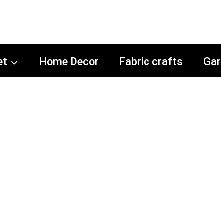
et
Home Decor
Fabric crafts
Gar