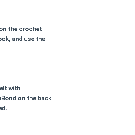
 on the crochet
ook, and use the
elt with
tnBond on the back
ed.