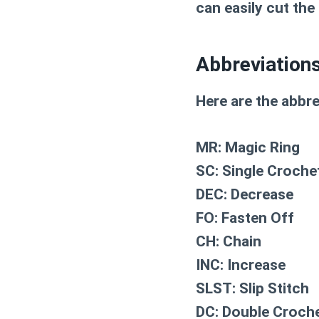
can easily cut the
Abbreviation
Here are the abbre
MR: Magic Ring
SC: Single Croche
DEC: Decrease
FO: Fasten Off
CH: Chain
INC: Increase
SLST: Slip Stitch
DC: Double Croch