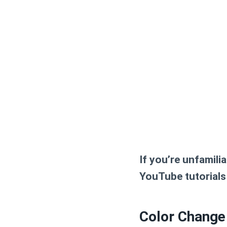
If you’re unfamili
YouTube tutorials 
Color Change 