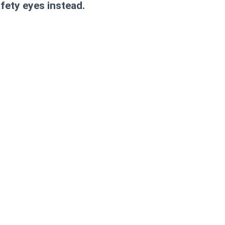
afety eyes instead.