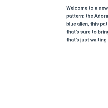
Welcome to a new w
pattern: the Adora
blue alien, this p
that’s sure to bri
that’s just waiting