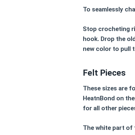
To seamlessly cha
Stop crocheting r
hook. Drop the old
new color to pull 
Felt Pieces
These sizes are fo
HeatnBond on the 
for all other piec
The white part of t