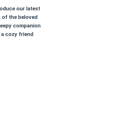
roduce our latest
s of the beloved
 sleepy companion
 a cozy friend