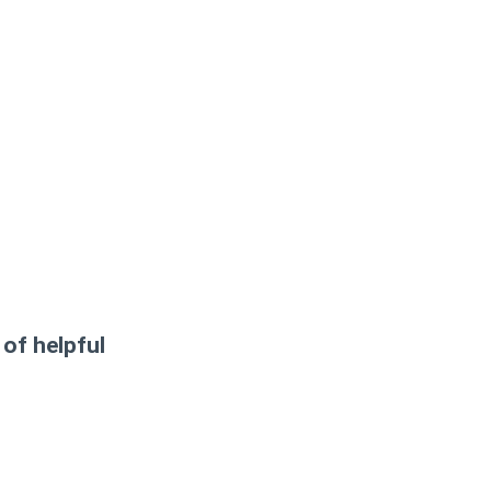
 of helpful