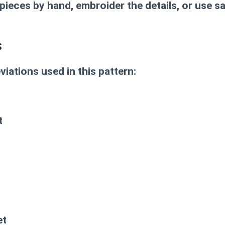
 pieces by hand, embroider the details, or use s
s
viations used in this pattern:
t
et