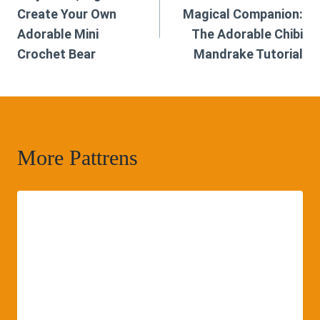
navigation
Create Your Own
Magical Companion:
Adorable Mini
The Adorable Chibi
Crochet Bear
Mandrake Tutorial
More Pattrens