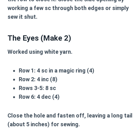
working a few sc through both edges or simply
sew it shut.
The Eyes (Make 2)
Worked using white yarn.
Row 1:
4 sc in a magic ring (4)
Row 2:
4 inc (8)
Rows 3-5:
8 sc
Row 6:
4 dec (4)
Close the hole and fasten off, leaving a long tail
(about 5 inches) for sewing.