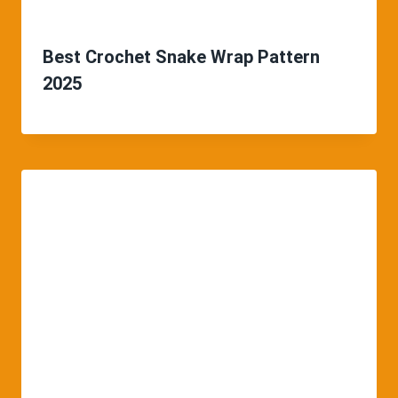
Best Crochet Snake Wrap Pattern
2025