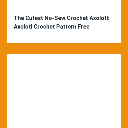
The Cutest No-Sew Crochet Axolotl:
Axolotl Crochet Pattern Free