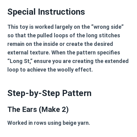
Special Instructions
This toy is worked largely on the “wrong side”
so that the pulled loops of the long stitches
remain on the inside or create the desired
external texture. When the pattern specifies
“Long St,” ensure you are creating the extended
loop to achieve the woolly effect.
Step-by-Step Pattern
The Ears (Make 2)
Worked in rows using beige yarn.