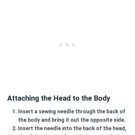
Attaching the Head to the Body
Insert a sewing needle through the back of
the body and bring it out the opposite side.
Insert the needle into the back of the head,