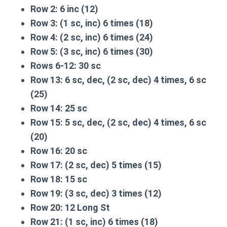
Row 2:
6 inc (12)
Row 3:
(1 sc, inc) 6 times (18)
Row 4:
(2 sc, inc) 6 times (24)
Row 5:
(3 sc, inc) 6 times (30)
Rows 6-12:
30 sc
Row 13:
6 sc, dec, (2 sc, dec) 4 times, 6 sc
(25)
Row 14:
25 sc
Row 15:
5 sc, dec, (2 sc, dec) 4 times, 6 sc
(20)
Row 16:
20 sc
Row 17:
(2 sc, dec) 5 times (15)
Row 18:
15 sc
Row 19:
(3 sc, dec) 3 times (12)
Row 20:
12 Long St
Row 21:
(1 sc, inc) 6 times (18)