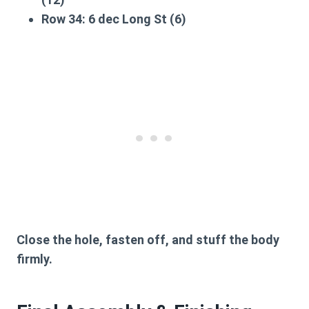
Row 34:
6 dec Long St (6)
Close the hole, fasten off, and stuff the body
firmly.