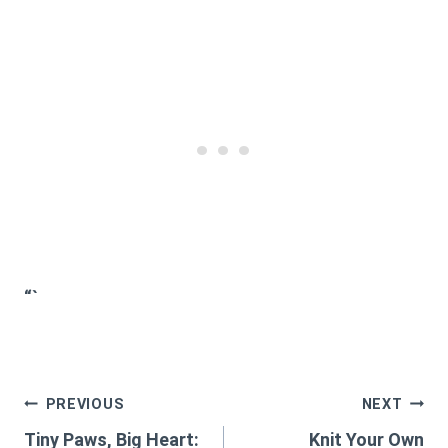
“`
Post
PREVIOUS
NEXT
Tiny Paws, Big Heart:
Knit Your Own