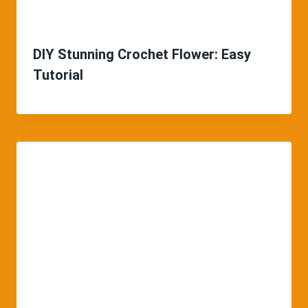
DIY Stunning Crochet Flower: Easy
Tutorial