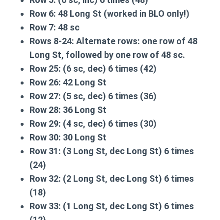
Row 6:
48 Long St (worked in BLO only!)
Row 7:
48 sc
Rows 8-24:
Alternate rows: one row of 48
Long St, followed by one row of 48 sc.
Row 25:
(6 sc, dec) 6 times (42)
Row 26:
42 Long St
Row 27:
(5 sc, dec) 6 times (36)
Row 28:
36 Long St
Row 29:
(4 sc, dec) 6 times (30)
Row 30:
30 Long St
Row 31:
(3 Long St, dec Long St) 6 times
(24)
Row 32:
(2 Long St, dec Long St) 6 times
(18)
Row 33:
(1 Long St, dec Long St) 6 times
(12)