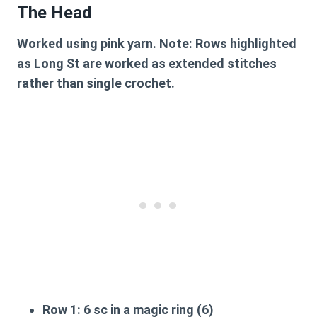
The Head
Worked using pink yarn. Note: Rows highlighted
as Long St are worked as extended stitches
rather than single crochet.
Row 1:
6 sc in a magic ring (6)