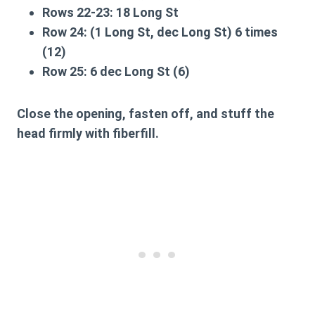
Rows 22-23:
18 Long St
Row 24:
(1 Long St, dec Long St) 6 times
(12)
Row 25:
6 dec Long St (6)
Close the opening, fasten off, and stuff the
head firmly with fiberfill.