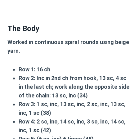
The Body
Worked in continuous spiral rounds using beige
yarn.
Row 1:
16 ch
Row 2:
Inc in 2nd ch from hook, 13 sc, 4 sc
in the last ch; work along the opposite side
of the chain: 13 sc, inc (34)
Row 3:
1 sc, inc, 13 sc, inc, 2 sc, inc, 13 sc,
inc, 1 sc (38)
Row 4:
2 sc, inc, 14 sc, inc, 3 sc, inc, 14 sc,
inc, 1 sc (42)
Row 5:
(6 sc, inc) 6 times (48)