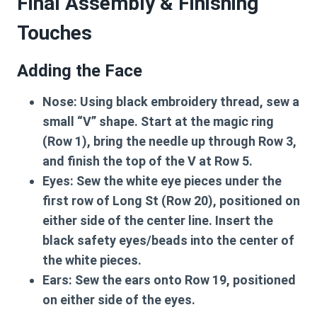
Final Assembly & Finishing
Touches
Adding the Face
Nose:
Using black embroidery thread, sew a
small “V” shape. Start at the magic ring
(Row 1), bring the needle up through Row 3,
and finish the top of the V at Row 5.
Eyes:
Sew the white eye pieces under the
first row of Long St (Row 20), positioned on
either side of the center line. Insert the
black safety eyes/beads into the center of
the white pieces.
Ears:
Sew the ears onto Row 19, positioned
on either side of the eyes.