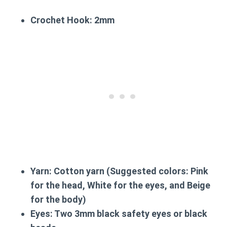
Crochet Hook:
2mm
Yarn:
Cotton yarn (Suggested colors: Pink
for the head, White for the eyes, and Beige
for the body)
Eyes:
Two 3mm black safety eyes or black