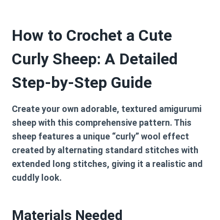
How to Crochet a Cute
Curly Sheep: A Detailed
Step-by-Step Guide
Create your own adorable, textured amigurumi
sheep with this comprehensive pattern. This
sheep features a unique “curly” wool effect
created by alternating standard stitches with
extended long stitches, giving it a realistic and
cuddly look.
Materials Needed