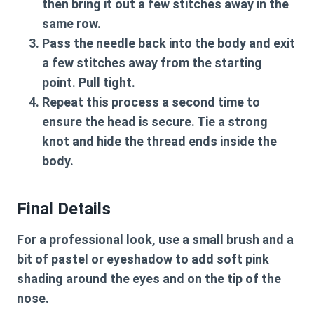
then bring it out a few stitches away in the
same row.
Pass the needle back into the body and exit
a few stitches away from the starting
point. Pull tight.
Repeat this process a second time to
ensure the head is secure. Tie a strong
knot and hide the thread ends inside the
body.
Final Details
For a professional look, use a small brush and a
bit of pastel or eyeshadow to add soft pink
shading around the eyes and on the tip of the
nose.