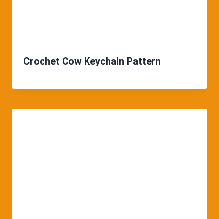
Crochet Cow Keychain Pattern