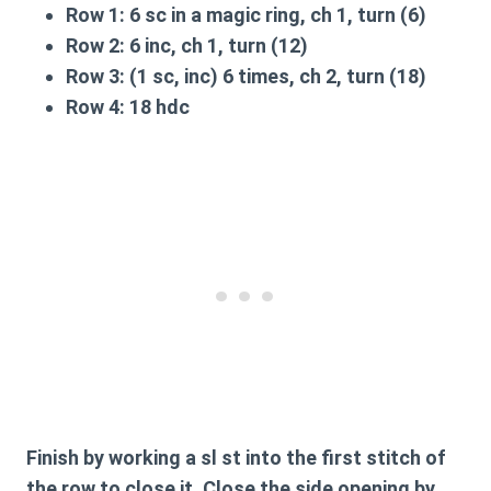
Row 1:
6 sc in a magic ring, ch 1, turn (6)
Row 2:
6 inc, ch 1, turn (12)
Row 3:
(1 sc, inc) 6 times, ch 2, turn (18)
Row 4:
18 hdc
Finish by working a sl st into the first stitch of
the row to close it. Close the side opening by