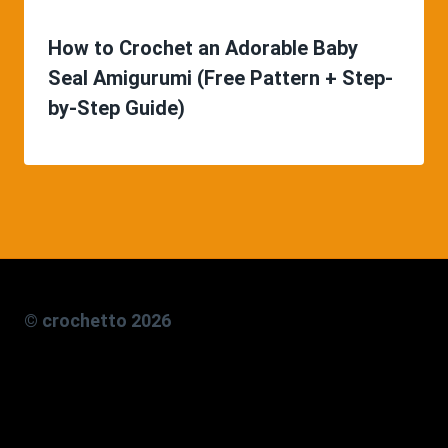
How to Crochet an Adorable Baby
Seal Amigurumi (Free Pattern + Step-
by-Step Guide)
© crochetto 2026