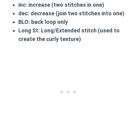
inc:
increase (two stitches in one)
dec:
decrease (join two stitches into one)
BLO:
back loop only
Long St:
Long/Extended stitch (used to
create the curly texture)