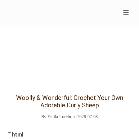
Skip
to
content
Woolly & Wonderful: Crochet Your Own
Adorable Curly Sheep
By
Emila Lorein
2026-07-08
“`html