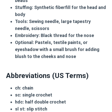
beads
Stuffing:
Synthetic fiberfill for the head and
body
Tools:
Sewing needle, large tapestry
needle, scissors
Embroidery:
Black thread for the nose
Optional:
Pastels, textile paints, or
eyeshadow with a small brush for adding
blush to the cheeks and nose
Abbreviations (US Terms)
ch:
chain
sc:
single crochet
hdc:
half double crochet
sl st:
slip stitch