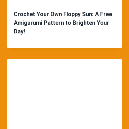
Crochet Your Own Floppy Sun: A Free
Amigurumi Pattern to Brighten Your
Day!