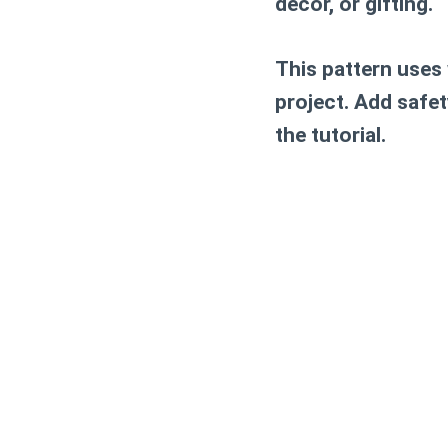
decor, or gifting.
This pattern uses
project. Add safet
the tutorial.