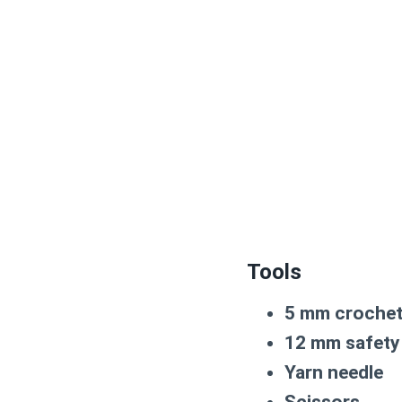
Tools
5 mm croche
12 mm safety
Yarn needle