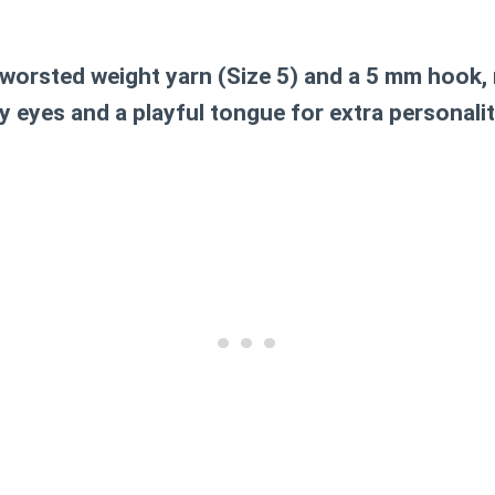
worsted weight yarn (Size 5)
and a
5 mm hook
,
y eyes and a playful tongue for extra personality!