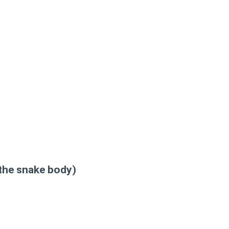
 the snake body)