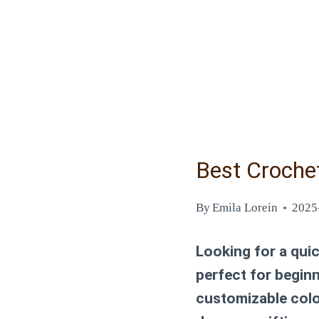
Best Croche
By
Emila Lorein
2025
Looking for a qui
perfect for begin
customizable color