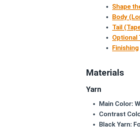
Shape th
Body (Lo
Tail (Tap
Optional 
Finishing
Materials
Yarn
Main Color:
Wo
Contrast Colo
Black Yarn:
Fo