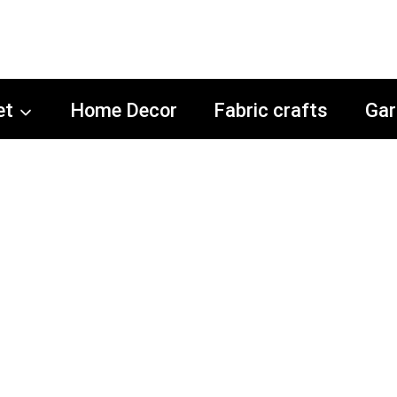
et
Home Decor
Fabric crafts
Gar