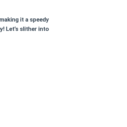
 making it a speedy
 Let’s slither into