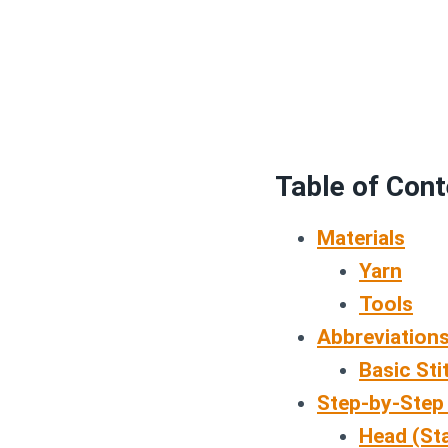
Table of Con
Materials
Yarn
Tools
Abbreviations
Basic Sti
Step-by-Step
Head (Sta