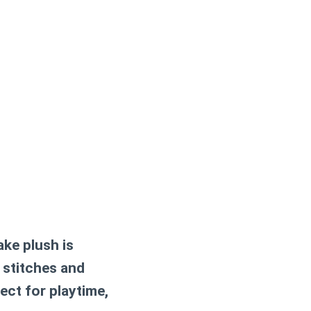
ake plush
is
 stitches and
ect for playtime,