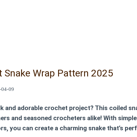
t Snake Wrap Pattern 2025
-04-09
ck and adorable crochet project? This
coiled sn
ners and seasoned crocheters alike! With simple
s, you can create a charming snake that’s perf