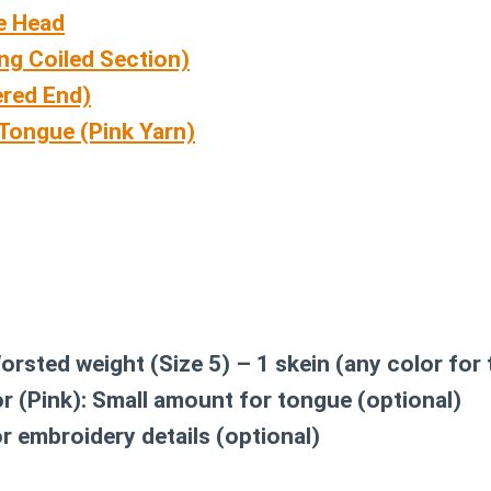
e Head
ng Coiled Section)
ered End)
Tongue (Pink Yarn)
rsted weight (Size 5) – 1 skein (any color for
r (Pink):
Small amount for tongue (optional)
r embroidery details (optional)