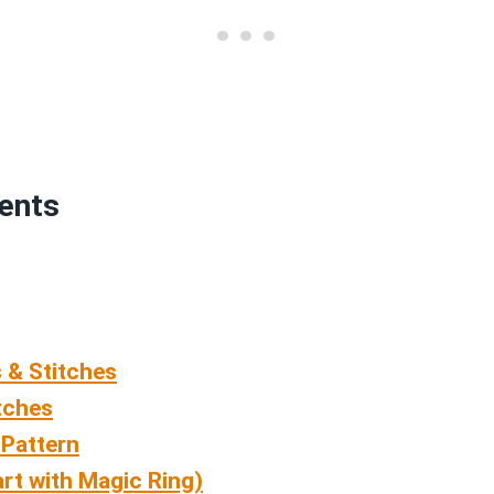
tents
 & Stitches
tches
 Pattern
rt with Magic Ring)