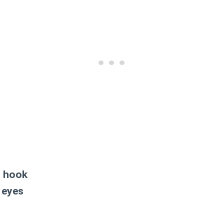
t hook
 eyes