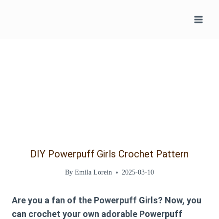
Skip
to
content
DIY Powerpuff Girls Crochet Pattern
By
Emila Lorein
2025-03-10
Are you a fan of the Powerpuff Girls? Now, you
can crochet your own adorable Powerpuff