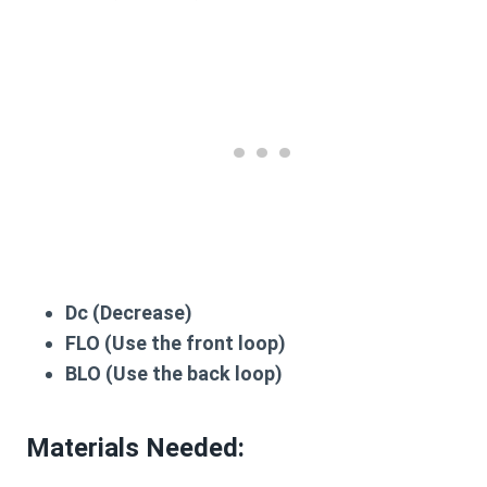
Dc
(Decrease)
FLO
(Use the front loop)
BLO
(Use the back loop)
Materials Needed: