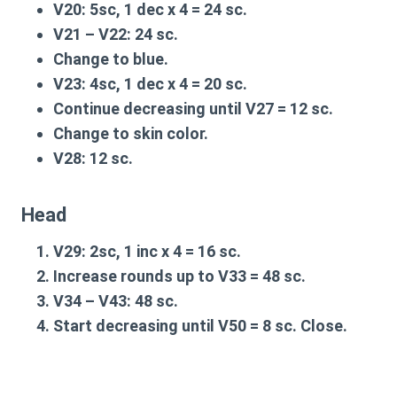
V20
: 5sc, 1 dec x 4 = 24 sc.
V21 – V22
: 24 sc.
Change to blue.
V23
: 4sc, 1 dec x 4 = 20 sc.
Continue decreasing until
V27
= 12 sc.
Change to skin color.
V28
: 12 sc.
Head
V29
: 2sc, 1 inc x 4 = 16 sc.
Increase rounds up to
V33
= 48 sc.
V34 – V43
: 48 sc.
Start decreasing until
V50
= 8 sc. Close.