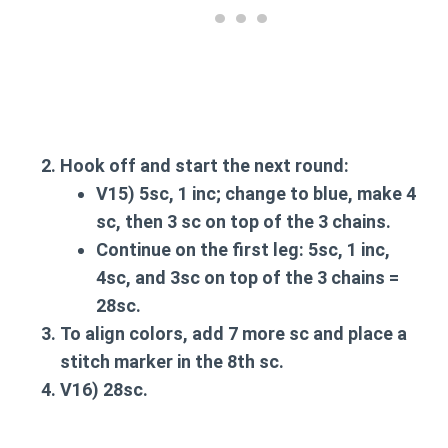
Hook off and start the next round:
V15
) 5sc, 1 inc; change to blue, make 4
sc, then 3 sc on top of the 3 chains.
Continue on the first leg: 5sc, 1 inc,
4sc, and 3sc on top of the 3 chains =
28sc.
To align colors, add 7 more sc and place a
stitch marker in the 8th sc.
V16
) 28sc.