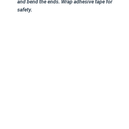
and bend the ends. Wrap adhesive tape for
safety.