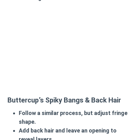
Buttercup’s Spiky Bangs & Back Hair
Follow a similar process, but adjust fringe
shape.
Add back hair and leave an opening to
reveal layers.