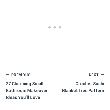
Post
PREVIOUS
NEXT
27 Charming Small
Crochet Sushi
navigation
Bathroom Makeover
Blanket free Pattern
Ideas You’ll Love