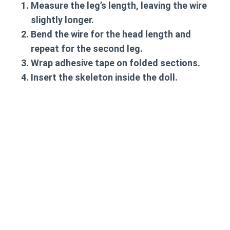
Measure the leg’s length, leaving the wire
slightly longer.
Bend the wire for the head length and
repeat for the second leg.
Wrap adhesive tape on folded sections.
Insert the skeleton inside the doll.