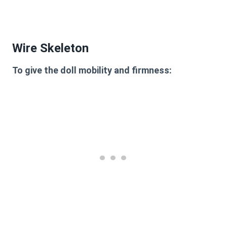
Wire Skeleton
To give the doll mobility and firmness: