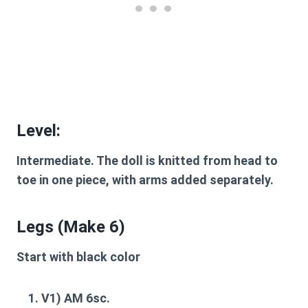
Level:
Intermediate.
The doll is knitted from head to
toe in one piece, with arms added separately.
Legs (Make 6)
Start with black color
V1
) AM 6sc.