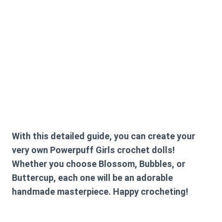
With this detailed guide, you can create your
very own Powerpuff Girls crochet dolls!
Whether you choose Blossom, Bubbles, or
Buttercup, each one will be an adorable
handmade masterpiece. Happy crocheting!