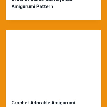
Amigurumi Pattern
Crochet Adorable Amigurumi