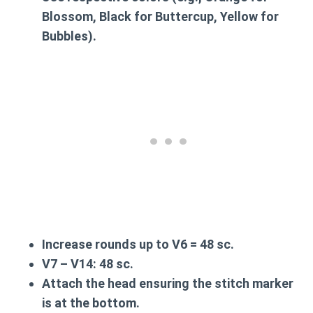
Blossom, Black for Buttercup, Yellow for
Bubbles).
Increase rounds up to
V6
= 48 sc.
V7 – V14
: 48 sc.
Attach the head ensuring the stitch marker
is at the bottom.