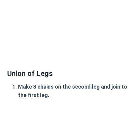
Union of Legs
Make 3 chains on the second leg and join to
the first leg.