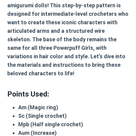
amigurumi dolls! This step-by-step pattern is
designed for intermediate-level crocheters who
want to create these iconic characters with
articulated arms and a structured wire
skeleton. The base of the body remains the
same for all three Powerpuff Girls, with
variations in hair color and style. Let’s dive into
the materials and instructions to bring these
beloved characters to life!
Points Used:
Am
(Magic ring)
Sc
(Single crochet)
Mpb
(Half single crochet)
Aum
(Increase)