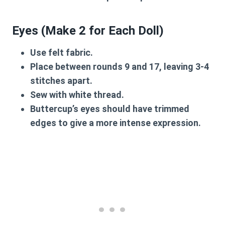
Eyes (Make 2 for Each Doll)
Use felt fabric.
Place between rounds
9 and 17
, leaving 3-4
stitches apart.
Sew with white thread.
Buttercup’s eyes should have trimmed
edges to give a more intense expression.