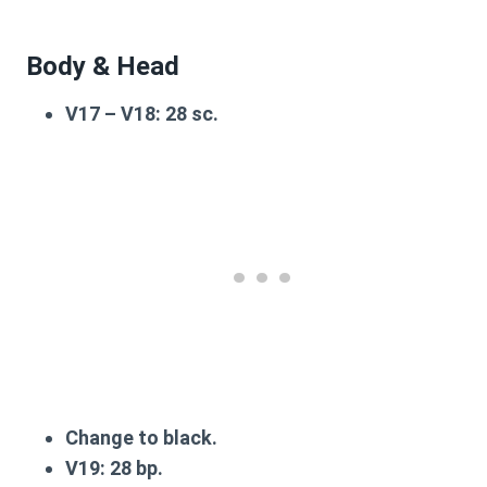
Body & Head
V17 – V18
: 28 sc.
Change to black.
V19
: 28 bp.