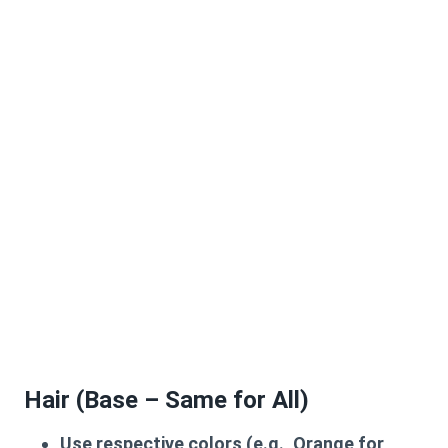
Hair (Base – Same for All)
Use respective colors (e.g., Orange for