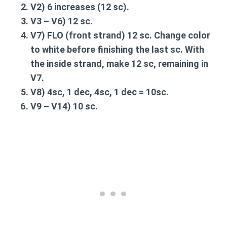
V2
) 6 increases (12 sc).
V3 – V6
) 12 sc.
V7
) FLO (front strand) 12 sc. Change color
to white before finishing the last sc. With
the inside strand, make 12 sc, remaining in
V7.
V8
) 4sc, 1 dec, 4sc, 1 dec = 10sc.
V9 – V14
) 10 sc.