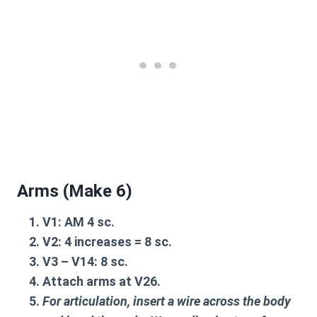
Arms (Make 6)
V1
: AM 4 sc.
V2
: 4 increases = 8 sc.
V3 – V14
: 8 sc.
Attach arms at
V26
.
For articulation, insert a wire across the body