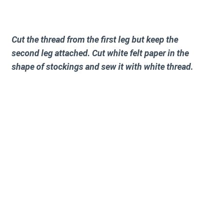
Cut the thread from the first leg but keep the
second leg attached. Cut white felt paper in the
shape of stockings and sew it with white thread.