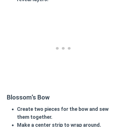
Blossom’s Bow
Create two pieces for the bow and sew
them together.
Make a center strip to wrap around.