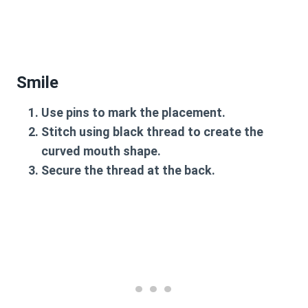
Smile
Use pins to mark the placement.
Stitch using black thread to create the
curved mouth shape.
Secure the thread at the back.