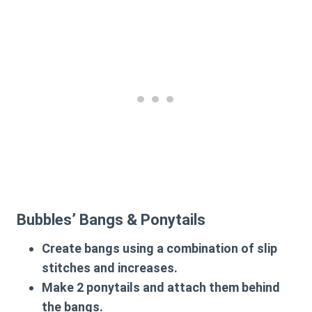
Bubbles’ Bangs & Ponytails
Create bangs using a combination of slip
stitches and increases.
Make
2 ponytails
and attach them behind
the bangs.