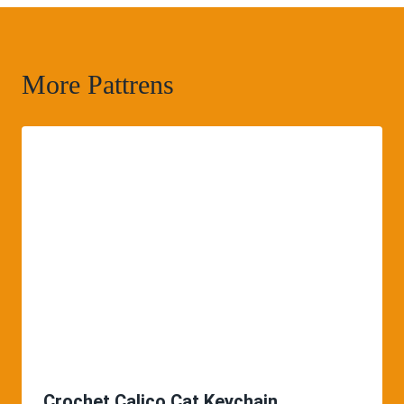
More Pattrens
Crochet Calico Cat Keychain