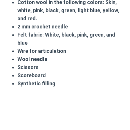
Cotton wool in the following colors: Skin,
white, pink, black, green, light blue, yellow,
and red.
2 mm crochet needle
Felt fabric: White, black, pink, green, and
blue
Wire for articulation
Wool needle
Scissors
Scoreboard
Synthetic filling