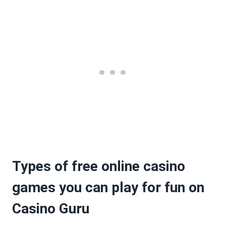
Types of free online casino
games you can play for fun on
Casino Guru