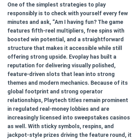
One of the simplest strategies to play
responsibly is to check with yourself every few
minutes and ask, “Am I having fun? The game
features fifth-reel multipliers, free spins with
boosted win potential, and a straightforward
structure that makes it accessible while still
offering strong upside. Evoplay has built a
reputation for delivering visually polished,
feature-driven slots that lean into strong
themes and modern mechanics. Because of its
global footprint and strong operator
relationships, Playtech titles remain prominent
in regulated real-money lobbies and are
increasingly licensed into sweepstakes casinos
as well. With sticky symbols, respins, and
jackpot-style prizes driving the feature round, it