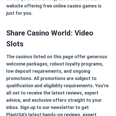
website offering free online casino games is
just for you.
Share Casino World: Video
Slots
The casinos listed on this page offer generous
welcome packages, robust loyalty programs,
low deposit requirements, and ongoing
promotions. All promotions are subject to
qualification and eligibility requirements. You’re
all set to receive the latest reviews, expert
advice, and exclusive offers straight to your
inbox. Sign up to our newsletter to get
PlayUSA’s latest hands-on reviews, expert