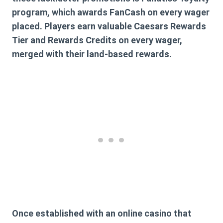
program, which awards FanCash on every wager
placed. Players earn valuable Caesars Rewards
Tier and Rewards Credits on every wager,
merged with their land-based rewards.
Once established with an online casino that