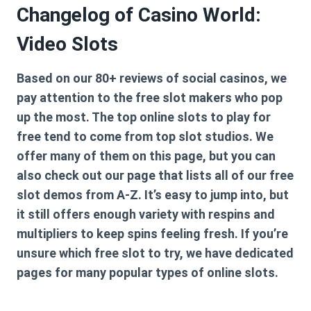
Changelog of Casino World:
Video Slots
Based on our 80+ reviews of social casinos, we
pay attention to the free slot makers who pop
up the most. The top online slots to play for
free tend to come from top slot studios. We
offer many of them on this page, but you can
also check out our page that lists all of our free
slot demos from A-Z. It’s easy to jump into, but
it still offers enough variety with respins and
multipliers to keep spins feeling fresh. If you’re
unsure which free slot to try, we have dedicated
pages for many popular types of online slots.