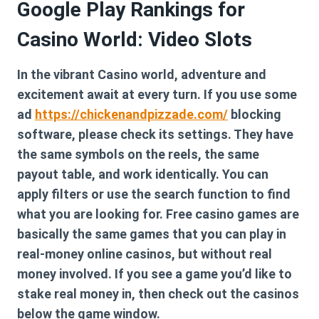
Google Play Rankings for
Casino World: Video Slots
In the vibrant Casino world, adventure and
excitement await at every turn. If you use some
ad
https://chickenandpizzade.com/
blocking
software, please check its settings. They have
the same symbols on the reels, the same
payout table, and work identically. You can
apply filters or use the search function to find
what you are looking for. Free casino games are
basically the same games that you can play in
real-money online casinos, but without real
money involved. If you see a game you’d like to
stake real money in, then check out the casinos
below the game window.