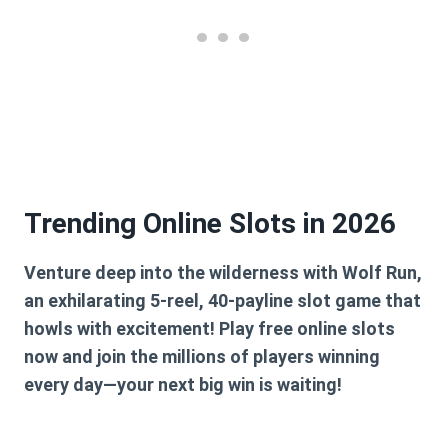
Trending Online Slots in 2026
Venture deep into the wilderness with Wolf Run,
an exhilarating 5-reel, 40-payline slot game that
howls with excitement! Play free online slots
now and join the millions of players winning
every day—your next big win is waiting!