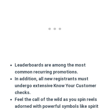
Leaderboards are among the most
common recurring promotions.
In addition, all new registrants must
undergo extensive Know Your Customer
checks.
Feel the call of the wild as you spin reels
adorned with powerful symbols like spirit