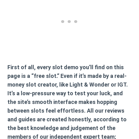
First of all, every slot demo you’ll find on this
page is a “free slot.” Even if it’s made by a real-
money slot creator, like Light & Wonder or IGT.
It’s a low-pressure way to test your luck, and
the site’s smooth interface makes hopping
between slots feel effortless. All our reviews
and guides are created honestly, according to
the best knowledge and judgement of the
members of our independent expert team;