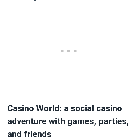
Casino World: a social casino
adventure with games, parties,
and friends