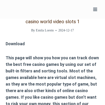
Skip
to
content
casino world video slots 1
By
Emila Lorein
2024-12-17
Download
This page will show you how you can track down
the best free casino games by using our set of
built-in filters and sorting tools. Most of the
games available here are virtual slot machines,
as they are the most popular type of game, but
there are also other kinds of online casino
games. If you like casino games but don’t want
to risk your own money, this section of our