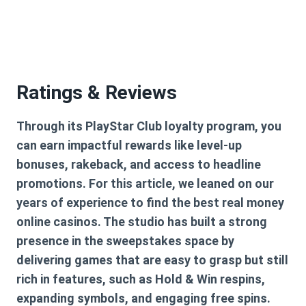
Ratings & Reviews
Through its PlayStar Club loyalty program, you
can earn impactful rewards like level-up
bonuses, rakeback, and access to headline
promotions. For this article, we leaned on our
years of experience to find the best real money
online casinos. The studio has built a strong
presence in the sweepstakes space by
delivering games that are easy to grasp but still
rich in features, such as Hold & Win respins,
expanding symbols, and engaging free spins.