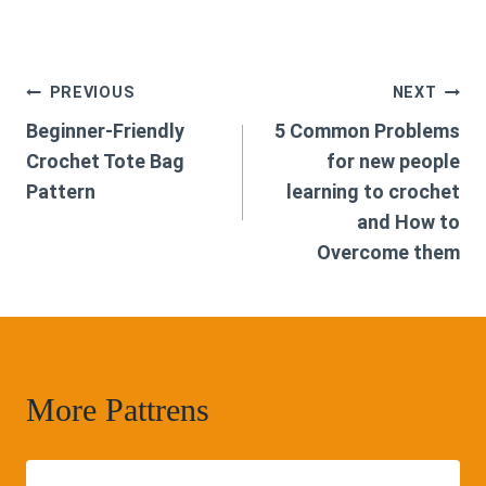
Post
PREVIOUS
NEXT
Beginner-Friendly
5 Common Problems
navigation
Crochet Tote Bag
for new people
Pattern
learning to crochet​
and How to
Overcome them
More Pattrens