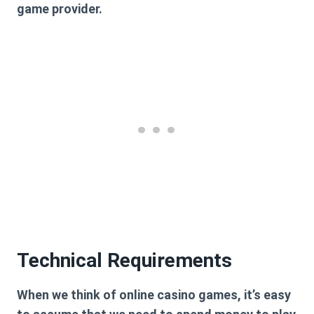
game provider.
Technical Requirements
When we think of online casino games, it’s easy