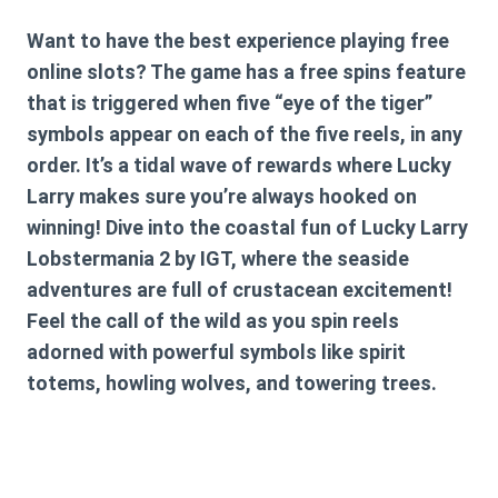
Want to have the best experience playing free
online slots? The game has a free spins feature
that is triggered when five “eye of the tiger”
symbols appear on each of the five reels, in any
order. It’s a tidal wave of rewards where Lucky
Larry makes sure you’re always hooked on
winning! Dive into the coastal fun of Lucky Larry
Lobstermania 2 by IGT, where the seaside
adventures are full of crustacean excitement!
Feel the call of the wild as you spin reels
adorned with powerful symbols like spirit
totems, howling wolves, and towering trees.