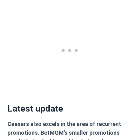
Latest update
Caesars also excels in the area of recurrent
promotions. BetMGM’s smaller promotions