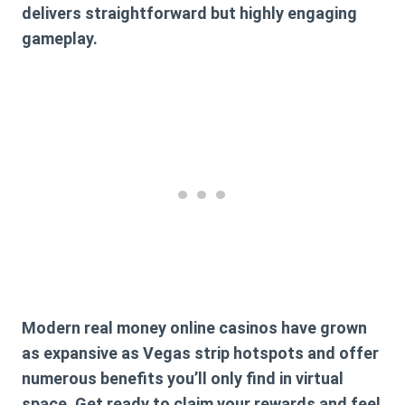
delivers straightforward but highly engaging
gameplay.
Modern real money online casinos have grown
as expansive as Vegas strip hotspots and offer
numerous benefits you’ll only find in virtual
space. Get ready to claim your rewards and feel