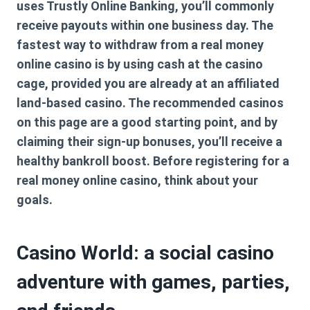
uses Trustly Online Banking, you’ll commonly
receive payouts within one business day. The
fastest way to withdraw from a real money
online casino is by using cash at the casino
cage, provided you are already at an affiliated
land-based casino. The recommended casinos
on this page are a good starting point, and by
claiming their sign-up bonuses, you’ll receive a
healthy bankroll boost. Before registering for a
real money online casino, think about your
goals.
Casino World: a social casino
adventure with games, parties,