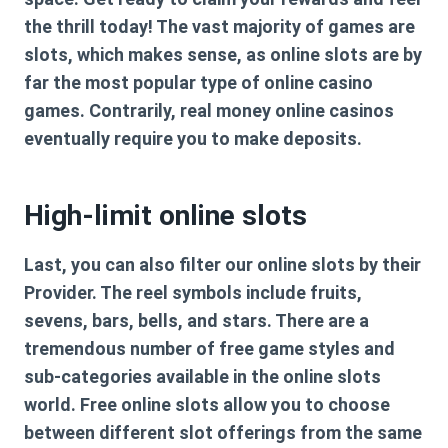
the thrill today! The vast majority of games are
slots, which makes sense, as online slots are by
far the most popular type of online casino
games. Contrarily, real money online casinos
eventually require you to make deposits.
High-limit online slots
Last, you can also filter our online slots by their
Provider. The reel symbols include fruits,
sevens, bars, bells, and stars. There are a
tremendous number of free game styles and
sub-categories available in the online slots
world. Free online slots allow you to choose
between different slot offerings from the same