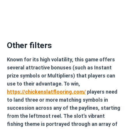
Other filters
Known for its high volatility, this game offers
several attractive bonuses (such as Instant
prize symbols or Multipliers) that players can
use to their advantage. To win,
https://chickenslatflooring.com/
players need
to land three or more matching symbols in
succession across any of the paylines, starting
from the leftmost reel. The slot’s vibrant
fishing theme is portrayed through an array of