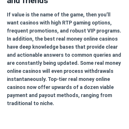
and friends
If value is the name of the game, then you’ll
want casinos with high RTP gaming options,
frequent promotions, and robust VIP programs.
In addition, the best real money online casinos
have deep knowledge bases that provide clear
and actionable answers to common queries and
are constantly being updated. Some real money
online casinos will even process withdrawals
instantaneously. Top-tier real money online
casinos now offer upwards of a dozen viable
payment and payout methods, ranging from
traditional to niche.