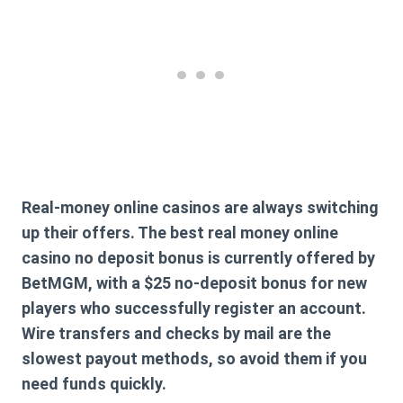
Real-money online casinos are always switching
up their offers. The best real money online
casino no deposit bonus is currently offered by
BetMGM, with a $25 no-deposit bonus for new
players who successfully register an account.
Wire transfers and checks by mail are the
slowest payout methods, so avoid them if you
need funds quickly.