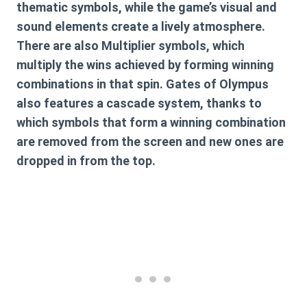
thematic symbols, while the game’s visual and
sound elements create a lively atmosphere.
There are also Multiplier symbols, which
multiply the wins achieved by forming winning
combinations in that spin. Gates of Olympus
also features a cascade system, thanks to
which symbols that form a winning combination
are removed from the screen and new ones are
dropped in from the top.