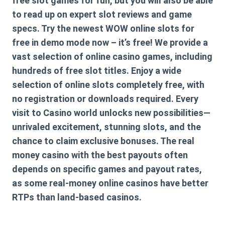
free slot games for fun, but you will also be able
to read up on expert slot reviews and game
specs. Try the newest WOW online slots for
free in demo mode now – it’s free! We provide a
vast selection of online casino games, including
hundreds of free slot titles. Enjoy a wide
selection of online slots completely free, with
no registration or downloads required. Every
visit to Casino world unlocks new possibilities—
unrivaled excitement, stunning slots, and the
chance to claim exclusive bonuses. The real
money casino with the best payouts often
depends on specific games and payout rates,
as some real-money online casinos have better
RTPs than land-based casinos.