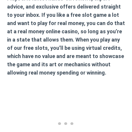
advice, and exclusive offers delivered straight
to your inbox. If you like a free slot game a lot
and want to play for real money, you can do that
at a real money online casino, so long as you’re
in a state that allows them. When you play any
of our free slots, you’ll be using virtual credits,
which have no value and are meant to showcase
the game and its art or mechanics without
allowing real money spending or winning.