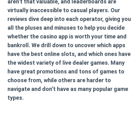
aren’t that valuable, and leaderboards are
virtually inaccessible to casual players. Our
reviews dive deep into each operator, giving you
all the pluses and minuses to help you decide
whether the casino app is worth your time and
bankroll. We drill down to uncover which apps
have the best online slots, and which ones have
the widest variety of live dealer games. Many
have great promotions and tons of games to
choose from, while others are harder to
navigate and don’t have as many popular game
types.