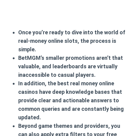
Once you’re ready to dive into the world of
real-money online slots, the process is
simple.
BetMGM’s smaller promotions aren’t that
valuable, and leaderboards are virtually
inaccessible to casual players.
In addition, the best real money online
casinos have deep knowledge bases that
provide clear and actionable answers to
common queries and are constantly being
updated.
Beyond game themes and providers, you
can also apply extra filters to your free