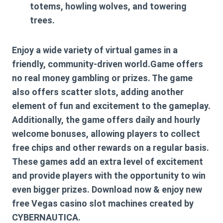
totems, howling wolves, and towering
trees.
Enjoy a wide variety of virtual games in a
friendly, community-driven world.Game offers
no real money gambling or prizes. The game
also offers scatter slots, adding another
element of fun and excitement to the gameplay.
Additionally, the game offers daily and hourly
welcome bonuses, allowing players to collect
free chips and other rewards on a regular basis.
These games add an extra level of excitement
and provide players with the opportunity to win
even bigger prizes. Download now & enjoy new
free Vegas casino slot machines created by
CYBERNAUTICA.