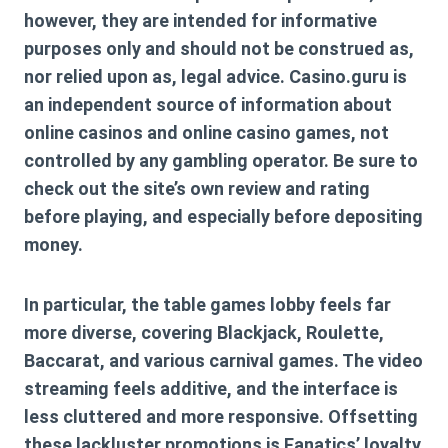
however, they are intended for informative
purposes only and should not be construed as,
nor relied upon as, legal advice. Casino.guru is
an independent source of information about
online casinos and online casino games, not
controlled by any gambling operator. Be sure to
check out the site’s own review and rating
before playing, and especially before depositing
money.
In particular, the table games lobby feels far
more diverse, covering Blackjack, Roulette,
Baccarat, and various carnival games. The video
streaming feels additive, and the interface is
less cluttered and more responsive. Offsetting
these lackluster promotions is Fanatics’ loyalty