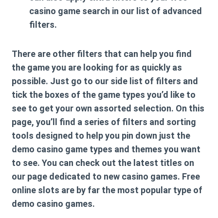
casino game search in our list of advanced
filters.
There are other filters that can help you find
the game you are looking for as quickly as
possible. Just go to our side list of filters and
tick the boxes of the game types you’d like to
see to get your own assorted selection. On this
page, you’ll find a series of filters and sorting
tools designed to help you pin down just the
demo casino game types and themes you want
to see. You can check out the latest titles on
our page dedicated to new casino games. Free
online slots are by far the most popular type of
demo casino games.