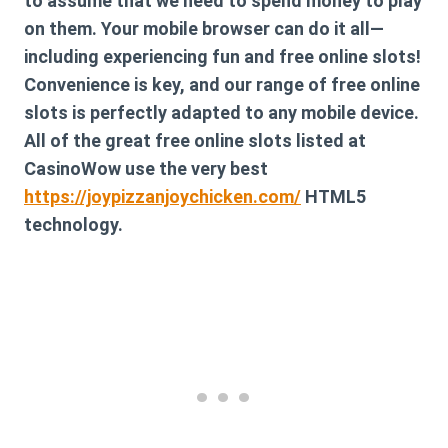
to assume that we need to spend money to play
on them. Your mobile browser can do it all—
including experiencing fun and free online slots!
Convenience is key, and our range of free online
slots is perfectly adapted to any mobile device.
All of the great free online slots listed at
CasinoWow use the very best
https://joypizzanjoychicken.com/
HTML5
technology.