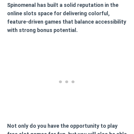
Spinomenal has built a solid reputation in the
online slots space for delivering colorful,
feature-driven games that balance accessibility
with strong bonus potential.
Not only do you have the opportunity to play