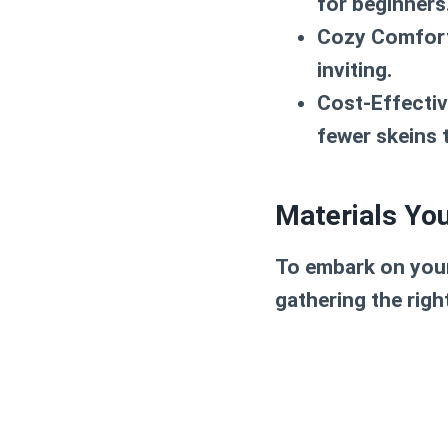
for beginners
Cozy Comfor
inviting.
Cost-Effectiv
fewer skeins t
Materials You
To embark on your
gathering the right