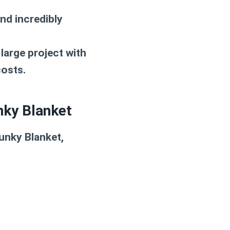
nd incredibly
large project with
costs.
nky Blanket
unky Blanket
,