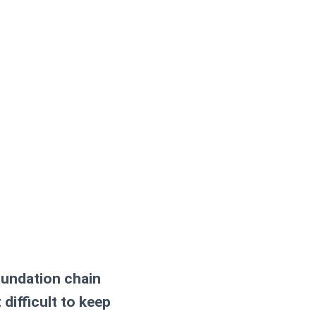
oundation chain
difficult to keep