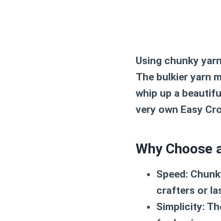
Using chunky yarn 
The bulkier yarn m
whip up a beautifu
very own
Easy Cr
Why Choose a
Speed:
Chunky 
crafters or la
Simplicity:
The