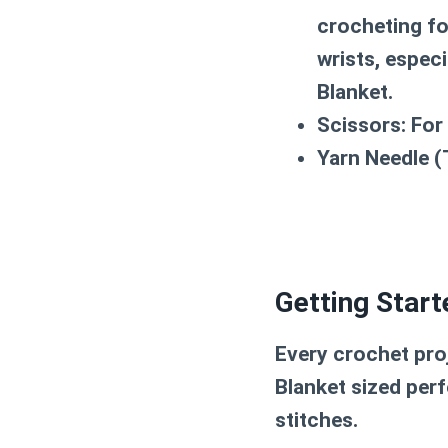
crocheting fo
wrists, especi
Blanket
.
Scissors:
For 
Yarn Needle (
Getting Start
Every crochet pro
Blanket
sized perf
stitches.