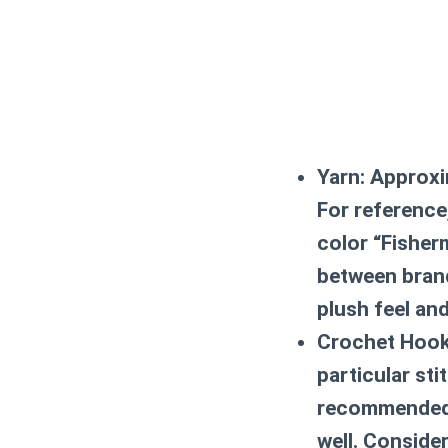
Yarn:
Approxim
For reference
color “Fisher
between brand
plush feel an
Crochet Hook
particular sti
recommended.
well. Conside