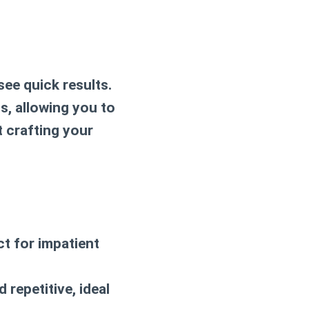
see quick results.
s, allowing you to
t crafting your
ct for impatient
 repetitive, ideal