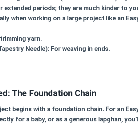
r extended periods; they are much kinder to y
ally when working on a large project like an
Eas
trimming yarn.
Tapestry Needle):
For weaving in ends.
ed: The Foundation Chain
ject begins with a foundation chain. For an
Eas
ectly for a baby, or as a generous lapghan, you’