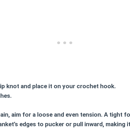
lip knot and place it on your crochet hook.
ches.
in, aim for a loose and even tension. A tight f
nket’s edges to pucker or pull inward, making it 