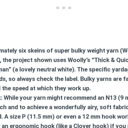
ately six skeins of super bulky weight yarn (W
, the project shown uses Woolly’s “Thick & Quic
man” (a lovely neutral white). The specific yard
s, so always check the label. Bulky yarns are fa
d the speed at which they work up.
:
While your yarn might recommend an N13 (9 m
tch and to achieve a wonderfully airy, soft fabric
 A size P (11.5 mm) or even a 12 mm hook work
r an ergonomic hook (like a Clover hook) if you