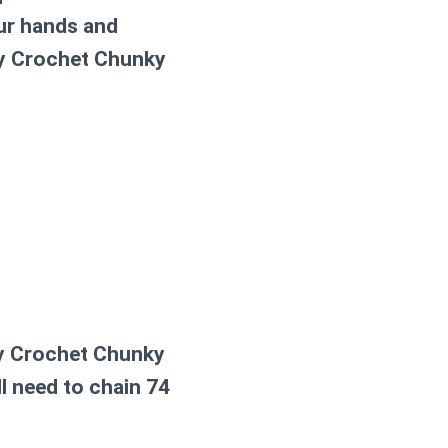
our hands and
y Crochet Chunky
y Crochet Chunky
ll need to chain 74