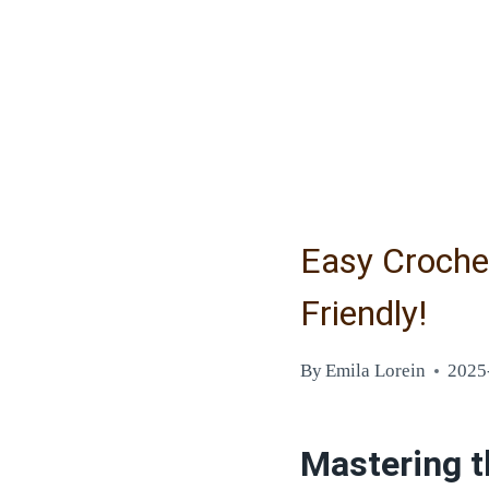
Easy Croche
Friendly!
By
Emila Lorein
2025
Mastering t