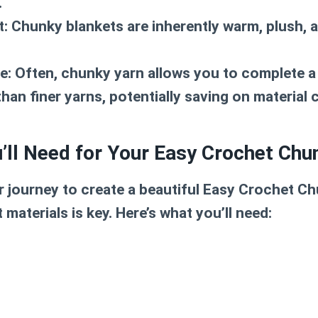
.
t:
Chunky blankets are inherently warm, plush, a
e:
Often, chunky yarn allows you to complete a 
han finer yarns, potentially saving on material 
’ll Need for Your Easy Crochet Chu
 journey to create a beautiful
Easy Crochet Ch
 materials is key. Here’s what you’ll need: