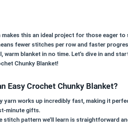
makes this an ideal project for those eager to 
eans fewer stitches per row and faster progres
l, warm blanket in no time. Let’s dive in and star
ochet Chunky Blanket
!
n Easy Crochet Chunky Blanket?
yarn works up incredibly fast, making it perfe
st-minute gifts.
 stitch pattern we’ll learn is straightforward and