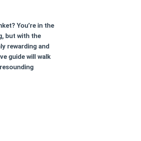
ket? You’re in the
, but with the
hly rewarding and
ve guide will walk
a resounding