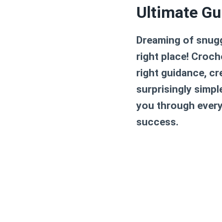
Ultimate Gu
Dreaming of snugg
right place! Croc
right guidance, cr
surprisingly simpl
you through every 
success.