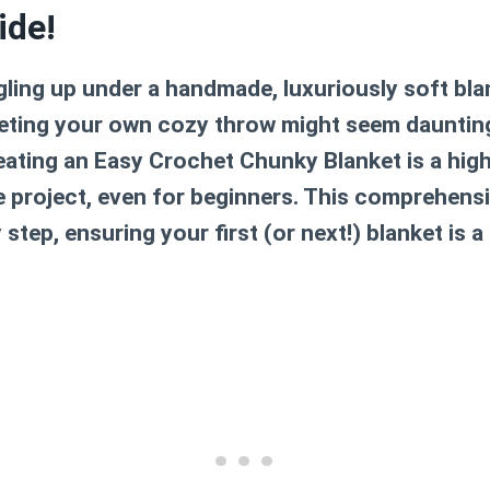
ide!
ling up under a handmade, luxuriously soft blan
heting your own cozy throw might seem daunting
eating an
Easy Crochet Chunky Blanket
is a hig
e project, even for beginners. This comprehensi
step, ensuring your first (or next!) blanket is 