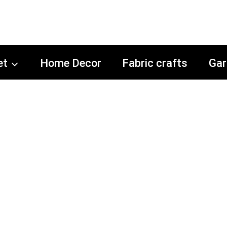
et
Home Decor
Fabric crafts
Gar