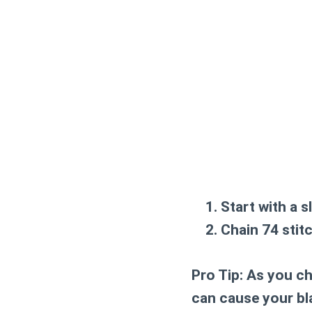
Start with a s
Chain 74 stit
Pro Tip:
As you cha
can cause your bla