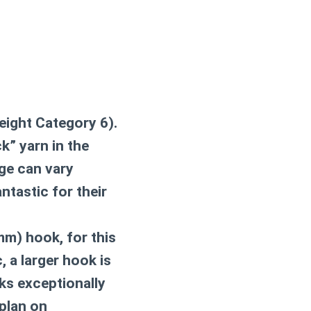
eight Category 6).
k” yarn in the
age can vary
ntastic for their
m) hook, for this
, a larger hook is
s exceptionally
 plan on