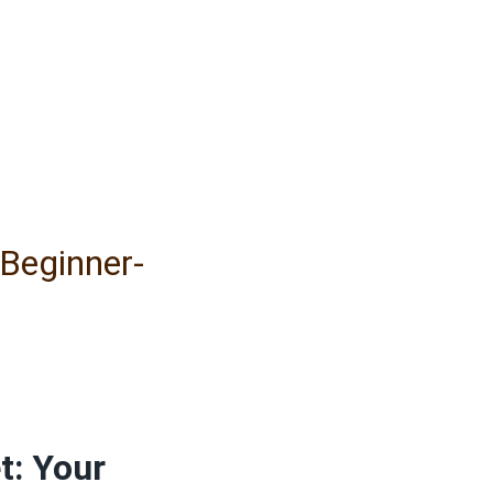
 Beginner-
t: Your