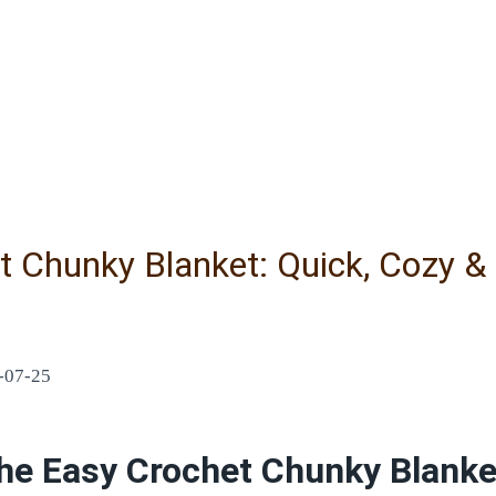
t Chunky Blanket: Quick, Cozy &
-07-25
he Easy Crochet Chunky Blanke