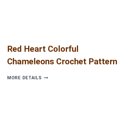
2025
Red Heart Colorful
Chameleons Crochet Pattern
RED
MORE DETAILS
HEART
COLORFUL
CHAMELEONS
CROCHET
PATTERN