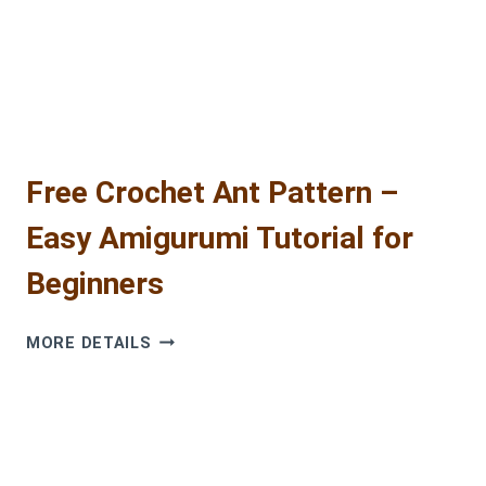
Free Crochet Ant Pattern –
Easy Amigurumi Tutorial for
Beginners
FREE
MORE DETAILS
CROCHET
ANT
PATTERN
–
EASY