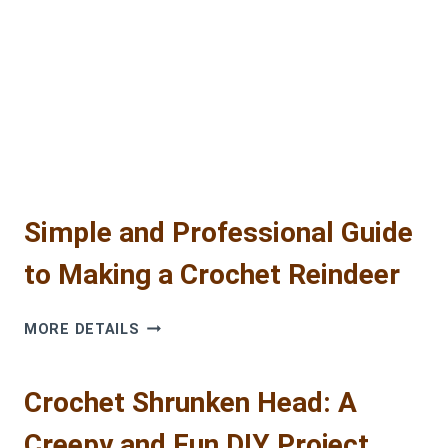
Simple and Professional Guide
to Making a Crochet Reindeer
SIMPLE
MORE DETAILS
AND
PROFESSIONAL
GUIDE
Crochet Shrunken Head: A
TO
Creepy and Fun DIY Project
MAKING