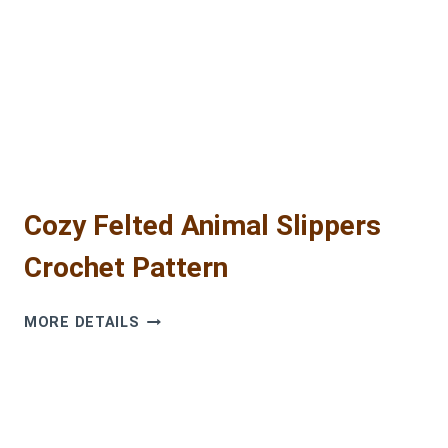
AMIGURUMI
TUTORIAL
FOR
BEGINNERS
Cozy Felted Animal Slippers
Crochet Pattern
COZY
MORE DETAILS
FELTED
ANIMAL
SLIPPERS
CROCHET
PATTERN