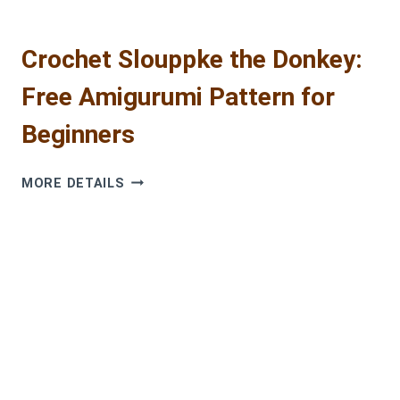
Crochet Slouppke the Donkey:
Free Amigurumi Pattern for
Beginners
CROCHET
MORE DETAILS
SLOUPPKE
THE
DONKEY:
FREE
AMIGURUMI
PATTERN
FOR
BEGINNERS