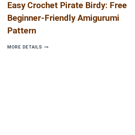
Easy Crochet Pirate Birdy: Free
Beginner-Friendly Amigurumi
Pattern
EASY
MORE DETAILS
CROCHET
PIRATE
BIRDY:
FREE
BEGINNER-
FRIENDLY
AMIGURUMI
PATTERN