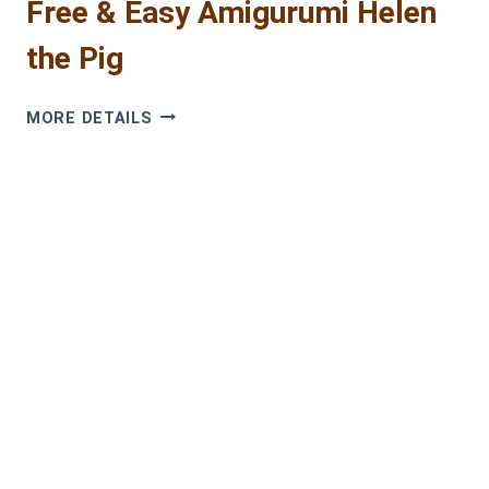
Free & Easy Amigurumi Helen
the Pig
ADORABLE
MORE DETAILS
CROCHET
PIG
PATTERN:
FREE
&
EASY
AMIGURUMI
HELEN
THE
PIG