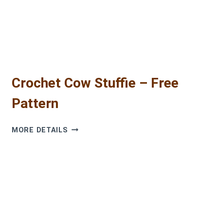
Crochet Cow Stuffie – Free
Pattern
CROCHET
MORE DETAILS
COW
STUFFIE
–
FREE
PATTERN