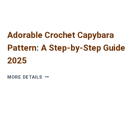
Adorable Crochet Capybara
Pattern: A Step-by-Step Guide
2025
ADORABLE
MORE DETAILS
CROCHET
CAPYBARA
PATTERN:
A
STEP-
BY-
STEP
GUIDE