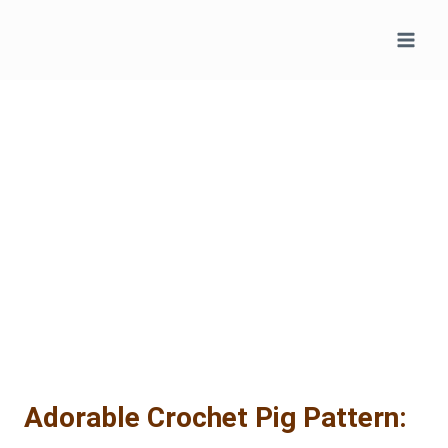
Skip
to
content
Adorable Crochet Pig Pattern: