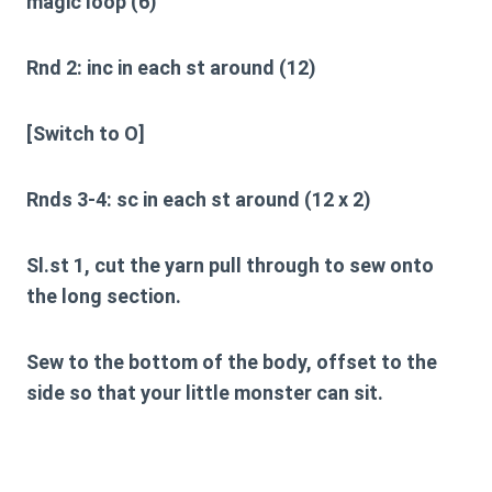
magic loop (6)
Rnd 2:
inc in each st around (12)
[Switch to O]
Rnds 3-4:
sc in each st around (12 x 2)
Sl.st 1, cut the yarn pull through to sew onto
the long section.
Sew to the bottom of the body, offset to the
side so that your little monster can sit.