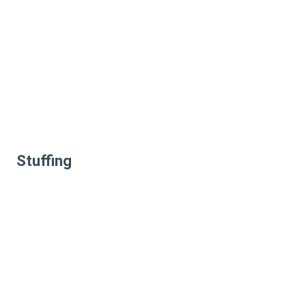
Stuffing