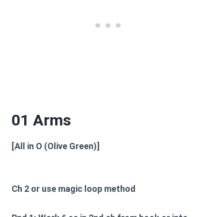
01 Arms
[All in O (Olive Green)]
Ch 2 or use magic loop method