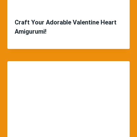
Craft Your Adorable Valentine Heart
Amigurumi!