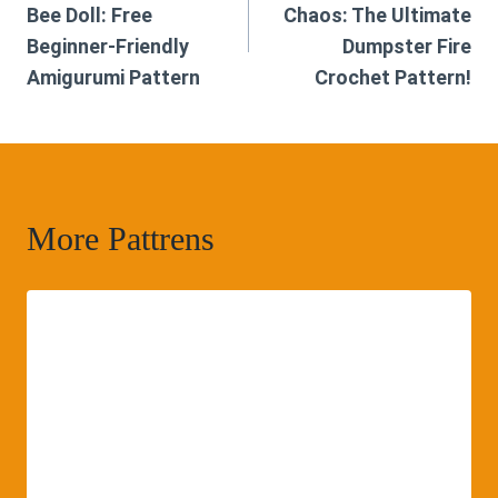
Bee Doll: Free
Chaos: The Ultimate
Beginner-Friendly
Dumpster Fire
Amigurumi Pattern
Crochet Pattern!
More Pattrens