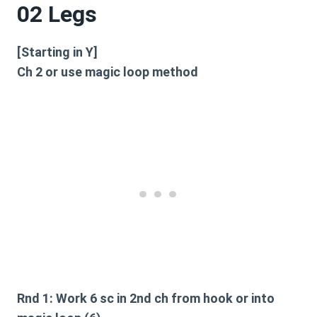
02 Legs
[Starting in Y]
Ch 2 or use magic loop method
Rnd 1:
Work 6 sc in 2nd ch from hook or into