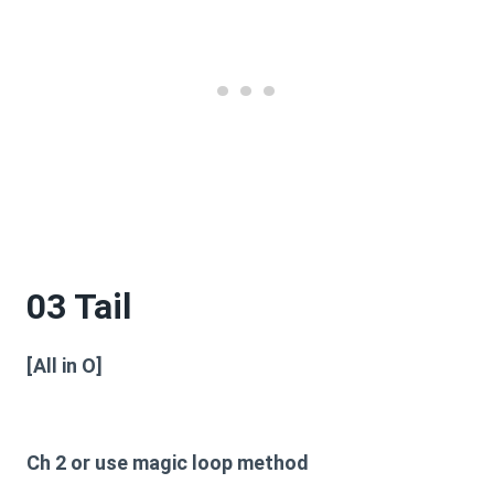
03 Tail
[All in O]
Ch 2 or use magic loop method