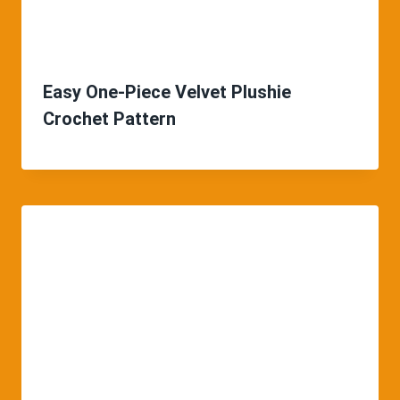
Easy One-Piece Velvet Plushie
Crochet Pattern