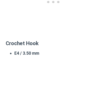
Crochet Hook
E4 / 3.50 mm