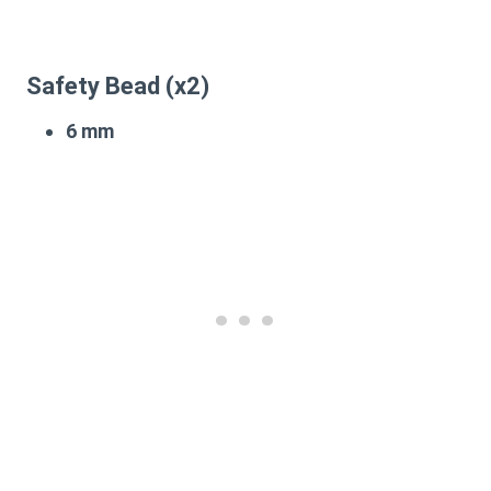
Safety Bead (x2)
6 mm