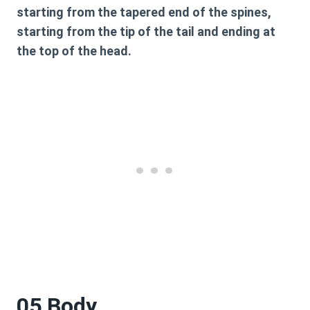
starting from the tapered end of the spines,
starting from the tip of the tail and ending at
the top of the head.
05 Body