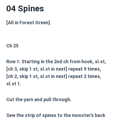
04 Spines
[All in Forest Green]
Ch 25
Row 1:
Starting in the 2nd ch from hook, sl.st,
[ch 3, skip 1 st, sl.st in next] repeat 9 times,
[ch 2, skip 1 st, sl.st in next] repeat 2 times,
sl.st 1.
Cut the yarn and pull through.
Sew the strip of spines to the monster’s back