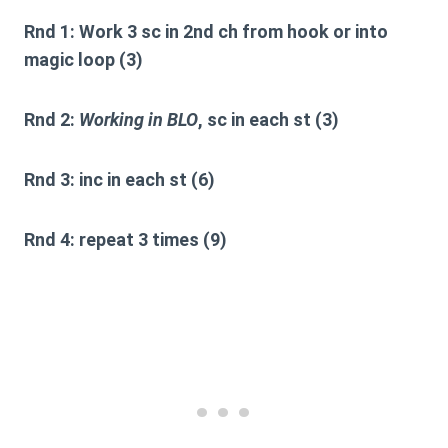
Rnd 1:
Work 3 sc in 2nd ch from hook or into
magic loop (3)
Rnd 2:
Working in BLO
, sc in each st (3)
Rnd 3:
inc in each st (6)
Rnd 4:
repeat 3 times (9)