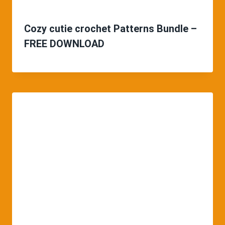
Cozy cutie crochet Patterns Bundle –
FREE DOWNLOAD