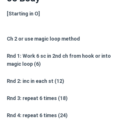
[Starting in O]
Ch 2 or use magic loop method
Rnd 1:
Work 6 sc in 2nd ch from hook or into
magic loop (6)
Rnd 2:
inc in each st (12)
Rnd 3:
repeat 6 times (18)
Rnd 4:
repeat 6 times (24)