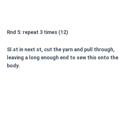
Rnd 5:
repeat 3 times (12)
Sl.st in next st, cut the yarn and pull through,
leaving a long enough end to sew this onto the
body.