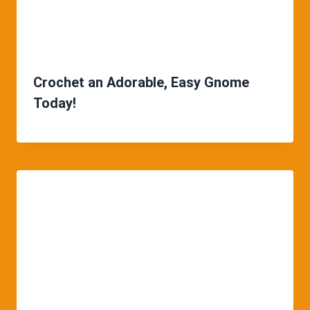
Crochet an Adorable, Easy Gnome
Today!