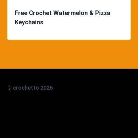
Free Crochet Watermelon & Pizza
Keychains
© crochetto 2026