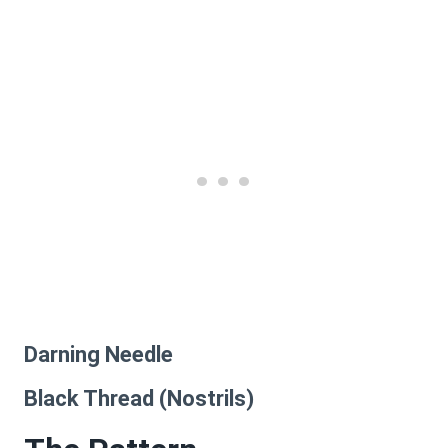
Darning Needle
Black Thread (Nostrils)