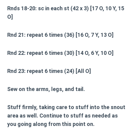
Rnds 18-20:
sc in each st (42 x 3) [17 O, 10 Y, 15
O]
Rnd 21:
repeat 6 times (36) [16 O, 7 Y, 13 O]
Rnd 22:
repeat 6 times (30) [14 O, 6 Y, 10 O]
Rnd 23:
repeat 6 times (24) [All O]
Sew on the arms, legs, and tail.
Stuff firmly, taking care to stuff into the snout
area as well. Continue to stuff as needed as
you going along from this point on.