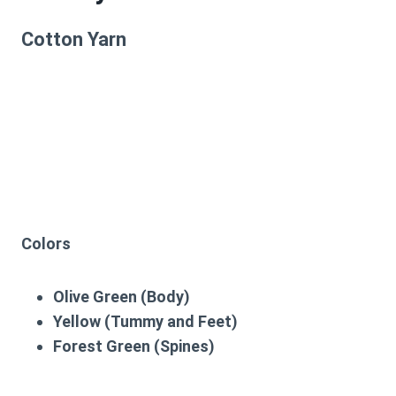
Cotton Yarn
Colors
Olive Green (Body)
Yellow (Tummy and Feet)
Forest Green (Spines)