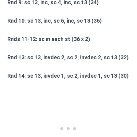
Rnd 9:
sc 13, inc, sc 4, inc, sc 13 (34)
Rnd 10:
sc 13, inc, sc 6, inc, sc 13 (36)
Rnds 11-12:
sc in each st (36 x 2)
Rnd 13:
sc 13, invdec 2, sc 2, invdec 2, sc 13 (32)
Rnd 14:
sc 13, invdec 1, sc 2, invdec 1, sc 13 (30)