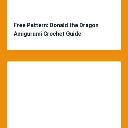
Free Pattern: Donald the Dragon
Amigurumi Crochet Guide