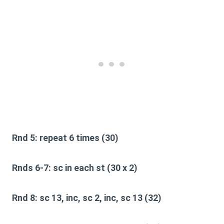
Rnd 5:
repeat 6 times (30)
Rnds 6-7:
sc in each st (30 x 2)
Rnd 8:
sc 13, inc, sc 2, inc, sc 13 (32)