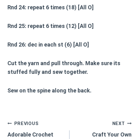
Rnd 24:
repeat 6 times (18) [All O]
Rnd 25:
repeat 6 times (12) [All O]
Rnd 26:
dec in each st (6) [All O]
Cut the yarn and pull through. Make sure its
stuffed fully and sew together.
Sew on the spine along the back.
Post
PREVIOUS
NEXT
Adorable Crochet
Craft Your Own
navigation