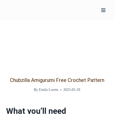
Skip
to
content
Chubzilla Amigurumi Free Crochet Pattern
By
Emila Lorein
2025-05-29
What you’ll need