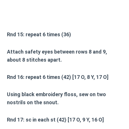
Rnd 15:
repeat 6 times (36)
Attach safety eyes between rows 8 and 9,
about 8 stitches apart.
Rnd 16:
repeat 6 times (42) [17 O, 8 Y, 17 O]
Using black embroidery floss, sew on two
nostrils on the snout.
Rnd 17:
sc in each st (42) [17 O, 9 Y, 16 O]