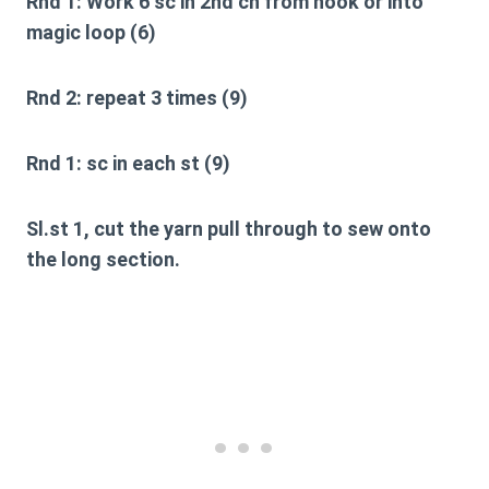
Rnd 1:
Work 6 sc in 2nd ch from hook or into
magic loop (6)
Rnd 2:
repeat 3 times (9)
Rnd 1:
sc in each st (9)
Sl.st 1, cut the yarn pull through to sew onto
the long section.