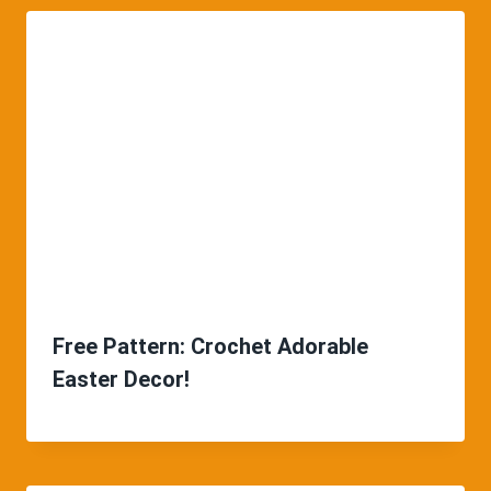
Free Pattern: Crochet Adorable
Easter Decor!