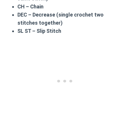
CH – Chain
DEC – Decrease (single crochet two
stitches together)
SL ST – Slip Stitch