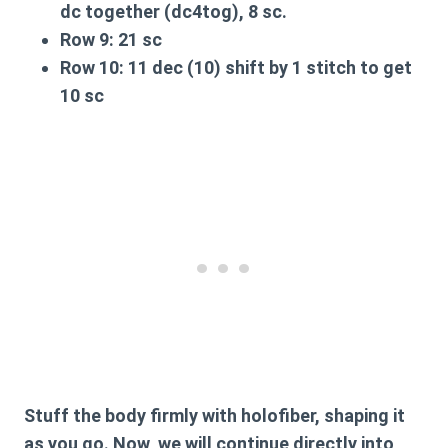
dc together (dc4tog), 8 sc.
Row 9:
21 sc
Row 10:
11 dec (10) shift by 1 stitch to get
10 sc
Stuff the body firmly with holofiber, shaping it
as you go. Now, we will continue directly into