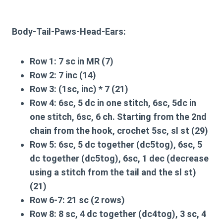
Body-Tail-Paws-Head-Ears:
Row 1:
7 sc in MR (7)
Row 2:
7 inc (14)
Row 3:
(1sc, inc) * 7 (21)
Row 4:
6sc, 5 dc in one stitch, 6sc, 5dc in
one stitch, 6sc, 6 ch. Starting from the 2nd
chain from the hook, crochet 5sc, sl st (29)
Row 5:
6sc, 5 dc together (dc5tog), 6sc, 5
dc together (dc5tog), 6sc, 1 dec (decrease
using a stitch from the tail and the sl st)
(21)
Row 6-7:
21 sc (2 rows)
Row 8:
8 sc, 4 dc together (dc4tog), 3 sc, 4