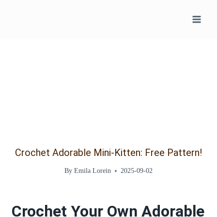
Skip
to
content
Crochet Adorable Mini-Kitten: Free Pattern!
By
Emila Lorein
2025-09-02
Crochet Your Own Adorable