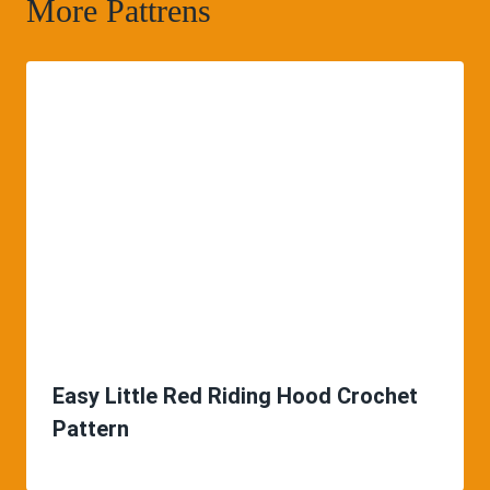
More Pattrens
Easy Little Red Riding Hood Crochet
Pattern