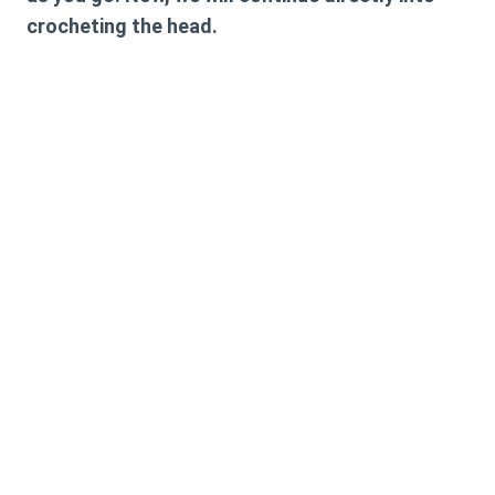
crocheting the head.