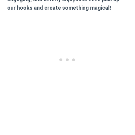
our hooks and create something magical!