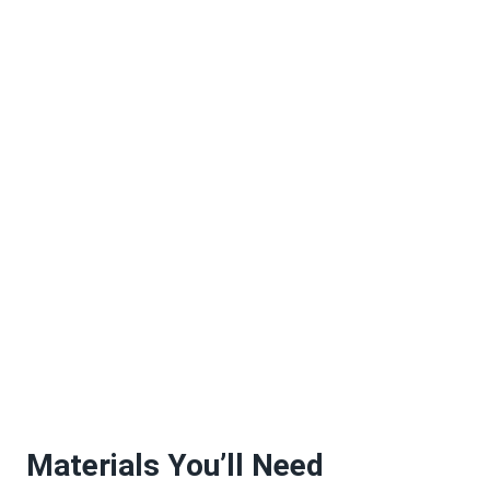
Materials You’ll Need