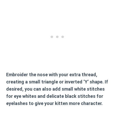
Embroider the nose with your extra thread,
creating a small triangle or inverted ‘Y’ shape. If
desired, you can also add small white stitches
for eye whites and delicate black stitches for
eyelashes to give your kitten more character.