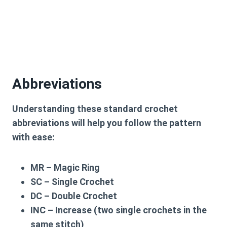
Abbreviations
Understanding these standard crochet
abbreviations will help you follow the pattern
with ease:
MR – Magic Ring
SC – Single Crochet
DC – Double Crochet
INC – Increase (two single crochets in the
same stitch)