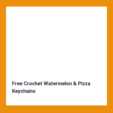
Free Crochet Watermelon & Pizza
Keychains