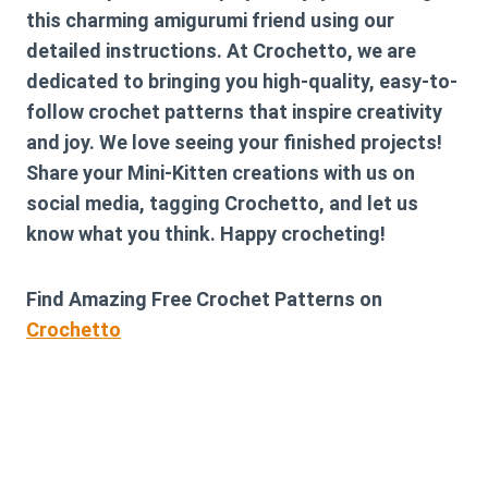
this charming amigurumi friend using our
detailed instructions. At Crochetto, we are
dedicated to bringing you high-quality, easy-to-
follow crochet patterns that inspire creativity
and joy. We love seeing your finished projects!
Share your Mini-Kitten creations with us on
social media, tagging Crochetto, and let us
know what you think. Happy crocheting!
Find Amazing Free Crochet Patterns on
Crochetto