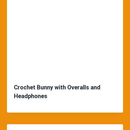
Crochet Bunny with Overalls and
Headphones