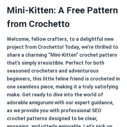
Mini-Kitten: A Free Pattern
from Crochetto
Welcome, fellow crafters, to a delightful new
project from Crochetto! Today, we’re thrilled to
share a charming “Mini-Kitten” crochet pattern
that’s simply irresistible. Perfect for both
seasoned crocheters and adventurous
beginners, this little feline friend is crocheted in
one seamless piece, making it a truly satisfying
make. Get ready to dive into the world of
adorable amigurumi with our expert guidance,
as we provide you with professional SEO
crochet patterns designed to be clear,
engaging, and utterly enjoyable. Let’s pick up