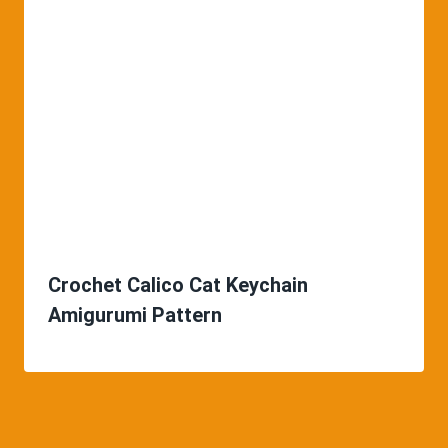
Crochet Calico Cat Keychain
Amigurumi Pattern