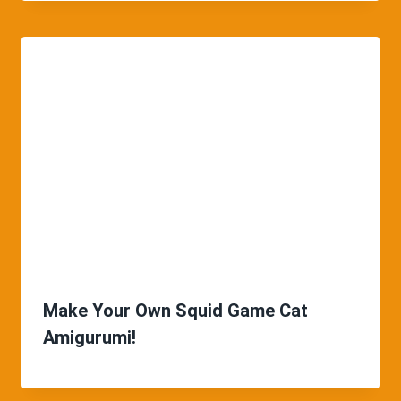
Make Your Own Squid Game Cat
Amigurumi!