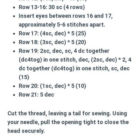
Row 13-16:
30 sc (4 rows)
Insert eyes between rows 16 and 17,
approximately 5-6 stitches apart.
Row 17:
(4sc, dec) * 5 (25)
Row 18:
(3sc, dec) * 5 (20)
Row 19:
2sc, dec, sc, 4 dc together
(dc4tog) in one stitch, dec, (2sc, dec) * 2, 4
dc together (dc4tog) in one stitch, sc, dec
(15)
Row 20:
(1sc, dec) * 5 (10)
Row 21:
5 dec
Cut the thread, leaving a tail for sewing. Using
your needle, pull the opening tight to close the
head securely.