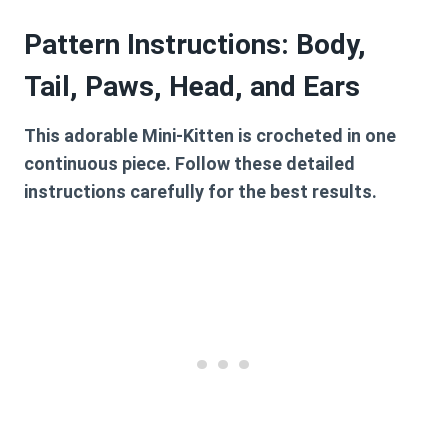
Pattern Instructions: Body,
Tail, Paws, Head, and Ears
This adorable Mini-Kitten is crocheted in one
continuous piece. Follow these detailed
instructions carefully for the best results.