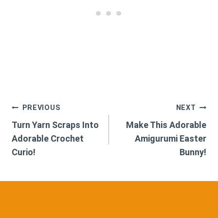
Post
PREVIOUS
NEXT
Turn Yarn Scraps Into
Make This Adorable
navigation
Adorable Crochet
Amigurumi Easter
Curio!
Bunny!