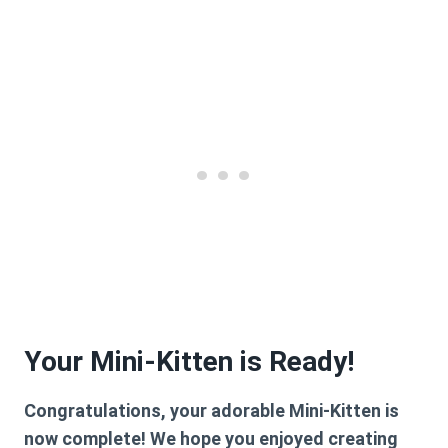
Your Mini-Kitten is Ready!
Congratulations, your adorable Mini-Kitten is
now complete! We hope you enjoyed creating