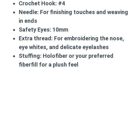
Crochet Hook: #4
Needle: For finishing touches and weaving
in ends
Safety Eyes: 10mm
Extra thread: For embroidering the nose,
eye whites, and delicate eyelashes
Stuffing: Holofiber or your preferred
fiberfill for a plush feel