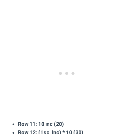
Row 11:
10 inc (20)
Row 12:
(1sc, inc) * 10 (30)