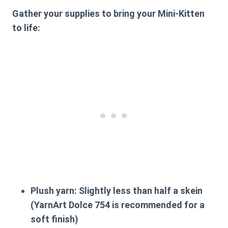
Gather your supplies to bring your Mini-Kitten
to life:
Plush yarn: Slightly less than half a skein
(YarnArt Dolce 754 is recommended for a
soft finish)