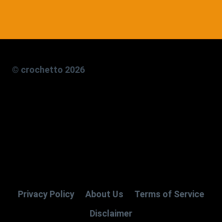
© crochetto 2026
Privacy Policy
About Us
Terms of Service
Disclaimer