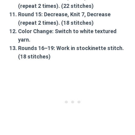
(repeat 2 times). (22 stitches)
Round 15:
Decrease, Knit 7, Decrease
(repeat 2 times). (18 stitches)
Color Change:
Switch to white textured
yarn.
Rounds 16–19:
Work in stockinette stitch.
(18 stitches)