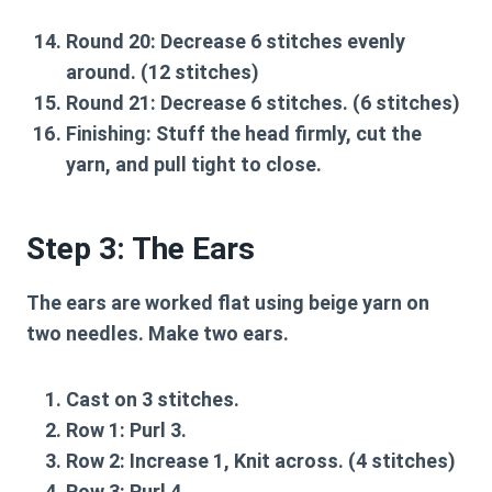
Round 20:
Decrease 6 stitches evenly
around. (12 stitches)
Round 21:
Decrease 6 stitches. (6 stitches)
Finishing:
Stuff the head firmly, cut the
yarn, and pull tight to close.
Step 3: The Ears
The ears are worked flat using beige yarn on
two needles. Make two ears.
Cast on 3 stitches.
Row 1:
Purl 3.
Row 2:
Increase 1, Knit across. (4 stitches)
Row 3:
Purl 4.