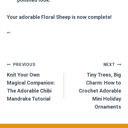
Your adorable Floral Sheep is now complete!
“`
Post
PREVIOUS
NEXT
Knit Your Own
Tiny Trees, Big
navigation
Magical Companion:
Charm: How to
The Adorable Chibi
Crochet Adorable
Mandrake Tutorial
Mini Holiday
Ornaments