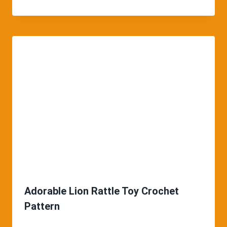
Adorable Lion Rattle Toy Crochet
Pattern