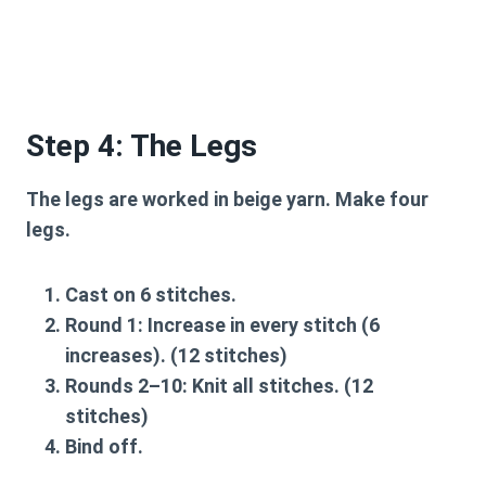
Step 4: The Legs
The legs are worked in beige yarn. Make four
legs.
Cast on 6 stitches.
Round 1:
Increase in every stitch (6
increases). (12 stitches)
Rounds 2–10:
Knit all stitches. (12
stitches)
Bind off.