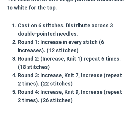
to white for the top.
Cast on 6 stitches. Distribute across 3
double-pointed needles.
Round 1:
Increase in every stitch (6
increases). (12 stitches)
Round 2:
(Increase, Knit 1) repeat 6 times.
(18 stitches)
Round 3:
Increase, Knit 7, Increase (repeat
2 times). (22 stitches)
Round 4:
Increase, Knit 9, Increase (repeat
2 times). (26 stitches)