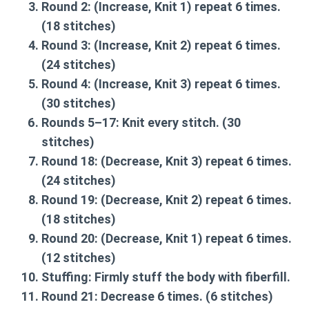
Round 2:
(Increase, Knit 1) repeat 6 times.
(18 stitches)
Round 3:
(Increase, Knit 2) repeat 6 times.
(24 stitches)
Round 4:
(Increase, Knit 3) repeat 6 times.
(30 stitches)
Rounds 5–17:
Knit every stitch. (30
stitches)
Round 18:
(Decrease, Knit 3) repeat 6 times.
(24 stitches)
Round 19:
(Decrease, Knit 2) repeat 6 times.
(18 stitches)
Round 20:
(Decrease, Knit 1) repeat 6 times.
(12 stitches)
Stuffing:
Firmly stuff the body with fiberfill.
Round 21:
Decrease 6 times. (6 stitches)