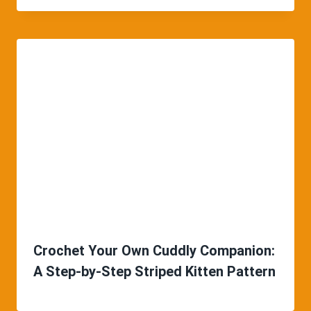
Crochet Your Own Cuddly Companion:
A Step-by-Step Striped Kitten Pattern