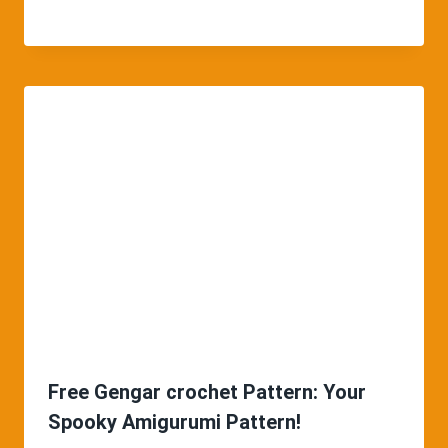
Free Gengar crochet Pattern: Your
Spooky Amigurumi Pattern!