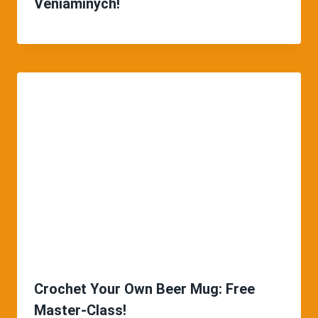
Veniaminych!
Crochet Your Own Beer Mug: Free
Master-Class!