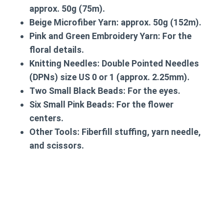
approx. 50g (75m).
Beige Microfiber Yarn:
approx. 50g (152m).
Pink and Green Embroidery Yarn:
For the
floral details.
Knitting Needles:
Double Pointed Needles
(DPNs) size US 0 or 1 (approx. 2.25mm).
Two Small Black Beads:
For the eyes.
Six Small Pink Beads:
For the flower
centers.
Other Tools:
Fiberfill stuffing, yarn needle,
and scissors.