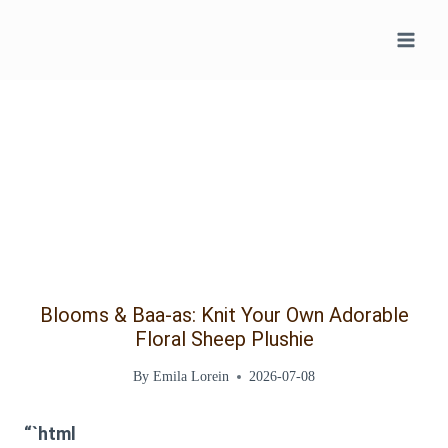
Skip
to
content
Blooms & Baa-as: Knit Your Own Adorable
Floral Sheep Plushie
By
Emila Lorein
2026-07-08
“`html