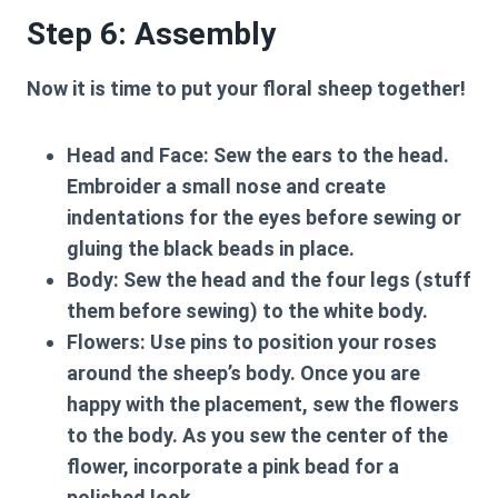
Step 6: Assembly
Now it is time to put your floral sheep together!
Head and Face:
Sew the ears to the head.
Embroider a small nose and create
indentations for the eyes before sewing or
gluing the black beads in place.
Body:
Sew the head and the four legs (stuff
them before sewing) to the white body.
Flowers:
Use pins to position your roses
around the sheep’s body. Once you are
happy with the placement, sew the flowers
to the body. As you sew the center of the
flower, incorporate a pink bead for a
polished look.