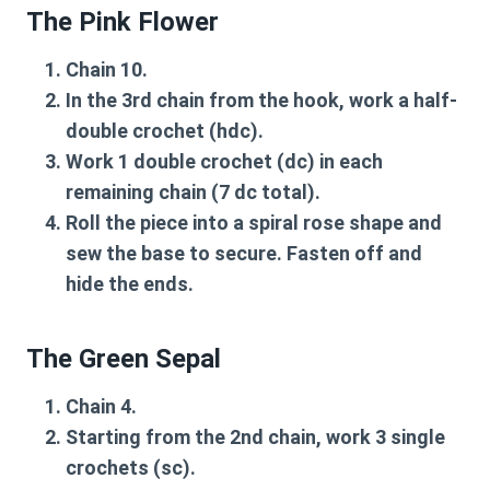
The Pink Flower
Chain 10.
In the 3rd chain from the hook, work a half-
double crochet (hdc).
Work 1 double crochet (dc) in each
remaining chain (7 dc total).
Roll the piece into a spiral rose shape and
sew the base to secure. Fasten off and
hide the ends.
The Green Sepal
Chain 4.
Starting from the 2nd chain, work 3 single
crochets (sc).