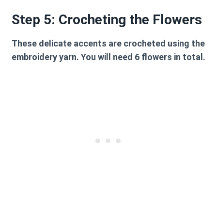
Step 5: Crocheting the Flowers
These delicate accents are crocheted using the
embroidery yarn. You will need 6 flowers in total.