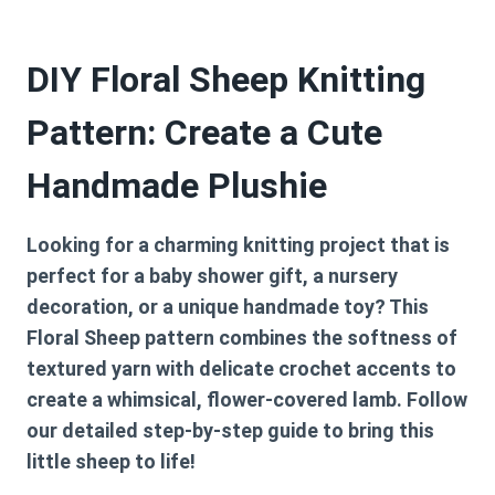
DIY Floral Sheep Knitting
Pattern: Create a Cute
Handmade Plushie
Looking for a charming knitting project that is
perfect for a baby shower gift, a nursery
decoration, or a unique handmade toy? This
Floral Sheep pattern combines the softness of
textured yarn with delicate crochet accents to
create a whimsical, flower-covered lamb. Follow
our detailed step-by-step guide to bring this
little sheep to life!