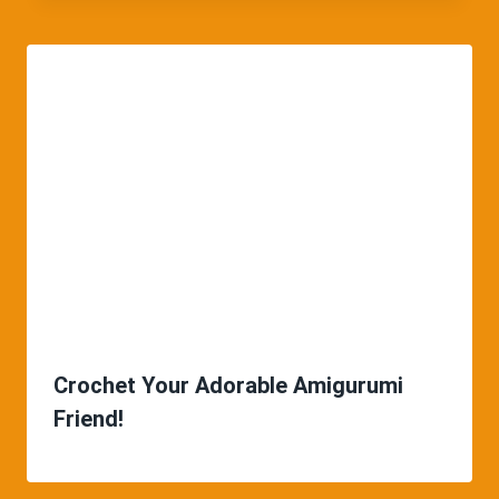
Crochet Your Adorable Amigurumi
Friend!