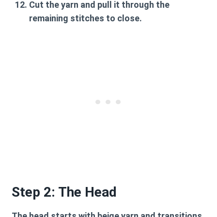
Cut the yarn and pull it through the
remaining stitches to close.
Step 2: The Head
The head starts with beige yarn and transitions