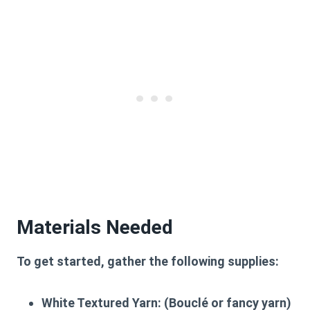
Materials Needed
To get started, gather the following supplies:
White Textured Yarn:
(Bouclé or fancy yarn)