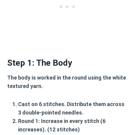
Step 1: The Body
The body is worked in the round using the white
textured yarn.
Cast on 6 stitches. Distribute them across
3 double-pointed needles.
Round 1:
Increase in every stitch (6
increases). (12 stitches)