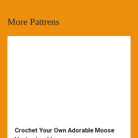
More Pattrens
Crochet Your Own Adorable Moose