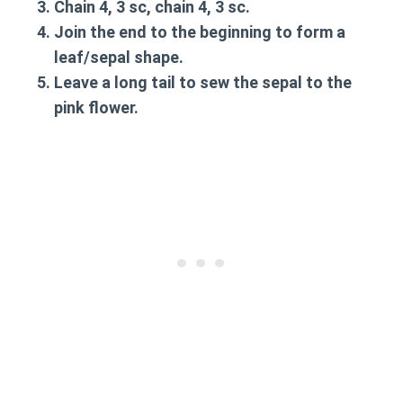
Chain 4, 3 sc, chain 4, 3 sc.
Join the end to the beginning to form a
leaf/sepal shape.
Leave a long tail to sew the sepal to the
pink flower.