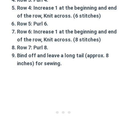
Row 4:
Increase 1 at the beginning and end
of the row, Knit across. (6 stitches)
Row 5:
Purl 6.
Row 6:
Increase 1 at the beginning and end
of the row, Knit across. (8 stitches)
Row 7:
Purl 8.
Bind off and leave a long tail (approx. 8
inches) for sewing.