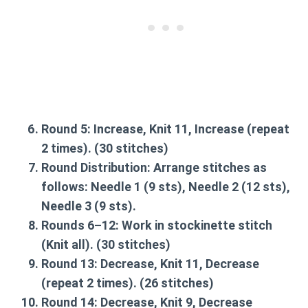
Round 5:
Increase, Knit 11, Increase (repeat
2 times). (30 stitches)
Round Distribution:
Arrange stitches as
follows: Needle 1 (9 sts), Needle 2 (12 sts),
Needle 3 (9 sts).
Rounds 6–12:
Work in stockinette stitch
(Knit all). (30 stitches)
Round 13:
Decrease, Knit 11, Decrease
(repeat 2 times). (26 stitches)
Round 14:
Decrease, Knit 9, Decrease