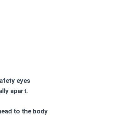
afety eyes
lly apart.
 head to the body