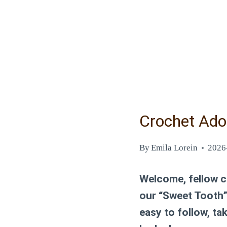
Crochet Ado
By
Emila Lorein
2026
Welcome, fellow cr
our “Sweet Tooth”
easy to follow, t