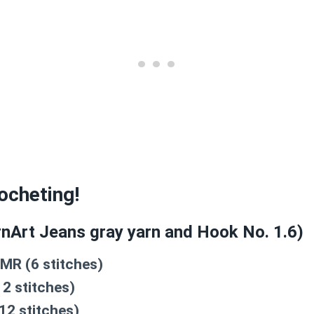
rocheting!
nArt Jeans gray yarn and Hook No. 1.6)
 MR (6 stitches)
12 stitches)
12 stitches)