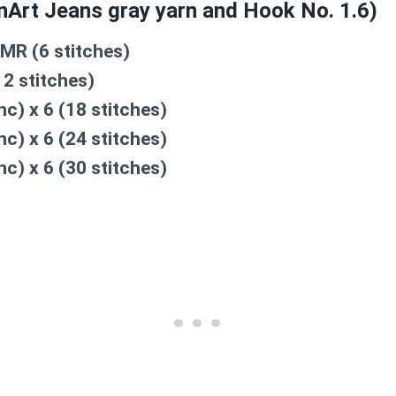
rnArt Jeans gray yarn and Hook No. 1.6)
 MR (6 stitches)
12 stitches)
nc) x 6 (18 stitches)
nc) x 6 (24 stitches)
nc) x 6 (30 stitches)