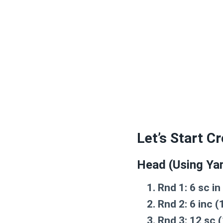
Let’s Start C
Head (Using Yar
Rnd 1:
6 sc in
Rnd 2:
6 inc (
Rnd 3:
12 sc (