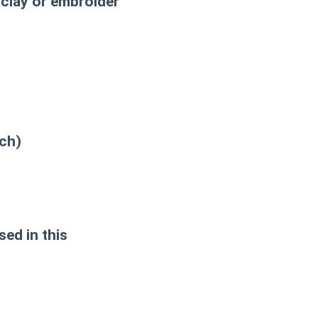
clay or embroider
tch)
sed in this