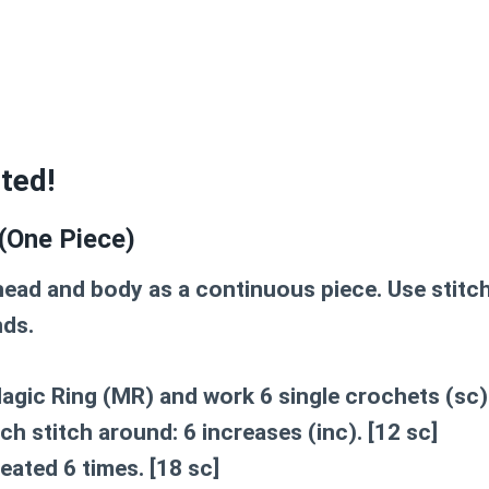
rted!
(One Piece)
 head and body as a continuous piece. Use stitc
nds.
agic Ring (MR)
and work 6 single crochets (sc) 
ach stitch around: 6 increases (inc).
[12 sc]
peated 6 times.
[18 sc]