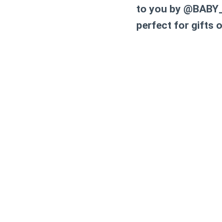
to you by @BABY_
perfect for gifts o