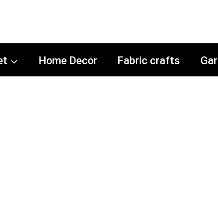
et
Home Decor
Fabric crafts
Gar