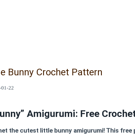
le Bunny Crochet Pattern
-01-22
unny” Amigurumi: Free Crochet
et the cutest little bunny amigurumi! This free