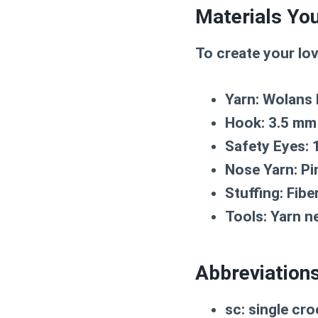
Materials You
To create your lo
Yarn:
Wolans B
Hook:
3.5 mm
Safety Eyes:
Nose Yarn:
Pi
Stuffing:
Fiber
Tools:
Yarn ne
Abbreviation
sc:
single cro