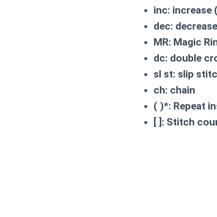
inc:
increase (
dec:
decrease 
MR:
Magic Rin
dc:
double cr
sl st:
slip stit
ch:
chain
( )*:
Repeat in
[ ]:
Stitch coun