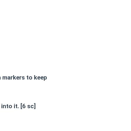
h markers to keep
into it.
[6 sc]