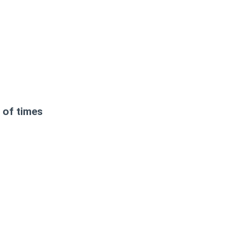
 of times