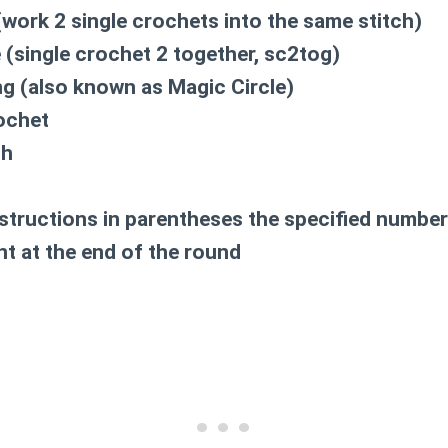
work 2 single crochets into the same stitch)
(single crochet 2 together, sc2tog)
g (also known as Magic Circle)
ochet
ch
structions in parentheses the specified number
t at the end of the round