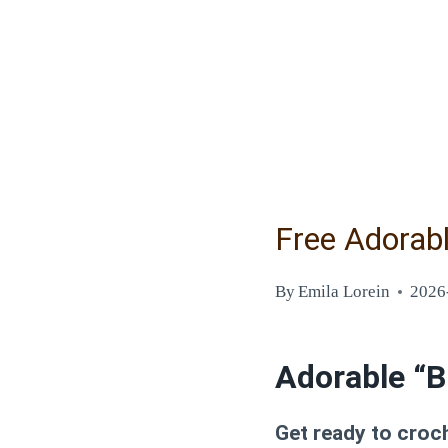
Free Adorab
By
Emila Lorein
2026
Adorable “B
Get ready to croch