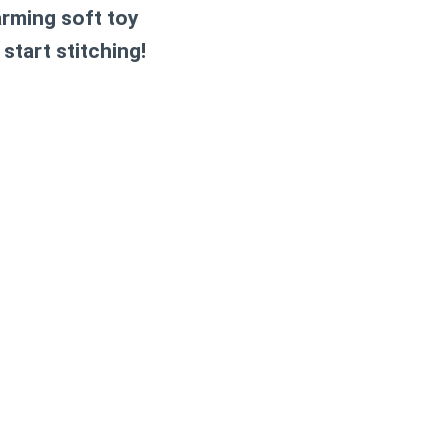
rming soft toy
 start stitching!