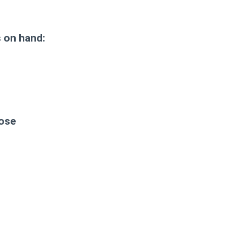
s on hand:
nose