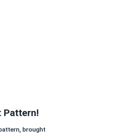
 Pattern!
 pattern, brought