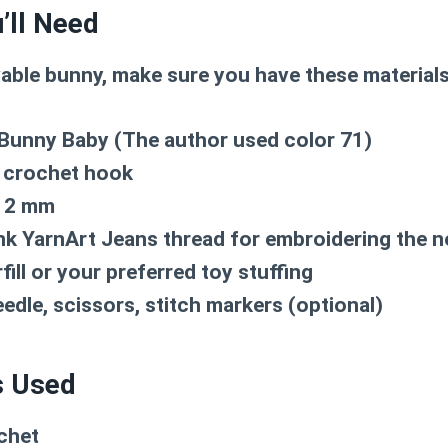
’ll Need
vable bunny, make sure you have these material
unny Baby (The author used color 71)
 crochet hook
12 mm
nk YarnArt Jeans thread for embroidering the 
fill or your preferred toy stuffing
edle, scissors, stitch markers (optional)
s Used
chet