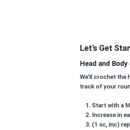
Let’s Get Sta
Head and Body 
We’ll crochet the
track of your rou
Start with a
M
Increase in e
(1 sc, inc) re