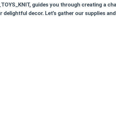
TOYS_KNIT, guides you through creating a cha
r delightful decor. Let’s gather our supplies and