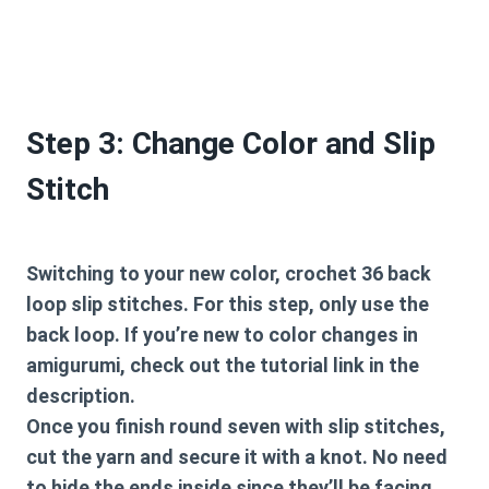
Step 3: Change Color and Slip
Stitch
Switching to your new color, crochet 36 back
loop slip stitches. For this step, only use the
back loop. If you’re new to color changes in
amigurumi, check out the tutorial link in the
description.
Once you finish round seven with slip stitches,
cut the yarn and secure it with a knot. No need
to hide the ends inside since they’ll be facing