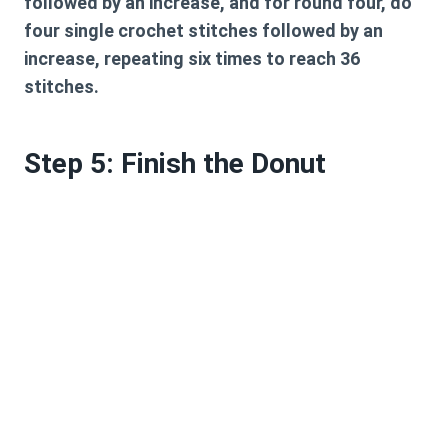
followed by an increase, and for round four, do
four single crochet stitches followed by an
increase, repeating six times to reach 36
stitches.
Step 5: Finish the Donut