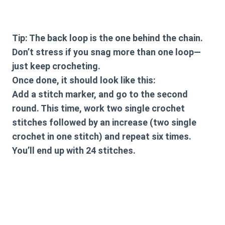
Tip: The back loop is the one behind the chain.
Don’t stress if you snag more than one loop—
just keep crocheting.
Once done, it should look like this:
Add a stitch marker, and go to the second
round. This time, work two single crochet
stitches followed by an increase (two single
crochet in one stitch) and repeat six times.
You’ll end up with 24 stitches.