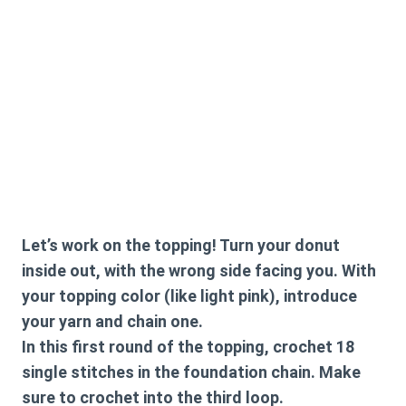
Let’s work on the topping! Turn your donut
inside out, with the wrong side facing you. With
your topping color (like light pink), introduce
your yarn and chain one.
In this first round of the topping, crochet 18
single stitches in the foundation chain. Make
sure to crochet into the third loop.