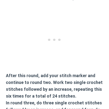
After this round, add your stitch marker and
continue to round two. Work two single crochet
stitches followed by an increase, repeating this
six times for a total of 24 stitches.
In round three, do three single crochet stitches