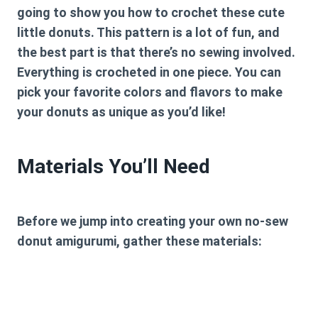
going to show you how to crochet these cute
little donuts. This pattern is a lot of fun, and
the best part is that there’s no sewing involved.
Everything is crocheted in one piece. You can
pick your favorite colors and flavors to make
your donuts as unique as you’d like!
Materials You’ll Need
Before we jump into creating your own no-sew
donut amigurumi, gather these materials: