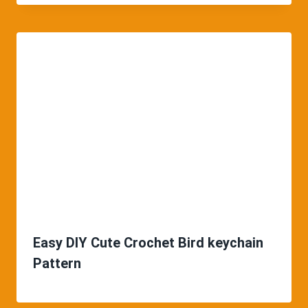
Easy DIY Cute Crochet Bird keychain
Pattern