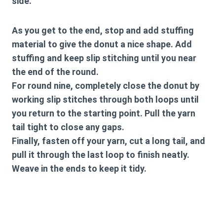
side.
As you get to the end, stop and add stuffing
material to give the donut a nice shape. Add
stuffing and keep slip stitching until you near
the end of the round.
For round nine, completely close the donut by
working slip stitches through both loops until
you return to the starting point. Pull the yarn
tail tight to close any gaps.
Finally, fasten off your yarn, cut a long tail, and
pull it through the last loop to finish neatly.
Weave in the ends to keep it tidy.