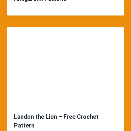
Landon the Lion – Free Crochet
Pattern