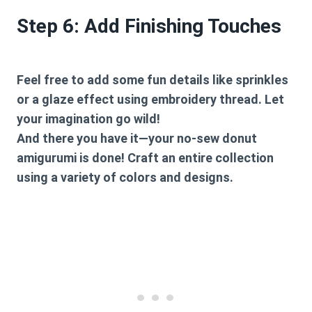
Step 6: Add Finishing Touches
Feel free to add some fun details like sprinkles
or a glaze effect using embroidery thread. Let
your imagination go wild!
And there you have it—your no-sew donut
amigurumi is done! Craft an entire collection
using a variety of colors and designs.