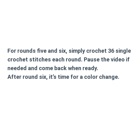
For rounds five and six, simply crochet 36 single
crochet stitches each round. Pause the video if
needed and come back when ready.
After round six, it’s time for a color change.