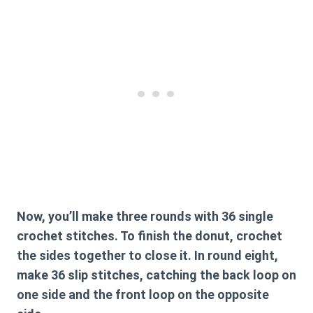
Now, you’ll make three rounds with 36 single
crochet stitches. To finish the donut, crochet
the sides together to close it. In round eight,
make 36 slip stitches, catching the back loop on
one side and the front loop on the opposite