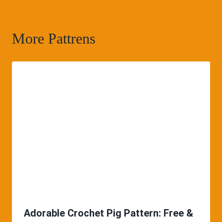
More Pattrens
Adorable Crochet Pig Pattern: Free &