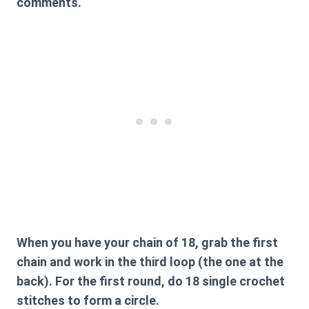
comments.
When you have your chain of 18, grab the first
chain and work in the third loop (the one at the
back). For the first round, do 18 single crochet
stitches to form a circle.