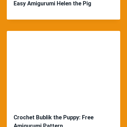
Easy Amigurumi Helen the Pig
Crochet Bublik the Puppy: Free
Amigurumi Pattern.