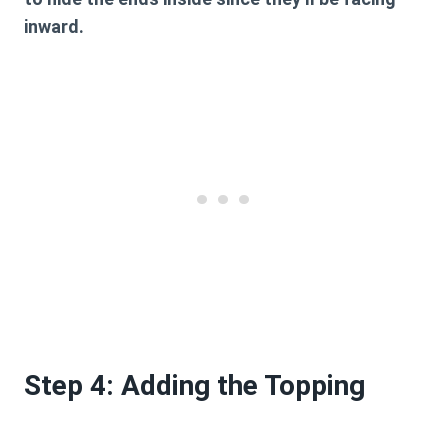
inward.
Step 4: Adding the Topping