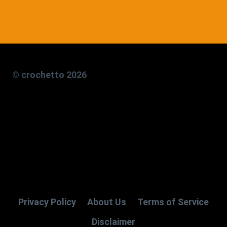
© crochetto 2026
Privacy Policy
About Us
Terms of Service
Disclaimer