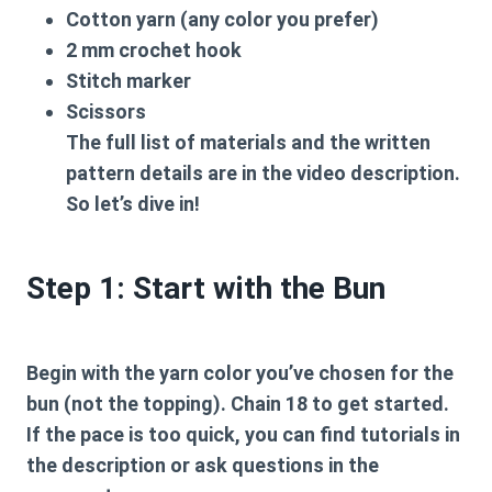
Cotton yarn (any color you prefer)
2 mm crochet hook
Stitch marker
Scissors
The full list of materials and the written
pattern details are in the video description.
So let’s dive in!
Step 1: Start with the Bun
Begin with the yarn color you’ve chosen for the
bun (not the topping). Chain 18 to get started.
If the pace is too quick, you can find tutorials in
the description or ask questions in the