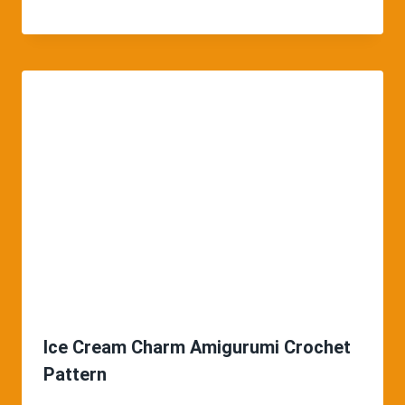
Ice Cream Charm Amigurumi Crochet
Pattern