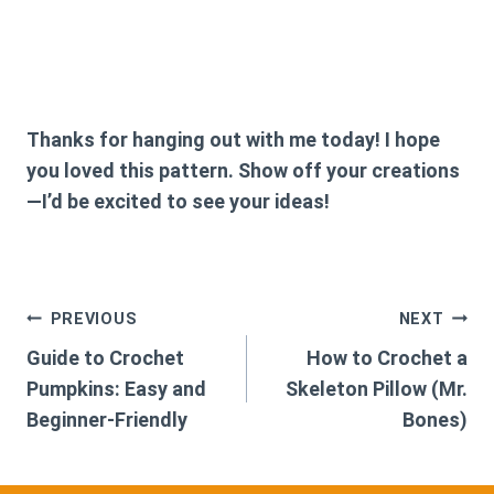
Thanks for hanging out with me today! I hope
you loved this pattern. Show off your creations
—I’d be excited to see your ideas!
Post
PREVIOUS
NEXT
Guide to Crochet
How to Crochet a
navigation
Pumpkins: Easy and
Skeleton Pillow (Mr.
Beginner-Friendly
Bones)