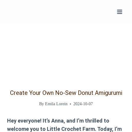
Skip
to
content
Create Your Own No-Sew Donut Amigurumi
By
Emila Lorein
2024-10-07
Hey everyone! It’s Anna, and I’m thrilled to
welcome you to Little Crochet Farm. Today, I’m