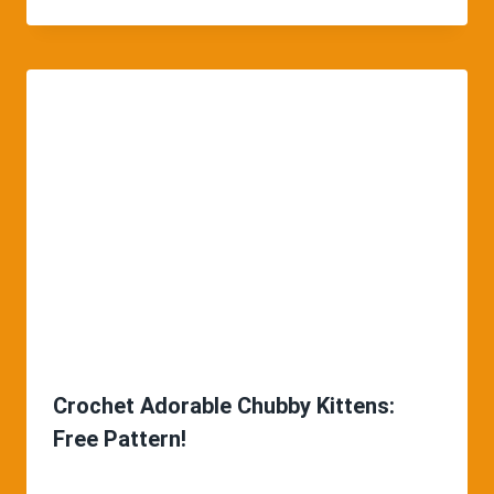
Crochet Adorable Chubby Kittens:
Free Pattern!