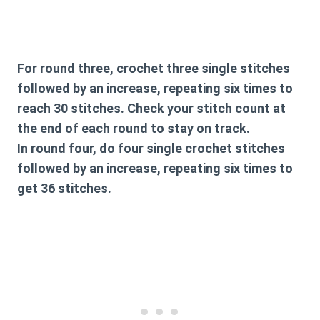
For round three, crochet three single stitches
followed by an increase, repeating six times to
reach 30 stitches. Check your stitch count at
the end of each round to stay on track.
In round four, do four single crochet stitches
followed by an increase, repeating six times to
get 36 stitches.