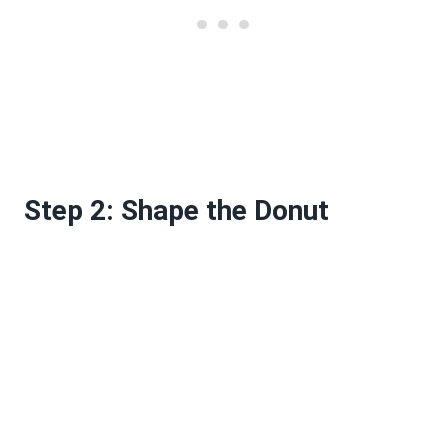
Step 2: Shape the Donut