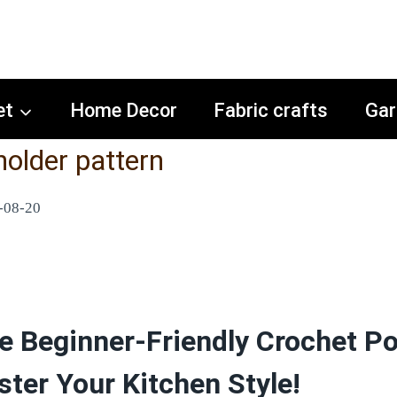
et
Home Decor
Fabric crafts
Gar
holder pattern
-08-20
e Beginner-Friendly Crochet Po
ster Your Kitchen Style!