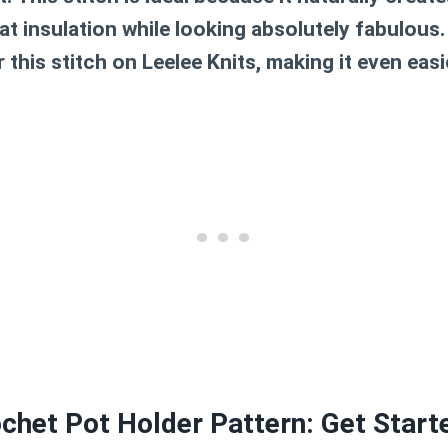
 at insulation while looking absolutely fabulous
 this stitch on Leelee Knits, making it even easi
chet Pot Holder Pattern: Get Start