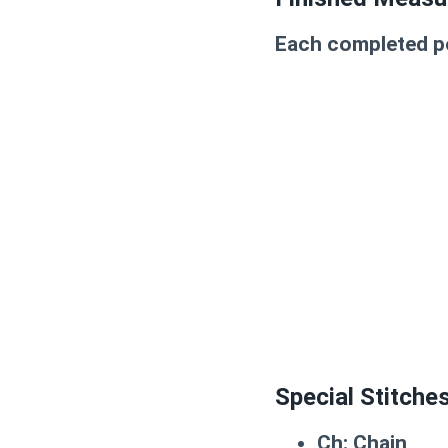
Each completed po
Special Stitche
Ch:
Chain