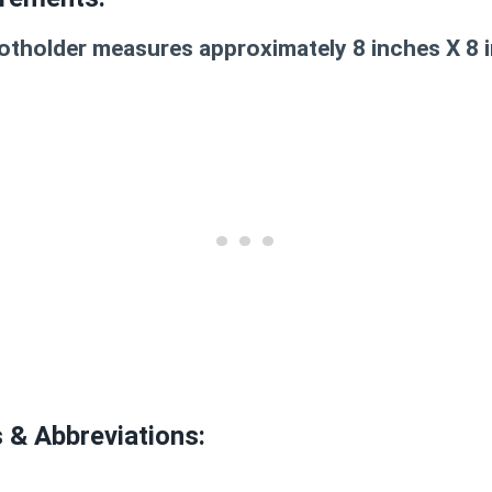
tholder measures approximately 8 inches X 8 
s & Abbreviations: