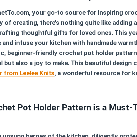
tTo.com, your go-to source for inspiring croc
 of creating, there’s nothing quite like adding 
afting thoughtful gifts for loved ones. This ye
 and infuse your kitchen with handmade warmth
ic, beginner-friendly
crochet pot holder pattern
al but also a joy to make. This beautiful desig
r from Leelee Knits
, a wonderful resource for k
het Pot Holder Pattern is a Must-T
 unsung heroes of the kitchen, diligently prot