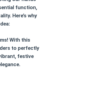
ential function,
lity. Here’s why
idea:
ms! With this
ders to perfectly
ibrant, festive
elegance.