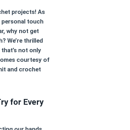
het projects! As
a personal touch
ar, why not get
? We’re thrilled
that’s not only
n comes courtesy of
nit and crochet
ry for Every
ecting our hands