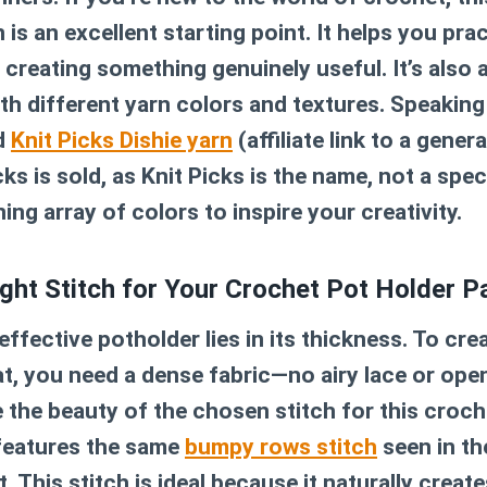
n
is an excellent starting point. It helps you pr
 creating something genuinely useful. It’s also 
th different yarn colors and textures. Speaking 
d
Knit Picks Dishie yarn
(affiliate link to a gener
ks is sold, as Knit Picks is the name, not a spec
ing array of colors to inspire your creativity.
ght Stitch for Your Crochet Pot Holder P
effective potholder lies in its thickness. To cre
at, you need a dense fabric—no airy lace or op
e the beauty of the chosen stitch for this
croch
 features the same
bumpy rows stitch
seen in t
 This stitch is ideal because it naturally create