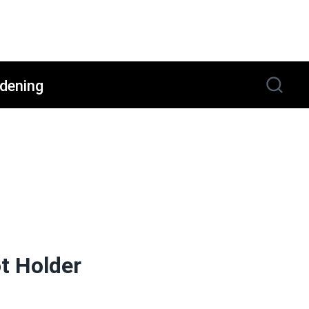
dening
t Holder