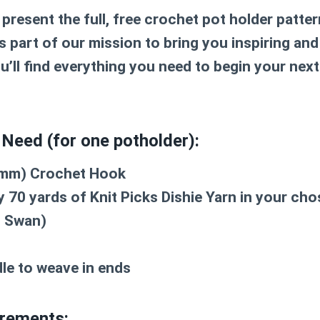
 present the full, free
crochet pot holder patter
 part of our mission to bring you inspiring and
u’ll find everything you need to begin your next
 Need (for one potholder):
4 mm) Crochet Hook
 70 yards of Knit Picks Dishie Yarn in your chos
 Swan)
le to weave in ends
rements: