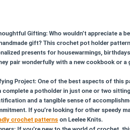
houghtful Gifting:
Who wouldn’t appreciate a bea
 handmade gift? This
crochet pot holder patter
nalized presents for housewarmings, birthdays,
ey pair wonderfully with a new cookbook or a
fying Project:
One of the best aspects of this pa
 complete a potholder in just one or two sitting
tification and a tangible sense of accomplishm
mitment. If you’re looking for other speedy m
ndly crochet patterns
on Leelee Knits.
nners:
If you’re new to the world of crochet, th