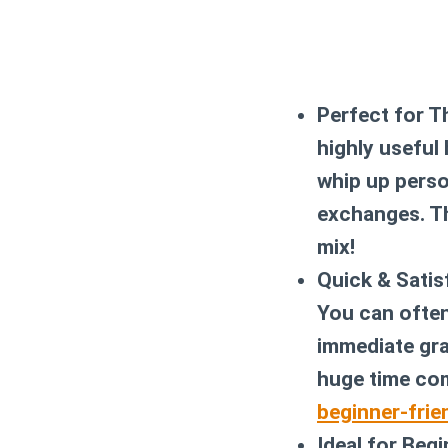
Perfect for T
highly useful
whip up perso
exchanges. Th
mix!
Quick & Satis
You can often
immediate gra
huge time com
beginner-frie
Ideal for Begi