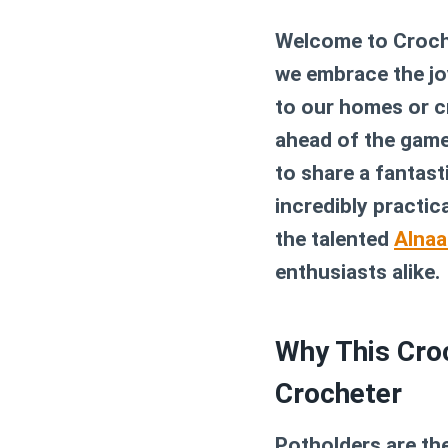
Welcome to Croche
we embrace the joy
to our homes or cr
ahead of the game
to share a fantast
incredibly practic
the talented
Alnaa
enthusiasts alike.
Why This Croc
Crocheter
Potholders are the