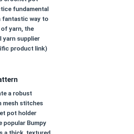
actice fundamental
a fantastic way to
of yarn, the
al yarn supplier
ific product link)
attern
ate a robust
en mesh stitches
et pot holder
he popular Bumpy
s a thick, textured