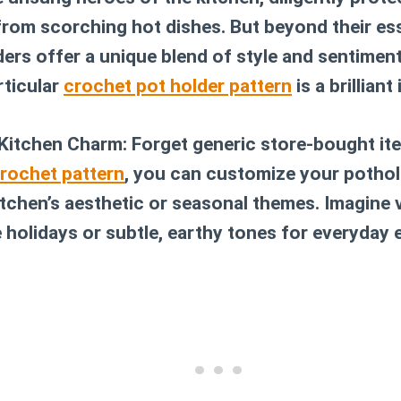
rom scorching hot dishes. But beyond their ess
rs offer a unique blend of style and sentimenta
rticular
crochet pot holder pattern
is a brilliant 
 Kitchen Charm:
Forget generic store-bought ite
rochet pattern
, you can customize your pothol
tchen’s aesthetic or seasonal themes. Imagine v
e holidays or subtle, earthy tones for everyday 