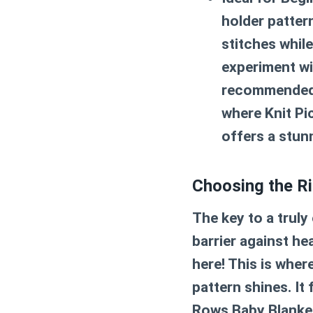
holder patter
stitches while
experiment wi
recommende
where Knit Pic
offers a stunn
Choosing the Ri
The key to a truly 
barrier against he
here! This is wher
pattern
shines. It
Rows Baby Blanket.