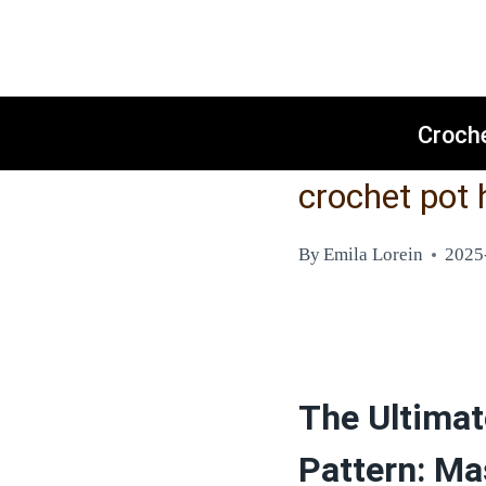
Skip
to
content
Croch
crochet pot 
By
Emila Lorein
2025
The Ultimat
Pattern: Ma