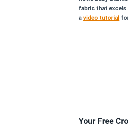
fabric that excels
a
video tutorial
for
Your Free Cro