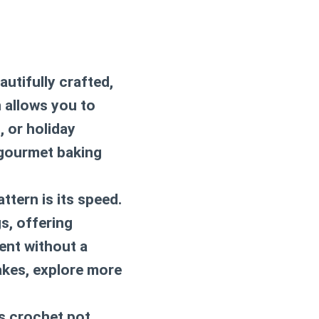
utifully crafted,
n
allows you to
 or holiday
 gourmet baking
ttern is its speed.
s, offering
ent without a
akes, explore more
is
crochet pot