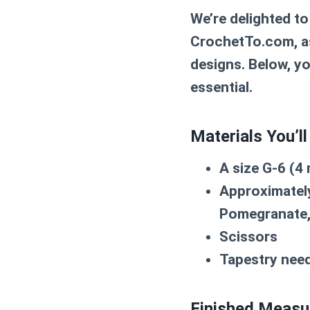
We’re delighted to
CrochetTo.com, as
designs. Below, yo
essential.
Materials You’ll
A size G-6 (
Approximately
Pomegranate,
Scissors
Tapestry need
Finished Measu