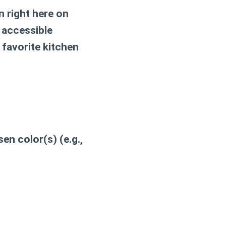
n
right here on
 accessible
 favorite kitchen
en color(s) (e.g.,