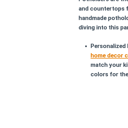
and countertops f
handmade potholde
diving into this pa
Personalized
home decor c
match your ki
colors for th