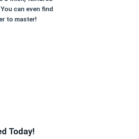
. You can even find
er to master!
ed Today!