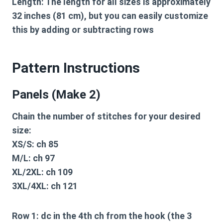
Length:
The length for all sizes is approximately
32 inches (81 cm), but you can easily customize
this by adding or subtracting rows
Pattern Instructions
Panels (Make 2)
Chain the number of stitches for your desired
size:
XS/S:
ch 85
M/L:
ch 97
XL/2XL:
ch 109
3XL/4XL:
ch 121
Row 1:
dc in the 4th ch from the hook (the 3