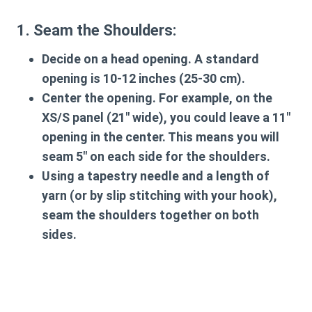
1. Seam the Shoulders:
Decide on a head opening. A standard
opening is 10-12 inches (25-30 cm).
Center the opening. For example, on the
XS/S panel (21″ wide), you could leave a 11″
opening in the center. This means you will
seam 5″ on each side for the shoulders.
Using a tapestry needle and a length of
yarn (or by slip stitching with your hook),
seam the shoulders together on both
sides.