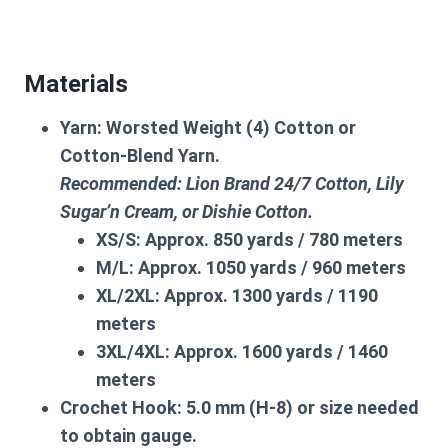
Materials
Yarn:
Worsted Weight (4) Cotton or
Cotton-Blend Yarn.
Recommended: Lion Brand 24/7 Cotton, Lily
Sugar’n Cream, or Dishie Cotton.
XS/S:
Approx. 850 yards / 780 meters
M/L:
Approx. 1050 yards / 960 meters
XL/2XL:
Approx. 1300 yards / 1190
meters
3XL/4XL:
Approx. 1600 yards / 1460
meters
Crochet Hook:
5.0 mm (H-8) or size needed
to obtain gauge.