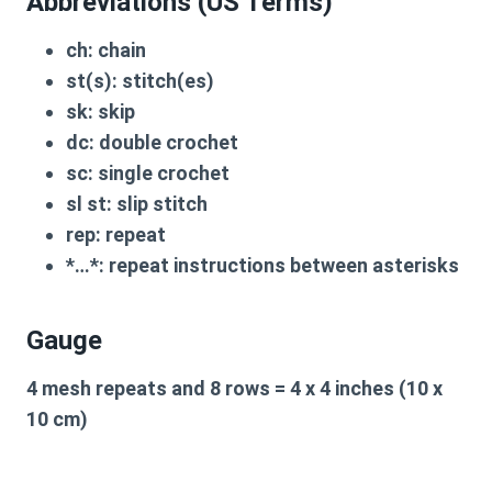
Abbreviations (US Terms)
ch:
chain
st(s):
stitch(es)
sk:
skip
dc:
double crochet
sc:
single crochet
sl st:
slip stitch
rep:
repeat
*…*:
repeat instructions between asterisks
Gauge
4 mesh repeats and 8 rows = 4 x 4 inches (10 x
10 cm)