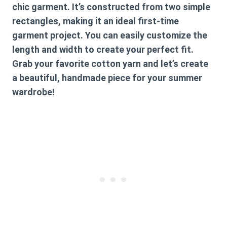
chic garment. It’s constructed from two simple
rectangles, making it an ideal first-time
garment project. You can easily customize the
length and width to create your perfect fit.
Grab your favorite cotton yarn and let’s create
a beautiful, handmade piece for your summer
wardrobe!