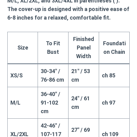
M/L, XL/2XL, and 3XL/4XL in parentheses ( ).
The cover-up is designed with a positive ease of
6-8 inches for a relaxed, comfortable fit.
Finished
To Fit
Foundati
Size
Panel
Bust
on Chain
Width
30-34″ /
21″ / 53
XS/S
ch 85
76-86 cm
cm
36-40″ /
24″ / 61
M/L
91-102
ch 97
cm
cm
42-46″ /
27″ / 69
XL/2XL
107-117
ch 109