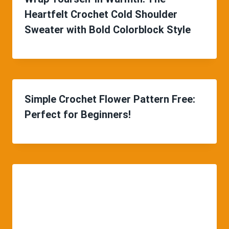
Heartfelt Crochet Cold Shoulder
Sweater with Bold Colorblock Style
Simple Crochet Flower Pattern Free:
Perfect for Beginners!