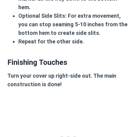
hem.
Optional Side Slits:
For extra movement,
you can stop seaming 5-10 inches from the
bottom hem to create side slits.
Repeat for the other side.
Finishing Touches
Turn your cover up right-side out. The main
construction is done!