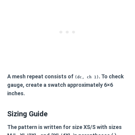
A mesh repeat consists of
. To check
(dc, ch 1)
gauge, create a swatch approximately 6×6
inches.
Sizing Guide
The pattern is written for size XS/S with sizes