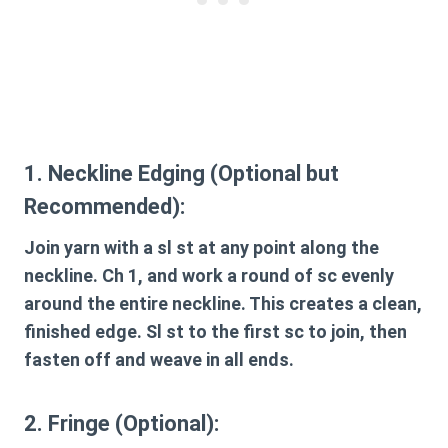
1. Neckline Edging (Optional but
Recommended):
Join yarn with a sl st at any point along the
neckline. Ch 1, and work a round of sc evenly
around the entire neckline. This creates a clean,
finished edge. Sl st to the first sc to join, then
fasten off and weave in all ends.
2. Fringe (Optional):