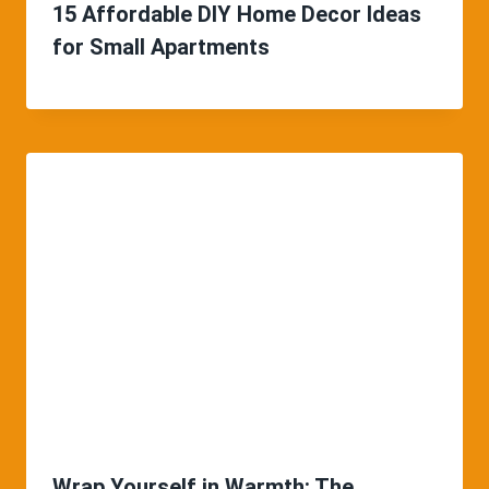
15 Affordable DIY Home Decor Ideas
for Small Apartments
Wrap Yourself in Warmth: The