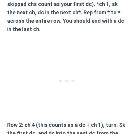
skipped chs count as your first dc). *ch 1, sk
the next ch, dc in the next ch*. Rep from * to *
across the entire row. You should end with a dc
in the last ch.
Row 2:
ch 4 (this counts as a dc + ch 1), turn. Sk
the first dc, and dc into the next dc from the