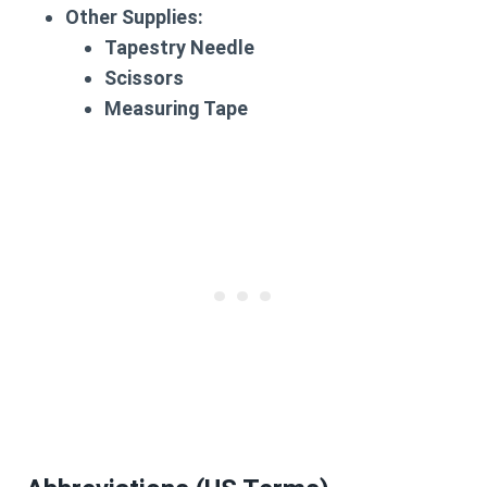
Other Supplies:
Tapestry Needle
Scissors
Measuring Tape