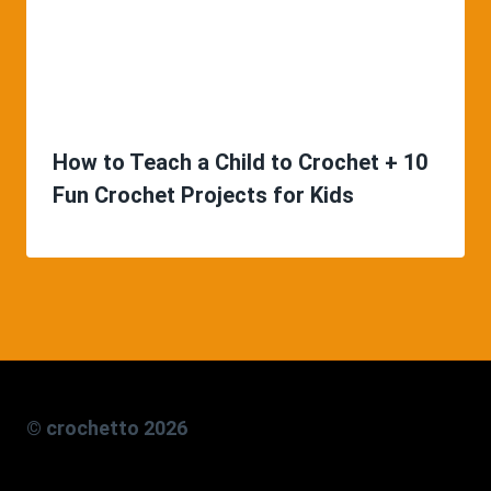
How to Teach a Child to Crochet + 10
Fun Crochet Projects for Kids
© crochetto 2026