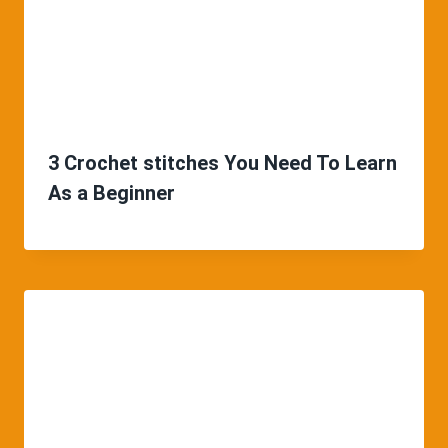
3 Crochet stitches You Need To Learn
As a Beginner