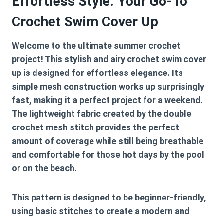
Effortless Style: Your Go-To
Crochet Swim Cover Up
Welcome to the ultimate summer crochet
project! This stylish and airy crochet swim cover
up is designed for effortless elegance. Its
simple mesh construction works up surprisingly
fast, making it a perfect project for a weekend.
The lightweight fabric created by the double
crochet mesh stitch provides the perfect
amount of coverage while still being breathable
and comfortable for those hot days by the pool
or on the beach.
This pattern is designed to be beginner-friendly,
using basic stitches to create a modern and