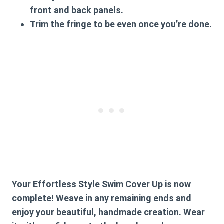
front and back panels.
Trim the fringe to be even once you’re done.
Your Effortless Style Swim Cover Up is now
complete! Weave in any remaining ends and
enjoy your beautiful, handmade creation. Wear