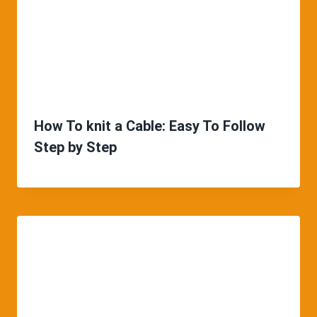
How To knit a Cable: Easy To Follow
Step by Step