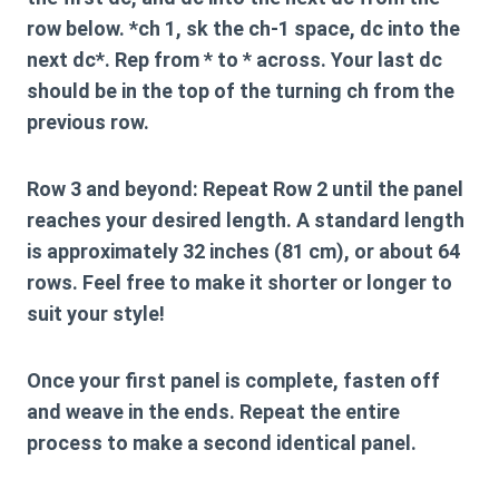
row below. *ch 1, sk the ch-1 space, dc into the
next dc*. Rep from * to * across. Your last dc
should be in the top of the turning ch from the
previous row.
Row 3 and beyond:
Repeat Row 2 until the panel
reaches your desired length. A standard length
is approximately
32 inches (81 cm)
, or about
64
rows
. Feel free to make it shorter or longer to
suit your style!
Once your first panel is complete, fasten off
and weave in the ends. Repeat the entire
process to make a second identical panel.