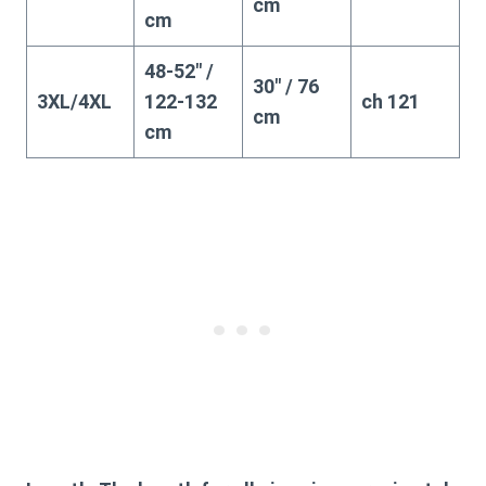
cm
cm
48-52″ /
30″ / 76
3XL/4XL
122-132
ch 121
cm
cm