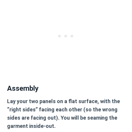
Assembly
Lay your two panels on a flat surface, with the
“right sides” facing each other (so the wrong
sides are facing out). You will be seaming the
garment inside-out.