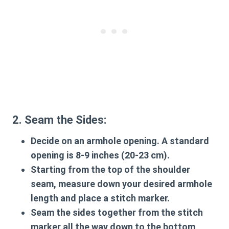
2. Seam the Sides:
Decide on an armhole opening. A standard
opening is 8-9 inches (20-23 cm).
Starting from the top of the shoulder
seam, measure down your desired armhole
length and place a stitch marker.
Seam the sides together from the stitch
marker all the way down to the bottom