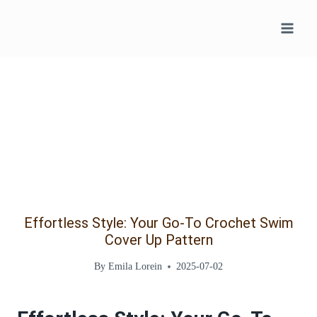
Skip
to
content
Effortless Style: Your Go-To Crochet Swim
Cover Up Pattern
By
Emila Lorein
2025-07-02