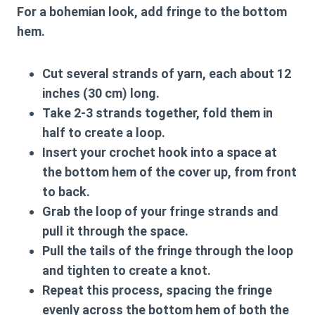
For a bohemian look, add fringe to the bottom
hem.
Cut several strands of yarn, each about 12
inches (30 cm) long.
Take 2-3 strands together, fold them in
half to create a loop.
Insert your crochet hook into a space at
the bottom hem of the cover up, from front
to back.
Grab the loop of your fringe strands and
pull it through the space.
Pull the tails of the fringe through the loop
and tighten to create a knot.
Repeat this process, spacing the fringe
evenly across the bottom hem of both the