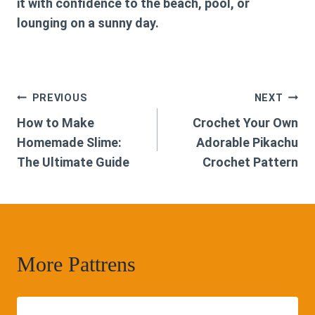
it with confidence to the beach, pool, or
lounging on a sunny day.
Post
PREVIOUS
NEXT
How to Make
Crochet Your Own
navigation
Homemade Slime:
Adorable Pikachu
The Ultimate Guide
Crochet Pattern
More Pattrens