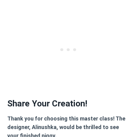
Share Your Creation!
Thank you for choosing this master class! The
designer, Alinushka, would be thrilled to see
your finished piggy.