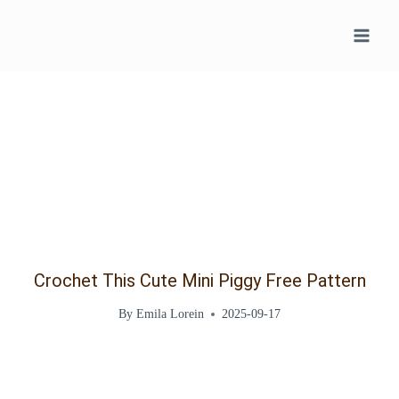
Skip
to
content
Crochet This Cute Mini Piggy Free Pattern
By
Emila Lorein
2025-09-17