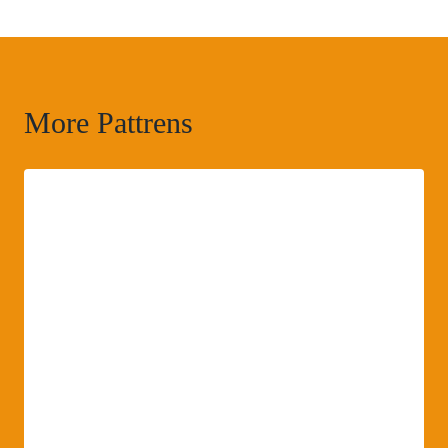
More Pattrens