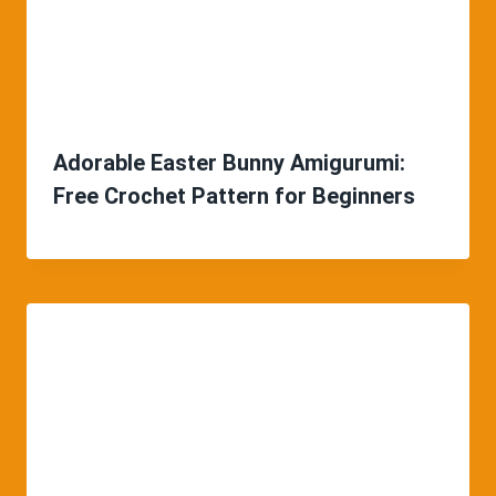
Adorable Easter Bunny Amigurumi:
Free Crochet Pattern for Beginners