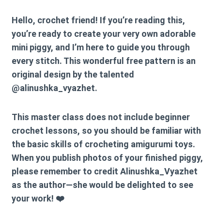
Hello, crochet friend! If you’re reading this,
you’re ready to create your very own adorable
mini piggy, and I’m here to guide you through
every stitch. This wonderful free pattern is an
original design by the talented
@alinushka_vyazhet
.
This master class does not include beginner
crochet lessons, so you should be familiar with
the basic skills of crocheting amigurumi toys.
When you publish photos of your finished piggy,
please remember to credit
Alinushka_Vyazhet
as the author—she would be delighted to see
your work! ❤️