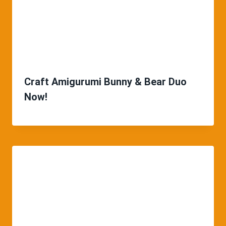
Craft Amigurumi Bunny & Bear Duo
Now!