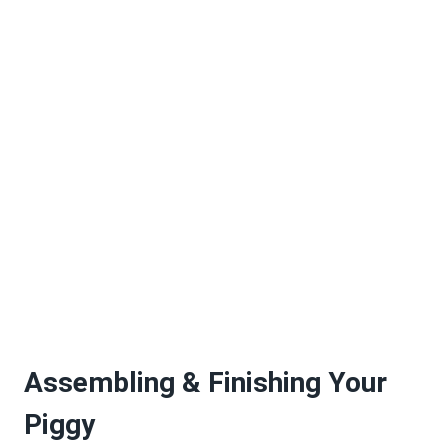
Assembling & Finishing Your
Piggy