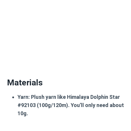
Materials
Yarn:
Plush yarn like Himalaya Dolphin Star
#92103 (100g/120m). You’ll only need about
10g.