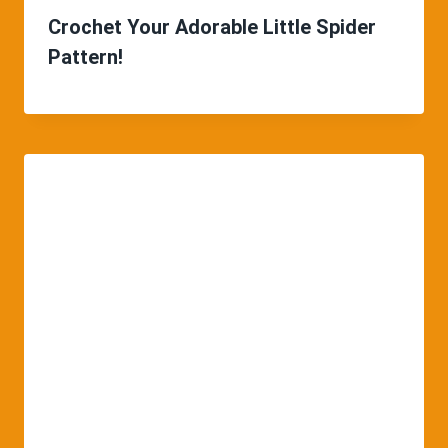
Crochet Your Adorable Little Spider
Pattern!