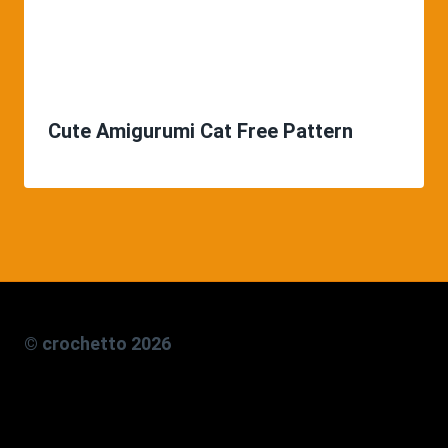
Cute Amigurumi Cat Free Pattern
© crochetto 2026