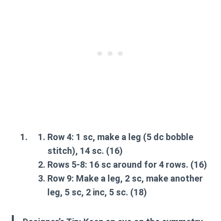
Row 4:
1 sc, make a
leg
(5 dc bobble
stitch), 14 sc. (16)
Rows 5-8:
16 sc around for 4 rows. (16)
Row 9:
Make a
leg
, 2 sc, make another
leg
, 5 sc, 2 inc, 5 sc. (18)