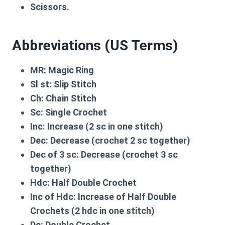
Scissors.
Abbreviations (US Terms)
MR:
Magic Ring
Sl st:
Slip Stitch
Ch:
Chain Stitch
Sc:
Single Crochet
Inc:
Increase (2 sc in one stitch)
Dec:
Decrease (crochet 2 sc together)
Dec of 3 sc:
Decrease (crochet 3 sc
together)
Hdc:
Half Double Crochet
Inc of Hdc:
Increase of Half Double
Crochets (2 hdc in one stitch)
Dc:
Double Crochet