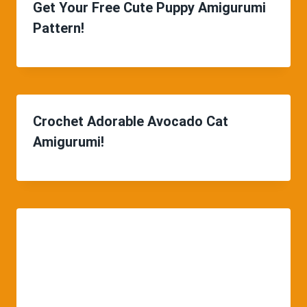
Get Your Free Cute Puppy Amigurumi
Pattern!
Crochet Adorable Avocado Cat
Amigurumi!