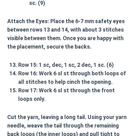
sc. (9)
Attach the Eyes:
Place the 6-7 mm safety eyes
between rows 13 and 14, with about 3 stitches
visible between them. Once you are happy with
the placement, secure the backs.
Row 15:
1 sc, dec, 1 sc, 2 dec, 1 sc. (6)
Row 16:
Work 6 sl st through both loops of
all stitches to help cinch the opening.
Row 17:
Work 6 sl st through the front
loops only.
Cut the yarn, leaving a long tail. Using your yarn
needle, weave the tail through the remaining
back loops (the inner loops) and pull tight to