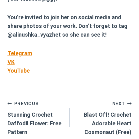
You’re invited to join her on social media and
share photos of your work. Don’t forget to tag
@alinushka_vyazhet
so she can see it!
Telegram
VK
YouTube
Post
PREVIOUS
NEXT
Stunning Crochet
Blast Off! Crochet
navigation
Daffodil Flower: Free
Adorable Heart
Pattern
Cosmonaut (Free)