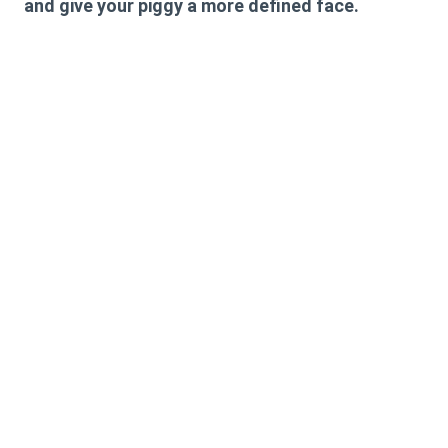
and give your piggy a more defined face.