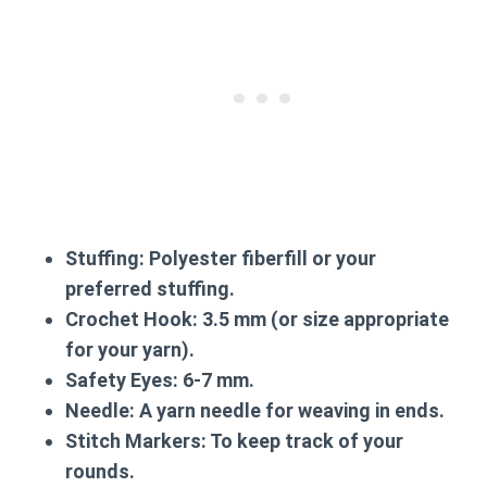
Stuffing:
Polyester fiberfill or your
preferred stuffing.
Crochet Hook:
3.5 mm (or size appropriate
for your yarn).
Safety Eyes:
6-7 mm.
Needle:
A yarn needle for weaving in ends.
Stitch Markers:
To keep track of your
rounds.