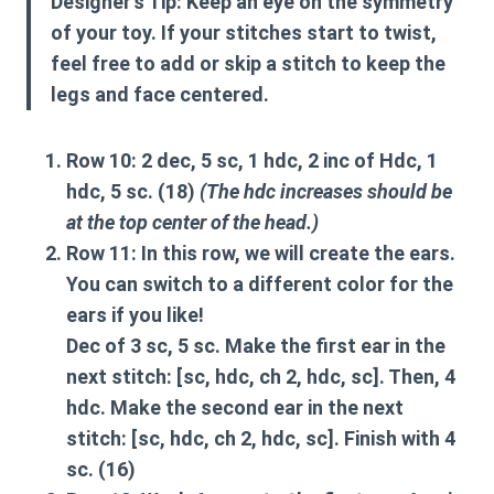
Designer’s Tip:
Keep an eye on the symmetry
of your toy. If your stitches start to twist,
feel free to add or skip a stitch to keep the
legs and face centered.
Row 10:
2 dec, 5 sc, 1 hdc, 2 inc of Hdc, 1
hdc, 5 sc. (18)
(The hdc increases should be
at the top center of the head.)
Row 11:
In this row, we will create the ears.
You can switch to a different color for the
ears if you like!
Dec of 3 sc, 5 sc. Make the first
ear
in the
next stitch: [sc, hdc, ch 2, hdc, sc]. Then, 4
hdc. Make the second
ear
in the next
stitch: [sc, hdc, ch 2, hdc, sc]. Finish with 4
sc. (16)