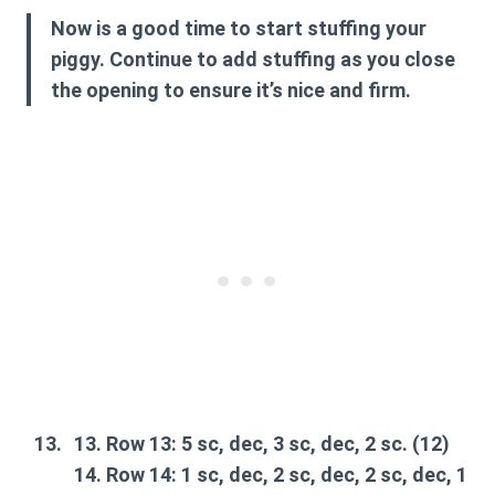
Now is a good time to start stuffing your
piggy. Continue to add stuffing as you close
the opening to ensure it’s nice and firm.
Row 13:
5 sc, dec, 3 sc, dec, 2 sc. (12)
Row 14:
1 sc, dec, 2 sc, dec, 2 sc, dec, 1