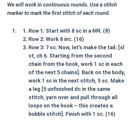
We will work in continuous rounds. Use a stitch
marker to mark the first stitch of each round.
Row 1:
Start with 8 sc in a MR. (8)
Row 2:
Work 8 inc. (16)
Row 3:
7 sc. Now, let’s make the
tail
: [sl
st, ch 6. Starting from the second
chain from the hook, work 1 sc in each
of the next 5 chains]. Back on the body,
work 1 sc in the next stitch, 5 sc. Make
a
leg
[5 unfinished dc in the same
stitch, yarn over and pull through all
loops on the hook – this creates a
bobble stitch]. Finish with 1 sc. (16)