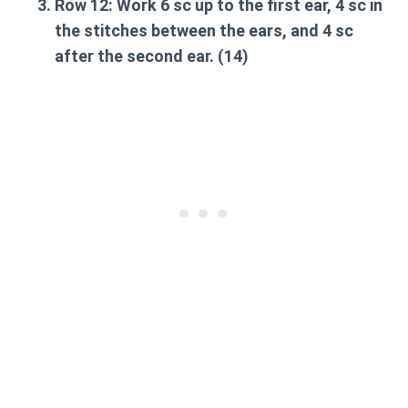
Row 12:
Work 6 sc up to the first ear, 4 sc in
the stitches between the ears, and 4 sc
after the second ear. (14)