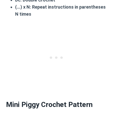
(…) x N:
Repeat instructions in parentheses
N times
Mini Piggy Crochet Pattern