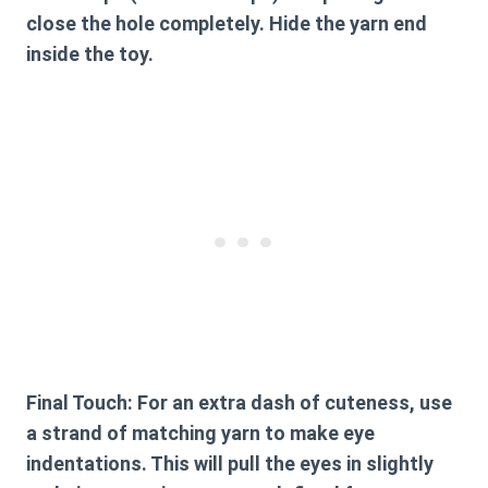
close the hole completely. Hide the yarn end
inside the toy.
Final Touch:
For an extra dash of cuteness, use
a strand of matching yarn to make eye
indentations. This will pull the eyes in slightly