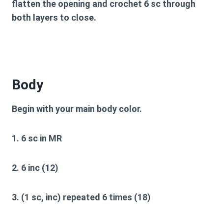
flatten the opening and crochet 6 sc through
both layers to close.
Body
Begin with your main body color.
1. 6 sc in MR
2. 6 inc (12)
3. (1 sc, inc) repeated 6 times (18)