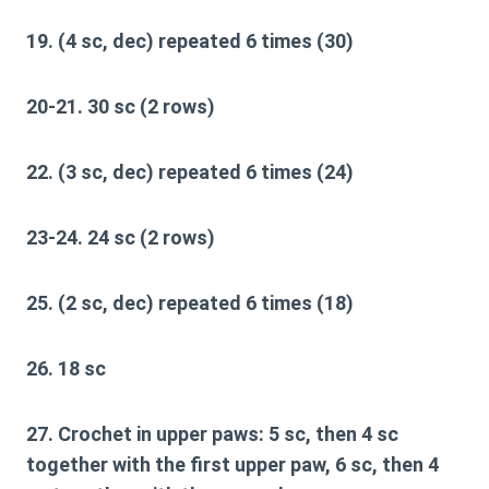
19. (4 sc, dec) repeated 6 times (30)
20-21. 30 sc (2 rows)
22. (3 sc, dec) repeated 6 times (24)
23-24. 24 sc (2 rows)
25. (2 sc, dec) repeated 6 times (18)
26. 18 sc
27. Crochet in upper paws: 5 sc, then 4 sc
together with the first upper paw, 6 sc, then 4