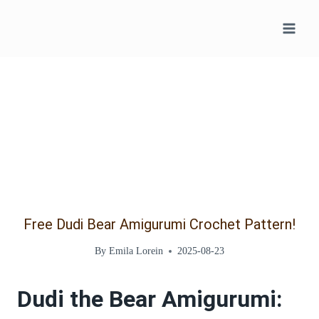
Skip
to
content
Free Dudi Bear Amigurumi Crochet Pattern!
By
Emila Lorein
2025-08-23
Dudi the Bear Amigurumi: