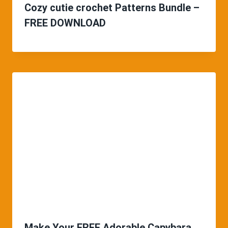
Cozy cutie crochet Patterns Bundle –
FREE DOWNLOAD
Make Your FREE Adorable Capybara