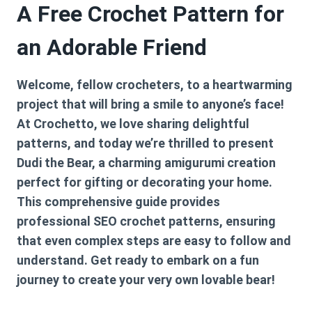
A Free Crochet Pattern for
an Adorable Friend
Welcome, fellow crocheters, to a heartwarming
project that will bring a smile to anyone’s face!
At Crochetto, we love sharing delightful
patterns, and today we’re thrilled to present
Dudi the Bear, a charming amigurumi creation
perfect for gifting or decorating your home.
This comprehensive guide provides
professional SEO crochet patterns, ensuring
that even complex steps are easy to follow and
understand. Get ready to embark on a fun
journey to create your very own lovable bear!