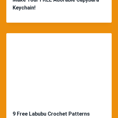
Keychain!
9 Free Labubu Crochet Patterns