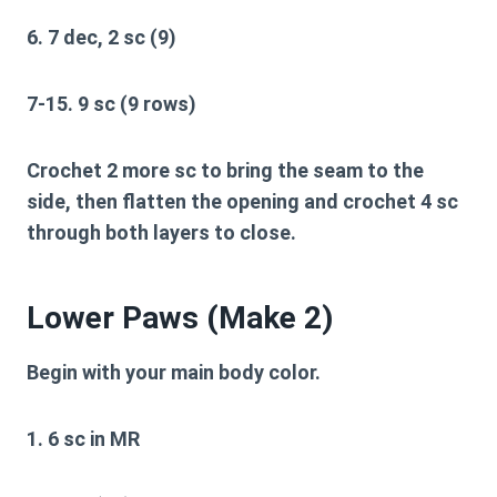
6. 7 dec, 2 sc (9)
7-15. 9 sc (9 rows)
Crochet 2 more sc to bring the seam to the
side, then flatten the opening and crochet 4 sc
through both layers to close.
Lower Paws (Make 2)
Begin with your main body color.
1. 6 sc in MR