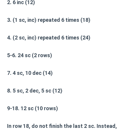
2. 6 inc (12)
3. (1 sc, inc) repeated 6 times (18)
4. (2 sc, inc) repeated 6 times (24)
5-6. 24 sc (2 rows)
7. 4 sc, 10 dec (14)
8. 5 sc, 2 dec, 5 sc (12)
9-18. 12 sc (10 rows)
In row 18, do not finish the last 2 sc. Instead,