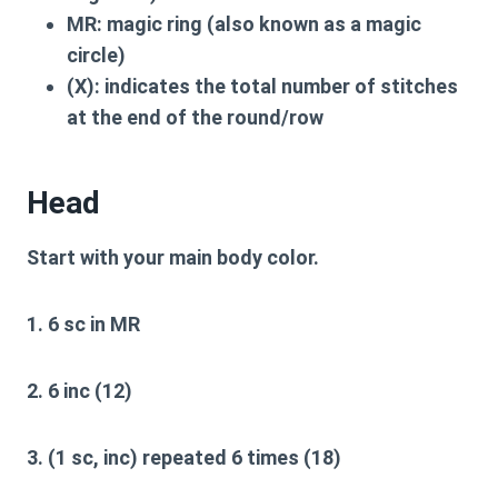
MR:
magic ring (also known as a magic
circle)
(X):
indicates the total number of stitches
at the end of the round/row
Head
Start with your main body color.
1. 6 sc in MR
2. 6 inc (12)
3. (1 sc, inc) repeated 6 times (18)