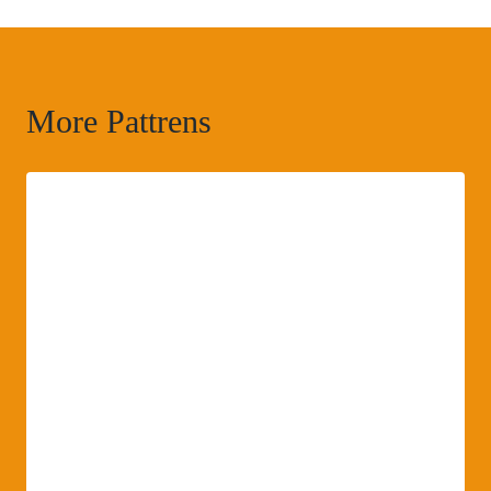
More Pattrens