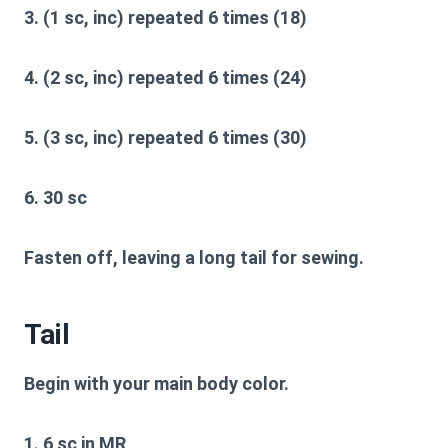
3. (1 sc, inc) repeated 6 times (18)
4. (2 sc, inc) repeated 6 times (24)
5. (3 sc, inc) repeated 6 times (30)
6. 30 sc
Fasten off, leaving a long tail for sewing.
Tail
Begin with your main body color.
1. 6 sc in MR