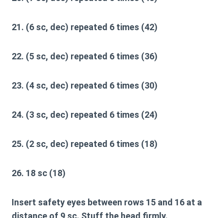
21. (6 sc, dec) repeated 6 times (42)
22. (5 sc, dec) repeated 6 times (36)
23. (4 sc, dec) repeated 6 times (30)
24. (3 sc, dec) repeated 6 times (24)
25. (2 sc, dec) repeated 6 times (18)
26. 18 sc (18)
Insert safety eyes between rows 15 and 16 at a
distance of 9 sc. Stuff the head firmly.