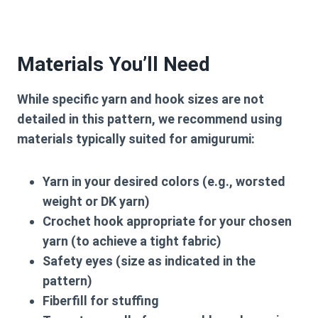
Materials You’ll Need
While specific yarn and hook sizes are not
detailed in this pattern, we recommend using
materials typically suited for amigurumi:
Yarn in your desired colors (e.g., worsted
weight or DK yarn)
Crochet hook appropriate for your chosen
yarn (to achieve a tight fabric)
Safety eyes (size as indicated in the
pattern)
Fiberfill for stuffing