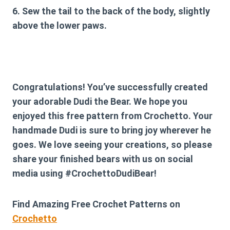
6. Sew the tail to the back of the body, slightly
above the lower paws.
Congratulations! You’ve successfully created
your adorable Dudi the Bear. We hope you
enjoyed this free pattern from Crochetto. Your
handmade Dudi is sure to bring joy wherever he
goes. We love seeing your creations, so please
share your finished bears with us on social
media using #CrochettoDudiBear!
Find Amazing Free Crochet Patterns on
Crochetto