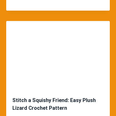
Stitch a Squishy Friend: Easy Plush
Lizard Crochet Pattern