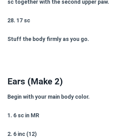
sc together with the second upper paw.
28. 17 sc
Stuff the body firmly as you go.
Ears (Make 2)
Begin with your main body color.
1. 6 sc in MR
2. 6 inc (12)