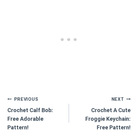
Post
PREVIOUS
NEXT
Crochet Calf Bob:
Crochet A Cute
navigation
Free Adorable
Froggie Keychain:
Pattern!
Free Pattern!