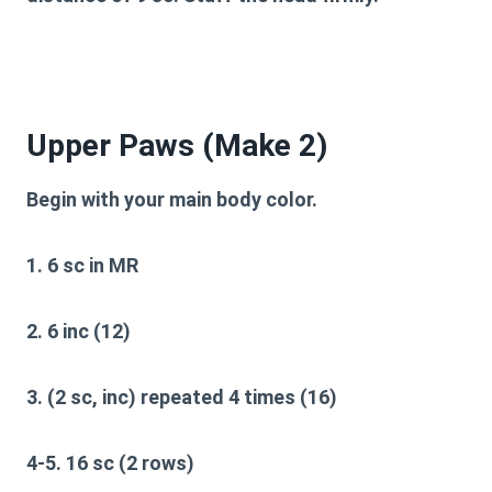
Upper Paws (Make 2)
Begin with your main body color.
1. 6 sc in MR
2. 6 inc (12)
3. (2 sc, inc) repeated 4 times (16)
4-5. 16 sc (2 rows)