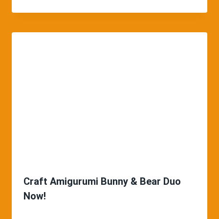
Craft Amigurumi Bunny & Bear Duo
Now!