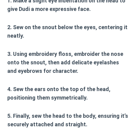
1. Make a slight eye indentation on the head to
give Dudi a more expressive face.
2. Sew on the snout below the eyes, centering it
neatly.
3. Using embroidery floss, embroider the nose
onto the snout, then add delicate eyelashes
and eyebrows for character.
4. Sew the ears onto the top of the head,
positioning them symmetrically.
5. Finally, sew the head to the body, ensuring it’s
securely attached and straight.