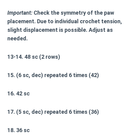
Important:
Check the symmetry of the paw
placement. Due to individual crochet tension,
slight displacement is possible. Adjust as
needed.
13-14. 48 sc (2 rows)
15. (6 sc, dec) repeated 6 times (42)
16. 42 sc
17. (5 sc, dec) repeated 6 times (36)
18. 36 sc