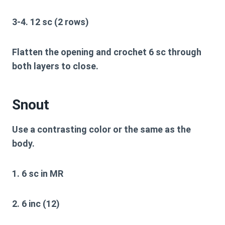
3-4. 12 sc (2 rows)
Flatten the opening and crochet 6 sc through
both layers to close.
Snout
Use a contrasting color or the same as the
body.
1. 6 sc in MR
2. 6 inc (12)