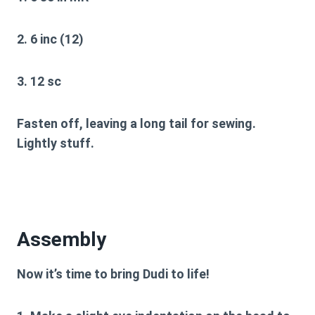
2. 6 inc (12)
3. 12 sc
Fasten off, leaving a long tail for sewing.
Lightly stuff.
Assembly
Now it’s time to bring Dudi to life!