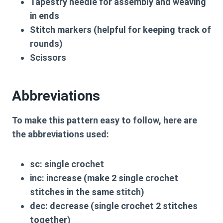
Tapestry needle for assembly and weaving
in ends
Stitch markers (helpful for keeping track of
rounds)
Scissors
Abbreviations
To make this pattern easy to follow, here are
the abbreviations used:
sc:
single crochet
inc:
increase (make 2 single crochet
stitches in the same stitch)
dec:
decrease (single crochet 2 stitches
together)