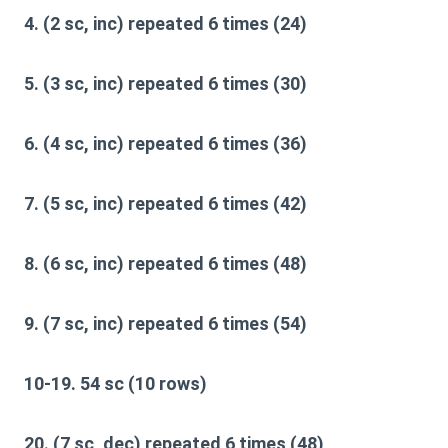
4. (2 sc, inc) repeated 6 times (24)
5. (3 sc, inc) repeated 6 times (30)
6. (4 sc, inc) repeated 6 times (36)
7. (5 sc, inc) repeated 6 times (42)
8. (6 sc, inc) repeated 6 times (48)
9. (7 sc, inc) repeated 6 times (54)
10-19. 54 sc (10 rows)
20. (7 sc, dec) repeated 6 times (48)