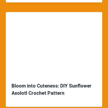
Bloom into Cuteness: DIY Sunflower
Axolotl Crochet Pattern