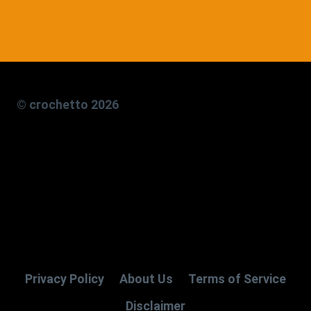
© crochetto 2026
Privacy Policy
About Us
Terms of Service
Disclaimer