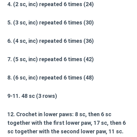
4. (2 sc, inc) repeated 6 times (24)
5. (3 sc, inc) repeated 6 times (30)
6. (4 sc, inc) repeated 6 times (36)
7. (5 sc, inc) repeated 6 times (42)
8. (6 sc, inc) repeated 6 times (48)
9-11. 48 sc (3 rows)
12. Crochet in lower paws: 8 sc, then 6 sc
together with the first lower paw, 17 sc, then 6
sc together with the second lower paw, 11 sc.