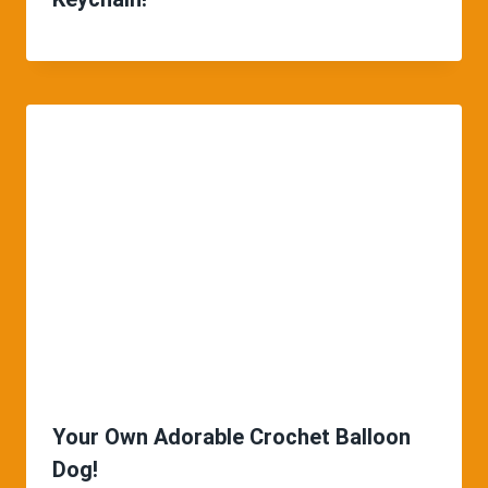
Your Own Adorable Crochet Balloon
Dog!