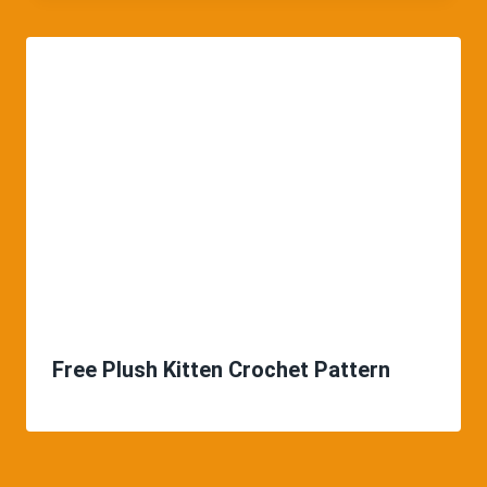
Free Plush Kitten Crochet Pattern