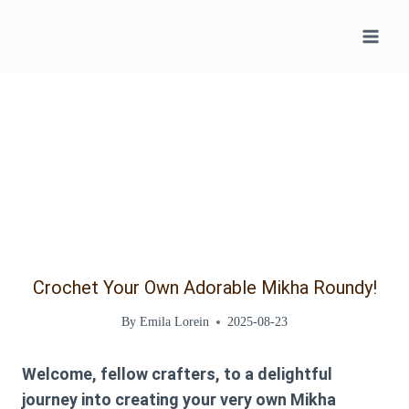
Skip
to
content
Crochet Your Own Adorable Mikha Roundy!
By
Emila Lorein
2025-08-23
Welcome, fellow crafters, to a delightful
journey into creating your very own Mikha