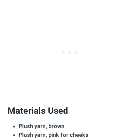
Materials Used
Plush yarn, brown
Plush yarn, pink for cheeks