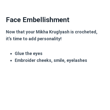
Face Embellishment
Now that your Mikha Kruglyash is crocheted,
it’s time to add personality!
Glue the eyes
Embroider cheeks, smile, eyelashes