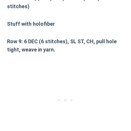
stitches)
Stuff with holofiber
Row 9:
6 DEC (6 stitches), SL ST, CH, pull hole
tight, weave in yarn.