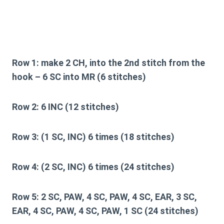
Row 1:
make 2 CH, into the 2nd stitch from the
hook – 6 SC into MR (6 stitches)
Row 2:
6 INC (12 stitches)
Row 3:
(1 SC, INC) 6 times (18 stitches)
Row 4:
(2 SC, INC) 6 times (24 stitches)
Row 5:
2 SC, PAW, 4 SC, PAW, 4 SC, EAR, 3 SC,
EAR, 4 SC, PAW, 4 SC, PAW, 1 SC (24 stitches)