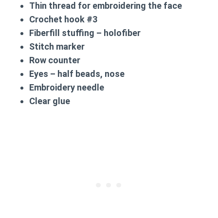
Thin thread for embroidering the face
Crochet hook #3
Fiberfill stuffing – holofiber
Stitch marker
Row counter
Eyes – half beads, nose
Embroidery needle
Clear glue