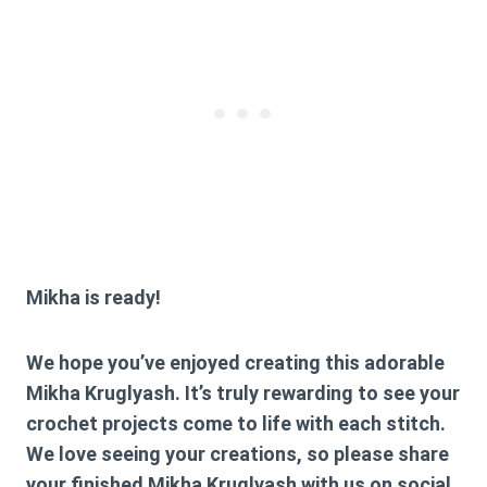
Mikha is ready!
We hope you’ve enjoyed creating this adorable
Mikha Kruglyash. It’s truly rewarding to see your
crochet projects come to life with each stitch.
We love seeing your creations, so please share
your finished Mikha Kruglyash with us on social