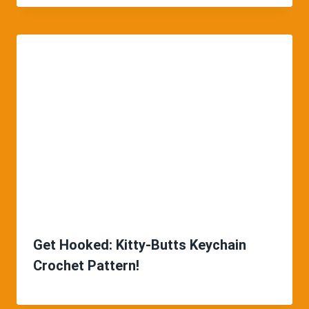
Get Hooked: Kitty-Butts Keychain
Crochet Pattern!