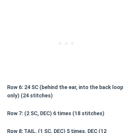
Row 6:
24 SC (behind the ear, into the back loop
only) (24 stitches)
Row 7:
(2 SC, DEC) 6 times (18 stitches)
Row 8:
TAIL, (1 SC, DEC) 5 times, DEC (12