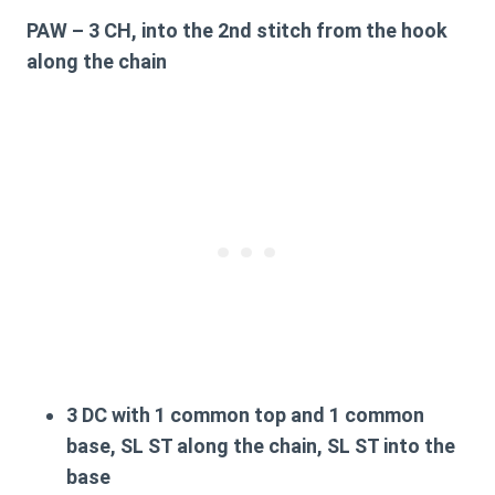
PAW
– 3 CH, into the 2nd stitch from the hook
along the chain
3 DC with 1 common top and 1 common
base, SL ST along the chain, SL ST into the
base