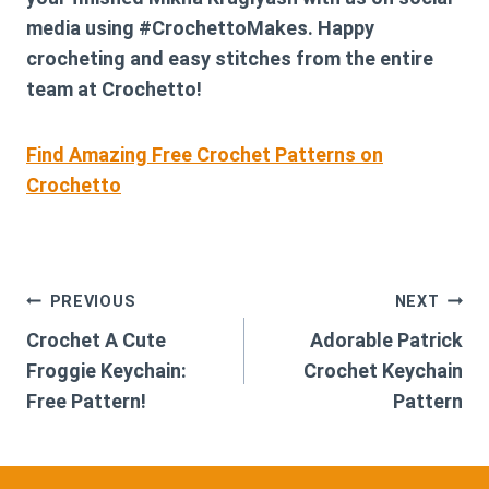
media using #CrochettoMakes. Happy
crocheting and easy stitches from the entire
team at Crochetto!
Find Amazing Free Crochet Patterns on
Crochetto
Post
PREVIOUS
NEXT
Crochet A Cute
Adorable Patrick
navigation
Froggie Keychain:
Crochet Keychain
Free Pattern!
Pattern