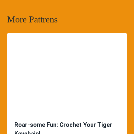
More Pattrens
Roar-some Fun: Crochet Your Tiger
Keychain!