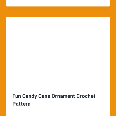
Fun Candy Cane Ornament Crochet
Pattern