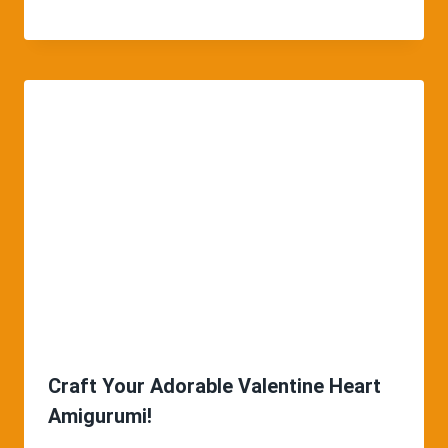
Craft Your Adorable Valentine Heart
Amigurumi!