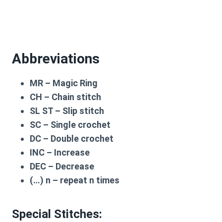
Abbreviations
MR – Magic Ring
CH – Chain stitch
SL ST – Slip stitch
SC – Single crochet
DC – Double crochet
INC – Increase
DEC – Decrease
(…) n – repeat n times
Special Stitches: