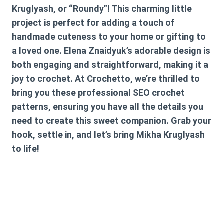
Kruglyash, or “Roundy”! This charming little
project is perfect for adding a touch of
handmade cuteness to your home or gifting to
a loved one. Elena Znaidyuk’s adorable design is
both engaging and straightforward, making it a
joy to crochet. At Crochetto, we’re thrilled to
bring you these professional SEO crochet
patterns, ensuring you have all the details you
need to create this sweet companion. Grab your
hook, settle in, and let’s bring Mikha Kruglyash
to life!