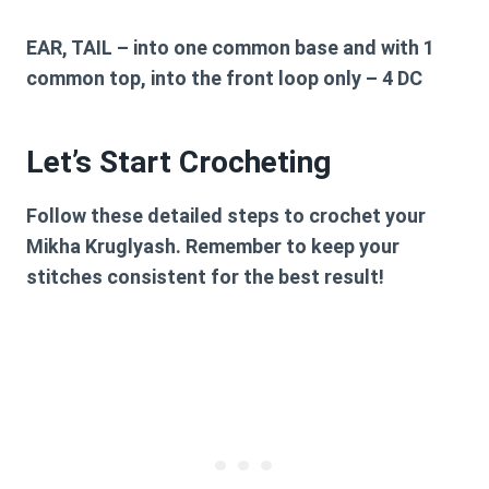
EAR, TAIL
– into one common base and with 1
common top, into the front loop only – 4 DC
Let’s Start Crocheting
Follow these detailed steps to crochet your
Mikha Kruglyash. Remember to keep your
stitches consistent for the best result!