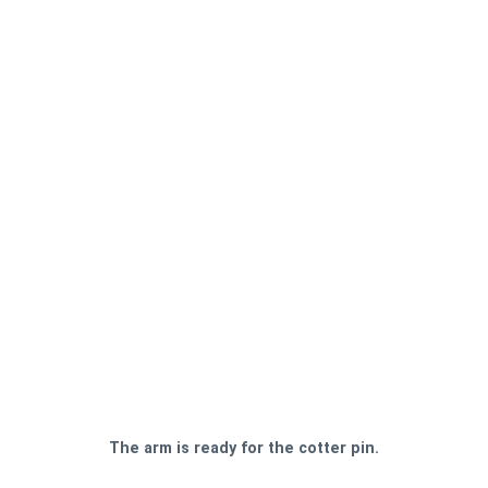
The arm is ready for the cotter pin.