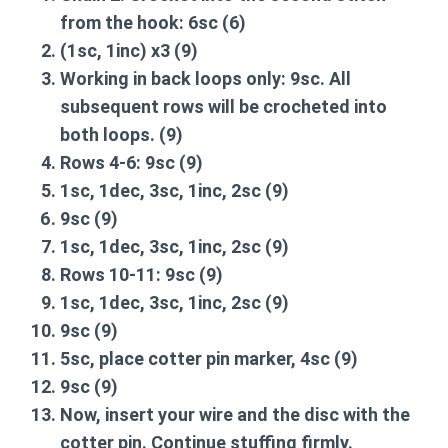
from the hook:
6sc
(6)
(1sc, 1inc) x3
(9)
Working in back loops only:
9sc
. All
subsequent rows will be crocheted into
both loops. (9)
Rows 4-6:
9sc
(9)
1sc, 1dec, 3sc, 1inc, 2sc
(9)
9sc
(9)
1sc, 1dec, 3sc, 1inc, 2sc
(9)
Rows 10-11:
9sc
(9)
1sc, 1dec, 3sc, 1inc, 2sc
(9)
9sc
(9)
5sc, place cotter pin marker, 4sc
(9)
9sc
(9)
Now, insert your wire and the disc with the
cotter pin. Continue stuffing firmly.