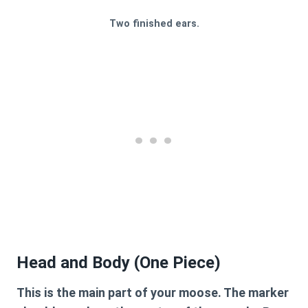
Two finished ears.
Head and Body (One Piece)
This is the main part of your moose. The marker