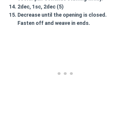
2dec, 1sc, 2dec
(5)
Decrease until the opening is closed.
Fasten off and weave in ends.