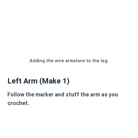
Adding the wire armature to the leg.
Left Arm (Make 1)
Follow the marker and stuff the arm as you
crochet.