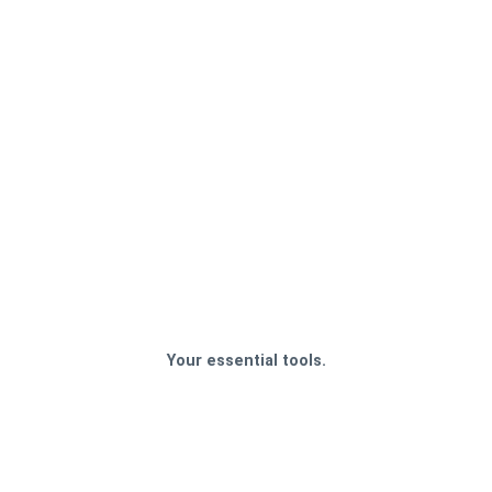
Your essential tools.