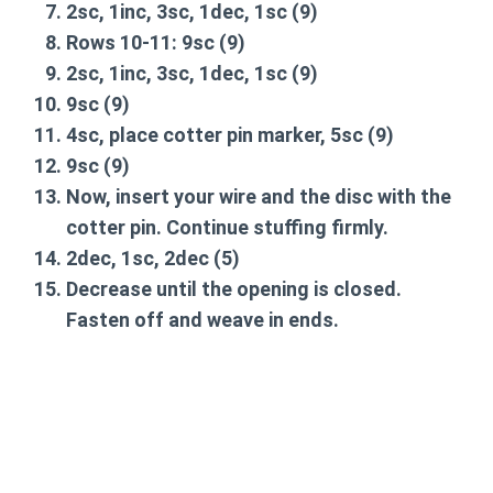
2sc, 1inc, 3sc, 1dec, 1sc
(9)
Rows 10-11:
9sc
(9)
2sc, 1inc, 3sc, 1dec, 1sc
(9)
9sc
(9)
4sc, place cotter pin marker, 5sc
(9)
9sc
(9)
Now, insert your wire and the disc with the
cotter pin. Continue stuffing firmly.
2dec, 1sc, 2dec
(5)
Decrease until the opening is closed.
Fasten off and weave in ends.