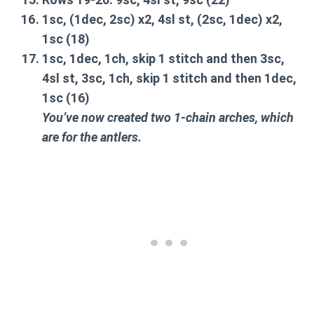
1sc, (1dec, 2sc) x2, 4sl st, (2sc, 1dec) x2,
1sc
(18)
1sc, 1dec, 1ch, skip 1 stitch and then 3sc,
4sl st, 3sc, 1ch, skip 1 stitch and then 1dec,
1sc
(16)
You’ve now created two 1-chain arches, which
are for the antlers.