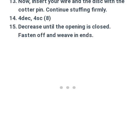
Now, insert your wire and the disc with the
cotter pin. Continue stuffing firmly.
4dec, 4sc
(8)
Decrease until the opening is closed.
Fasten off and weave in ends.