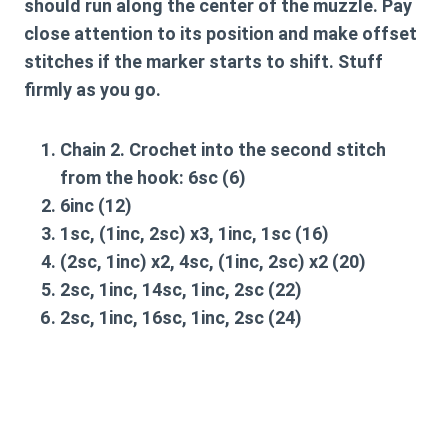
should run along the center of the muzzle. Pay
close attention to its position and make offset
stitches if the marker starts to shift. Stuff
firmly as you go.
Chain 2. Crochet into the second stitch
from the hook:
6sc
(6)
6inc
(12)
1sc, (1inc, 2sc) x3, 1inc, 1sc
(16)
(2sc, 1inc) x2, 4sc, (1inc, 2sc) x2
(20)
2sc, 1inc, 14sc, 1inc, 2sc
(22)
2sc, 1inc, 16sc, 1inc, 2sc
(24)