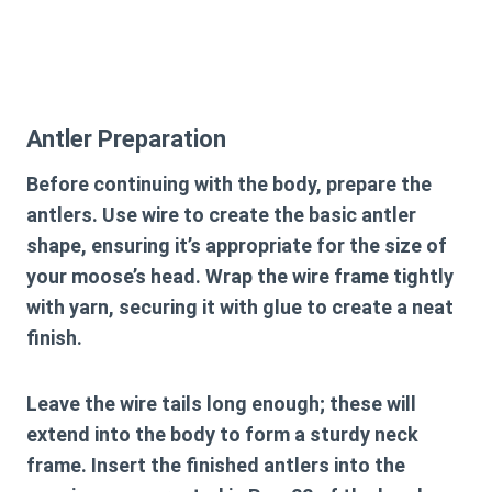
Antler Preparation
Before continuing with the body, prepare the
antlers. Use wire to create the basic antler
shape, ensuring it’s appropriate for the size of
your moose’s head. Wrap the wire frame tightly
with yarn, securing it with glue to create a neat
finish.
Leave the wire tails long enough; these will
extend into the body to form a sturdy neck
frame. Insert the finished antlers into the