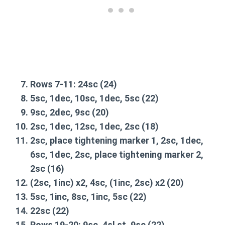
Rows 7-11:
24sc
(24)
5sc, 1dec, 10sc, 1dec, 5sc
(22)
9sc, 2dec, 9sc
(20)
2sc, 1dec, 12sc, 1dec, 2sc
(18)
2sc, place tightening marker 1, 2sc, 1dec,
6sc, 1dec, 2sc, place tightening marker 2,
2sc
(16)
(2sc, 1inc) x2, 4sc, (1inc, 2sc) x2
(20)
5sc, 1inc, 8sc, 1inc, 5sc
(22)
22sc
(22)
Rows 19-20:
9sc, 4sl st, 9sc
(22)