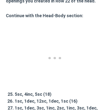
openings you created in Row 22 of the head.
Continue with the Head-Body section:
5sc, 4inc, 5sc
(18)
1sc, 1dec, 12sc, 1dec, 1sc
(16)
1sc, 1dec, 3sc, 1inc, 2sc, 1inc, 3sc, 1dec,