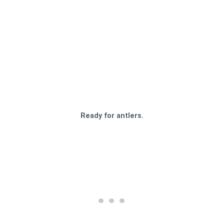
Ready for antlers.