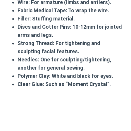
Wire:
For armature (limbs and antlers).
Fabric Medical Tape:
To wrap the wire.
Filler:
Stuffing material.
Discs and Cotter Pins:
10-12mm for jointed
arms and legs.
Strong Thread:
For tightening and
sculpting facial features.
Needles:
One for sculpting/tightening,
another for general sewing.
Polymer Clay:
White and black for eyes.
Clear Glue:
Such as “Moment Crystal”.