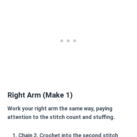
Right Arm (Make 1)
Work your right arm the same way, paying
attention to the stitch count and stuffing.
Chain 2. Crochet into the second stitch