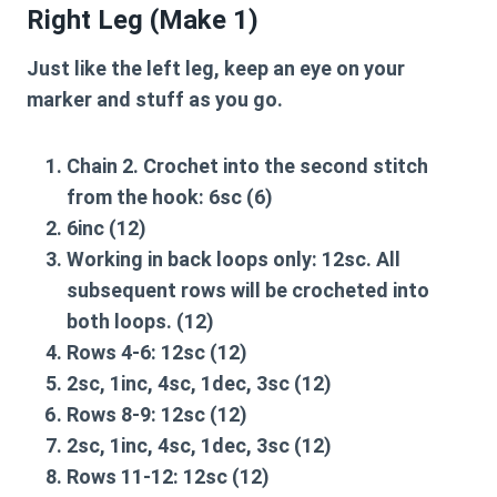
Right Leg (Make 1)
Just like the left leg, keep an eye on your
marker and stuff as you go.
Chain 2. Crochet into the second stitch
from the hook:
6sc
(6)
6inc
(12)
Working in back loops only:
12sc
. All
subsequent rows will be crocheted into
both loops. (12)
Rows 4-6:
12sc
(12)
2sc, 1inc, 4sc, 1dec, 3sc
(12)
Rows 8-9:
12sc
(12)
2sc, 1inc, 4sc, 1dec, 3sc
(12)
Rows 11-12:
12sc
(12)