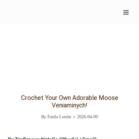
Skip
to
content
Crochet Your Own Adorable Moose
Veniaminych!
By
Emila Lorein
2026-04-09