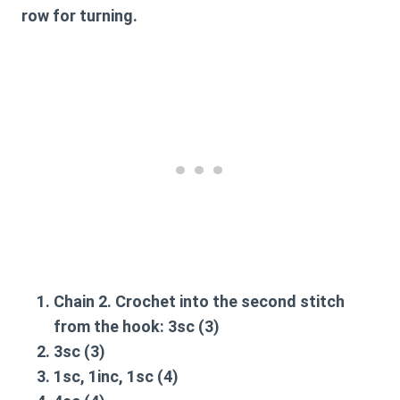
row for turning.
Chain 2. Crochet into the second stitch
from the hook:
3sc
(3)
3sc
(3)
1sc, 1inc, 1sc
(4)