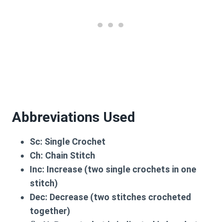
Abbreviations Used
Sc:
Single Crochet
Ch:
Chain Stitch
Inc:
Increase (two single crochets in one
stitch)
Dec:
Decrease (two stitches crocheted
together)