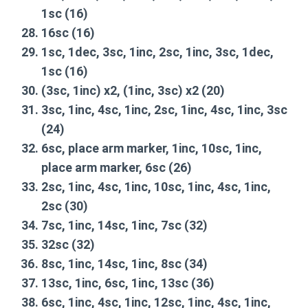
1sc
(16)
16sc
(16)
1sc, 1dec, 3sc, 1inc, 2sc, 1inc, 3sc, 1dec,
1sc
(16)
(3sc, 1inc) x2, (1inc, 3sc) x2
(20)
3sc, 1inc, 4sc, 1inc, 2sc, 1inc, 4sc, 1inc, 3sc
(24)
6sc, place arm marker, 1inc, 10sc, 1inc,
place arm marker, 6sc
(26)
2sc, 1inc, 4sc, 1inc, 10sc, 1inc, 4sc, 1inc,
2sc
(30)
7sc, 1inc, 14sc, 1inc, 7sc
(32)
32sc
(32)
8sc, 1inc, 14sc, 1inc, 8sc
(34)
13sc, 1inc, 6sc, 1inc, 13sc
(36)
6sc, 1inc, 4sc, 1inc, 12sc, 1inc, 4sc, 1inc,