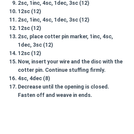
2sc, 1inc, 4sc, 1dec, 3sc
(12)
12sc
(12)
2sc, 1inc, 4sc, 1dec, 3sc
(12)
12sc
(12)
2sc, place cotter pin marker, 1inc, 4sc,
1dec, 3sc
(12)
12sc
(12)
Now, insert your wire and the disc with the
cotter pin. Continue stuffing firmly.
4sc, 4dec
(8)
Decrease until the opening is closed.
Fasten off and weave in ends.