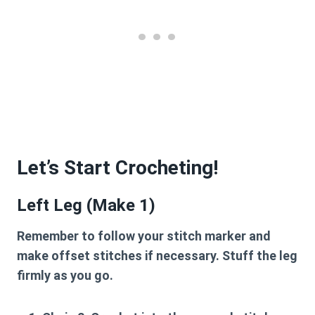
Let’s Start Crocheting!
Left Leg (Make 1)
Remember to follow your stitch marker and
make offset stitches if necessary. Stuff the leg
firmly as you go.