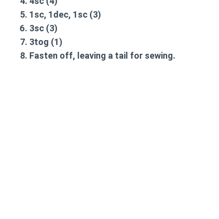
4sc
(4)
1sc, 1dec, 1sc
(3)
3sc
(3)
3tog
(1)
Fasten off, leaving a tail for sewing.