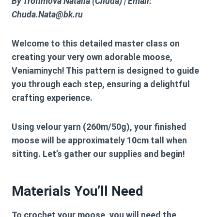
By Trofimova Natalia (Chuda) | Email:
Chuda.Nata@bk.ru
Welcome to this detailed master class on
creating your very own adorable moose,
Veniaminych! This pattern is designed to guide
you through each step, ensuring a delightful
crafting experience.
Using velour yarn (260m/50g), your finished
moose will be approximately 10cm tall when
sitting. Let’s gather our supplies and begin!
Materials You’ll Need
To crochet your moose, you will need the