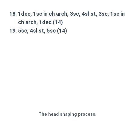
1dec, 1sc in ch arch, 3sc, 4sl st, 3sc, 1sc in
ch arch, 1dec
(14)
5sc, 4sl st, 5sc
(14)
The head shaping process.