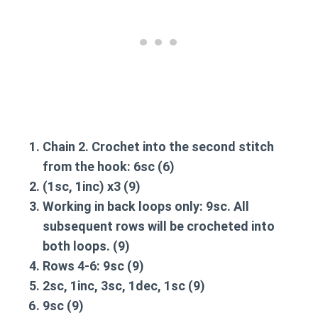
Chain 2. Crochet into the second stitch
from the hook:
6sc
(6)
(1sc, 1inc) x3
(9)
Working in back loops only:
9sc
. All
subsequent rows will be crocheted into
both loops. (9)
Rows 4-6:
9sc
(9)
2sc, 1inc, 3sc, 1dec, 1sc
(9)
9sc
(9)