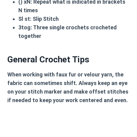
() xN:
Repeat what is indicated in brackets
N times
Sl st:
Slip Stitch
3tog:
Three single crochets crocheted
together
General Crochet Tips
When working with faux fur or velour yarn, the
fabric can sometimes shift. Always keep an eye
on your stitch marker and make offset stitches
if needed to keep your work centered and even.