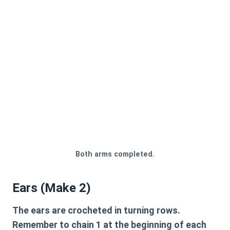
Both arms completed.
Ears (Make 2)
The ears are crocheted in turning rows.
Remember to chain 1 at the beginning of each