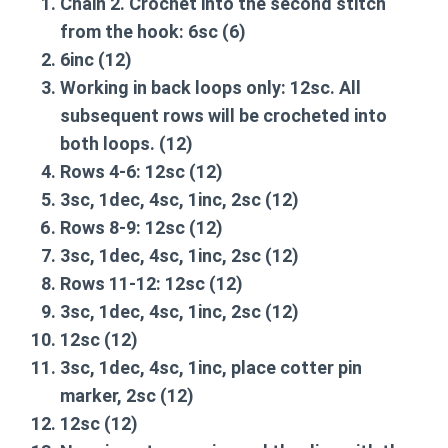
Chain 2. Crochet into the second stitch
from the hook:
6sc
(6)
6inc
(12)
Working in back loops only:
12sc
. All
subsequent rows will be crocheted into
both loops. (12)
Rows 4-6:
12sc
(12)
3sc, 1dec, 4sc, 1inc, 2sc
(12)
Rows 8-9:
12sc
(12)
3sc, 1dec, 4sc, 1inc, 2sc
(12)
Rows 11-12:
12sc
(12)
3sc, 1dec, 4sc, 1inc, 2sc
(12)
12sc
(12)
3sc, 1dec, 4sc, 1inc, place cotter pin
marker, 2sc
(12)
12sc
(12)