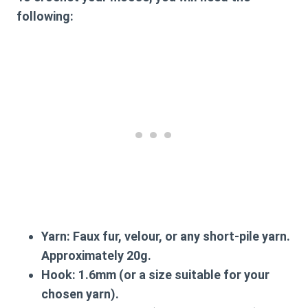
following:
Yarn:
Faux fur, velour, or any short-pile yarn.
Approximately 20g.
Hook:
1.6mm (or a size suitable for your
chosen yarn).