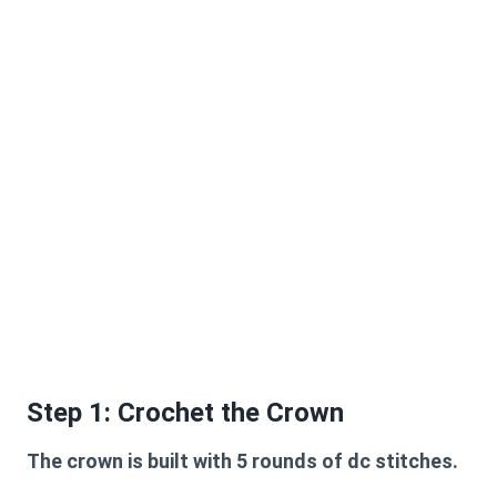
Step 1: Crochet the Crown
The crown is built with 5 rounds of dc stitches.