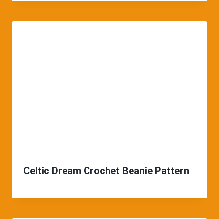
Celtic Dream Crochet Beanie Pattern