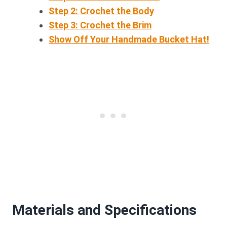
Step 2: Crochet the Body
Step 3: Crochet the Brim
Show Off Your Handmade Bucket Hat!
Materials and Specifications