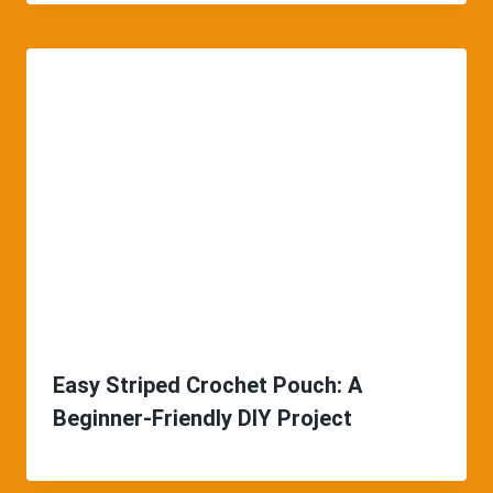
Easy Striped Crochet Pouch: A
Beginner-Friendly DIY Project