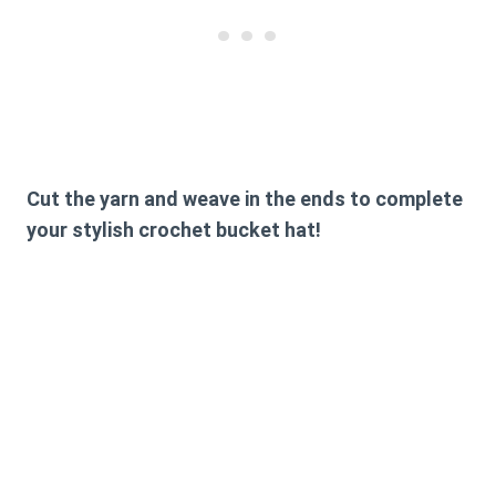
Cut the yarn and weave in the ends to complete
your stylish crochet bucket hat!