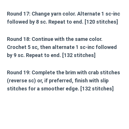
Round 17:
Change yarn color. Alternate 1 sc-inc
followed by 8 sc. Repeat to end. [120 stitches]
Round 18:
Continue with the same color.
Crochet 5 sc, then alternate 1 sc-inc followed
by 9 sc. Repeat to end. [132 stitches]
Round 19:
Complete the brim with crab stitches
(reverse sc) or, if preferred, finish with slip
stitches for a smoother edge. [132 stitches]