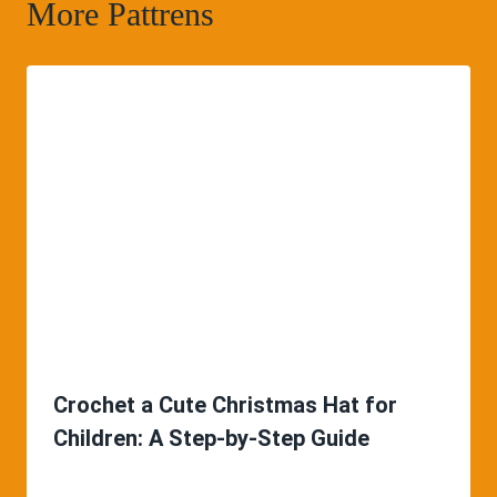
More Pattrens
Crochet a Cute Christmas Hat for
Children: A Step-by-Step Guide