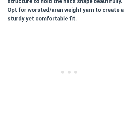
structure to hold the hat’s shape beautifully.
Opt for worsted/aran weight yarn to create a
sturdy yet comfortable fit.