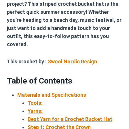
project? This striped crochet bucket hat is the
perfect quick summer accessory! Whether
you’re heading to a beach day, music festival, or
just want to add a handmade touch to your
outfit, this easy-to-follow pattern has you
covered.
This crochet by :
Swool Nordic Design
Table of Contents
Materials and Specifications
Tools:
Yarns:
Best Yarn for a Crochet Bucket Hat
Step 1: Crochet the Crown