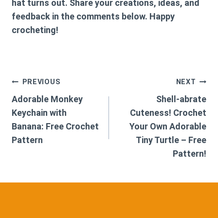
hat turns out. Share your creations, ideas, and
feedback in the comments below. Happy
crocheting!
Post
PREVIOUS
NEXT
Adorable Monkey
Shell-abrate
navigation
Keychain with
Cuteness! Crochet
Banana: Free Crochet
Your Own Adorable
Pattern
Tiny Turtle – Free
Pattern!