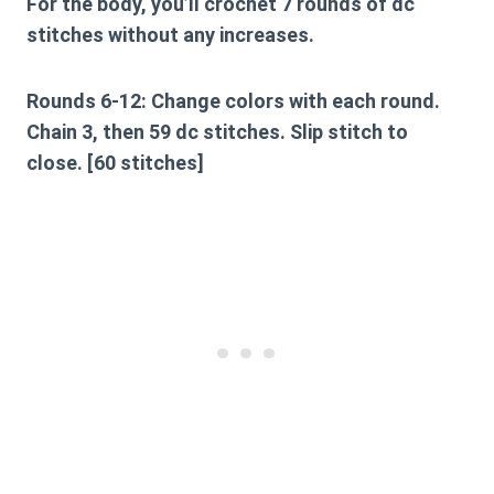
For the body, you’ll crochet 7 rounds of dc
stitches without any increases.
Rounds 6-12:
Change colors with each round.
Chain 3, then 59 dc stitches. Slip stitch to
close. [60 stitches]