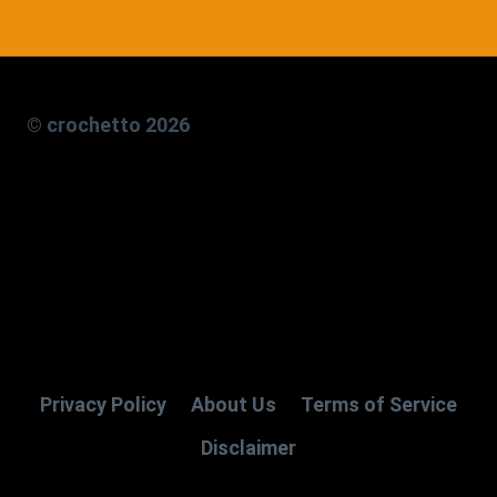
© crochetto 2026
Privacy Policy
About Us
Terms of Service
Disclaimer