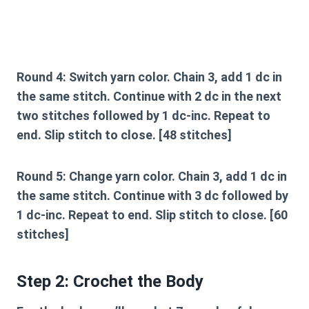
Round 4:
Switch yarn color. Chain 3, add 1 dc in
the same stitch. Continue with 2 dc in the next
two stitches followed by 1 dc-inc. Repeat to
end. Slip stitch to close. [48 stitches]
Round 5:
Change yarn color. Chain 3, add 1 dc in
the same stitch. Continue with 3 dc followed by
1 dc-inc. Repeat to end. Slip stitch to close. [60
stitches]
Step 2: Crochet the Body