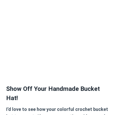
Show Off Your Handmade Bucket
Hat!
I’d love to see how your colorful crochet bucket