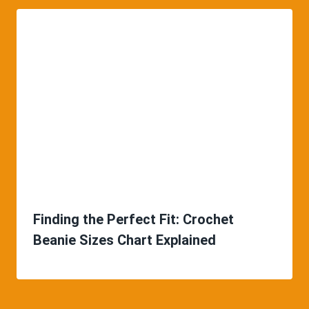
Finding the Perfect Fit: Crochet
Beanie Sizes Chart Explained