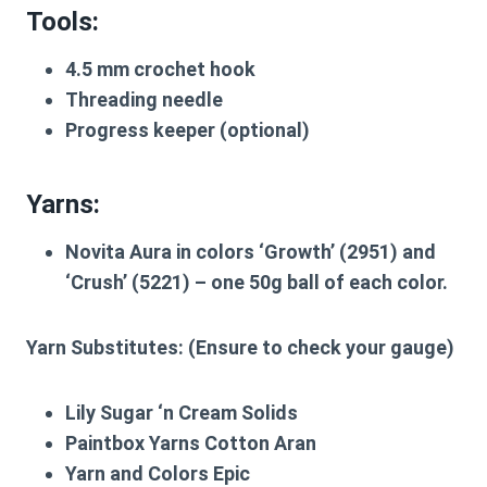
Tools:
4.5 mm crochet hook
Threading needle
Progress keeper (optional)
Yarns:
Novita Aura in colors ‘Growth’ (2951) and
‘Crush’ (5221) – one 50g ball of each color.
Yarn Substitutes:
(Ensure to check your gauge)
Lily Sugar ‘n Cream Solids
Paintbox Yarns Cotton Aran
Yarn and Colors Epic