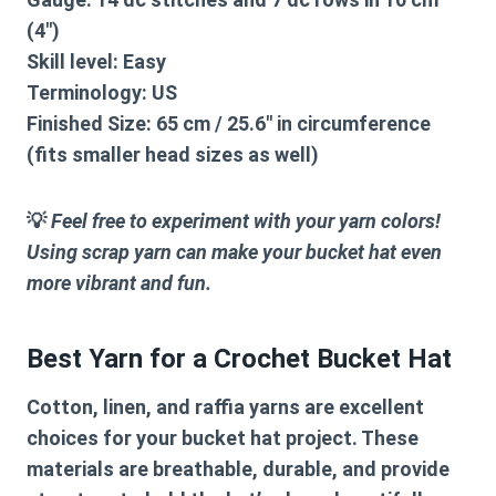
(4″)
Skill level:
Easy
Terminology:
US
Finished Size:
65 cm / 25.6″ in circumference
(fits smaller head sizes as well)
💡
Feel free to experiment with your yarn colors!
Using scrap yarn can make your bucket hat even
more vibrant and fun.
Best Yarn for a Crochet Bucket Hat
Cotton, linen, and raffia yarns are excellent
choices for your bucket hat project. These
materials are breathable, durable, and provide