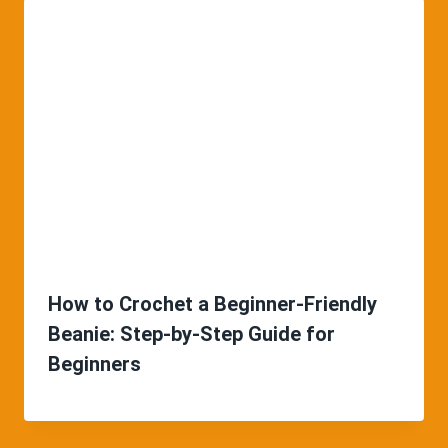
How to Crochet a Beginner-Friendly
Beanie: Step-by-Step Guide for
Beginners