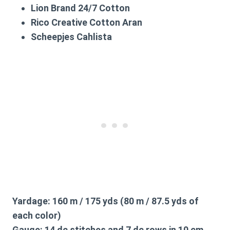
Lion Brand 24/7 Cotton
Rico Creative Cotton Aran
Scheepjes Cahlista
Yardage:
160 m / 175 yds (80 m / 87.5 yds of
each color)
Gauge:
14 dc stitches and 7 dc rows in 10 cm