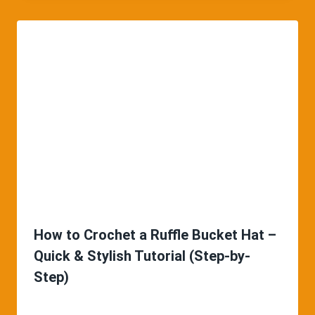
How to Crochet a Ruffle Bucket Hat –
Quick & Stylish Tutorial (Step-by-
Step)