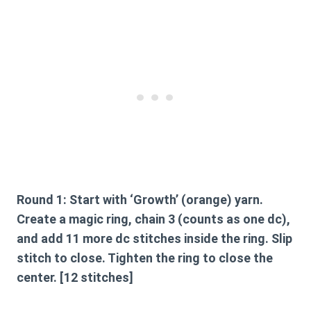
Round 1:
Start with ‘Growth’ (orange) yarn.
Create a magic ring, chain 3 (counts as one dc),
and add 11 more dc stitches inside the ring. Slip
stitch to close. Tighten the ring to close the
center. [12 stitches]