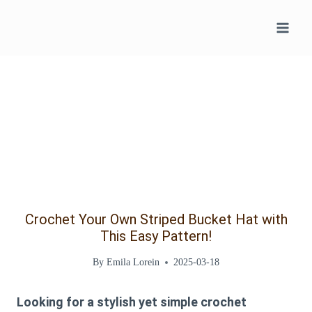
Skip
to
content
Crochet Your Own Striped Bucket Hat with
This Easy Pattern!
By
Emila Lorein
2025-03-18
Looking for a stylish yet simple crochet