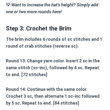
💡
Want to increase the hat’s height? Simply add
one or two more rounds here!
Step 3: Crochet the Brim
The brim includes 6 rounds of sc stitches and 1
round of crab stitches (reverse sc).
Round 13:
Change yarn color. Insert 2 sc in the
same stitch (sc-inc), followed by 4 sc. Repeat
to end. [72 stitches]
Round 14:
Continue with the same color.
Crochet 3 sc, then alternate 1 sc-inc followed
by 5 sc. Repeat to end. [84 stitches]