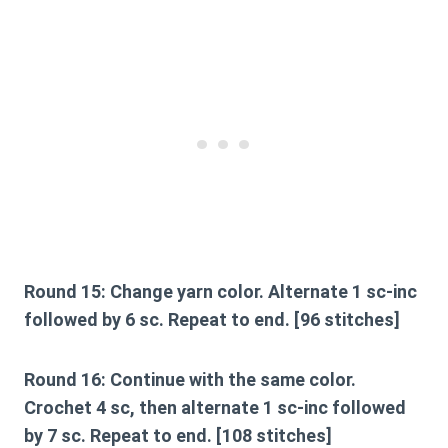
Round 15:
Change yarn color. Alternate 1 sc-inc
followed by 6 sc. Repeat to end. [96 stitches]
Round 16:
Continue with the same color.
Crochet 4 sc, then alternate 1 sc-inc followed
by 7 sc. Repeat to end. [108 stitches]