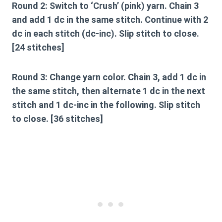
Round 2:
Switch to ‘Crush’ (pink) yarn. Chain 3
and add 1 dc in the same stitch. Continue with 2
dc in each stitch (dc-inc). Slip stitch to close.
[24 stitches]
Round 3:
Change yarn color. Chain 3, add 1 dc in
the same stitch, then alternate 1 dc in the next
stitch and 1 dc-inc in the following. Slip stitch
to close. [36 stitches]