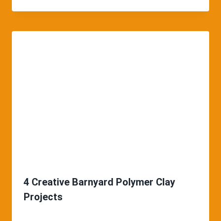
4 Creative Barnyard Polymer Clay
Projects