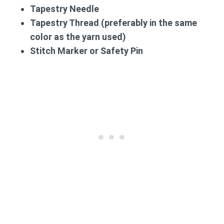
Tapestry Needle
Tapestry Thread (preferably in the same
color as the yarn used)
Stitch Marker or Safety Pin