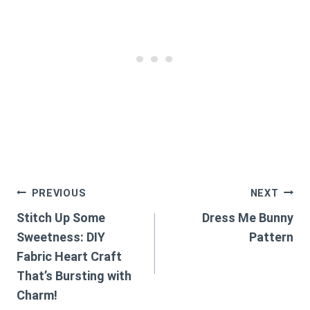
Post
PREVIOUS
NEXT
Stitch Up Some
Dress Me Bunny
navigation
Sweetness: DIY
Pattern
Fabric Heart Craft
That’s Bursting with
Charm!