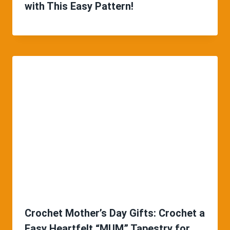
with This Easy Pattern!
Crochet Mother’s Day Gifts: Crochet a
Easy Heartfelt “MUM” Tapestry for