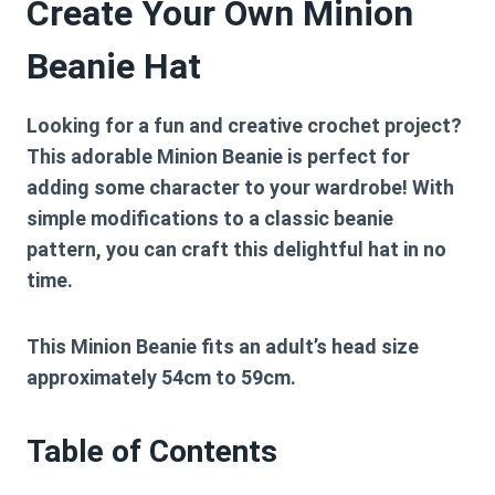
Create Your Own Minion
Beanie Hat
Looking for a fun and creative crochet project?
This adorable Minion Beanie is perfect for
adding some character to your wardrobe! With
simple modifications to a classic beanie
pattern, you can craft this delightful hat in no
time.
This Minion Beanie fits an adult’s head size
approximately 54cm to 59cm.
Table of Contents