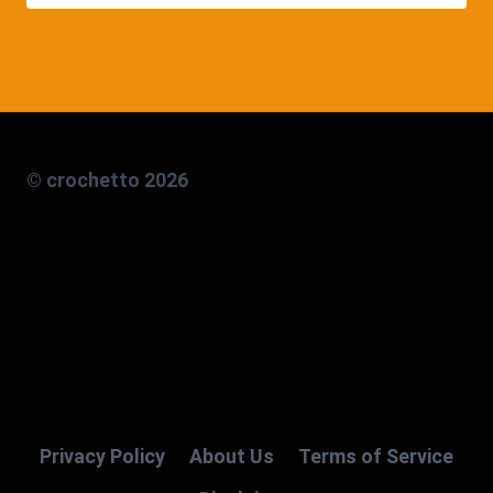
© crochetto 2026
Privacy Policy
About Us
Terms of Service