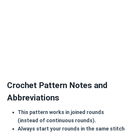
Crochet Pattern Notes and
Abbreviations
This pattern works in joined rounds
(instead of continuous rounds).
Always start your rounds in the same stitch